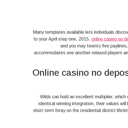
Many templates available lets individuals disc
to your April step one, 2015.
online casino no d
and you may twenty five paylines,
accommodates one another relaxed players and 
Online casino no depos
Wilds can hold an excellent multiplier, which
identical winning integration, their values wi
short term foray on the residential district life