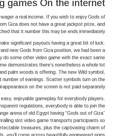
 games On the internet
o wager a real income. If you wish to enjoy Gods of
from Giza does not have a great jackpot prize, and
reached that it number this may be ends immediately.
ke significant payouts having a great bit of luck.
rand new Gods from Giza position, we had been a
ally do some other video game with the exact same
ame demonstrates there’s nonetheless a whole lot
and palm woods is offering. The new Wild symbol,
 number of earnings. Scatter symbols turn on the
eirappearance on the screen is not paid separately.
 easy, enjoyable gameplay for everybody players.
nsparent regulations, everybody is able to join the
range arena of old Egypt having “Gods out of Giza”
ralling slot video game transports participants so
detectable treasures, plus the captivating charm of
s, you’ll come across beautifully engineered signs