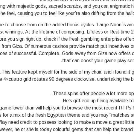
ong with majestic gods, sacred scarabs, and you can enigmatic h
 feel, causing you to feel like your’re also drifting from the ha
me to choose from on the added bonus cycles. Large Noon is am
t winnings. At the lifetime of composing, Lifeless or Real time 2 
fore you sign right up, check if the fresh gambling enterprise o
s from Giza. Of numerous casinos provide match put incentives o
ces of successful. Complete, Gods away from Giza now offers c
that can boost your game play sense 
This feature kept myself for the side of my chair, and i found it 
e 4×cuatro grid rotates 90 degrees clockwise, undertaking the 
These spins offer people a lot more oppo
He's got end up being available to
e game lower than will help you to browse the most recent RTPs fo
ls for a mix of the fresh Egyptian theme and you may "matches s
y need credit to possess looking to make a move a great little
ever, he or she is today colourful gems that can help the brand 