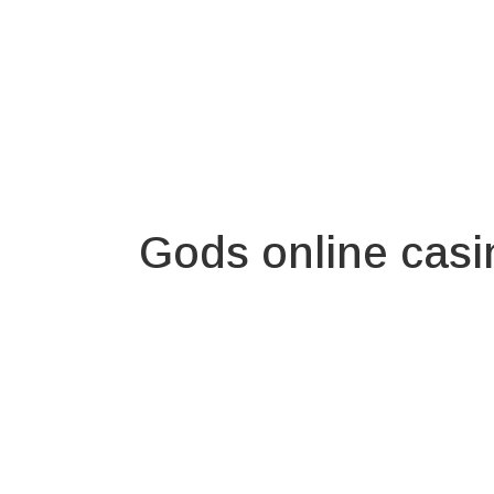
Gods online casi