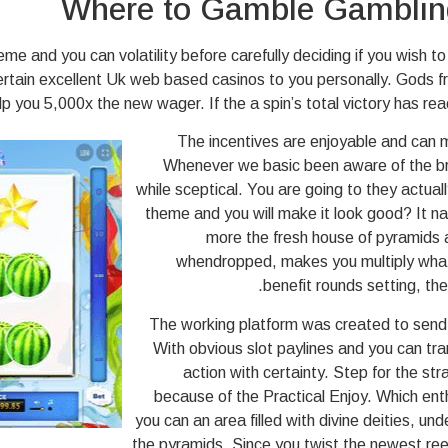
Where to Gamble Gambling
me and you can volatility before carefully deciding if you wish t
 certain excellent Uk web based casinos to you personally. Gods 
 help you 5,000x the new wager. If the a spin’s total victory has 
The incentives are enjoyable and can ma
Whenever we basic been aware of the b
while sceptical. You are going to they actu
theme and you will make it look good? It n
more the fresh house of pyramids 
whendropped, makes you multiply what
benefit rounds setting, th
The working platform was created to send
With obvious slot paylines and you can tra
action with certainty. Step for the st
because of the Practical Enjoy. Which enth
you can an area filled with divine deities, un
the pyramids. Since you twist the newest reel