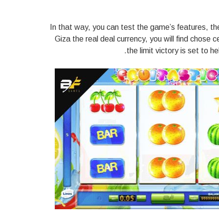
In that way, you can test the game’s features, the
Giza the real deal currency, you will find chose
the limit victory is set to