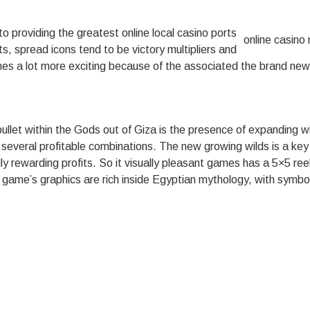
to providing the greatest online local casino ports
s, spread icons tend to be victory multipliers and
es a lot more exciting because of the associated the brand new
let within the Gods out of Giza is the presence of expanding wild
ing several profitable combinations. The new growing wilds is a ke
y rewarding profits. So it visually pleasant games has a 5×5 reel b
 game’s graphics are rich inside Egyptian mythology, with symbo