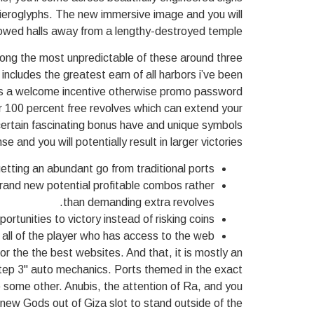
ieroglyphs. The new immersive image and you will
llowed halls away from a lengthy-destroyed temple.
ong the most unpredictable of these around three
includes the greatest earn of all harbors i’ve been
ffers a welcome incentive otherwise promo password
r 100 percent free revolves which can extend your
ertain fascinating bonus have and unique symbols
and you will potentially result in larger victories.
getting an abundant go from traditional ports.
brand new potential profitable combos rather
than demanding extra revolves.
rtunities to victory instead of risking coins.
 all of the player who has access to the web.
r the the best websites. And that, it is mostly an
tep 3" auto mechanics. Ports themed in the exact
 some other. Anubis, the attention of Ra, and you
new Gods out of Giza slot to stand outside of the