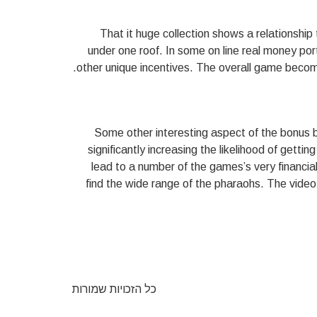
That it huge collection shows a relationship 
under one roof. In some on line real money port
other unique incentives. The overall game becom
Some other interesting aspect of the bonus bul
significantly increasing the likelihood of gett
lead to a number of the games’s very financiall
find the wide range of the pharaohs. The video
כל הזכויות שמורות