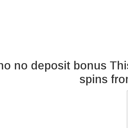
no no deposit bonus This
spins fro