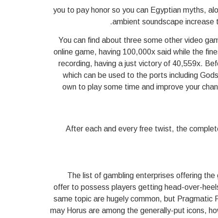
you to pay honor so you can Egyptian myths, al
ambient soundscape increase the
You can find about three some other video ga
online game, having 100,000x said while the fines
recording, having a just victory of 40,559x. Be
which can be used to the ports including God
own to play some time and improve your chan
After each and every free twist, the complet
The list of gambling enterprises offering th
offer to possess players getting head-over-hee
same topic are hugely common, but Pragmatic Pla
may Horus are among the generally-put icons, how