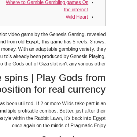
Where to Gamble Gambling games On
the internet
Wild Heart
e slot video game by the Genesis Gaming, revealed
d from old Egypt, this game has 5 reels, 3 rows,
on money. With an adaptable gambling variety, they
ou to’s already been produced by Genesis Playing,
o the Gods out of Giza slot isn't any various other.
e spins | Play Gods from
osition for real currency
s been utilized. If 2 or more Wilds take part in an
multiple profitable combos. Better, just after their
festyle within the Rabbit Lawn, it’s back into Egypt
once again on the minds of Pragmatic Enjoy.