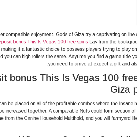
over compatible enjoyment. Gods of Giza try a captivating on lin
eposit bonus This Is Vegas 100 free spins
Lay from the backgroun
 making it a fantastic choice to possess players trying to play 
you can high rollers the same. Anytime you find a game title y
you need to arrive at expect a gift and als
it bonus This Is Vegas 100 fre
Giza p
 can be placed on all of the profitable combos where the Insane ha
ll be increased together. A comparable Nuts could form section of 
time from the Canine Household Multihold, and you will farmyard li