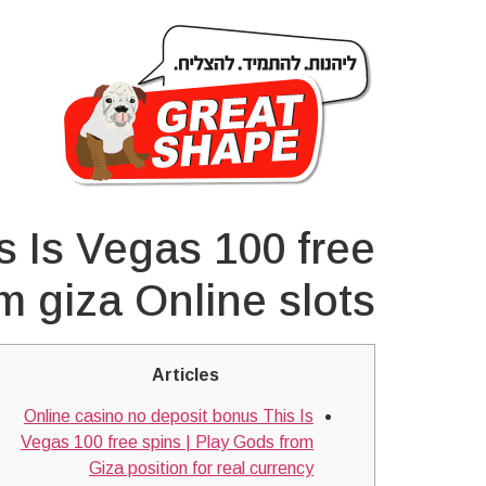
 Is Vegas 100 free
m giza Online slots
Articles
Online casino no deposit bonus This Is
Vegas 100 free spins | Play Gods from
Giza position for real currency