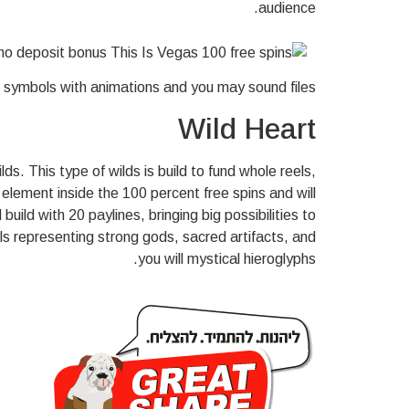
audience.
 symbols with animations and you may sound files.
Wild Heart
s. This type of wilds is build to fund whole reels,
y element inside the 100 percent free spins and will
uild with 20 paylines, bringing big possibilities to
ls representing strong gods, sacred artifacts, and
you will mystical hieroglyphs.