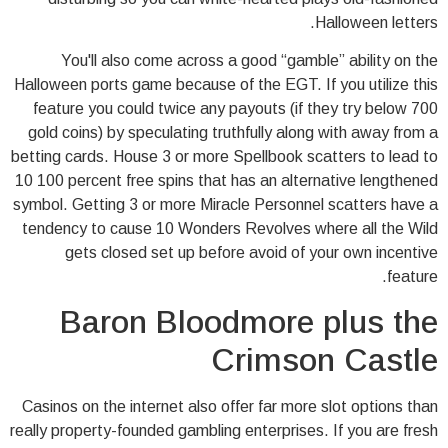
Halloween letters.
You'll also come across a good “gamble” ability on the
Halloween ports game because of the EGT. If you utilize this
feature you could twice any payouts (if they try below 700
gold coins) by speculating truthfully along with away from a
betting cards. House 3 or more Spellbook scatters to lead to
10 100 percent free spins that has an alternative lengthened
symbol. Getting 3 or more Miracle Personnel scatters have a
tendency to cause 10 Wonders Revolves where all the Wild
gets closed set up before avoid of your own incentive
feature.
Baron Bloodmore plus the
Crimson Castle
Casinos on the internet also offer far more slot options than
really property-founded gambling enterprises. If you are fresh