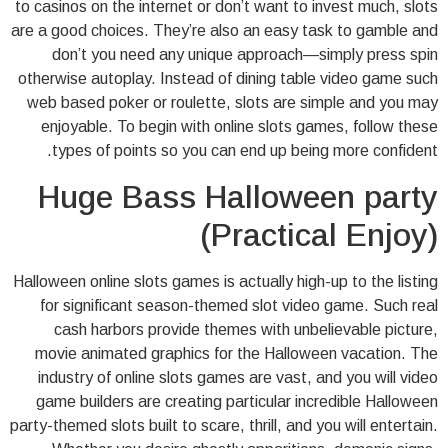
to casinos on the internet or don’t want to invest much, slots
are a good choices. They’re also an easy task to gamble and
don’t you need any unique approach—simply press spin
otherwise autoplay. Instead of dining table video game such
web based poker or roulette, slots are simple and you may
enjoyable. To begin with online slots games, follow these
types of points so you can end up being more confident.
Huge Bass Halloween party
(Practical Enjoy)
Halloween online slots games is actually high-up to the listing
for significant season-themed slot video game. Such real
cash harbors provide themes with unbelievable picture,
movie animated graphics for the Halloween vacation. The
industry of online slots games are vast, and you will video
game builders are creating particular incredible Halloween
party-themed slots built to scare, thrill, and you will entertain.