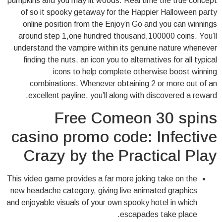
pumpkins and you may lit woods. Real time the true concept
of so it spooky getaway for the Happier Halloween party
online position from the Enjoy’n Go and you can winnings
around step 1,one hundred thousand,100000 coins.
You’ll
understand the vampire within its genuine nature whenever
finding the nuts, an icon you to alternatives for all typical
icons to help complete otherwise boost winning
combinations. Whenever obtaining 2 or more out of an
excellent payline, you’ll along with discovered a reward.
Free Comeon 30 spins
casino promo code: Infective
Crazy by the Practical Play
This video game provides a far more joking take on the
new headache category, giving live animated graphics
and enjoyable visuals of your own spooky hotel in which
escapades take place.