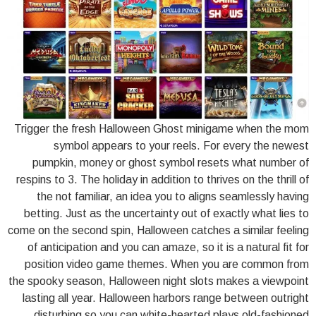
Trigger the fresh Halloween Ghost minigame when the mom
symbol appears to your reels. For every the newest
pumpkin, money or ghost symbol resets what number of
respins to 3. The holiday in addition to thrives on the thrill of
the not familiar, an idea you to aligns seamlessly having
betting. Just as the uncertainty out of exactly what lies to
come on the second spin, Halloween catches a similar feeling
of anticipation and you can amaze, so it is a natural fit for
position video game themes. When you are common from
the spooky season, Halloween night slots makes a viewpoint
lasting all year. Halloween harbors range between outright
disturbing so you can white-hearted plays old-fashioned