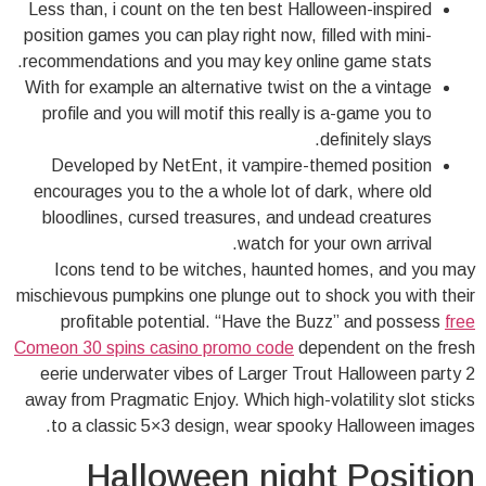
Less than, i count on the ten best Halloween-inspired
position games you can play right now, filled with mini-
recommendations and you may key online game stats.
With for example an alternative twist on the a vintage
profile and you will motif this really is a-game you to
definitely slays.
Developed by NetEnt, it vampire-themed position
encourages you to the a whole lot of dark, where old
bloodlines, cursed treasures, and undead creatures
watch for your own arrival.
Icons tend to be witches, haunted homes, and you may
mischievous pumpkins one plunge out to shock you with their
profitable potential. “Have the Buzz” and possess
free
Comeon 30 spins casino promo code
dependent on the fresh
eerie underwater vibes of Larger Trout Halloween party 2
away from Pragmatic Enjoy. Which high-volatility slot sticks
to a classic 5×3 design, wear spooky Halloween images.
Halloween night Position