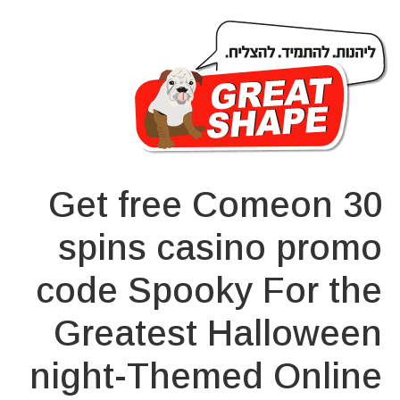
Get free Comeon 30
spins casino promo
code Spooky For the
Greatest Halloween
night-Themed Online