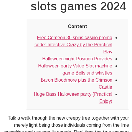
slots games 2024
Content
Free Comeon 30 spins casino promo
code: Infective Crazy by the Practical
Play
Halloween night Position Provides
Halloween party Value Slot machine
game Bells and whistles
Baron Bloodmore plus the Crimson
Castle
Huge Bass Halloween party (Practical
Enjoy)
Talk a walk through the new creepy tree together with your
merely light being those individuals coming from the lime