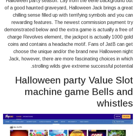
Halloween party season. Lay from the eerie background out
of a good haunted graveyard, Halloween Jack brings a great
chilling sense filled up with terrifying symbols and you can
rewarding features. The newest commission payment try
demonstrated below and the extra game is actually a free of
charge Revolves element, the jackpot is actually 1000 gold
coins and contains a headache motif. Fans of JatB can get
choose the unique and/or the brand new Halloween night
Jack, however, there are more fascinating choices in which
strolling wilds give extreme successful potential.
Halloween party Value Slot
machine game Bells and
whistles