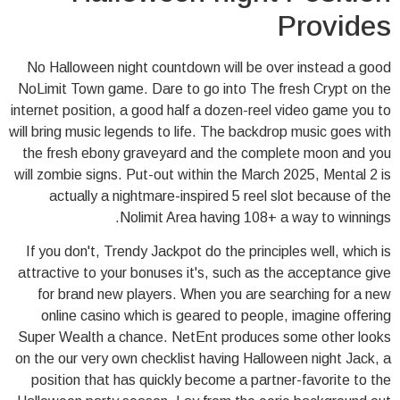
Provides
No Halloween night countdown will be over instead a good
NoLimit Town game. Dare to go into The fresh Crypt on the
internet position, a good half a dozen-reel video game you to
will bring music legends to life. The backdrop music goes with
the fresh ebony graveyard and the complete moon and you
will zombie signs. Put-out within the March 2025, Mental 2 is
actually a nightmare-inspired 5 reel slot because of the
Nolimit Area having 108+ a way to winnings.
If you don't, Trendy Jackpot do the principles well, which is
attractive to your bonuses it's, such as the acceptance give
for brand new players. When you are searching for a new
online casino which is geared to people, imagine offering
Super Wealth a chance. NetEnt produces some other looks
on the our very own checklist having Halloween night Jack, a
position that has quickly become a partner-favorite to the