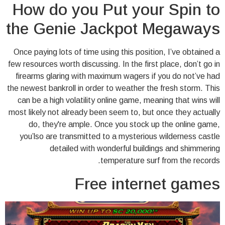
How do you Put your Spin to
the Genie Jackpot Megaways
Once paying lots of time using this position, I’ve obtained a
few resources worth discussing. In the first place, don’t go in
firearms glaring with maximum wagers if you do not’ve had
the newest bankroll in order to weather the fresh storm. This
can be a high volatility online game, meaning that wins will
most likely not already been seem to, but once they actually
do, they're ample. Once you stock up the online game,
you’lso are transmitted to a mysterious wilderness castle
detailed with wonderful buildings and shimmering
temperature surf from the records.
Free internet games