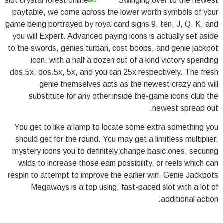
Swinging over to the newest
paytable, we come across the lower worth symbols of your
game being portrayed by royal card signs 9, ten, J, Q, K, and
you will Expert. Advanced paying icons is actually set aside
to the swords, genies turban, cost boobs, and genie jackpot
icon, with a half a dozen out of a kind victory spending
dos.5x, dos.5x, 5x, and you can 25x respectively. The fresh
genie themselves acts as the newest crazy and will
substitute for any other inside the-game icons club the
newest spread out.
You get to like a lamp to locate some extra something you
should get for the round. You may get a limitless multiplier,
mystery icons you to definitely change basic ones, securing
wilds to increase those earn possibility, or reels which can
respin to attempt to improve the earlier win. Genie Jackpots
Megaways is a top using, fast-paced slot with a lot of
additional action.