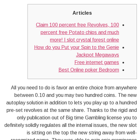
Articles
Claim 100 percent free Revolves, 100
percent free Potato chips and much
more! | slot crystal forest online
How do you Put your Spin to the Genie
Jackpot Megaways
Free internet games
Best Online poker Bedroom
All you need to do is favor an entire choice from anywhere
between 0.10 and you may two hundred coins. The new
autoplay solution in addition to lets you play up to a hundred
pre-set revolves at the same share. Thanks to the rigid and
only publication out of Big time Gambling license you to
definitely solidly regulates all the internal issues, the new slot
is sitting on the top the new string away from well-