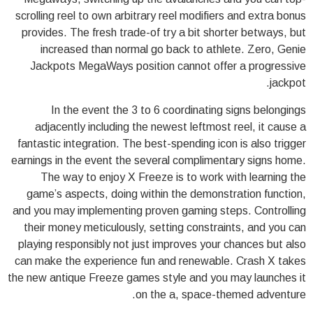
scrolling reel to own arbitrary reel modifiers and extra bonus
provides. The fresh trade-of try a bit shorter betways, but
increased than normal go back to athlete. Zero, Genie
Jackpots MegaWays position cannot offer a progressive
jackpot.
In the event the 3 to 6 coordinating signs belongings
adjacently including the newest leftmost reel, it cause a
fantastic integration. The best-spending icon is also trigger
earnings in the event the several complimentary signs home.
The way to enjoy X Freeze is to work with learning the
game’s aspects, doing within the demonstration function,
and you may implementing proven gaming steps. Controlling
their money meticulously, setting constraints, and you can
playing responsibly not just improves your chances but also
can make the experience fun and renewable. Crash X takes
the new antique Freeze games style and you may launches it
on the a, space-themed adventure.