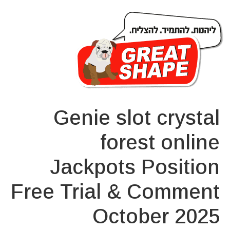
Genie slot crystal
forest online
Jackpots Position
Free Trial & Comment
October 2025