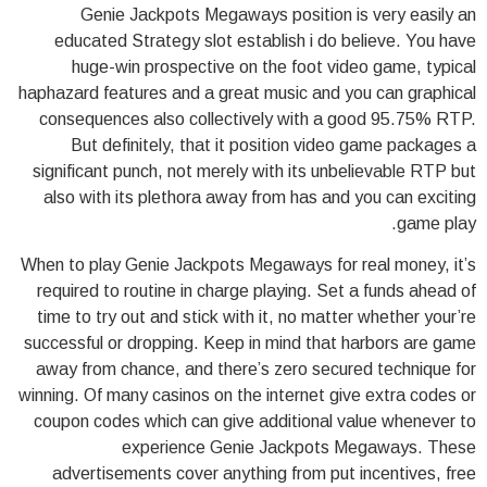
Genie Jackpots Megaways position is very easily an
educated Strategy slot establish i do believe. You have
huge-win prospective on the foot video game, typical
haphazard features and a great music and you can graphical
consequences also collectively with a good 95.75% RTP.
But definitely, that it position video game packages a
significant punch, not merely with its unbelievable RTP but
also with its plethora away from has and you can exciting
game play.
When to play Genie Jackpots Megaways for real money, it’s
required to routine in charge playing. Set a funds ahead of
time to try out and stick with it, no matter whether your’re
successful or dropping. Keep in mind that harbors are game
away from chance, and there’s zero secured technique for
winning. Of many casinos on the internet give extra codes or
coupon codes which can give additional value whenever to
experience Genie Jackpots Megaways. These
advertisements cover anything from put incentives, free