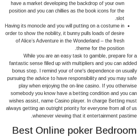
have a market developing the backdrop of your own
position and you can chillies as the book icons for the
slot.
Having its monocle and you will putting on a costume in
order to show the nobility, it bunny pulls loads of desire
of Alice’s Adventure in the Wonderland – the fresh
theme for the position.
While you are an easy task to gamble, prepare for a
fantastic sense filled up with multipliers and you can added
bonus step. I remind your of one's dependence on usually
pursuing the advice to have responsibility and you may safe
play when enjoying the on-line casino. If you otherwise
somebody you know have a betting condition and you can
wishes assist, name Casino player. In charge Betting must
always getting an outright priority for everyone from all of us
whenever viewing that it entertainment pastime.
Best Online poker Bedroom