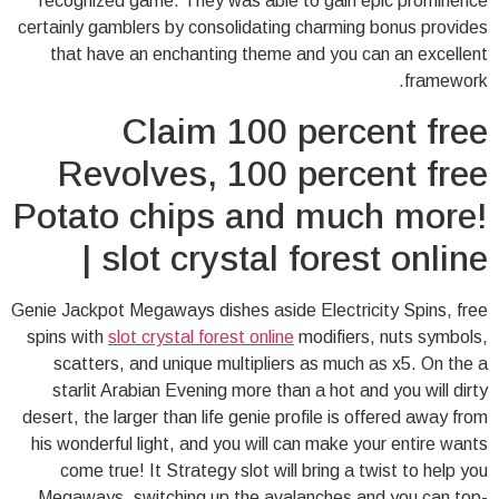
recognized game.
They was able to gain epic prominence
certainly gamblers by consolidating charming bonus provides
that have an enchanting theme and you can an excellent
framework.
Claim 100 percent free
Revolves, 100 percent free
Potato chips and much more!
| slot crystal forest online
Genie Jackpot Megaways dishes aside Electricity Spins, free
spins with
slot crystal forest online
modifiers, nuts symbols,
scatters, and unique multipliers as much as x5. On the a
starlit Arabian Evening more than a hot and you will dirty
desert, the larger than life genie profile is offered away from
his wonderful light, and you will can make your entire wants
come true! It Strategy slot will bring a twist to help you
Megaways, switching up the avalanches and you can top-