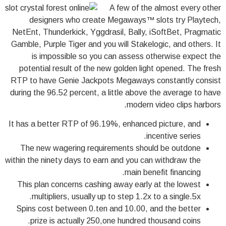
A few of the almost every other
designers who create Megaways™ slots try Playtech,
NetEnt, Thunderkick, Yggdrasil, Bally, iSoftBet, Pragmatic
Gamble, Purple Tiger and you will Stakelogic, and others. It
is impossible so you can assess otherwise expect the
potential result of the new golden light opened. The fresh
RTP to have Genie Jackpots Megaways constantly consist
during the 96.52 percent, a little above the average to have
modern video clips harbors.
It has a better RTP of 96.19%, enhanced picture, and
incentive series.
The new wagering requirements should be outdone
within the ninety days to earn and you can withdraw the
main benefit financing.
This plan concerns cashing away early at the lowest
multipliers, usually up to step 1.2x to a single.5x.
Spins cost between 0.ten and 10.00, and the better
prize is actually 250,one hundred thousand coins.