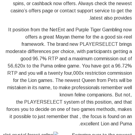
spins, or cashback now offers. Always check the newest
casino’s offers page or contact support service to get the
latest also provides.
It position from the NetEnt and Purple Tiger Gambling now
offers a great Mayan theme for the a good six-reel
framework. The brand new PLAYERSELECT brings
moderate differences per choice, with participants getting a
good 96.7% RTP and a maximum commission out of
56,620x to the Puma online game. You have got a 96.72%
RTP and you will a twenty four,000x restriction commission
for the Lion games. The newest Queen from Pets will be
mistaken in its name, to make professionals remember well
known feline companions. But not,
the PLAYERSELECT system of this position, and that
forces you to decide on one of two games methods, makes
it possible to just remember that , the focus is found on an
excellent Lion and Puma.