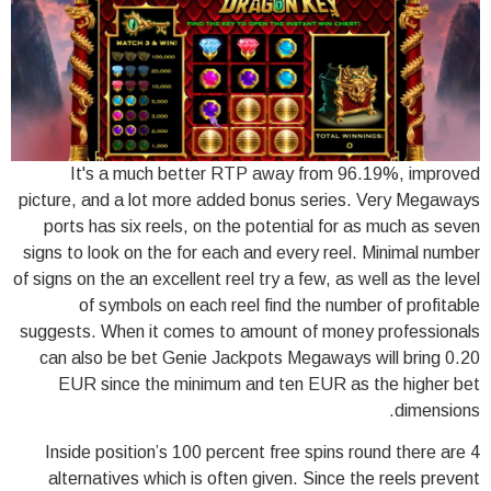
It's a much better RTP away from 96.19%, improved
picture, and a lot more added bonus series. Very Megaways
ports has six reels, on the potential for as much as seven
signs to look on the for each and every reel. Minimal number
of signs on the an excellent reel try a few, as well as the level
of symbols on each reel find the number of profitable
suggests. When it comes to amount of money professionals
can also be bet Genie Jackpots Megaways will bring 0.20
EUR since the minimum and ten EUR as the higher bet
dimensions.
Inside position’s 100 percent free spins round there are 4
alternatives which is often given. Since the reels prevent