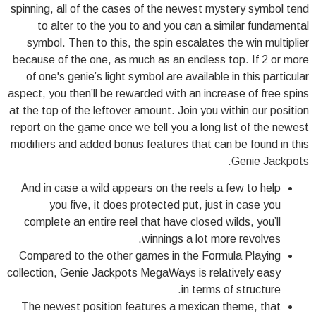
spinning, all of the cases of the newest mystery symbol tend
to alter to the you to and you can a similar fundamental
symbol. Then to this, the spin escalates the win multiplier
because of the one, as much as an endless top. If 2 or more
of one's genie’s light symbol are available in this particular
aspect, you then’ll be rewarded with an increase of free spins
at the top of the leftover amount. Join you within our position
report on the game once we tell you a long list of the newest
modifiers and added bonus features that can be found in this
Genie Jackpots.
And in case a wild appears on the reels a few to help
you five, it does protected put, just in case you
complete an entire reel that have closed wilds, you’ll
winnings a lot more revolves.
Compared to the other games in the Formula Playing
collection, Genie Jackpots MegaWays is relatively easy
in terms of structure.
The newest position features a mexican theme, that