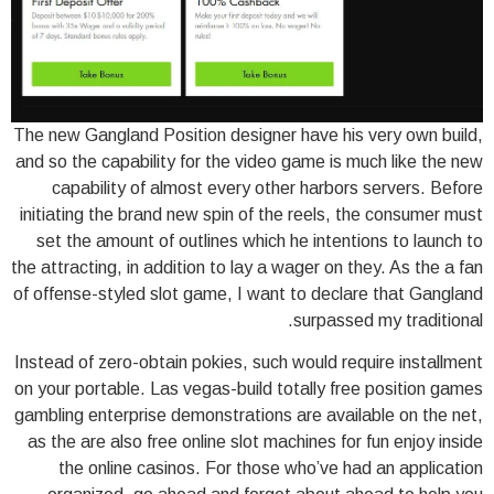
The new Gangland Position designer have his very own build,
and so the capability for the video game is much like the new
capability of almost every other harbors servers. Before
initiating the brand new spin of the reels, the consumer must
set the amount of outlines which he intentions to launch to
the attracting, in addition to lay a wager on they. As the a fan
of offense-styled slot game, I want to declare that Gangland
surpassed my traditional.
Instead of zero-obtain pokies, such would require installment
on your portable. Las vegas-build totally free position games
gambling enterprise demonstrations are available on the net,
as the are also free online slot machines for fun enjoy inside
the online casinos. For those who’ve had an application