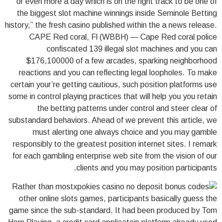
or even more a day which is on the right track to be one of
the biggest slot machine winnings inside Seminole Betting
history,” the fresh casino published within the a news release.
CAPE Red coral, Fl (WBBH) — Cape Red coral police
confiscated 139 illegal slot machines and you can
$176,100000 of a few arcades, sparking neighborhood
reactions and you can reflecting legal loopholes. To make
certain your’re getting cautious, such position platforms use
some in control playing practices that will help you you retain
the betting patterns under control and steer clear of
substandard behaviors. Ahead of we prevent this article, we
must alerting one always choice and you may gamble
responsibly to the greatest position internet sites. I remark
for each gambling enterprise web site from the vision of our
clients and you may position participants.
Rather than most
other online slots games, participants basically guess the
game since the sub-standard. It had been produced by Tom