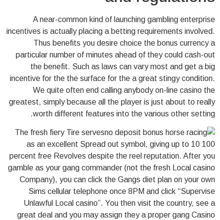
A near-common kind of launching gambling enterprise
incentives is actually placing a betting requirements involved.
Thus benefits you desire choice the bonus currency a
particular number of minutes ahead of they could cash-out
the benefit. Such as laws can vary most and get a big
incentive for the the surface for the a great stingy condition.
We quite often end calling anybody on-line casino the
greatest, simply because all the player is just about to really
worth different features into the various other setting.
The fresh fiery Tire serves
as an excellent Spread out symbol, giving up to 10 100
percent free Revolves despite the reel reputation. After you
gamble as your gang commander (not the fresh Local casino
Company), you can click the Gangs diet plan on your own
Sims cellular telephone once 8PM and click “Supervise
Unlawful Local casino”. You then visit the country, see a
great deal and you may assign they a proper gang Casino