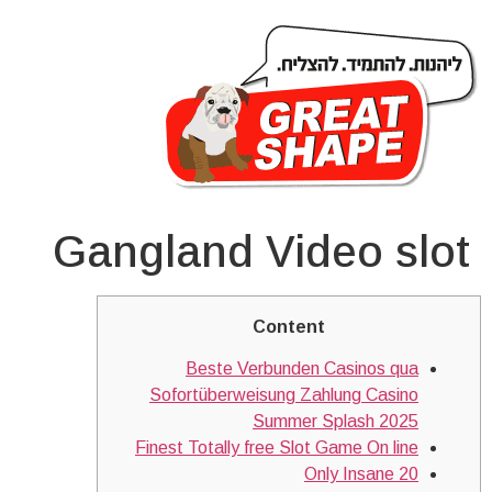
Gangland Video slot
Content
Beste Verbunden Casinos qua
Sofortüberweisung Zahlung Casino
Summer Splash 2025
Finest Totally free Slot Game On line
Only Insane 20