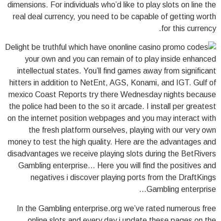
dimensions. For individuals who’d like to play slots on line the
real deal currency, you need to be capable of getting worth
for this currency.
Delight be truthful which have on
your own and you can remain of to play inside enhanced
intellectual states. You’ll find games away from significant
hitters in addition to NetEnt, AGS, Konami, and IGT. Gulf of
mexico Coast Reports try there Wednesday nights because
the police had been to the so it arcade. I install per greatest
on the internet position webpages and you may interact with
the fresh platform ourselves, playing with our very own
money to test the high quality. Here are the advantages and
disadvantages we receive playing slots during the BetRivers
Gambling enterprise… Here you will find the positives and
negatives i discover playing ports from the DraftKings
Gambling enterprise…
In the Gambling enterprise.org we’ve rated numerous free
online slots and every day i update these pages on the