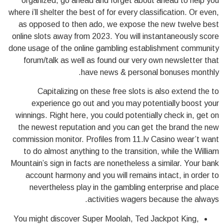
organized, go ahead and forget about ahead to help you
where i’ll shelter the best of for every classification. Or even,
as opposed to then ado, we expose the new twelve best
online slots away from 2023. You will instantaneously score
done usage of the online gambling establishment community
forum/talk as well as found our very own newsletter that
have news & personal bonuses monthly.
Capitalizing on these free slots is also extend the to
experience go out and you may potentially boost your
winnings. Right here, you could potentially check in, get on
the newest reputation and you can get the brand the new
commission monitor. Profiles from 11.lv Casino wear’t want
to do almost anything to the transition, while the William
Mountain’s sign in facts are nonetheless a similar. Your bank
account harmony and you will remains intact, in order to
nevertheless play in the gambling enterprise and place
activities wagers because the always.
You might discover Super Moolah, Ted Jackpot King,