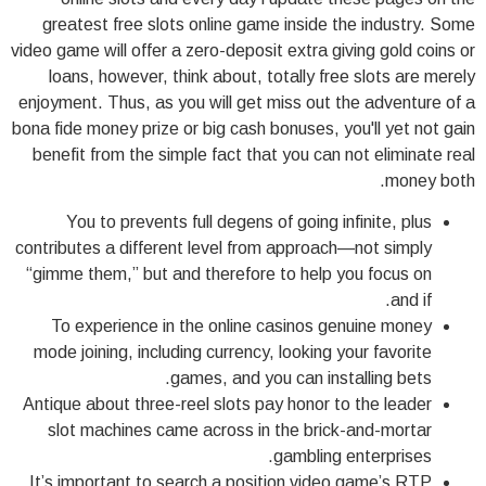
greatest free slots online game inside the industry. Some
video game will offer a zero-deposit extra giving gold coins or
loans, however, think about, totally free slots are merely
enjoyment. Thus, as you will get miss out the adventure of a
bona fide money prize or big cash bonuses, you'll yet not gain
benefit from the simple fact that you can not eliminate real
money both.
You to prevents full degens of going infinite, plus
contributes a different level from approach—not simply
“gimme them,” but and therefore to help you focus on
and if.
To experience in the online casinos genuine money
mode joining, including currency, looking your favorite
games, and you can installing bets.
Antique about three-reel slots pay honor to the leader
slot machines came across in the brick-and-mortar
gambling enterprises.
It’s important to search a position video game’s RTP