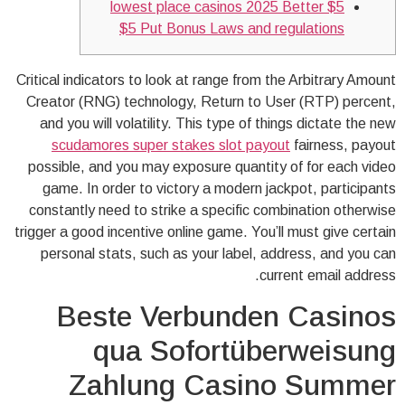
$5 lowest place casinos 2025 Better
$5 Put Bonus Laws and regulations
Critical indicators to look at range from the Arbitrary Amount
Creator (RNG) technology, Return to User (RTP) percent,
and you will volatility. This type of things dictate the new
scudamores super stakes slot payout
fairness, payout
possible, and you may exposure quantity of for each video
game.
In order to victory a modern jackpot, participants
constantly need to strike a specific combination otherwise
trigger a good incentive online game. You’ll must give certain
personal stats, such as your label, address, and you can
current email address.
Beste Verbunden Casinos
qua Sofortüberweisung
Zahlung Casino Summer