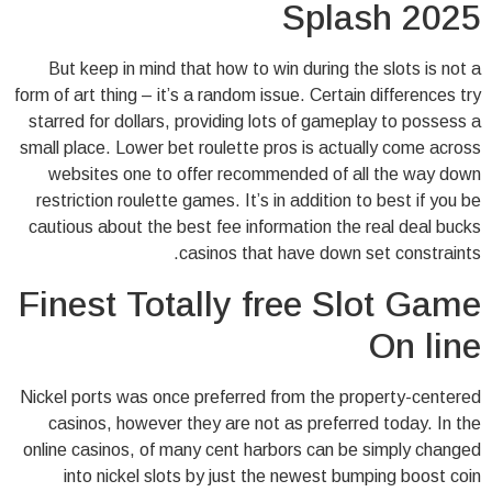
Splash 2025
But keep in mind that how to win during the slots is not a
form of art thing – it’s a random issue. Certain differences try
starred for dollars, providing lots of gameplay to possess a
small place. Lower bet roulette pros is actually come across
websites one to offer recommended of all the way down
restriction roulette games. It’s in addition to best if you be
cautious about the best fee information the real deal bucks
casinos that have down set constraints.
Finest Totally free Slot Game
On line
Nickel ports was once preferred from the property-centered
casinos, however they are not as preferred today. In the
online casinos, of many cent harbors can be simply changed
into nickel slots by just the newest bumping boost coin