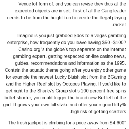
Venue lot form of, and you can revise they thus all the
expected objects are in set. First of all the Gang leader
needs to be from the height ten to create the illegal playing
racket.
Imagine is you just grabbed $dos to a vegas gambling
enterprise, how frequently do you leave having $50 -$100?
Casino.org 's the globe’s top separate on the internet
gambling expert, getting respected on-line casino news,
guides, recommendations and information as the 1995.
Contain the aquatic theme going after you enjoy other game
for example the newest Lucky Bluish slot from the BGaming
and the Higher Reef slot by Octopus Playing. If you'd like to
get right to the Sharky’s Group slot’s 100 percent free spins
bullet shorter, you could trigger the brand new Bet left of the
grid. It grows your own full stake and offer your a good fifty%
high risk of getting scatters.
“The fresh jackpot is climbing for a price away from $4,600