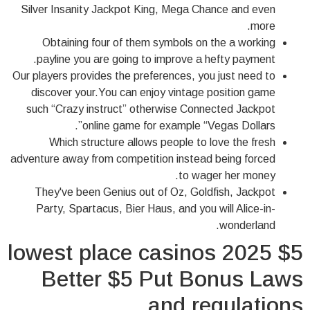
Silver Insanity Jackpot King, Mega Chance and even
more.
Obtaining four of them symbols on the a working
payline you are going to improve a hefty payment.
Our players provides the preferences, you just need to
discover your.You can enjoy vintage position game
such “Crazy instruct” otherwise Connected Jackpot
online game for example “Vegas Dollars”.
Which structure allows people to love the fresh
adventure away from competition instead being forced
to wager her money.
They've been Genius out of Oz, Goldfish, Jackpot
Party, Spartacus, Bier Haus, and you will Alice-in-
wonderland.
$5 lowest place casinos 2025
Better $5 Put Bonus Laws
and regulations