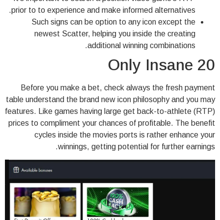
prior to to experience and make informed alternatives.
Such signs can be option to any icon except the
newest Scatter, helping you inside the creating
additional winning combinations.
Only Insane 20
Before you make a bet, check always the fresh payment
table understand the brand new icon philosophy and you may
features. Like games having large get back-to-athlete (RTP)
prices to compliment your chances of profitable. The benefit
cycles inside the movies ports is rather enhance your
winnings, getting potential for further earnings.