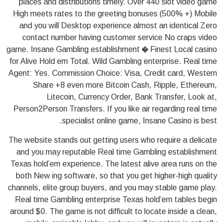
places and distributions timely. Over 440 slot video game
High meets rates to the greeting bonuses (500% +) Mobile
and you will Desktop experience almost an identical Zero
contact number having customer service No craps video
game. Insane Gambling establishment � Finest Local casino
for Alive Hold em Total. Wild Gambling enterprise. Real time
Agent: Yes. Commission Choice: Visa, Credit card, Western
Share +8 even more Bitcoin Cash, Ripple, Ethereum,
Litecoin, Currency Order, Bank Transfer, Look at,
Person2Person Transfers. If you like air regarding real time
specialist online game, Insane Casino is best.
The website stands out getting users who require a delicate
and you may reputable Real time Gambling establishment
Texas hold’em experience. The latest alive area runs on the
both New ing software, so that you get higher-high quality
channels, elite group buyers, and you may stable game play.
Real time Gambling enterprise Texas hold’em tables begin
around $0. The game is not difficult to locate inside a clean,