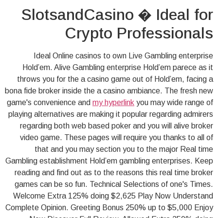
SlotsandCasino � Ideal for
Crypto Professionals
Ideal Online casinos to own Live Gambling enterprise
Hold’em. Alive Gambling enterprise Hold’em parece as it
throws you for the a casino game out of Hold’em, facing a
bona fide broker inside the a casino ambiance. The fresh new
game's convenience and
my hyperlink
you may wide range of
playing alternatives are making it popular regarding admirers
regarding both web based poker and you will alive broker
video game. These pages will require you thanks to all of
that and you may section you to the major Real time
Gambling establishment Hold’em gambling enterprises. Keep
reading and find out as to the reasons this real time broker
games can be so fun. Technical Selections of one's Times.
Welcome Extra 125% doing $2,625 Play Now Understand
Complete Opinion. Greeting Bonus 250% up to $5,000 Enjoy