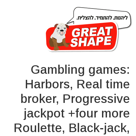
Gambling games:
Harbors, Real time
broker, Progressive
jackpot +four more
Roulette, Black-jack,