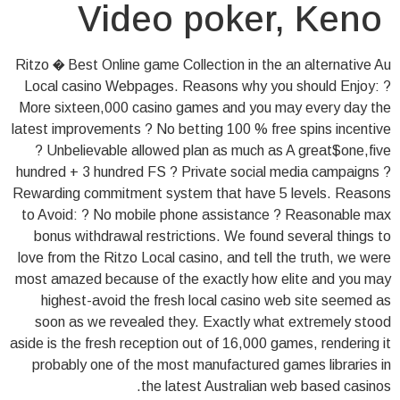
Video poker, Keno
Ritzo � Best Online game Collection in the an alternative Au
Local casino Webpages. Reasons why you should Enjoy: ?
More sixteen,000 casino games and you may every day the
latest improvements ? No betting 100 % free spins incentive
? Unbelievable allowed plan as much as A great$one,five
hundred + 3 hundred FS ? Private social media campaigns ?
Rewarding commitment system that have 5 levels. Reasons
to Avoid: ? No mobile phone assistance ? Reasonable max
bonus withdrawal restrictions. We found several things to
love from the Ritzo Local casino, and tell the truth, we were
most amazed because of the exactly how elite and you may
highest-avoid the fresh local casino web site seemed as
soon as we revealed they. Exactly what extremely stood
aside is the fresh reception out of 16,000 games, rendering it
probably one of the most manufactured games libraries in
the latest Australian web based casinos.