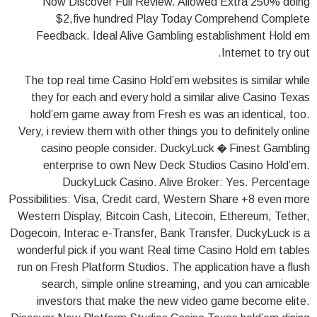
Now Discover Full Review. Allowed Extra 250% doing
$2,five hundred Play Today Comprehend Complete
Feedback. Ideal Alive Gambling establishment Hold em
Internet to try out.
The top real time Casino Hold’em websites is similar while
they for each and every hold a similar alive Casino Texas
hold’em game away from Fresh es was an identical, too.
Very, i review them with other things you to definitely online
casino people consider. DuckyLuck � Finest Gambling
enterprise to own New Deck Studios Casino Hold’em.
DuckyLuck Casino. Alive Broker: Yes. Percentage
Possibilities: Visa, Credit card, Western Share +8 even more
Western Display, Bitcoin Cash, Litecoin, Ethereum, Tether,
Dogecoin, Interac e-Transfer, Bank Transfer. DuckyLuck is a
wonderful pick if you want Real time Casino Hold em tables
run on Fresh Platform Studios. The application have a flush
search, simple online streaming, and you can amicable
investors that make the new video game become elite.