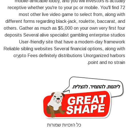
mobile-amicable lobby, and you will investors is actually
receptive whether you're to your pc or mobile. You'll find 72
most other live video game to select from, along with
different forms regarding black-jack, roulette, baccarat, and
others. Gather as much as $5,000 on your own very first four
deposits Several alive specialist gambling enterprise studios
User-friendly site that have a modern-day framework
Reliable sibling websites Several financial options, along with
crypto Fees definitely distributions Unorganized harbors
point and no strain.
כל הזכויות שמורות