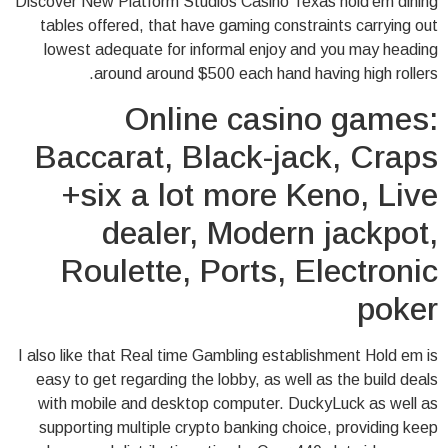
Discover New Platform Studios Casino Texas hold’em dining
tables offered, that have gaming constraints carrying out
lowest adequate for informal enjoy and you may heading
around around $500 each hand having high rollers.
Online casino games:
Baccarat, Black-jack, Craps
+six a lot more Keno, Live
dealer, Modern jackpot,
Roulette, Ports, Electronic
poker
I also like that Real time Gambling establishment Hold em is
easy to get regarding the lobby, as well as the build deals
with mobile and desktop computer. DuckyLuck as well as
supporting multiple crypto banking choice, providing keep