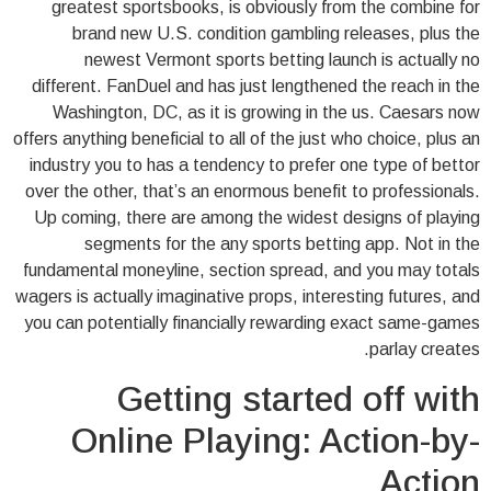
greatest sportsbooks, is obviously from the combine for
brand new U.S. condition gambling releases, plus the
newest Vermont sports betting launch is actually no
different. FanDuel and has just lengthened the reach in the
Washington, DC, as it is growing in the us. Caesars now
offers anything beneficial to all of the just who choice, plus an
industry you to has a tendency to prefer one type of bettor
over the other, that’s an enormous benefit to professionals.
Up coming, there are among the widest designs of playing
segments for the any sports betting app. Not in the
fundamental moneyline, section spread, and you may totals
wagers is actually imaginative props, interesting futures, and
you can potentially financially rewarding exact same-games
parlay creates.
Getting started off with
Online Playing: Action-by-
Action