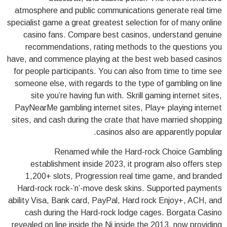
atmosphere and public communications generate real time
specialist game a great greatest selection for of many online
casino fans. Compare best casinos, understand genuine
recommendations, rating methods to the questions you
have, and commence playing at the best web based casinos
for people participants. You can also from time to time see
someone else, with regards to the type of gambling on line
site you’re having fun with. Skrill gaming internet sites,
PayNearMe gambling internet sites, Play+ playing internet
sites, and cash during the crate that have married shopping
casinos also are apparently popular.
Renamed while the Hard-rock Choice Gambling
establishment inside 2023, it program also offers step
1,200+ slots, Progression real time game, and branded
Hard-rock rock-’n’-move desk skins. Supported payments
ability Visa, Bank card, PayPal, Hard rock Enjoy+, ACH, and
cash during the Hard-rock lodge cages. Borgata Casino
revealed on line inside the Nj inside the 2013, now providing