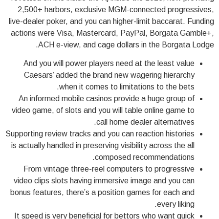
2,500+ harbors, exclusive MGM-connected progressives,
live-dealer poker, and you can higher-limit baccarat. Funding
actions were Visa, Mastercard, PayPal, Borgata Gamble+,
ACH e-view, and cage dollars in the Borgata Lodge.
And you will power players need at the least value
Caesars’ added the brand new wagering hierarchy
when it comes to limitations to the bets.
An informed mobile casinos provide a huge group of
video game, of slots and you will table online game to
call home dealer alternatives.
Supporting review tracks and you can reaction histories
is actually handled in preserving visibility across the all
composed recommendations.
From vintage three-reel computers to progressive
video clips slots having immersive image and you can
bonus features, there’s a position games for each and
every liking.
It speed is very beneficial for bettors who want quick