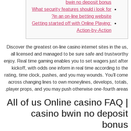
bwin no deposit bonus
What security features should i look for
in an on-line betting website?
Getting started off with Online Playing:
Action-by-Action
Discover the greatest on-line casino internet sites in the us,
all licensed and managed to be sure safe and trustworthy
enjoy. Real time gaming enables you to set wagers just after
kickoff, with odds one inform in real time according to the
rating, time clock, pushes, and you may wounds.
You’ll come
across changing lines to own moneylines, develops, totals,
player props, and you may push otherwise one-fourth areas.
All of us Online casino FAQ |
casino bwin no deposit
bonus