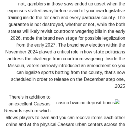
not, gamblers in those says ended up upset when the
expenses stalled away before avoid of your own legislative
training inside the for each and every particular county. The
guarantee is not destroyed, whether or not, while the both
states will likely revisit courtroom wagering bills in the early
2026, mode the brand new stage for possible legalization
from the early 2027. The brand new election within the
November 2024 played a critical role in how state politicians
address the challenge from courtroom wagering. Inside the
Missouri, voters narrowly introduced an amendment so you
can legalize sports betting from the county, that's now
scheduled in order to release on the December step one,
2025.
There’s in addition to
an excellent Caesars
Rewards system which
allows players to earn and you can receive items each other
online and at the physical Caesars urban centers across the