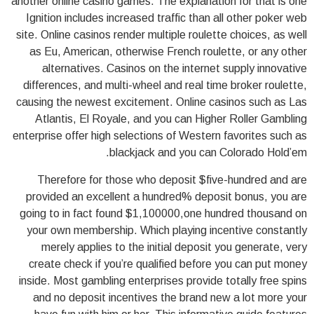
another online casino games. The explanation for that is one
Ignition includes increased traffic than all other poker web
site. Online casinos render multiple roulette choices, as well
as Eu, American, otherwise French roulette, or any other
alternatives. Casinos on the internet supply innovative
differences, and multi-wheel and real time broker roulette,
causing the newest excitement. Online casinos such as Las
Atlantis, El Royale, and you can Higher Roller Gambling
enterprise offer high selections of Western favorites such as
blackjack and you can Colorado Hold’em.
Therefore for those who deposit $five-hundred and are
provided an excellent a hundred% deposit bonus, you are
going to in fact found $1,100000,one hundred thousand on
your own membership. Which playing incentive constantly
merely applies to the initial deposit you generate, very
create check if you’re qualified before you can put money
inside. Most gambling enterprises provide totally free spins
and no deposit incentives the brand new a lot more your