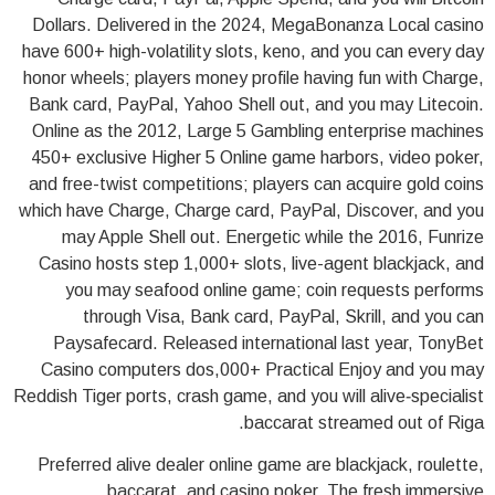
Dollars. Delivered in the 2024, MegaBonanza Local casino
have 600+ high-volatility slots, keno, and you can every day
honor wheels; players money profile having fun with Charge,
Bank card, PayPal, Yahoo Shell out, and you may Litecoin.
Online as the 2012, Large 5 Gambling enterprise machines
450+ exclusive Higher 5 Online game harbors, video poker,
and free-twist competitions; players can acquire gold coins
which have Charge, Charge card, PayPal, Discover, and you
may Apple Shell out. Energetic while the 2016, Funrize
Casino hosts step 1,000+ slots, live-agent blackjack, and
you may seafood online game; coin requests performs
through Visa, Bank card, PayPal, Skrill, and you can
Paysafecard. Released international last year, TonyBet
Casino computers dos,000+ Practical Enjoy and you may
Reddish Tiger ports, crash game, and you will alive‐specialist
baccarat streamed out of Riga.
Preferred alive dealer online game are blackjack, roulette,
baccarat, and casino poker. The fresh immersive