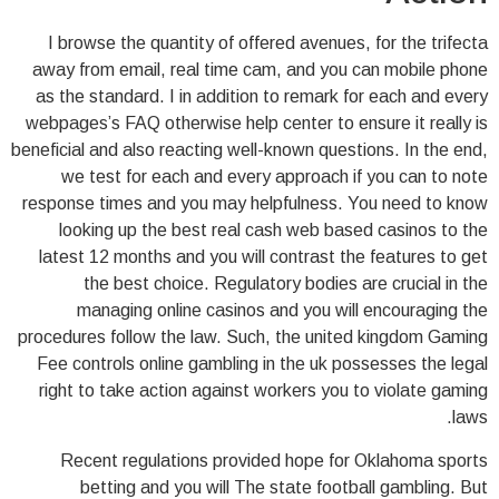
I browse the quantity of offered avenues, for the trifecta
away from email, real time cam, and you can mobile phone
as the standard. I in addition to remark for each and every
webpages’s FAQ otherwise help center to ensure it really is
beneficial and also reacting well-known questions. In the end,
we test for each and every approach if you can to note
response times and you may helpfulness. You need to know
looking up the best real cash web based casinos to the
latest 12 months and you will contrast the features to get
the best choice. Regulatory bodies are crucial in the
managing online casinos and you will encouraging the
procedures follow the law. Such, the united kingdom Gaming
Fee controls online gambling in the uk possesses the legal
right to take action against workers you to violate gaming
laws.
Recent regulations provided hope for Oklahoma sports
betting and you will The state football gambling. But