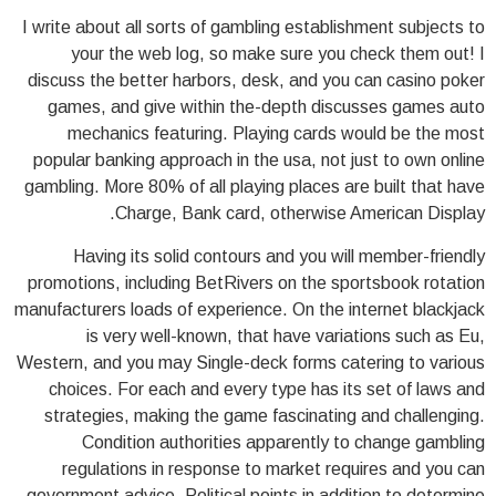
I write about all sorts of gambling establishment subjects to
your the web log, so make sure you check them out! I
discuss the better harbors, desk, and you can casino poker
games, and give within the-depth discusses games auto
mechanics featuring. Playing cards would be the most
popular banking approach in the usa, not just to own online
gambling. More 80% of all playing places are built that have
Charge, Bank card, otherwise American Display.
Having its solid contours and you will member-friendly
promotions, including BetRivers on the sportsbook rotation
manufacturers loads of experience. On the internet blackjack
is very well-known, that have variations such as Eu,
Western, and you may Single-deck forms catering to various
choices. For each and every type has its set of laws and
strategies, making the game fascinating and challenging.
Condition authorities apparently to change gambling
regulations in response to market requires and you can
government advice. Political points in addition to determine