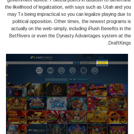
the likelihood of legalization, with says such as Utah and you
may Tx being impractical so you can legalize playing due to
political opposition. Other times, the newest programs is
actually on the web-simply, including iRush Benefits in the
BetRivers or even the Dynasty Advantages system at the
DraftKings.