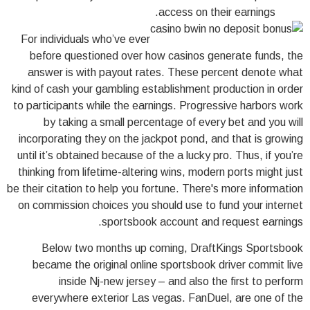
access on their earnings.
For individuals who’ve ever
before questioned over how casinos generate funds, the
answer is with payout rates. These percent denote what
kind of cash your gambling establishment production in order
to participants while the earnings. Progressive harbors work
by taking a small percentage of every bet and you will
incorporating they on the jackpot pond, and that is growing
until it’s obtained because of the a lucky pro. Thus, if you’re
thinking from lifetime-altering wins, modern ports might just
be their citation to help you fortune. There's more information
on commission choices you should use to fund your internet
sportsbook account and request earnings.
Below two months up coming, DraftKings Sportsbook
became the original online sportsbook driver commit live
inside Nj-new jersey – and also the first to perform
everywhere exterior Las vegas. FanDuel, are one of the