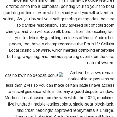
have fun with him or her. This informative guide features
offered since the a-compass, pointing your to your the best
gambling on line sites in which security and you will adventure
satisfy. As you lay sail your self gambling escapades, be sure
to gamble responsibly, stay advised out of courtroom
change, and you will above all, benefit from the exciting feel
you to definitely gambling on line is offering. Android os
pages, too, have a champ regarding the Ports LV Cellular
Local casino Software, which merges gambling enterprise
betting, wagering, and fantasy sporting events on the one,
natural system.
Archived reviews remain
noticeable to possess no
less than 2 yrs so you can make certain pages have access
to crucial guidance while in the any a good dispute window.
Modo.us Local casino, on the web while the 2024, machines
five hundred+ mobile-earliest slots, single-seat black-jack,
and crash headings; approved repayments is Charge,
Charge card, PayPal, Apple Spend, and you will Bitcoin