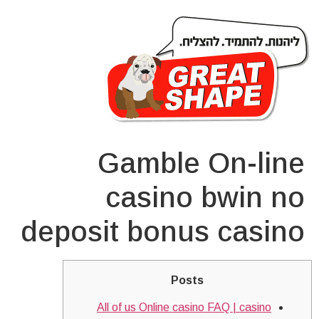
Gamble On-line
casino bwin no
deposit bonus casino
Posts
All of us Online casino FAQ | casino