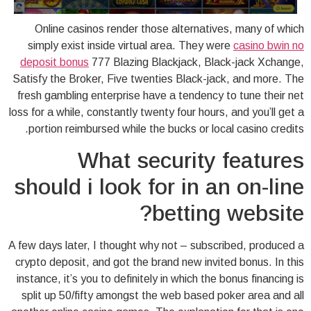
Online casinos render those alternatives, many of which
simply exist inside virtual area. They were
casino bwin no
deposit bonus
777 Blazing Blackjack, Black-jack Xchange,
Satisfy the Broker, Five twenties Black-jack, and more. The
fresh gambling enterprise have a tendency to tune their net
loss for a while, constantly twenty four hours, and you’ll get a
portion reimbursed while the bucks or local casino credits.
What security features
should i look for in an on-line
betting website?
A few days later, I thought why not – subscribed, produced a
crypto deposit, and got the brand new invited bonus. In this
instance, it’s you to definitely in which the bonus financing is
split up 50/fifty amongst the web based poker area and all