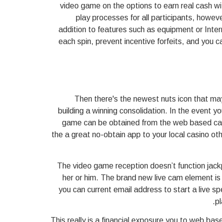
video game on the options to earn real cash wi
play processes for all participants, howeve
addition to features such as equipment or Inte
each spin, prevent incentive forfeits, and you 
Then there's the newest nuts icon that m
building a winning consolidation. In the event 
game can be obtained from the web based cas
the a great no-obtain app to your local casino ot
The video game reception doesn’t function jackp
her or him. The brand new live cam element is
you can current email address to start a live 
pl
This really is a financial exposure you to web bas