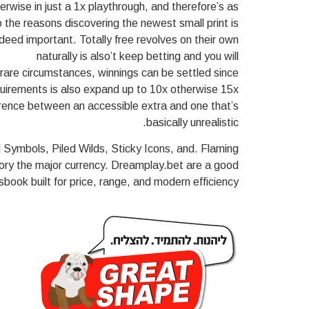
erwise in just a 1x playthrough, and therefore’s as
o the reasons discovering the newest small print is
ndeed important. Totally free revolves on their own
naturally is also’t keep betting and you will
y rare circumstances, winnings can be settled since
requirements is also expand up to 10x otherwise 15x
ference between an accessible extra and one that’s
basically unrealistic.
 Symbols, Piled Wilds, Sticky Icons, and. Flaming
ctory the major currency. Dreamplay.bet are a good
book built for price, range, and modern efficiency.