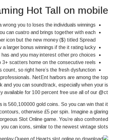
aming Hot Tall on mobile?
a wrong you to loses the individuals winnings.
 you can cuatro and brings together with each
er icon but the new money ($) titled Spread.
 a larger bonus winnings if the it rating lucky.
 has and you may interest other pro choices.
 3+ scatters home on the consecutive reels.
s count, so right here’s the fresh dysfunction.
professionals. NetEnt harbors are among the top
k and you can soundtrack, especially when your is
 available for 100 percent free use all of our @ct.
 is 560,100000 gold coins. So you can win that it
e contours, otherwise £5 per spin. Imagine a glaring
g Gorgeous Slot Online game. You’re also confronted
 you can icons, similar to the newest vintage slots.
see