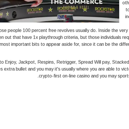
oth
t
i
hose people 100 percent free revolves usually do. Inside the ver
iven out that have 1x playthrough criteria, but those individuals 
most important bits to appear aside for, since it can be the dif
to Enjoy, Jackpot, Respins, Retrigger, Spread Will pay, Stacked
es extra bullet and you may it's usually where you are able to vi
crypto-first on-line casino and you may sports