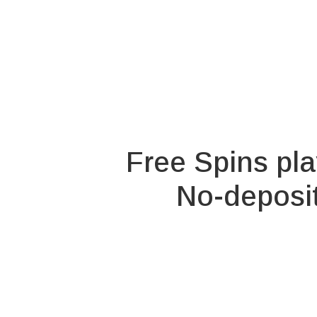
Free Spins pl
No-deposit