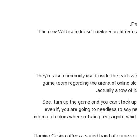
Pa
The new Wild icon doesn't make a profit natura
They're also commonly used inside the each w
game team regarding the arena of online slo
actually a few of i
See, turn up the game and you can stock up 
even if, you are going to needless to say ne
inferno of colors where rotating reels ignite whi
Flaming Casino offers a varied band of game so y