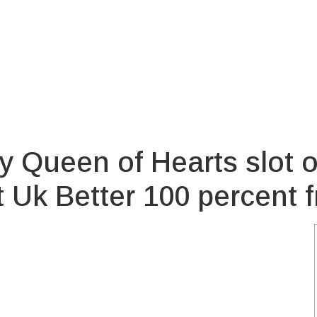
ay Queen of Hearts slot 
 Uk Better 100 percent 