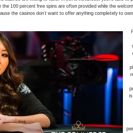
he 100 percent free spins are often provided while the welcome b
use the casinos don’t want to offer anything completely to own “f
p
r
p
i
per