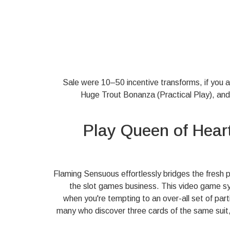
Sale were 10–50 incentive transforms, if you
Huge Trout Bonanza (Practical Play), and
Play Queen of Hear
Flaming Sensuous effortlessly bridges the fresh p
the slot games business. This video game 
when you're tempting to an over-all set of part
many who discover three cards of the same suit, 