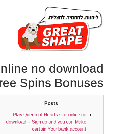
online no download
free Spins Bonuses
Posts
Play Queen of Hearts slot online no
download – Sign up and you can Make
certain Your bank account