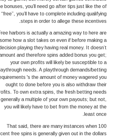
onuses, you’ll need go after tips just like the of
ree”, you’ll have to complete including qualifying
steps in order to allege these incentives.
Free harbors is actually a amazing way to here are
some how a slot takes on even if before making a
decision playing they having real money. It doesn’t
amount and therefore spins added bonus you get;
your own profits will likely be susceptible to a
laythrough needs. A playthrough demands/betting
equirements 's the amount of money wagered you
ought to done before you is also withdraw their
rofits. To own extra spins, the fresh betting needs
s generally a multiple of your own payouts; but not,
you will likely have to bet from the money at the
least once.
That said, there are many instances when 100
cent free spins is generally given out in the dollars