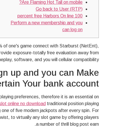
Are Flaming Hot Tall on mobile?
Go back to User (RTP)
100 percent free Harbors On line
Perform a new membership and you
can log on
 of one's game connect with Starburst (NetEnt),
rovide exposure-totally free evaluation away from
play, software, and you will cellular compatibility.
ign up and you can Make
ertain Your bank account
aying preferences, therefore it is an essential on
slot online no download
traditional position playing
g one of five modern jackpots after every spin. For
ist, to virtually any slot game by offering players
a number of thrill blog post earn.