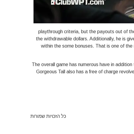
playthrough criteria, but the payouts out of t
the withdrawable dollars. Additionally, he is g
within the some bonuses. That is one of the 
The overall game has numerous have in addition 
Gorgeous Tall also has a free of charge revolv
כל הזכויות שמורות