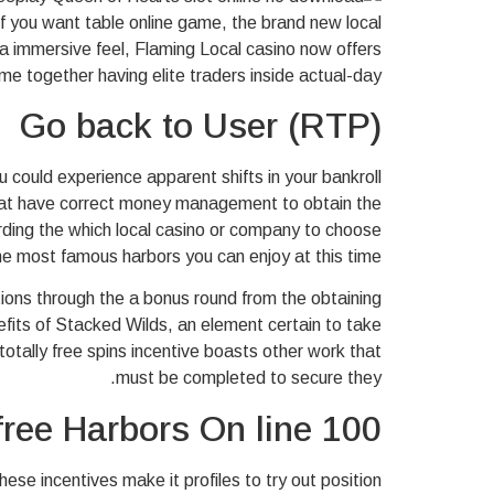
If you want table online game, the brand new local
 a immersive feel, Flaming Local casino now offers
me together having elite traders inside actual-day.
Go back to User (RTP)
 could experience apparent shifts in your bankroll
 that have correct money management to obtain the
arding the which local casino or company to choose
the most famous harbors you can enjoy at this time!
ations through the a bonus round from the obtaining
efits of Stacked Wilds, an element certain to take
totally free spins incentive boasts other work that
must be completed to secure they.
100 percent free Harbors On line
ese incentives make it profiles to try out position