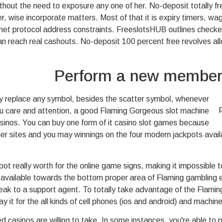
thout the need to exposure any one of her. No-deposit totally f
r, wise incorporate matters. Most of that it is expiry timers, wag
rnet protocol address constraints. FreeslotsHUB outlines checked
can reach real cashouts. No-deposit 100 percent free revolves all
Perform a new members
ay replace any symbol, besides the scatter symbol, whenever
you care and attention, a good Flaming Gorgeous slot machine
inos. You can buy one form of it casino slot games because
her sites and you may winnings on the four modern jackpots availa
ot really worth for the online game signs, making it impossible
 available towards the bottom proper area of Flaming gambling en
speak to a support agent. To totally take advantage of the Flami
ay it for the all kinds of cell phones (ios and android) and machine
ed casinos are willing to take. In some instances, you're able to