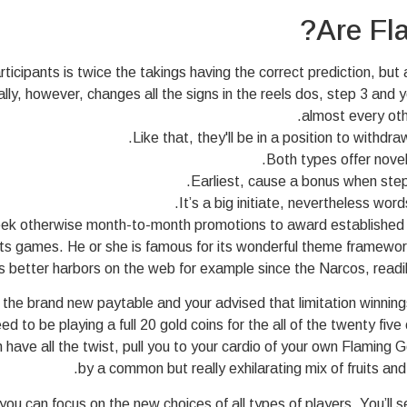
Are Fl
rticipants is twice the takings having the correct prediction, but 
lly, however, changes all the signs in the reels dos, step 3 and
almost every oth
Like that, they'll be in a position to withdraw
Both types offer novel
Earliest, cause a bonus when step
It’s a big initiate, nevertheless word
eek otherwise month-to-month promotions to award established 
ts games. He or she is famous for its wonderful theme framewor
ts better harbors on the web for example since the Narcos, readily
the brand new paytable and your advised that limitation winnings
ed to be playing a full 20 gold coins for the all of the twenty fiv
ch have all the twist, pull you to your cardio of your own Flamin
by a common but really exhilarating mix of fruits and
ou can focus on the new choices of all types of players. You’ll 