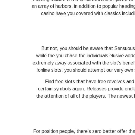
an array of harbors, in addition to popular head
casino have you covered with classics includ
But not, you should be aware that Sensuous S
while the you chase the individuals elusive a
extremely away associated with the slot’s benefi
online slots, you should attempt our very own s
Find free slots that have free revolves and
certain symbols again. Releases provide endles
the attention of all of the players. The newest 
For position people, there’s zero better offer th