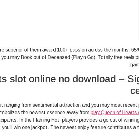
 are superior of them award 100+ pass on across the months.
65%
 you may Book out of Deceased (Play’n Go). Totally free reels p
game
ts slot online no download – S
c
it ranging from sentimental attraction and you may most recent pl
symbolizes the newest essence away from
play Queen of Hearts 
icipants. In the Flaming Hot, players provides a go out of winnin
you’ll win one jackpot. The newest enjoy feature contributes a tw