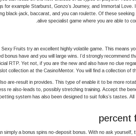
ings for example Starburst, Gonzo’s Journey, and Immortal Love. 
ing black-jack, baccarat, and you can roulette. Of these seeking
alive specialist game where you are able to co
exy Fruits try an excellent highly volatile game. This means you
dded bonus have and you will large wins. I’d strongly recommend
cial RTP. Yet not, if you are the new and also have no clue reg
lot collection at the CasinoMentor. You will find a collection of 
 lso are-result in provides. This type of enable it to be more rot
s re also-leads to, possibly stretching training. Accept the ben
betting system has also been designed to suit folks’s tastes. All 
an simply a bonus spins no-deposit bonus. With no ask yourself, th