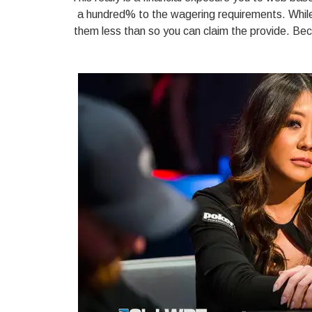
a hundred% to the wagering requirements. While t
them less than so you can claim the provide. Beca