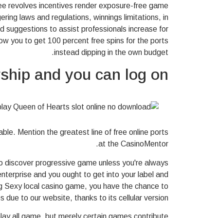
ree revolves incentives render exposure-free game
ering laws and regulations, winnings limitations, in
 suggestions to assist professionals increase for
ow you to get 100 percent free spins for the ports
instead dipping in the own budget.
hip and you can log on
ble. Mention the greatest line of free online ports
at the CasinoMentor.
 to discover progressive game unless you're always
terprise and you ought to get into your label and
ng Sexy local casino game, you have the chance to
s due to our website, thanks to its cellular version.
 play all game, but merely certain games contribute