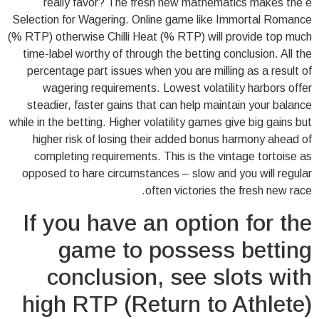
really favor? The fresh new mathematics makes the e
Selection for Wagering. Online game like Immortal Romance
(% RTP) otherwise Chilli Heat (% RTP) will provide top much
time-label worthy of through the betting conclusion. All the
percentage part issues when you are milling as a result of
wagering requirements. Lowest volatility harbors offer
steadier, faster gains that can help maintain your balance
while in the betting. Higher volatility games give big gains but
higher risk of losing their added bonus harmony ahead of
completing requirements. This is the vintage tortoise as
opposed to hare circumstances – slow and you will regular
often victories the fresh new race.
If you have an option for the
game to possess betting
conclusion, see slots with
high RTP (Return to Athlete)