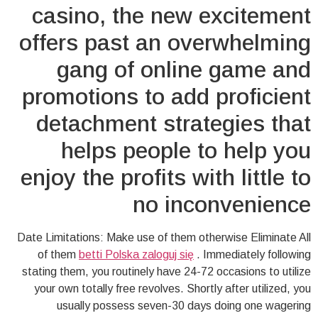
casino, the new excitement
offers past an overwhelming
gang of online game and
promotions to add proficient
detachment strategies that
helps people to help you
enjoy the profits with little to
no inconvenience
Date Limitations: Make use of them otherwise Eliminate All
of them
betti Polska zaloguj się
. Immediately following
stating them, you routinely have 24-72 occasions to utilize
your own totally free revolves. Shortly after utilized, you
usually possess seven-30 days doing one wagering