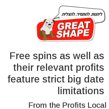
Free spins as well as
their relevant profits
feature strict big date
limitations
From the Profits Local