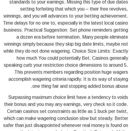
standards to your earnings. Missing this type of due dates
setting forfeiting that which you – their free revolves,
winnings, and you will advances to your betting achievement.
Time delays for no one to, especially in the latest local casino
business. Practical Suggestion: Set phone reminders getting
a dozen era before termination. Many people eliminate
winnings simply because they skip big date limits, maybe not
while they do not done wagering. Choice Size Limits: Exactly
how much You could potentially Bet. Casinos generally
speaking curb your restriction choice dimensions to around 5.
This prevents members regarding position huge wagers
accomplish wagering criteria rapidly. It is its way of staying
one thing fair and stopping added bonus abuse.
Surpassing maximum choice limit have a tendency to voids
their bonus and you may any earnings, very check so it code.
Certain casinos set constraints as little as 1 buck per twist,
which can make wagering conclusion slow but steady. Better
safer than just disappointed whenever real money is found on