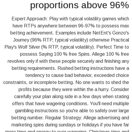
proportions above 96%
Expert Approach: Play with typical volatility games which
have RTPs anywhere between 96-97% to possess max
betting achievement. Examples include NetEnt's Gonzo's
Journey (96% RTP, typical volatility) otherwise Practical
Play's Wolf Silver (% RTP, typical volatility). Perfect Time to
possess Saying 100 % free Spins. Allege 100 % free
revolves only if with these people securely and finishing any
betting requirements. Rushed betting instructions have a
tendency to cause bad behavior, exceeded choice
constraints, or incomplete betting. No one wants to shed the
profits because they were within the a hurry. Consider
carefully your plan along side in a few days when stating
offers that have wagering conditions. You'll need multiple
gambling instructions so you're able to safely over large
betting number. Regular Strategy: Allege advertising and
marketing spins during sundays or holidays if you have far
more time and energy to over wagering. Christmas time and