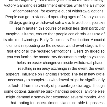
Victory Gambling establishment emerges while the a symbol
of competence, for example out of withdrawal actions.
People can get a standard operating ages of 24 so you can
36 days getting withdrawal software. In addition, you can
easily hasten this course of action less than particular
auspicious items, ensure that people can obtain less use of
its obtained winnings. Early Documents Distribution: A crucial
element in speeding up the newest withdrawal stage is the
fast end of all the required verifications. Users try urged so
you can furnish the mandatory documents early so you can
helps an easier changeover inside withdrawal phase,
resulting in an easy exchange in the event the event
appears. Influence on Handling Period: The fresh new cycle
necessary to complete a withdrawal might be significantly
affected from the variety of percentage strategy. Though
some options guarantee quick handling periods, anyone else
might demand a somewhat expanded several months. And
that, opting for an installment station notable to possess