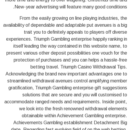
New-year advertising will feature many good conditions.
From the easily growing on line playing industries, the
availability of dependable and adaptable put avenues is a big
trait you to definitely appeals to players off diverse
experiences. Triumph Gambling enterprise happily ranking in
itself leading the way contained in this website name, to
present various other deposit possibilities one vouch for the
protection of purchases and you can helps a hassle-free
betting travel. Triumph Casino Withdrawal Tips.
Acknowledging the brand new important advantages one to
streamlined withdrawal avenues control amplifying member
gratification, Triumph Gambling enterprise gift suggestions
solutions that are secure and you will customised to
accommodate ranged needs and requirements. Inside point,
we look into the fresh renowned withdrawal elements
obtainable within Achievement Gambling enterprise.
Achievements Gambling establishment Detachment Big
date. Regarding fast evolving field of on the web betting,