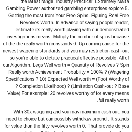
the latest range. Industry Practical: Extremely Malta
Gambling Power authorized gambling enterprises explore 5.
Getting the most from Your Free Spins. Figuring Real Free
Revolves Worth. In advance of saying people render,
estimate its really worth playing with our demonstrated
investigations means. Multiply the number of spins because
of the the really worth (constantly 0. Up coming cause for the
newest wagering standards and you may restriction cash-out
so you're able to dictate practical effective possible. All of
our Algorithm: Legs Well worth = Quantity of Revolves ? Spin
Really worth Achievement Probability = 100% ? (Wagering
Specifications ? 10) Expected Well worth = (Foot Worthy of
? Completion Likelihood) ? (Limitation Cash-out ? Base
Value) For example: 20 revolves worthy of for every means
full really worth.
With 30x wagering and you may maximum cash out, you
need to choice but can possibly withdraw around . It stands
for value than the fifty revolves worth 0. That provide do you