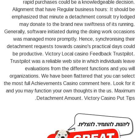
rapid purchases could be a knowledgeable decision.
Alignment that have Regular business hours: It should be
emphasized that minute a detachment consult try lodged
may donate to the brand new swiftness of its running.
Generally, software initiated during the doing work occasions
was managed more promptly. Hence, synchronising their
detachment requests towards casino's practical days could
be productive. Victory Local casino Feedback Trustpilot.
Trustpilot was a reliable web site in which individuals leave
evaluations from the different functions and you will
organizations. We have been flattered that you can select
the most full Achievements Casino comment here. Look for it
and you may function your own thoughts in the us. Maximum
Detachment Amount. Victory Casino Put Tips.