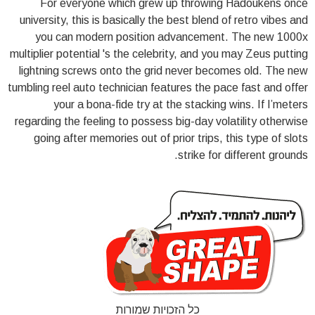
For everyone which grew up throwing Hadoukens once
university, this is basically the best blend of retro vibes and
you can modern position advancement. The new 1000x
multiplier potential 's the celebrity, and you may Zeus putting
lightning screws onto the grid never becomes old. The new
tumbling reel auto technician features the pace fast and offer
your a bona-fide try at the stacking wins. If I’meters
regarding the feeling to possess big-day volatility otherwise
going after memories out of prior trips, this type of slots
strike for different grounds.
כל הזכויות שמורות