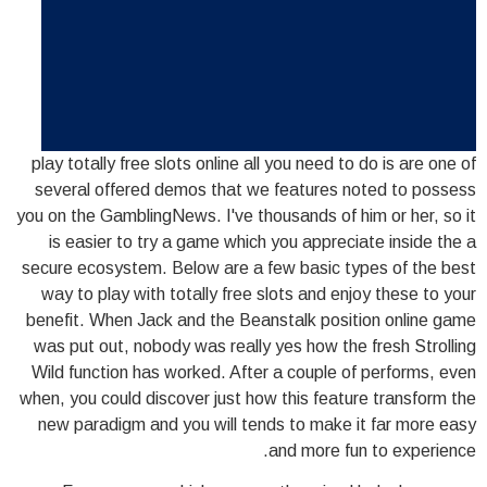
play totally free slots online all you need to do is are one of
several offered demos that we features noted to possess
you on the GamblingNews. I've thousands of him or her, so it
is easier to try a game which you appreciate inside the a
secure ecosystem. Below are a few basic types of the best
way to play with totally free slots and enjoy these to your
benefit. When Jack and the Beanstalk position online game
was put out, nobody was really yes how the fresh Strolling
Wild function has worked. After a couple of performs, even
when, you could discover just how this feature transform the
new paradigm and you will tends to make it far more easy
and more fun to experience.