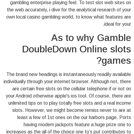
gambling enterprise playing feel. To test slot web sites on
the web accurately, i dive for the analytical research of your
own local casino gambling world, to know what features are
ideal for your.
As to why Gamble
DoubleDown Online slots
games?
The brand new headings is instantaneously readily available
individually through your internet browser. Although not, there
are certain free slots on the cellular telephone if or not on
your Android otherwise apple's ios tool. Of course, there are
unlimited tips on to play totally free slots and a real income
slots. However, we might become remiss never to are at
least a few of 1st ones on the our harbors page. Ports
having modern jackpots feature a huge prize one to
increases as the all of the choice one to’s put contributes to