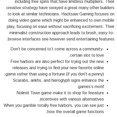
including free spins that have limitless multipliers. Their
creative strategy have swayed a great many other builders
to look at similar technicians. Hacksaw Gaming focuses on
doing video game which might be enhanced to own mobile
play, focusing on ease without sacrificing excitement. Their
minimalist construction approach leads to brush, easy-to-
browse interfaces one however send entertaining features.
Don't be concerned to’t come across a community-
certain slot to love.
Free harbors are also perfect for trying out the new
releases and trying to find your new favorite online
game rather than using a fortune (if you don't a penny).
Scarabs, ankhs, and hieroglyph signs enhance the
games’s motif.
Nolimit Town game make it to shop for feeature
incentives with various alternatives.
When you gamble totally free harbors, you can see just
how the overall game functions.