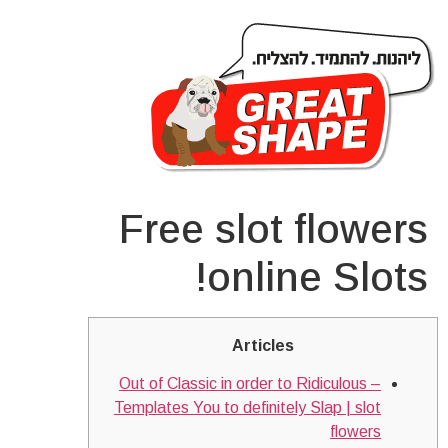
Free slot flowers
online Slots!
Articles
Out of Classic in order to Ridiculous –
Templates You to definitely Slap | slot
flowers