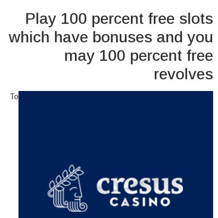
Play 100 percent free slots
which have bonuses and you
may 100 percent free
revolves
To