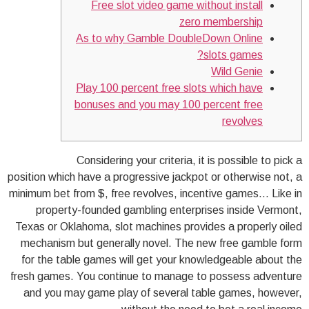
Free slot video game without install
zero membership
As to why Gamble DoubleDown Online
slots games?
Wild Genie
Play 100 percent free slots which have
bonuses and you may 100 percent free
revolves
Considering your criteria, it is possible to pick a
position which have a progressive jackpot or otherwise not, a
minimum bet from $, free revolves, incentive games… Like in
property-founded gambling enterprises inside Vermont,
Texas or Oklahoma, slot machines provides a properly oiled
mechanism but generally novel. The new free gamble form
for the table games will get your knowledgeable about the
fresh games.
You continue to manage to possess adventure
and you may game play of several table games, however,