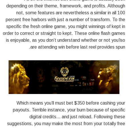
depending on their theme, framework, and profits. Although
not, some features are nevertheless a similar in all 100
percent free harbors with just a number of transform. To the
specific the fresh online game, you might winnings of kept in
order to correct or straight to kept. These online flash games
is enjoyable, as you don’t understand whether or not you’lso
are attending win before last reel provides spun.
Which means you’ll must bet $350 before cashing your
payouts. Terrible instance, your burn because of specific
digital credits… and just reload. Following these
suggestions, you may make the most from your totally free