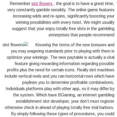
Remember
slot flowers
, the goal is to have a great time,
very constantly gamble sensibly. The online game features
increasing wilds and re-spins, significantly boosting your
winning possibilities with every twist. We might usually
suggest that your enjoy totally free slots in the gambling
enterprises that people recommend.
Knowing the terms of the new bonuses and
you may wagering standards prior to playing with them is
optimize your winnings. The new paytable is actually a vital
feature giving rewarding information regarding possible
profits plus the need for certain icons. Really slot machines
include vertical reels and you can horizontal rows which have
paylines you to determine profitable combinations.
Individuals platforms play with other app, so it may differ by
the system. Which have BGaming, an internet gambling
establishment slot developer, your don’t must register
otherwise check in ahead of playing totally free trial harbors.
By simply following these types of procedures, you could