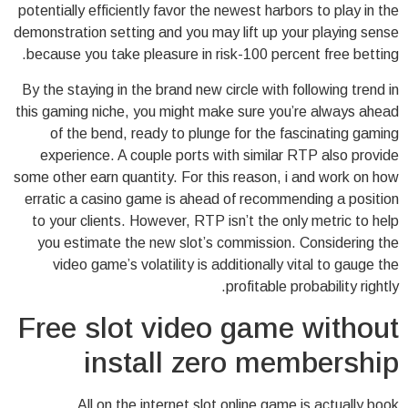
potentially efficiently favor the newest harbors to play in the
demonstration setting and you may lift up your playing sense
because you take pleasure in risk-100 percent free betting.
By the staying in the brand new circle with following trend in
this gaming niche, you might make sure you’re always ahead
of the bend, ready to plunge for the fascinating gaming
experience. A couple ports with similar RTP also provide
some other earn quantity. For this reason, i and work on how
erratic a casino game is ahead of recommending a position
to your clients. However, RTP isn’t the only metric to help
you estimate the new slot’s commission. Considering the
video game’s volatility is additionally vital to gauge the
profitable probability rightly.
Free slot video game without
install zero membership
All on the internet slot online game is actually book