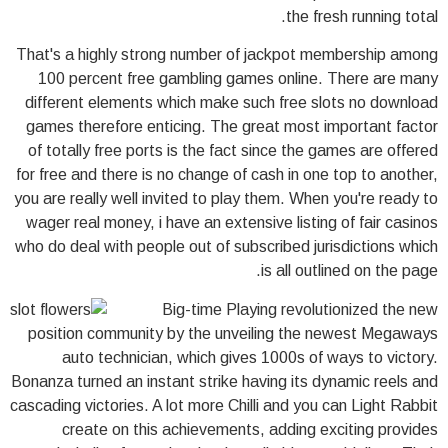
the fresh running total.
That's a highly strong number of jackpot membership among
100 percent free gambling games online. There are many
different elements which make such free slots no download
games therefore enticing. The great most important factor
of totally free ports is the fact since the games are offered
for free and there is no change of cash in one top to another,
you are really well invited to play them. When you're ready to
wager real money, i have an extensive listing of fair casinos
who do deal with people out of subscribed jurisdictions which
is all outlined on the page.
Big-time Playing revolutionized the new
position community by the unveiling the newest Megaways
auto technician, which gives 1000s of ways to victory.
Bonanza turned an instant strike having its dynamic reels and
cascading victories. A lot more Chilli and you can Light Rabbit
create on this achievements, adding exciting provides