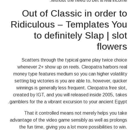
without the need to bet a real income.
Out of Classic in order to
Ridiculous – Templates You
to definitely Slap | slot
flowers
Scatters through the typical game play twice choice
whenever 2+ show up on reels. Cleopatra harbors real
money type features medium so you can higher volatility
setting big victories is you are able to, however, quicker
winnings is generally less frequent. Cleopatra free slot,
created by IGT, and you will released inside 2005, takes
gamblers for the a vibrant excursion to your ancient Egypt.
That it controlled means not merely helps you take
advantage of the video game sensibly as well as prolongs
the fun time, giving you a lot more possibilities to win.