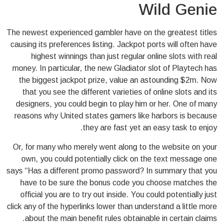
Wild Genie
The newest experienced gambler have on the greatest titles
causing its preferences listing. Jackpot ports will often have
highest winnings than just regular online slots with real
money. In particular, the new Gladiator slot of Playtech has
the biggest jackpot prize, value an astounding $2m. Now
that you see the different varieties of online slots and its
designers, you could begin to play him or her. One of many
reasons why United states gamers like harbors is because
they are fast yet an easy task to enjoy.
Or, for many who merely went along to the website on your
own, you could potentially click on the text message one
says “Has a different promo password? In summary that you
have to be sure the bonus code you choose matches the
official you are to try out inside. You could potentially just
click any of the hyperlinks lower than understand a little more
about the main benefit rules obtainable in certain claims.