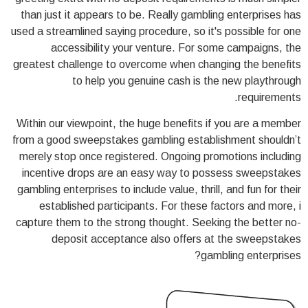
than just it appears to be. Really gambling enterprises has
used a streamlined saying procedure, so it's possible for one
accessibility your venture. For some campaigns, the
greatest challenge to overcome when changing the benefits
to help you genuine cash is the new playthrough
requirements.
Within our viewpoint, the huge benefits if you are a member
from a good sweepstakes gambling establishment shouldn’t
merely stop once registered. Ongoing promotions including
incentive drops are an easy way to possess sweepstakes
gambling enterprises to include value, thrill, and fun for their
established participants. For these factors and more, i
capture them to the strong thought. Seeking the better no-
deposit acceptance also offers at the sweepstakes
gambling enterprises?