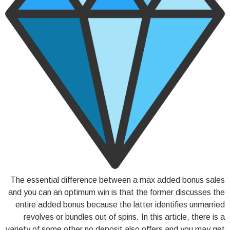
The essential difference between a max added bonus sales
and you can an optimum win is that the former discusses the
entire added bonus because the latter identifies unmarried
revolves or bundles out of spins. In this article, there is a
variety of some other no deposit also offers and you may get