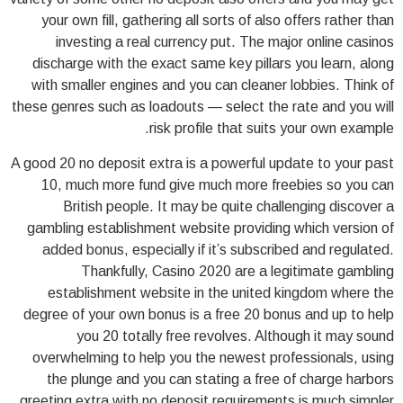
your own fill, gathering all sorts of also offers rather than
investing a real currency put. The major online casinos
discharge with the exact same key pillars you learn, along
with smaller engines and you can cleaner lobbies. Think of
these genres such as loadouts — select the rate and you will
risk profile that suits your own example.
A good 20 no deposit extra is a powerful update to your past
10, much more fund give much more freebies so you can
British people. It may be quite challenging discover a
gambling establishment website providing which version of
added bonus, especially if it’s subscribed and regulated.
Thankfully, Casino 2020 are a legitimate gambling
establishment website in the united kingdom where the
degree of your own bonus is a free 20 bonus and up to help
you 20 totally free revolves. Although it may sound
overwhelming to help you the newest professionals, using
the plunge and you can stating a free of charge harbors
greeting extra with no deposit requirements is much simpler