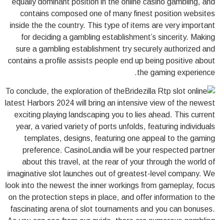
equally dominant position in the online casino gambling, and
contains composed one of many finest position websites
inside the the country. This type of items are very important
for deciding a gambling establishment’s sincerity. Making
sure a gambling establishment try securely authorized and
contains a profile assists people end up being positive about
the gaming experience.
To conclude, the exploration of the
latest Harbors 2024 will bring an intensive view of the newest
exciting playing landscaping you to lies ahead. This current
year, a varied variety of ports unfolds, featuring individuals
templates, designs, featuring one appeal to the gaming
preference. CasinoLandia will be your respected partner
about this travel, at the rear of your through the world of
imaginative slot launches out of greatest-level company. We
look into the newest the inner workings from gameplay, focus
on the protection steps in place, and offer information to the
fascinating arena of slot tournaments and you can bonuses.