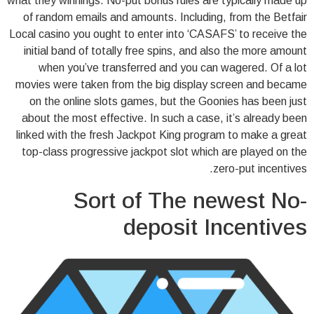
what they winnings. No-put bonus rules are typically made up
of random emails and amounts. Including, from the Betfair
Local casino you ought to enter into ‘CASAFS’ to receive the
initial band of totally free spins, and also the more amount
when you’ve transferred and you can wagered. Of a lot
movies were taken from the big display screen and became
on the online slots games, but the Goonies has been just
about the most effective. In such a case, it’s already been
linked with the fresh Jackpot King program to make a great
top-class progressive jackpot slot which are played on the
zero-put incentives.
Sort of The newest No-
deposit Incentives