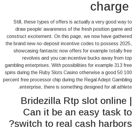
charge
Still, these types of offers is actually a very good way to
draw people’ awareness of the fresh position game and
construct excitement. On this page, we now have gathered
the brand new no-deposit incentive codes to possess 2025,
showcasing fantastic now offers for example totally free
revolves and you can incentive bucks away from top
gambling enterprises.
With possibilities for example 313 free
spins during the Ruby Slots Casino otherwise a good 50 100
percent free processor chip during the Regal Adept Gambling
enterprise, there is something designed for all athlete.
Bridezilla Rtp slot online |
Can it be an easy task to
switch to real cash harbors?