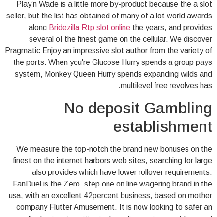
Play’n Wade is a little more by-product because the a slot
seller, but the list has obtained of many of a lot world awards
along
Bridezilla Rtp slot online
the years, and provides
several of the finest game on the cellular. We discover
Pragmatic Enjoy an impressive slot author from the variety of
the ports. When you're Glucose Hurry spends a group pays
system, Monkey Queen Hurry spends expanding wilds and
multilevel free revolves has.
No deposit Gambling
establishment
We measure the top-notch the brand new bonuses on the
finest on the internet harbors web sites, searching for large
also provides which have lower rollover requirements.
FanDuel is the Zero. step one on line wagering brand in the
usa, with an excellent 42percent business, based on mother
company Flutter Amusement. It is now looking to safer an