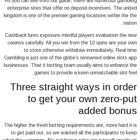
As you can see from our guide, there are numerous gambling
enterprise sites that offer no deposit incentives. The united
kingdom is one of the premier gaming locations within the the
nation.
Cashback lures exposure-mindful players evaluation the new
casinos carefully. All you win from the 10 spins are your own
to store otherwise withdraw immediately. Real time
Gambling is just one of the globe’s renowned online slots app
businesses. That it betting team usually aims to enhance the
games to provide a keen unmatchable slot feel.
Three straight ways in order
to get your own zero-put
added bonus
The higher the fresh betting requirements are, more hard it is
to get paid out, so we wanted all the participants to keep