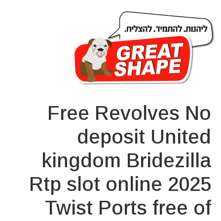
Free Revolves No
deposit United
kingdom Bridezilla
Rtp slot online 2025
Twist Ports free of