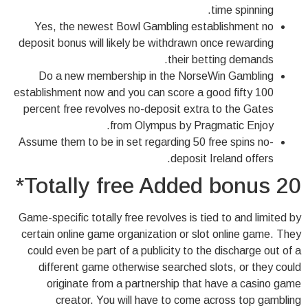
time spinning.
Yes, the newest Bowl Gambling establishment no
deposit bonus will likely be withdrawn once rewarding
their betting demands.
Do a new membership in the NorseWin Gambling
establishment now and you can score a good fifty 100
percent free revolves no-deposit extra to the Gates
from Olympus by Pragmatic Enjoy.
Assume them to be in set regarding 50 free spins no-
deposit Ireland offers.
20 Totally free Added bonus*
Game-specific totally free revolves is tied to and limited by
certain online game organization or slot online game. They
could even be part of a publicity to the discharge out of a
different game otherwise searched slots, or they could
originate from a partnership that have a casino game
creator. You will have to come across top gambling