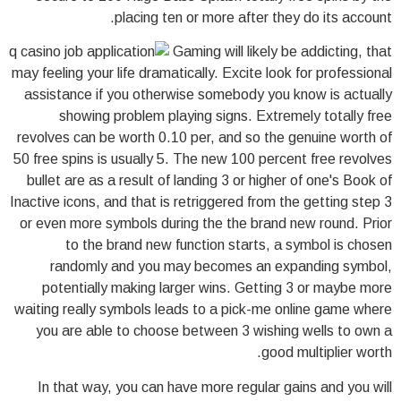
placing ten or more after they do its account.
Gaming will likely be addicting, that
may feeling your life dramatically. Excite look for professional
assistance if you otherwise somebody you know is actually
showing problem playing signs. Extremely totally free
revolves can be worth 0.10 per, and so the genuine worth of
50 free spins is usually 5. The new 100 percent free revolves
bullet are as a result of landing 3 or higher of one's Book of
Inactive icons, and that is retriggered from the getting step 3
or even more symbols during the the brand new round. Prior
to the brand new function starts, a symbol is chosen
randomly and you may becomes an expanding symbol,
potentially making larger wins. Getting 3 or maybe more
waiting really symbols leads to a pick-me online game where
you are able to choose between 3 wishing wells to own a
good multiplier worth.
In that way, you can have more regular gains and you will