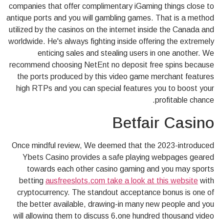
companies that offer complimentary iGaming things close to
antique ports and you will gambling games. That is a method
utilized by the casinos on the internet inside the Canada and
worldwide. He's always fighting inside offering the extremely
enticing sales and stealing users in one another. We
recommend choosing NetEnt no deposit free spins because
the ports produced by this video game merchant features
high RTPs and you can special features you to boost your
profitable chance.
Betfair Casino
Once mindful review, We deemed that the 2023-introduced
Ybets Casino provides a safe playing webpages geared
towards each other casino gaming and you may sports
betting
ausfreeslots.com take a look at this website
with
cryptocurrency. The standout acceptance bonus is one of
the better available, drawing-in many new people and you
will allowing them to discuss 6,one hundred thousand video