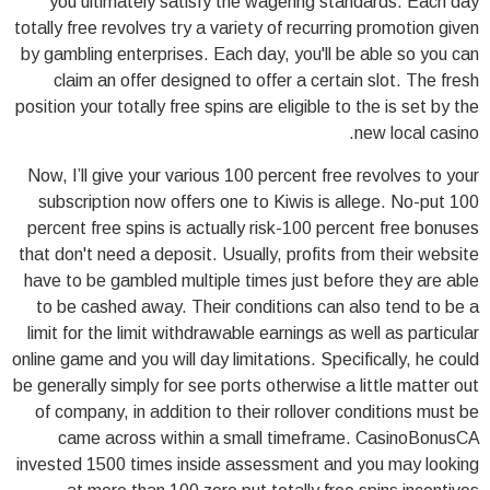
you ultimately satisfy the wagering standards. Each day
totally free revolves try a variety of recurring promotion given
by gambling enterprises. Each day, you'll be able so you can
claim an offer designed to offer a certain slot. The fresh
position your totally free spins are eligible to the is set by the
new local casino.
Now, I’ll give your various 100 percent free revolves to your
subscription now offers one to Kiwis is allege. No-put 100
percent free spins is actually risk-100 percent free bonuses
that don't need a deposit. Usually, profits from their website
have to be gambled multiple times just before they are able
to be cashed away. Their conditions can also tend to be a
limit for the limit withdrawable earnings as well as particular
online game and you will day limitations. Specifically, he could
be generally simply for see ports otherwise a little matter out
of company, in addition to their rollover conditions must be
came across within a small timeframe. CasinoBonusCA
invested 1500 times inside assessment and you may looking