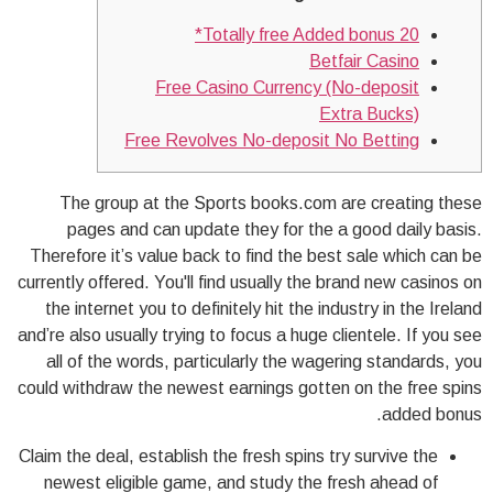
20 Totally free Added bonus*
Betfair Casino
Free Casino Currency (No-deposit
Extra Bucks)
Free Revolves No-deposit No Betting
The group at the Sports books.com are creating these
pages and can update they for the a good daily basis.
Therefore it’s value back to find the best sale which can be
currently offered. You'll find usually the brand new casinos on
the internet you to definitely hit the industry in the Ireland
and’re also usually trying to focus a huge clientele.
If you see
all of the words, particularly the wagering standards, you
could withdraw the newest earnings gotten on the free spins
added bonus.
Claim the deal, establish the fresh spins try survive the
newest eligible game, and study the fresh ahead of