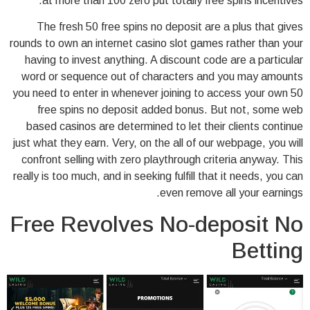
at more than 100 zero put totally free spins incentives.
The fresh 50 free spins no deposit are a plus that gives
rounds to own an internet casino slot games rather than your
having to invest anything. A discount code are a particular
word or sequence out of characters and you may amounts
you need to enter in whenever joining to access your own 50
free spins no deposit added bonus. But not, some web
based casinos are determined to let their clients continue
just what they earn. Very, on the all of our webpage, you will
confront selling with zero playthrough criteria anyway. This
really is too much, and in seeking fulfill that it needs, you can
even remove all your earnings.
Free Revolves No-deposit No
Betting