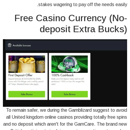
stakes wagering to pay off the needs easily.
Free Casino Currency (No-
deposit Extra Bucks)
To remain safer, we during the Gamblizard suggest to avoid
all United kingdom online casinos providing totally free spins
and no deposit which aren't for the GamCare. The brand new