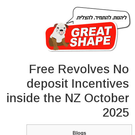
Free Revolves No
deposit Incentives
inside the NZ October
2025
Blogs