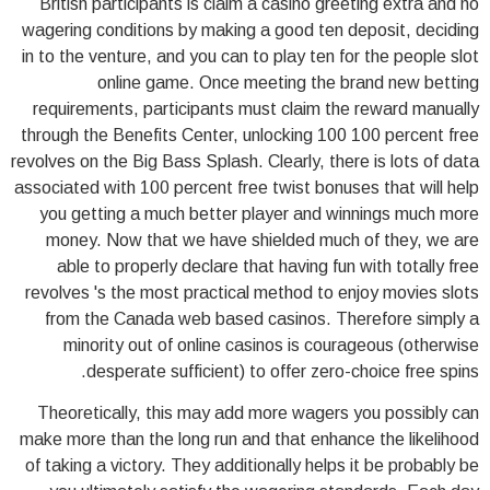
British participants is claim a casino greeting extra and no
wagering conditions by making a good ten deposit, deciding
in to the venture, and you can to play ten for the people slot
online game. Once meeting the brand new betting
requirements, participants must claim the reward manually
through the Benefits Center, unlocking 100 100 percent free
revolves on the Big Bass Splash. Clearly, there is lots of data
associated with 100 percent free twist bonuses that will help
you getting a much better player and winnings much more
money. Now that we have shielded much of they, we are
able to properly declare that having fun with totally free
revolves 's the most practical method to enjoy movies slots
from the Canada web based casinos. Therefore simply a
minority out of online casinos is courageous (otherwise
desperate sufficient) to offer zero-choice free spins.
Theoretically, this may add more wagers you possibly can
make more than the long run and that enhance the likelihood
of taking a victory. They additionally helps it be probably be