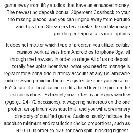
game away from fifty studios that have an enhanced money.
The newest no deposit bonus, 20percent Cashback to your
the missing places, and you can Engine away from Fortune
and Tips from Streamers have make the multilanguage
gambling enterprise a leading options.
It does not matter which type of program you utilize; cellular
casinos work at sets from Android os to iphone 3gs, all
through the browser. In order to allege All of us no deposit
totally free spins incentives, what you need to manage is
register for a bona-fide currency account at any Us-amicable
online casino providing them. Register, be sure your account
(KYC), and the local casino credit a fixed level of spins on the
certain harbors. Extremely now offers is an expiry window
(age.g., 24–72 occasions), a wagering numerous on the one
profits, an optimum-cashout limit, and you will a preliminary
directory of qualified game. Casinos usually indicate the
absolute minimum and restriction choice proportions, such as
NZ0.10 in order to NZ5 for each spin, blocking highest-