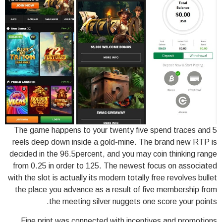
The game happens to your twenty five spend traces and 5
reels deep down inside a gold-mine. The brand new RTP is
decided in the 96.5percent, and you may coin thinking range
from 0.25 in order to 125. The newest focus on associated
with the slot is actually its modern totally free revolves bullet
the place you advance as a result of five membership from
the meeting silver nuggets one score your points.
Fine print was connected with incentives and promotions