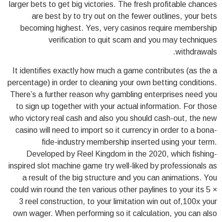
larger bets to get big victories. The fresh profitable chances
are best by to try out on the fewer outlines, your bets
becoming highest. Yes, very casinos require membership
verification to quit scam and you may techniques
withdrawals.
It identifies exactly how much a game contributes (as the a
percentage) in order to cleaning your own betting conditions.
There’s a further reason why gambling enterprises need you
to sign up together with your actual information. For those
who victory real cash and also you should cash-out, the new
casino will need to import so it currency in order to a bona-
fide-industry membership inserted using your term.
Developed by Reel Kingdom in the 2020, which fishing-
inspired slot machine game try well-liked by professionals as
a result of the big structure and you can animations. You
could win round the ten various other paylines to your its 5 ×
3 reel construction, to your limitation win out of,100x your
own wager. When performing so it calculation, you can also