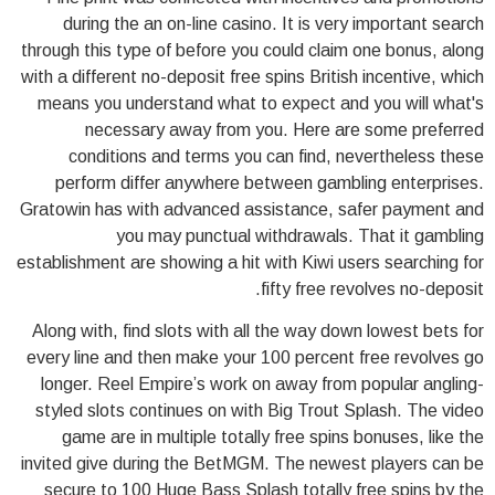
during the an on-line casino. It is very important search
through this type of before you could claim one bonus, along
with a different no-deposit free spins British incentive, which
means you understand what to expect and you will what's
necessary away from you. Here are some preferred
conditions and terms you can find, nevertheless these
perform differ anywhere between gambling enterprises.
Gratowin has with advanced assistance, safer payment and
you may punctual withdrawals. That it gambling
establishment are showing a hit with Kiwi users searching for
fifty free revolves no-deposit.
Along with, find slots with all the way down lowest bets for
every line and then make your 100 percent free revolves go
longer. Reel Empire’s work on away from popular angling-
styled slots continues on with Big Trout Splash. The video
game are in multiple totally free spins bonuses, like the
invited give during the BetMGM. The newest players can be
secure to 100 Huge Bass Splash totally free spins by the