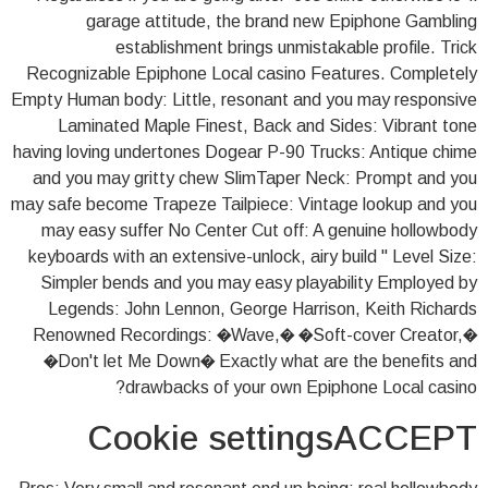
garage attitude, the brand new Epiphone Gambling
establishment brings unmistakable profile. Trick
Recognizable Epiphone Local casino Features. Completely
Empty Human body: Little, resonant and you may responsive
Laminated Maple Finest, Back and Sides: Vibrant tone
having loving undertones Dogear P-90 Trucks: Antique chime
and you may gritty chew SlimTaper Neck: Prompt and you
may safe become Trapeze Tailpiece: Vintage lookup and you
may easy suffer No Center Cut off: A genuine hollowbody
keyboards with an extensive-unlock, airy build " Level Size:
Simpler bends and you may easy playability Employed by
Legends: John Lennon, George Harrison, Keith Richards
Renowned Recordings: �Wave,� �Soft-cover Creator,�
�Don't let Me Down� Exactly what are the benefits and
drawbacks of your own Epiphone Local casino?
Cookie settingsACCEPT