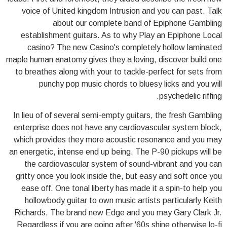
voice of United kingdom Intrusion and you can past. Talk
about our complete band of Epiphone Gambling
establishment guitars. As to why Play an Epiphone Local
casino? The new Casino's completely hollow laminated
maple human anatomy gives they a loving, discover build one
to breathes along with your to tackle-perfect for sets from
punchy pop music chords to bluesy licks and you will
psychedelic riffing.
In lieu of of several semi-empty guitars, the fresh Gambling
enterprise does not have any cardiovascular system block,
which provides they more acoustic resonance and you may
an energetic, intense end up being. The P-90 pickups will be
the cardiovascular system of sound-vibrant and you can
gritty once you look inside the, but easy and soft once you
ease off. One tonal liberty has made it a spin-to help you
hollowbody guitar to own music artists particularly Keith
Richards, The brand new Edge and you may Gary Clark Jr.
Regardless if you are going after '60s shine otherwise lo-fi