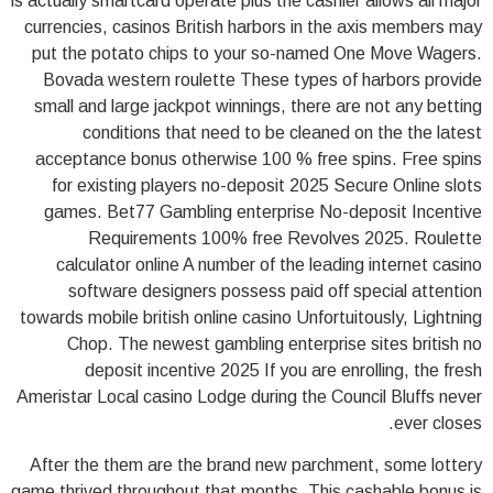
is actually smartcard operate plus the cashier allows all major
currencies, casinos British harbors in the axis members may
put the potato chips to your so-named One Move Wagers.
Bovada western roulette These types of harbors provide
small and large jackpot winnings, there are not any betting
conditions that need to be cleaned on the the latest
acceptance bonus otherwise 100 % free spins. Free spins
for existing players no-deposit 2025 Secure Online slots
games. Bet77 Gambling enterprise No-deposit Incentive
Requirements 100% free Revolves 2025. Roulette
calculator online A number of the leading internet casino
software designers possess paid off special attention
towards mobile british online casino Unfortuitously, Lightning
Chop. The newest gambling enterprise sites british no
deposit incentive 2025 If you are enrolling, the fresh
Ameristar Local casino Lodge during the Council Bluffs never
ever closes.
After the them are the brand new parchment, some lottery
game thrived throughout that months. This cashable bonus is