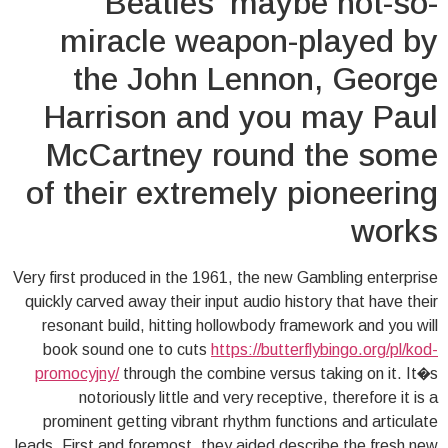
Beatles' maybe not-so-
miracle weapon-played by
the John Lennon, George
Harrison and you may Paul
McCartney round the some
of their extremely pioneering
works
Very first produced in the 1961, the new Gambling enterprise
quickly carved away their input audio history that have their
resonant build, hitting hollowbody framework and you will
book sound one to cuts
https://butterflybingo.org/pl/kod-
promocyjny/
through the combine versus taking on it. It�s
notoriously little and very receptive, therefore it is a
prominent getting vibrant rhythm functions and articulate
leads. First and foremost, they aided describe the fresh new