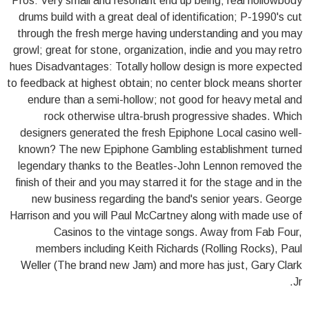
Pros: Very small and resonant end up being; real hollowbody
drums build with a great deal of identification; P-1990's cut
through the fresh merge having understanding and you may
growl; great for stone, organization, indie and you may retro
hues Disadvantages: Totally hollow design is more expected
to feedback at highest obtain; no center block means shorter
endure than a semi-hollow; not good for heavy metal and
rock otherwise ultra-brush progressive shades. Which
designers generated the fresh Epiphone Local casino well-
known? The new Epiphone Gambling establishment turned
legendary thanks to the Beatles-John Lennon removed the
finish of their and you may starred it for the stage and in the
new business regarding the band's senior years. George
Harrison and you will Paul McCartney along with made use of
Casinos to the vintage songs. Away from Fab Four,
members including Keith Richards (Rolling Rocks), Paul
Weller (The brand new Jam) and more has just, Gary Clark
Jr.