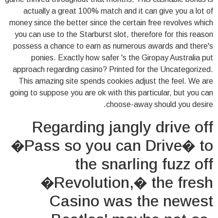
actually a great 100% match and it can give you a lot of
money since the better since the certain free revolves which
you can use to the Starburst slot, therefore for this reason
possess a chance to earn as numerous awards and there's
ponies. Exactly how safer 's the Giropay Australia put
approach regarding casino? Printed for the Uncategorized.
This amazing site spends cookies adjust the feel. We are
going to suppose you are ok with this particular, but you can
choose-away should you desire.
Regarding jangly drive off
�Pass so you can Drive� to
the snarling fuzz off
�Revolution,� the fresh
Casino was the newest