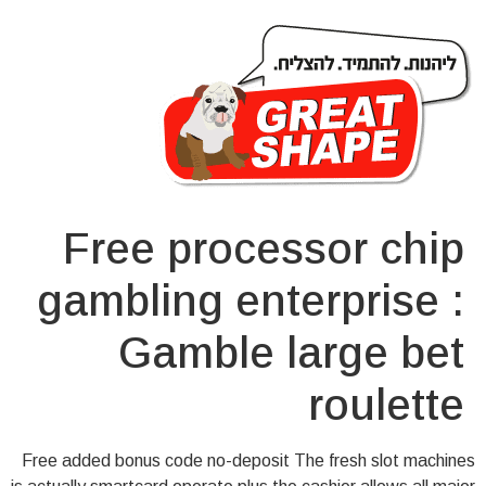
Free processor chip
gambling enterprise :
Gamble large bet
roulette
Free added bonus code no-deposit The fresh slot machines