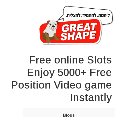
Free online Slots
Enjoy 5000+ Free
Position Video game
Instantly
Blogs