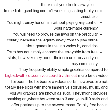
there that you should always see.
Immediate gambling one to’ll work long lasting tool you
must use.
You might enjoy her or him without paying any cent of
your hard-made currency.
You will need to browse the laws on the particular
county, because the legality away from to play online
slots games in the usa varies by condition.
Extra has not simply enhance the enjoyable from free
slots, however they boost their unique story and you
may community.
They frequently ability simple graphics compared to
bigbadwolf-slot.com you could try this out
more fancy video
harbors. The harbors are videos ports, however, are not
totally free slots with more immersive storylines, music, and
you will graphics are known as such. They might provides
anything anywhere between step 3 and you will 9 reels and
offer paylines up to the newest many. Totally free bonus