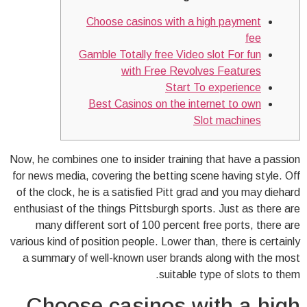
Choose casinos with a high payment
fee
Gamble Totally free Video slot For fun
with Free Revolves Features
Start To experience
Best Casinos on the internet to own
Slot machines
Now, he combines one to insider training that have a passion
for news media, covering the betting scene having style. Off
of the clock, he is a satisfied Pitt grad and you may diehard
enthusiast of the things Pittsburgh sports. Just as there are
many different sort of 100 percent free ports, there are
various kind of position people.
Lower than, there is certainly
a summary of well-known user brands along with the most
suitable type of slots to them.
Choose casinos with a high