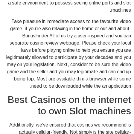
a safe environment to possess seeing online ports and slot
machines.
Take pleasure in immediate access to the favourite video
game, if you’re also relaxing in the home or out and about.
BonusFinder All of us try a user-inspired and you can
separate casino review webpage. Please check your local
laws before playing online to help you ensure you are
legitimately allowed to participate by your decades and you
may on your legislation. Next, consider to be sure the video
game and the seller and you may legitimate and can end up
being top. Most are available thru a browser while some
need to be downloaded while the an application.
Best Casinos on the internet
to own Slot machines
Additionally, we’ve ensured that casinos we recommend is
actually cellular-friendly. Not simply is the site cellular-