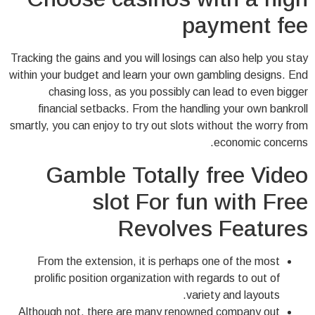
payment fee
Tracking the gains and you will losings can also help you stay
within your budget and learn your own gambling designs. End
chasing loss, as you possibly can lead to even bigger
financial setbacks. From the handling your own bankroll
smartly, you can enjoy to try out slots without the worry from
economic concerns.
Gamble Totally free Video
slot For fun with Free
Revolves Features
From the extension, it is perhaps one of the most
prolific position organization with regards to out of
variety and layouts.
Although not, there are many renowned company out