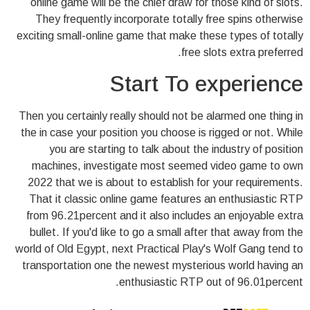
online game will be the chief draw for those kind of slots.
They frequently incorporate totally free spins otherwise
exciting small-online game that make these types of totally
free slots extra preferred.
Start To experience
Then you certainly really should not be alarmed one thing in
the in case your position you choose is rigged or not. While
you are starting to talk about the industry of position
machines, investigate most seemed video game to own
2022 that we is about to establish for your requirements.
That it classic online game features an enthusiastic RTP
from 96.21percent and it also includes an enjoyable extra
bullet. If you'd like to go a small after that away from the
world of Old Egypt, next Practical Play's Wolf Gang tend to
transportation one the newest mysterious world having an
enthusiastic RTP out of 96.01percent.