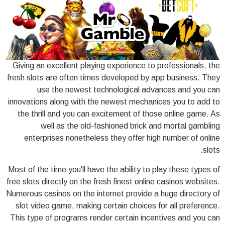
Giving an excellent playing experience to professionals, the
fresh slots are often times developed by app business. They
use the newest technological advances and you can
innovations along with the newest mechanices you to add to
the thrill and you can excitement of those online game. As
well as the old-fashioned brick and mortal gambling
enterprises nonetheless they offer high number of online
slots.
Most of the time you’ll have the ability to play these types of
free slots directly on the fresh finest online casinos websites.
Numerous casinos on the internet provide a huge directory of
slot video game, making certain choices for all preference.
This type of programs render certain incentives and you can