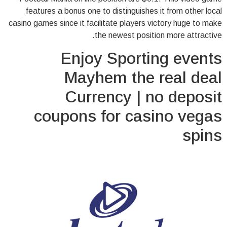
features a bonus one to distinguishes it from other local
casino games since it facilitate players victory huge to make
the newest position more attractive.
Enjoy Sporting events
Mayhem the real deal
Currency | no deposit
coupons for casino vegas
spins