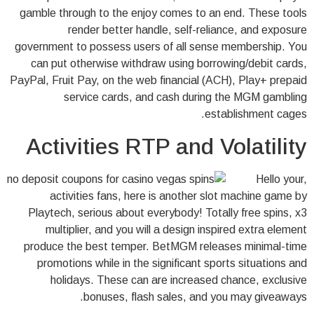
gamble through to the enjoy comes to an end. These tools
render better handle, self-reliance, and exposure
government to possess users of all sense membership. You
can put otherwise withdraw using borrowing/debit cards,
PayPal, Fruit Pay, on the web financial (ACH), Play+ prepaid
service cards, and cash during the MGM gambling
establishment cages.
Activities RTP and Volatility
Hello your,
activities fans, here is another slot machine game by
Playtech, serious about everybody! Totally free spins, x3
multiplier, and you will a design inspired extra element
produce the best temper. BetMGM releases minimal-time
promotions while in the significant sports situations and
holidays. These can are increased chance, exclusive
bonuses, flash sales, and you may giveaways.