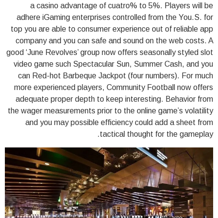
a casino advantage of cuatro% to 5%. Players will be
adhere iGaming enterprises controlled from the You.S. for
top you are able to consumer experience out of reliable app
company and you can safe and sound on the web costs. A
good ‘June Revolves’ group now offers seasonally styled slot
video game such Spectacular Sun, Summer Cash, and you
can Red-hot Barbeque Jackpot (four numbers). For much
more experienced players, Community Football now offers
adequate proper depth to keep interesting. Behavior from
the wager measurements prior to the online game’s volatility
and you may possible efficiency could add a sheet from
tactical thought for the gameplay.