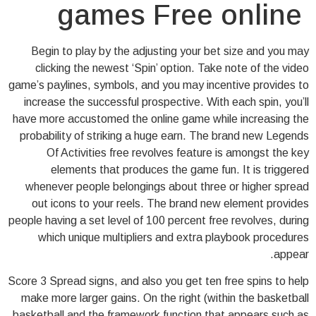
games Free online
Begin to play by the adjusting your bet size and you may
clicking the newest ‘Spin’ option. Take note of the video
game’s paylines, symbols, and you may incentive provides to
increase the successful prospective. With each spin, you’ll
have more accustomed the online game while increasing the
probability of striking a huge earn. The brand new Legends
Of Activities free revolves feature is amongst the key
elements that produces the game fun.
It is triggered
whenever people belongings about three or higher spread
out icons to your reels. The brand new element provides
people having a set level of 100 percent free revolves, during
which unique multipliers and extra playbook procedures
appear.
Score 3 Spread signs, and also you get ten free spins to help
make more larger gains. On the right (within the basketball
basketball and the framework function that appears such as