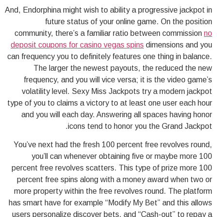
And, Endorphina might wish to ability a progressive jackpot in
future status of your online game. On the position
community, there’s a familiar ratio between commission
no
deposit coupons for casino vegas spins
dimensions and you
can frequency you to definitely features one thing in balance.
The larger the newest payouts, the reduced the new
frequency, and you will vice versa; it is the video game’s
volatility level. Sexy Miss Jackpots try a modern jackpot
type of you to claims a victory to at least one user each hour
and you will each day. Answering all spaces having honor
icons tend to honor you the Grand Jackpot.
You’ve next had the fresh 100 percent free revolves round,
you’ll can whenever obtaining five or maybe more 100
percent free revolves scatters. This type of prize more 100
percent free spins along with a money award when two or
more property within the free revolves round. The platform
has smart have for example “Modify My Bet” and this allows
users personalize discover bets, and “Cash-out” to repay a