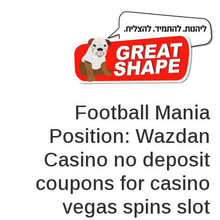
Football Mania
Position: Wazdan
Casino no deposit
coupons for casino
vegas spins slot