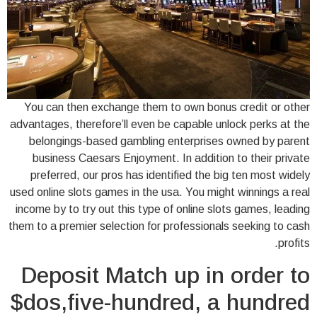
You can then exchange them to own bonus credit or other
advantages, therefore’ll even be capable unlock perks at the
belongings-based gambling enterprises owned by parent
business Caesars Enjoyment. In addition to their private
preferred, our pros has identified the big ten most widely
used online slots games in the usa. You might winnings a real
income by to try out this type of online slots games, leading
them to a premier selection for professionals seeking to cash
profits.
Deposit Match up in order to
$dos,five-hundred, a hundred