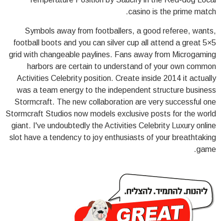
casino is the prime match.
Symbols away from footballers, a good referee, wants,
football boots and you can silver cup all attend a great 5×5
grid with changeable paylines. Fans away from Microgaming
harbors are certain to understand of your own common
Activities Celebrity position. Create inside 2014 it actually
was a team energy to the independent structure business
Stormcraft. The new collaboration are very successful one
Stormcraft Studios now models exclusive posts for the world
giant. I've undoubtedly the Activities Celebrity Luxury online
slot have a tendency to joy enthusiasts of your breathtaking
game.