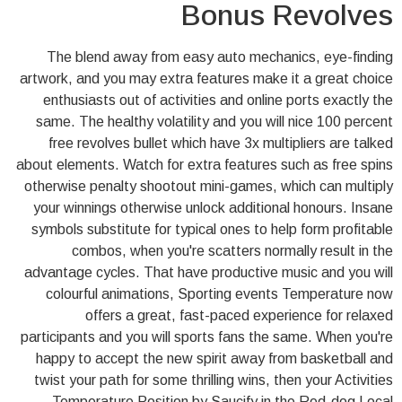
Bonus Revolves
The blend away from easy auto mechanics, eye-finding
artwork, and you may extra features make it a great choice
enthusiasts out of activities and online ports exactly the
same. The healthy volatility and you will nice 100 percent
free revolves bullet which have 3x multipliers are talked
about elements. Watch for extra features such as free spins
otherwise penalty shootout mini-games, which can multiply
your winnings otherwise unlock additional honours. Insane
symbols substitute for typical ones to help form profitable
combos, when you're scatters normally result in the
advantage cycles. That have productive music and you will
colourful animations, Sporting events Temperature now
offers a great, fast-paced experience for relaxed
participants and you will sports fans the same. When you're
happy to accept the new spirit away from basketball and
twist your path for some thrilling wins, then your Activities
Temperature Position by Saucify in the Red-dog Local