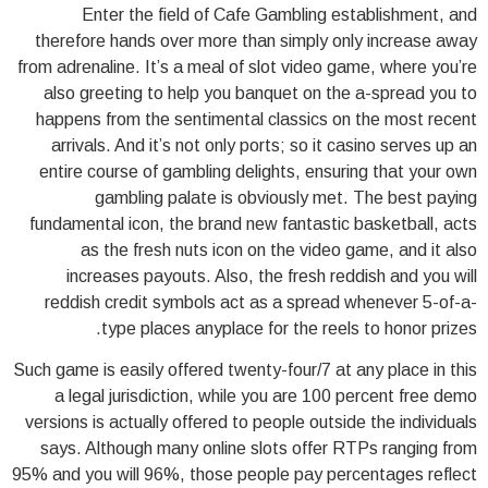
Enter the field of Cafe Gambling establishment, and
therefore hands over more than simply only increase away
from adrenaline. It’s a meal of slot video game, where you’re
also greeting to help you banquet on the a-spread you to
happens from the sentimental classics on the most recent
arrivals. And it’s not only ports; so it casino serves up an
entire course of gambling delights, ensuring that your own
gambling palate is obviously met. The best paying
fundamental icon, the brand new fantastic basketball, acts
as the fresh nuts icon on the video game, and it also
increases payouts. Also, the fresh reddish and you will
reddish credit symbols act as a spread whenever 5-of-a-
type places anyplace for the reels to honor prizes.
Such game is easily offered twenty-four/7 at any place in this
a legal jurisdiction, while you are 100 percent free demo
versions is actually offered to people outside the individuals
says. Although many online slots offer RTPs ranging from
95% and you will 96%, those people pay percentages reflect