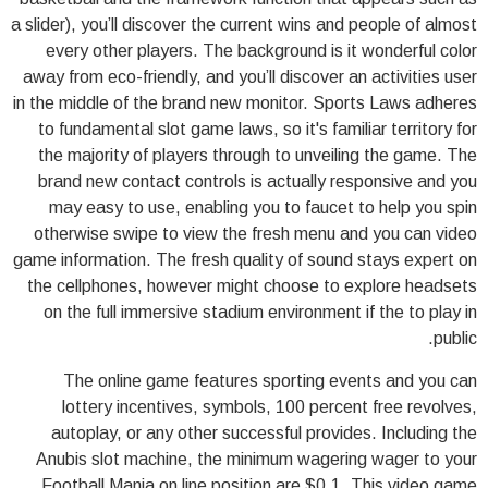
a slider), you’ll discover the current wins and people of almost
every other players. The background is it wonderful color
away from eco-friendly, and you’ll discover an activities user
in the middle of the brand new monitor. Sports Laws adheres
to fundamental slot game laws, so it's familiar territory for
the majority of players through to unveiling the game. The
brand new contact controls is actually responsive and you
may easy to use, enabling you to faucet to help you spin
otherwise swipe to view the fresh menu and you can video
game information. The fresh quality of sound stays expert on
the cellphones, however might choose to explore headsets
on the full immersive stadium environment if the to play in
public.
The online game features sporting events and you can
lottery incentives, symbols, 100 percent free revolves,
autoplay, or any other successful provides. Including the
Anubis slot machine, the minimum wagering wager to your
Football Mania on line position are $0.1. This video game