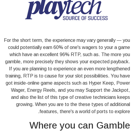
For the short term, the experience may vary generally — you
could potentially earn 60% of one's wagers to your a game
which have an excellent 96% RTP, such as. The more you
gamble, more precisely they shows your expected payback.
If you are planning to experience an even more lengthened
training, RTP is to cause for your slot possibilities. You have
got inside-online game aspects such as Hyper Keep, Power
Wager, Energy Reels, and you may Support the Jackpot,
and also the list of this type of creative technicians keeps
growing. When you are to the these types of additional
features, there's a world of ports to explore.
Where you can Gamble