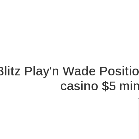
litz Play'n Wade Positi
casino $5 min