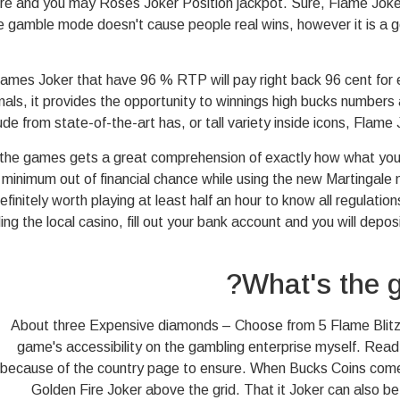
re and you may Roses Joker Position jackpot. Sure, Flame Joker 
 gamble mode doesn't cause people real wins, however it is a goo
lames Joker that have 96 % RTP will pay right back 96 cent for
nals, it provides the opportunity to winnings high bucks numbers 
itude from state-of-the-art has, or tall variety inside icons, Fla
he games gets a great comprehension of exactly how what you fu
 minimum out of financial chance while using the new Martingale 
efinitely worth playing at least half an hour to know all regulat
ing the local casino, fill out your bank account and you will dep
What's the g
About three Expensive diamonds – Choose from 5 Flame Blitz s
game's accessibility on the gambling enterprise myself. Read
because of the country page to ensure. When Bucks Coins come w
Golden Fire Joker above the grid. That it Joker can also 