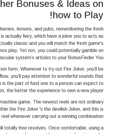
other Bonuses & Ideas on
how to Play!
cherries, lemons, and pubs, remembering the fresh
 actually fiery, which have a joker you to acts as
tually classic and you will match the fresh game's
inos play. Yet not, you could potentially gamble on
ascular system’s articles to your BonusFinder You!
on form. Whenever to try out Fire Joker, you’ll be
low, you’ll pay attention to wonderful sounds that
s the part of fund one to a person can expect to
on, the better the experience to own a new player.
t machine game. The newest reels are not ordinary
in the Fire Joker 's the devilish Joker, and this is
reel whenever carrying out a winning combination.
l totally free revolves. Once comfortable, using a