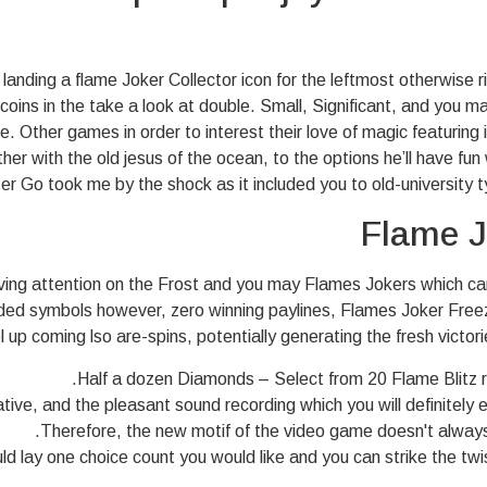
landing a flame Joker Collector icon for the leftmost otherwise
oins in the take a look at double. Small, Significant, and you m
e. Other games in order to interest their love of magic featur
ether with the old jesus of the ocean, to the options he’ll have f
r Go took me by the shock as it included you to old-university ty
Flame Jo
ving attention on the Frost and you may Flames Jokers which can 
r loaded symbols however, zero winning paylines, Flames Joker Fre
l up coming lso are-spins, potentially generating the fresh victo
Half a dozen Diamonds – Select from 20 Flame Blitz r
ive, and the pleasant sound recording which you will definitely en
Therefore, the new motif of the video game doesn't always h
uld lay one choice count you would like and you can strike the t