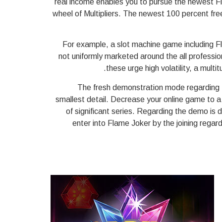
real income enables you to pursue the newest Fi
wheel of Multipliers. The newest 100 percent free
For example, a slot machine game including F
not uniformly marketed around the all professio
these urge high volatility, a mult
The fresh demonstration mode regarding t
smallest detail. Decrease your online game to a
of significant series. Regarding the demo is d
enter into Flame Joker by the joining regard