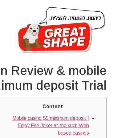
on Review & mobile
imum deposit Trial
Content
Mobile casino $5 minimum deposit |
Enjoy Fire Joker at the such Web
based casinos