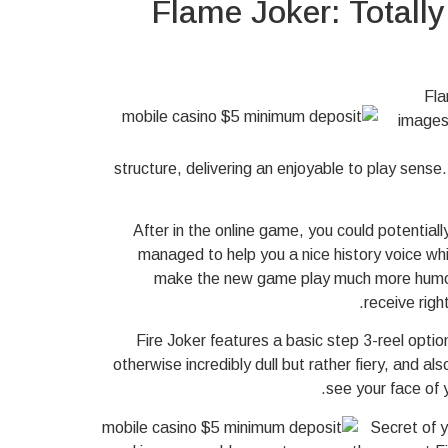
Flame Joker: Totall
Fla
images 
structure, delivering an enjoyable to play sense
After in the online game, you could potential
managed to help you a nice history voice whi
make the new game play much more humorou
receive rig
Fire Joker features a basic step 3-reel opt
otherwise incredibly dull but rather fiery, and a
see your face of 
Secret of y