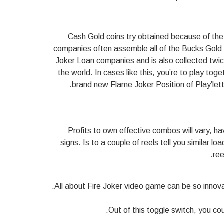
Cash Gold coins try obtained because of the 
companies often assemble all of the Bucks Gold c
Joker Loan companies and is also collected twic
the world. In cases like this, you’re to play tog
brand new Flame Joker Position of Play’lette
Profits to own effective combos will vary, ha
signs. Is to a couple of reels tell you simila
ree
All about Fire Joker video game can be so innovat
Out of this toggle switch, you co