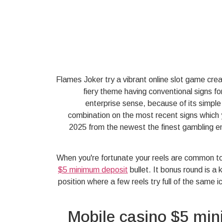
Flames Joker try a vibrant online slot game cre
fiery theme having conventional signs f
enterprise sense, because of its simpl
combination on the most recent signs which y
2025 from the newest the finest gambling en
When you're fortunate your reels are common to 
$5 minimum deposit
bullet. It bonus round is a
position where a few reels try full of the same 
Mobile casino $5 min