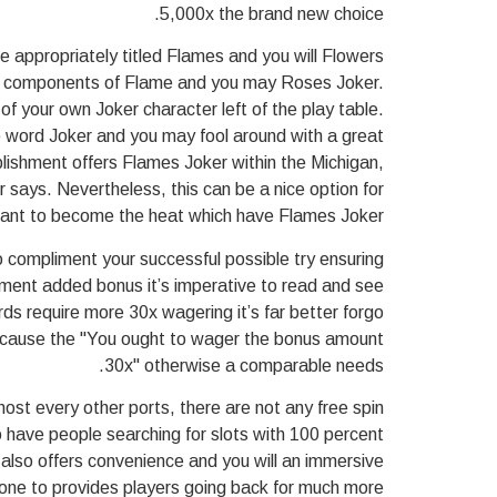
5,000x the brand new choice.
e appropriately titled Flames and you will Flowers
er components of Flame and you may Roses Joker.
of your own Joker character left of the play table.
e word Joker and you may fool around with a great
lishment offers Flames Joker within the Michigan,
 says. Nevertheless, this can be a nice option for
ant to become the heat which have Flames Joker.
 compliment your successful possible try ensuring
ment added bonus it’s imperative to read and see
rds require more 30x wagering it’s far better forgo
 because the "You ought to wager the bonus amount
30x" otherwise a comparable needs.
ost every other ports, there are not any free spin
o have people searching for slots with 100 percent
t also offers convenience and you will an immersive
one to provides players going back for much more.