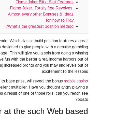
Flame Joker Blitz: Slot Features
Flame Joker: Totally free Revolves,
Almost every other Bonuses & Ideas
on how to Play!
What's the greatest position method?
rld. Which classic-build position features a great
s designed to give people with a genuine gambling
image.
This will give you a spin from doing a winning
e fun with the better a real income harbors out of
ng increased profits and you may and levels out of
excitement to the lessons.
ts base prize, will reveal the bonus
mobile casino
ellent multiplier. Have you thought angry playing a
s a result of one of those rolls, can you reach see
boats?
r at the such Web based