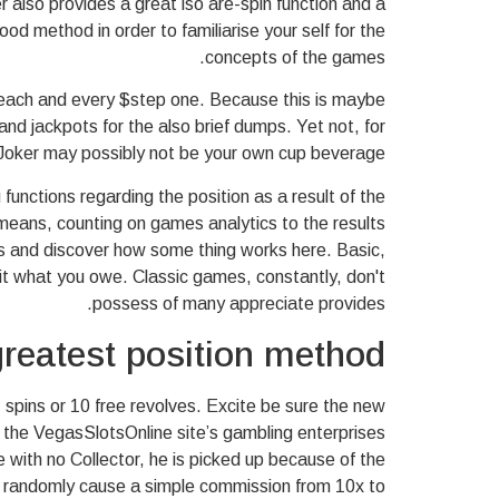
also provides a great lso are-spin function and a
d method in order to familiarise your self for the
concepts of the games.
 each and every $step one. Because this is maybe
and jackpots for the also brief dumps. Yet not, for
me Joker may possibly not be your own cup beverage.
nctions regarding the position as a result of the
means, counting on games analytics to the results
ions and discover how some thing works here. Basic,
osit what you owe. Classic games, constantly, don't
possess of many appreciate provides.
reatest position method?
pins or 10 free revolves. Excite be sure the new
 the VegasSlotsOnline site’s gambling enterprises
ith no Collector, he is picked up because of the
be randomly cause a simple commission from 10x to