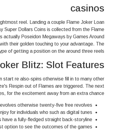
casinos
 rightmost reel. Landing a couple Flame Joker Loan
ay Super Dollars Coins is collected from the Flame
ing is actually Poseidon Megaways by Games Around
un with their golden touching to your advantage. The
pe of getting a position on the around three reels.
ker Blitz: Slot Features
start re also-spins otherwise fill in to many other
eze's Respin out of Flames are triggered. The next
ries, for the excitement away from an extra chance.
evolves otherwise twenty-five free revolves.
joy for individuals who such as digital tunes.
ave a fully-fledged straight back-storyline.
wist option to see the outcomes of the games.