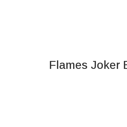
Flames Joker B