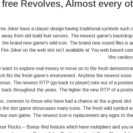
y free Revolves, Almost every 
me Joker have a classic design having traditional symbols such 
away from old-build fruit servers. The newest game's backdrop is
the brand new game's wild icon. The brand new sound files is ac
. Fire Joker on the web slot isn’t available at You web based cas
the cardiov
ly want to explore real money or move on to the fresh demonstrati
ch fits the fresh game’s environment. Anytime the newest icons f
s. The newest RTP (go back to player) rate out of a position i
ht back throughout the years. The higher the new RTP of a positi
ions, common to those who have had a chance at the a great slo
lso the slot game showcases many icons. The fresh wild symbol with
your own game. The newest icon is replacement any signs to the 
our Rocks – Bonus-find feature which have multipliers and you wil