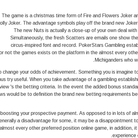
The game is a christmas time form of Fire and Flowers Joker ar
olly Joker. The advantage symbols play off the brand new Jok
The new Nuts is actually a close-up of your own deal with 
Simultaneously, the fresh Scatters are emails one show th
circus-inspired font and record. PokerStars Gambling estab
or not the games exists on the platform in the almost every other
Michiganders who w
 to change your odds of achievement. Something you is imagine to
us try useful. When you take advantage of a gambling establish
eview 's the betting criteria. In the event the added bonus standa
laws would be to definition the brand new betting requirements
 boosting your prospective payment. As opposed to in lots of alm
 generally a disadvantage for some, it may be a disappointment t
almost every other preferred position online game, in addition, i
experience 