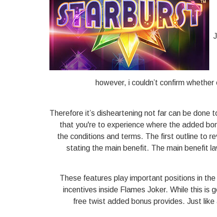
J
however, i couldn’t confirm whether 
Therefore it’s disheartening not far can be done
that you're to experience where the added bon
the conditions and terms. The first outline to r
stating the main benefit. The main benefit 
These features play important positions in the
incentives inside Flames Joker. While this is
free twist added bonus provides. Just like 