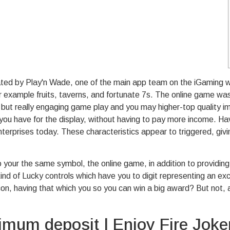
ated by Play'n Wade, one of the main app team on the iGaming wo
or example fruits, taverns, and fortunate 7s. The online game wa
e but really engaging game play and you may higher-top quality 
ou have for the display, without having to pay more income. Hav
terprises today. These characteristics appear to triggered, givi
your the same symbol, the online game, in addition to providing i
 kind of Lucky controls which have you to digit representing an exc
icon, having that which you so you can win a big award? But not, a
imum deposit | Enjoy Fire Joke