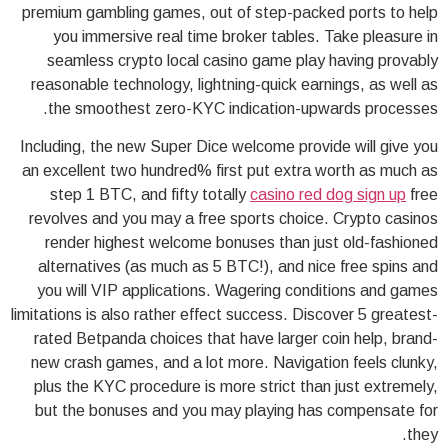
premium gambling games, out of step-packed ports to help
you immersive real time broker tables. Take pleasure in
seamless crypto local casino game play having provably
reasonable technology, lightning-quick earnings, as well as
the smoothest zero-KYC indication-upwards processes.
Including, the new Super Dice welcome provide will give you
an excellent two hundred% first put extra worth as much as
step 1 BTC, and fifty totally
casino red dog sign up
free
revolves and you may a free sports choice. Crypto casinos
render highest welcome bonuses than just old-fashioned
alternatives (as much as 5 BTC!), and nice free spins and
you will VIP applications. Wagering conditions and games
limitations is also rather effect success. Discover 5 greatest-
rated Betpanda choices that have larger coin help, brand-
new crash games, and a lot more. Navigation feels clunky,
plus the KYC procedure is more strict than just extremely,
but the bonuses and you may playing has compensate for
they.