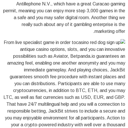
Antillephone N.V., which have a great Curacao gaming
permit, meaning you can enjoy more step 3,000 games in the
a safe and you may safer digital room. Another thing we
really such about any of it gambling enterprise is the
marketing offer.
From live specialist game in order to
antique casino options, slots, and you can innovative
possibilities such as Aviator, Betpanda.io guarantees an
amazing feel, enabling one another anonymity and you may
immediate gameplay. And playing choices, JackBit
guarantees smooth fee procedure with instant places and
you can distributions. Participants are able to use many
cryptocurrencies, in addition to BTC, ETH, and you may
LTC, as well as fiat currencies such as USD, EUR, and GBP.
That have 24/7 multilingual help and you will a connection to
responsible betting, JackBit strives to include a secure and
you may enjoyable environment for all participants. Action to
your a crypto-powered industry with well over a thousand