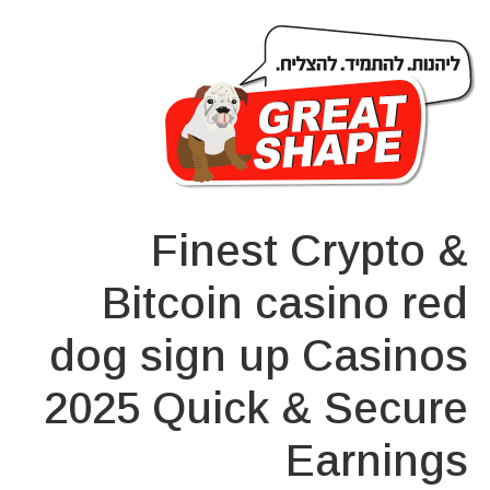
Finest Crypto &
Bitcoin casino red
dog sign up Casinos
2025 Quick & Secure
Earnings