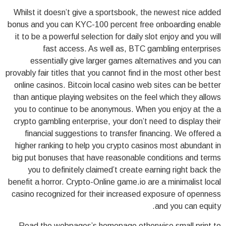
Whilst it doesn’t give a sportsbook, the newest nice added
bonus and you can KYC-100 percent free onboarding enable
it to be a powerful selection for daily slot enjoy and you will
fast access. As well as, BTC gambling enterprises
essentially give larger games alternatives and you can
provably fair titles that you cannot find in the most other best
online casinos. Bitcoin local casino web sites can be better
than antique playing websites on the feel which they allows
you to continue to be anonymous. When you enjoy at the a
crypto gambling enterprise, your don’t need to display their
financial suggestions to transfer financing. We offered a
higher ranking to help you crypto casinos most abundant in
big put bonuses that have reasonable conditions and terms
you to definitely claimed’t create earning right back the
benefit a horror. Crypto-Online game.io are a minimalist local
casino recognized for their increased exposure of openness
and you can equity.
Read the webpages’s homepage otherwise small print to