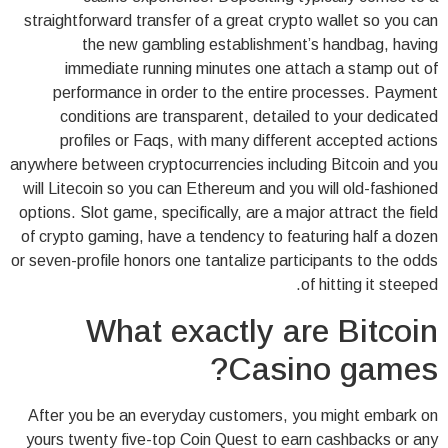
straightforward transfer of a great crypto wallet so you can
the new gambling establishment’s handbag, having
immediate running minutes one attach a stamp out of
performance in order to the entire processes. Payment
conditions are transparent, detailed to your dedicated
profiles or Faqs, with many different accepted actions
anywhere between cryptocurrencies including Bitcoin and you
will Litecoin so you can Ethereum and you will old-fashioned
options. Slot game, specifically, are a major attract the field
of crypto gaming, have a tendency to featuring half a dozen
or seven-profile honors one tantalize participants to the odds
of hitting it steeped.
What exactly are Bitcoin
Casino games?
After you be an everyday customers, you might embark on
yours twenty five-top Coin Quest to earn cashbacks or any