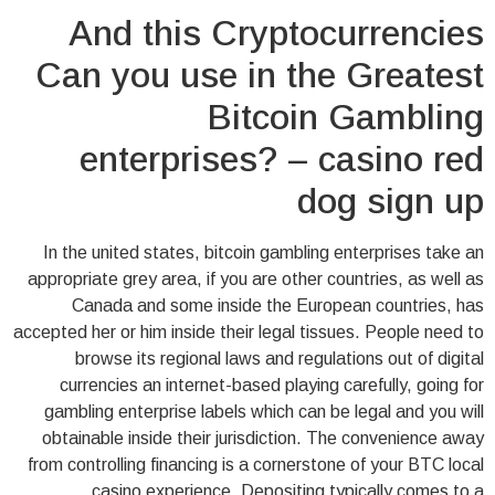
And this Cryptocurrencies
Can you use in the Greatest
Bitcoin Gambling
enterprises? – casino red
dog sign up
In the united states, bitcoin gambling enterprises take an
appropriate grey area, if you are other countries, as well as
Canada and some inside the European countries, has
accepted her or him inside their legal tissues. People need to
browse its regional laws and regulations out of digital
currencies an internet-based playing carefully, going for
gambling enterprise labels which can be legal and you will
obtainable inside their jurisdiction. The convenience away
from controlling financing is a cornerstone of your BTC local
casino experience. Depositing typically comes to a