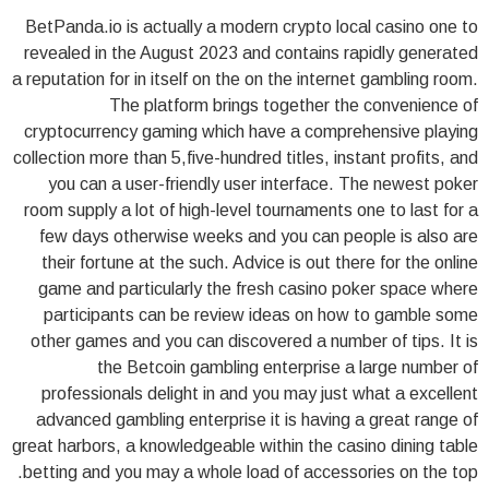
BetPanda.io is actually a modern crypto local casino one to
revealed in the August 2023 and contains rapidly generated
a reputation for in itself on the on the internet gambling room.
The platform brings together the convenience of
cryptocurrency gaming which have a comprehensive playing
collection more than 5,five-hundred titles, instant profits, and
you can a user-friendly user interface.
The newest poker
room supply a lot of high-level tournaments one to last for a
few days otherwise weeks and you can people is also are
their fortune at the such. Advice is out there for the online
game and particularly the fresh casino poker space where
participants can be review ideas on how to gamble some
other games and you can discovered a number of tips. It is
the Betcoin gambling enterprise a large number of
professionals delight in and you may just what a excellent
advanced gambling enterprise it is having a great range of
great harbors, a knowledgeable within the casino dining table
betting and you may a whole load of accessories on the top.