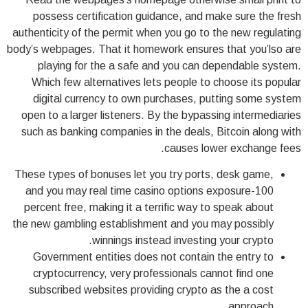
possess certification guidance, and make sure the fresh
authenticity of the permit when you go to the new regulating
body’s webpages. That it homework ensures that you’lso are
playing for the a safe and you can dependable system.
Which few alternatives lets people to choose its popular
digital currency to own purchases, putting some system
open to a larger listeners. By the bypassing intermediaries
such as banking companies in the deals, Bitcoin along with
causes lower exchange fees.
These types of bonuses let you try ports, desk game,
and you may real time casino options exposure-100
percent free, making it a terrific way to speak about
the new gambling establishment and you may possibly
winnings instead investing your crypto.
Government entities does not contain the entry to
cryptocurrency, very professionals cannot find one
subscribed websites providing crypto as the a cost
approach.