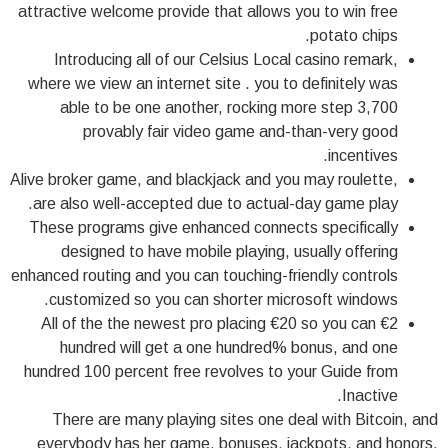
attractive welcome provide that allows you to win free
potato chips.
Introducing all of our Celsius Local casino remark,
where we view an internet site . you to definitely was
able to be one another, rocking more step 3,700
provably fair video game and-than-very good
incentives.
Alive broker game, and blackjack and you may roulette,
are also well-accepted due to actual-day game play.
These programs give enhanced connects specifically
designed to have mobile playing, usually offering
enhanced routing and you can touching-friendly controls
customized so you can shorter microsoft windows.
All of the the newest pro placing €20 so you can €2
hundred will get a one hundred% bonus, and one
hundred 100 percent free revolves to your Guide from
Inactive.
There are many playing sites one deal with Bitcoin, and
everybody has her game, bonuses, jackpots, and honors.