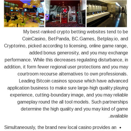
My best-ranked crypto betting websites tend to be
CoinCasino, BetPanda, BC.Games, Betplay.io, and
Cryptorino, picked according to licensing, online game range,
added bonus generosity, and you may exchange
performance. While this decreases regulating disturbance, in
addition, it form fewer regional user protections and you may
courtroom recourse alternatives to own professionals.
Leading Bitcoin casinos spouse which have advanced
application business to make sure large-high quality playing
experience, cutting-boundary image, and you may reliable
gameplay round the all tool models. Such partnerships
determine the high quality and you may kind of game
available.
Simultaneously, the brand new local casino provides an