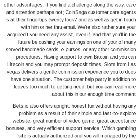
other advantages. If you find a challenge along the way, care
and attention perhaps not; CoinSaga customer care agents
is at their fingertips twenty four/7 and as well as get in touch
with him or her thru email. We’re also rather sure your
acquired’t you need any assist, even if, and that you’ll in the
future be cashing your earnings on one of your of many
served handmade cards, e-purses, or any other commission
procedures. Having support to own Bitcoin and you can
Litecoin and you may prompt deposit times, Slots from Las
vegas delivers a gentle commission experience you to does
have one situation. The customer help party in addition to
leaves too much to getting need, but you can read more
about this in our enough time comment.
Bets.io also offers upright, honest fun without having any
problem as a result of their simple and fast-to-explore
website, great number of video game, great acceptance
bonuses, and very efficient support service. Which gambling
site is actually authorized and you will managed by the