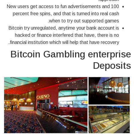
New users get access to fun advertisements and 100
percent free spins, and that is turned into real cash
when to try out supported games.
Bitcoin try unregulated, anytime your bank account is
hacked or finance interfered that have, there is no
financial institution which will help that have recovery.
Bitcoin Gambling enterprise
Deposits