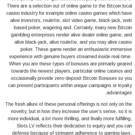
There are a selection out of online game to the Bitcoin local
casino industry for example online casino games which have
alive investors, roulette, slot video game, black-jack, web
based poker, wagering and. Certainly, many new Bitcoin
gambling enterprises render alive dealer online game, and
alive black-jack, alive roulette, and you may alive casino
poker. These game render an enthusiastic immersive
experience with genuine buyers streamed inside real-time.
When you are these types of bonuses are primarily geared
towards the newest players, particular online casinos and
occasionally provide zero-deposit Bitcoin Bonuses so you
can present participants within unique campaigns or loyalty
advantages.
The fresh allure of these personal offerings is not only on the
novelty, but in how they increase the user’s sense, so it is
more individual, a lot more thrilling, and finally more fulfilling.
Slots LV reflects their dedication to equity and you can
defense because of stringent adherence to gaming laws.