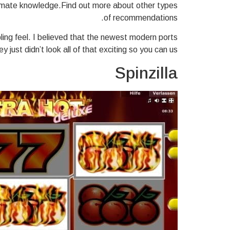
gitimate knowledge.Find out more about other types
of recommendations.
ling feel. I believed that the newest modern ports
st didn’t look all of that exciting so you can us.
Spinzilla