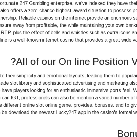
ortunate 247 Gambling enterprise, we've indexed they have their
 also offers a zero-chance highest-award situation to possess p
nership. Reliable casinos on the internet provide an enormous s
pleasure away from profitable, the while maintaining your own ba
RTP, plus the effect of bells and whistles such as extra icons a
 is a well-known internet casino that provides a great wide var
All of our On line Position
to their simplicity and emotional layouts, leading them to popula
ade slot library and sophisticated advertising and marketing al
to have players looking for an enthusiastic immersive ports feel.
 can IGT, professionals can also be mention a varied number of 
fferent online slot online game, provides, bonuses, and to give
an be download the newest Lucky247 app in the casino's formal we
Bonu