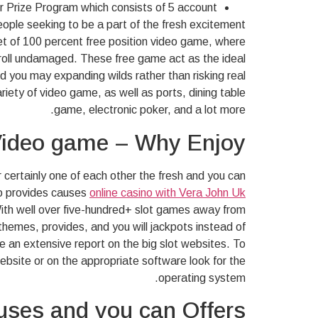
 Prize Program which consists of 5 account.
eople seeking to be a part of the fresh excitement
et of 100 percent free position video game, where
nkroll undamaged. These free game act as the ideal
nd you may expanding wilds rather than risking real
iety of video game, as well as ports, dining table
game, electronic poker, and a lot more.
 Video game – Why Enjoy?
r certainly one of each other the fresh and you can
so provides causes
online casino with Vera John Uk
 With well over five-hundred+ slot games away from
themes, provides, and you will jackpots instead of
 an extensive report on the big slot websites. To
bsite or on the appropriate software look for the
operating system.
ses and you can Offers