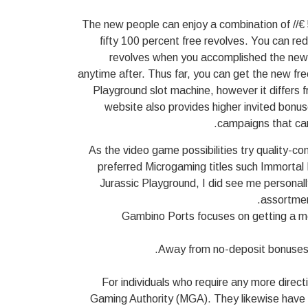
The new people can enjoy a combination of //€ 
fifty 100 percent free revolves. You can re
revolves when you accomplished the newe
anytime after. Thus far, you can get the new fre
Playground slot machine, however it differs 
website also provides higher invited bonus
campaigns that can
As the video game possibilities try quality-c
preferred Microgaming titles such Immorta
Jurassic Playground, I did see me personall
assortmen
Gambino Ports focuses on getting a m
Away from no-deposit bonuses t
For individuals who require any more direct
Gaming Authority (MGA). They likewise have h