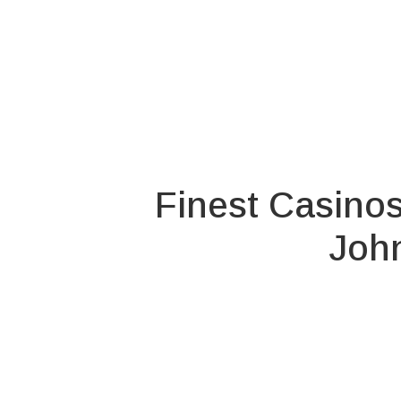
Finest Casinos
John