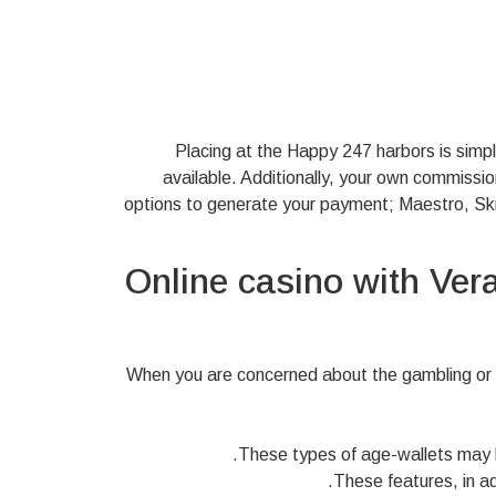
Placing at the Happy 247 harbors is simpl
available. Additionally, your own commission
options to generate your payment; Maestro, Skril
Online casino with Ver
When you are concerned about the gambling or
These types of age-wallets may be
These features, in a