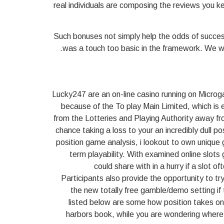
real individuals are composing the reviews you k
Such bonuses not simply help the odds of success
was a touch too basic in the framework. We wer
Lucky247 are an on-line casino running on Micro
because of the To play Main Limited, which is 
from the Lotteries and Playing Authority away fr
chance taking a loss to your an incredibly dull po
position game analysis, i lookout to own unique 
term playability. With examined online slot
could share with in a hurry if a slot o
Participants also provide the opportunity to try
the new totally free gamble/demo setting if
listed below are some how position takes on.
harbors book, while you are wondering where 