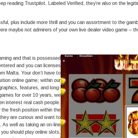
eep reading Trustpilot. Labeled Verified, they’re also on the le
ful, plus include more thrill and you can assortment to the gamb
e maybe not admirers of your own live dealer video game – they ju
gaming and that is possessed
entered and you can licenses
om Malta. Your don’t have to
sition online game; within our
graphics, features, and long-
s games for over 10 years, we
ften interest real cash people.
 the fresh position within the
 they are curious and want to
 As well as taking an on-line
you should play online slots,