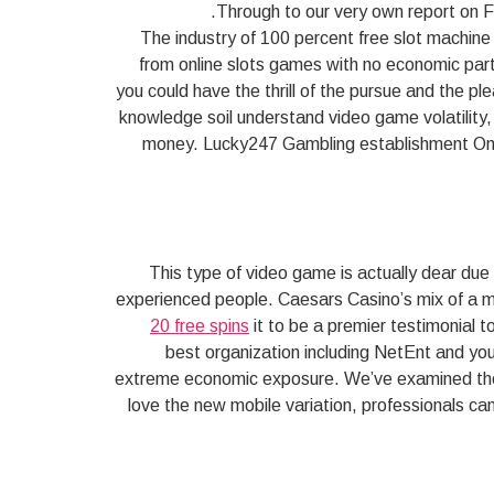
Through to our very own report on F
The industry of 100 percent free slot machine
from online slots games with no economic part
you could have the thrill of the pursue and the 
knowledge soil understand video game volatility, 
money. Lucky247 Gambling establishment Online
This type of video game is actually dear due 
experienced people. Caesars Casino’s mix of a m
20 free spins
it to be a premier testimonial 
best organization including NetEnt and you
extreme economic exposure. We’ve examined the di
love the new mobile variation, professionals c