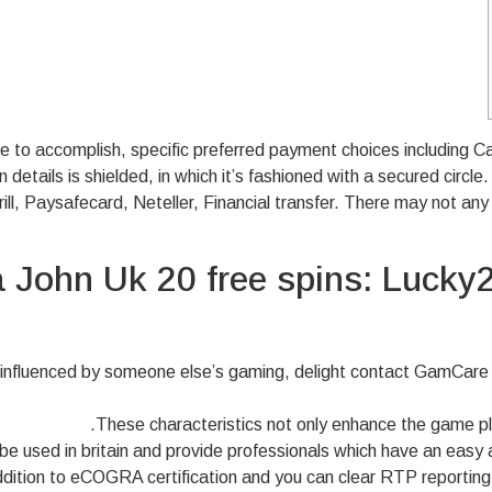
e to accomplish, specific preferred payment choices including C
 details is shielded, in which it’s fashioned with a secured circl
l, Paysafecard, Neteller, Financial transfer.
There may not any 
a John Uk 20 free spins: Lucky
 influenced by someone else’s gaming, delight contact GamCa
These characteristics not only enhance the game pl
 used in britain and provide professionals which have an easy an
ddition to eCOGRA certification and you can clear RTP reporting