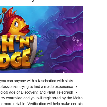
you can anyone with a fascination with slots.
fessionals trying to find a made experience.
gical age of Discovery, and Plant Telegraph.
try controlled and you will registered by the Malta
ore reliable. Verification will help make certain