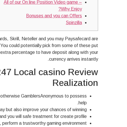
All of our On line Position Video game –
Why Enjoy?
Bonuses and you can Offers
Spinzilla
ards, Skrill, Neteller and you may Paysafecard are
e. You could potentially pick from some of these put
extra percentage to have deposit along with your
currency arrives instantly.
247 Local casino Review
Realization
re otherwise GamblersAnonymous to possess
help.
ay but also improve your chances of winning.
d you will safe treatment for create profile.
, perform a trustworthy gaming environment.