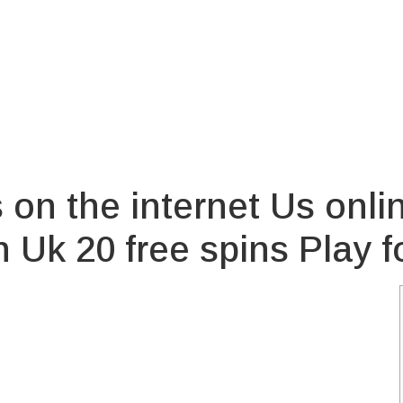
 on the internet Us onli
 Uk 20 free spins Play 