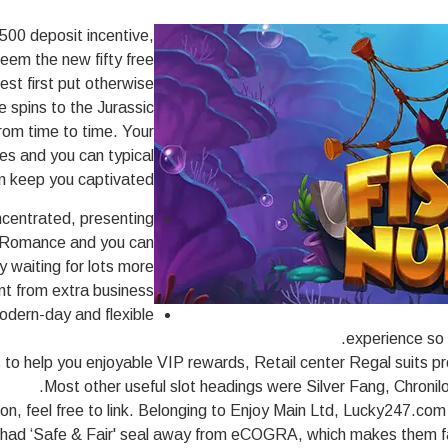
500 deposit incentive,
deem the new fifty free
st first put otherwise
e spins to the Jurassic
from time to time. Your
es and you can typical
 keep you captivated.
oncentrated, presenting
l Romance and you can
y waiting for lots more
t from extra business.
odern-day and flexible
experience so 
o help you enjoyable VIP rewards, Retail center Regal suits pro
Most other useful slot headings were Silver Fang, Chronilo
ion, feel free to link. Belonging to Enjoy Main Ltd, Lucky247.com 
ad ‘Safe & Fair' seal away from eCOGRA, which makes them far m