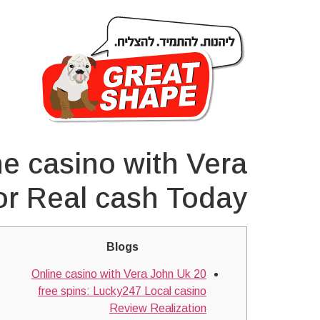
ne casino with Vera
for Real cash Today
Blogs
Online casino with Vera John Uk 20
free spins: Lucky247 Local casino
Review Realization