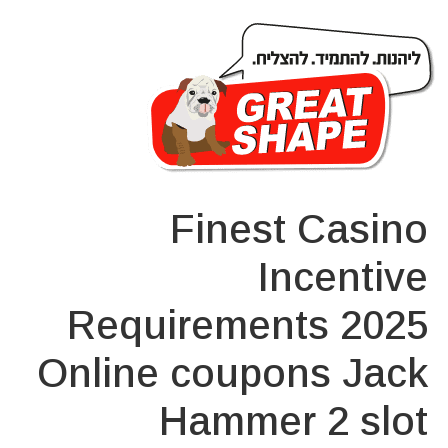
Finest Casino
Incentive
Requirements 2025
Online coupons Jack
Hammer 2 slot