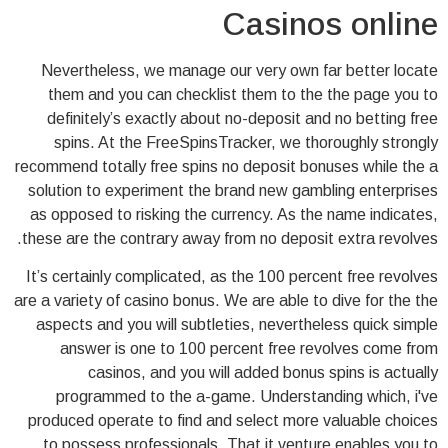
Casinos online
Nevertheless, we manage our very own far better locate
them and you can checklist them to the the page you to
definitely’s exactly about no-deposit and no betting free
spins. At the FreeSpinsTracker, we thoroughly strongly
recommend totally free spins no deposit bonuses while the a
solution to experiment the brand new gambling enterprises
as opposed to risking the currency. As the name indicates,
these are the contrary away from no deposit extra revolves.
It’s certainly complicated, as the 100 percent free revolves
are a variety of casino bonus. We are able to dive for the the
aspects and you will subtleties, nevertheless quick simple
answer is one to 100 percent free revolves come from
casinos, and you will added bonus spins is actually
programmed to the a-game. Understanding which, i've
produced operate to find and select more valuable choices
to possess professionals. That it venture enables you to