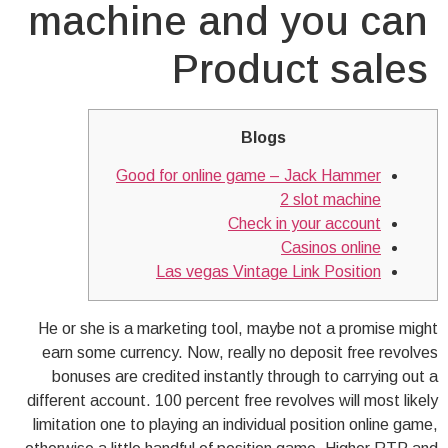
machine and you can
Product sales
Blogs
Good for online game – Jack Hammer
2 slot machine
Check in your account
Casinos online
Las vegas Vintage Link Position
He or she is a marketing tool, maybe not a promise might
earn some currency. Now, really no deposit free revolves
bonuses are credited instantly through to carrying out a
different account. 100 percent free revolves will most likely
limitation one to playing an individual position online game,