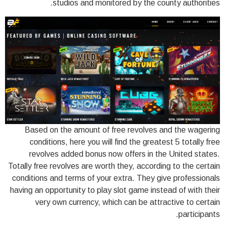
studios and monitored by the county authorities.
Based on the amount of free revolves and the wagering
conditions, here you will find the greatest 5 totally free
revolves added bonus now offers in the United states.
Totally free revolves are worth they, according to the certain
conditions and terms of your extra. They give professionals
having an opportunity to play slot game instead of with their
very own currency, which can be attractive to certain
participants.