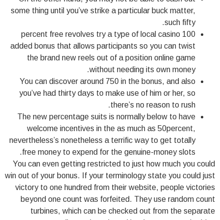
some thing until you’ve strike a particular buck matter,
such fifty.
100 percent free revolves try a type of local casino
added bonus that allows participants so you can twist
the brand new reels out of a position online game
without needing its own money.
You can discover around 750 in the bonus, and also
you’ve had thirty days to make use of him or her, so
there’s no reason to rush.
The new percentage suits is normally below to have
welcome incentives in the as much as 50percent,
nevertheless’s nonetheless a terrific way to get totally
free money to expend for the genuine-money slots.
You can even getting restricted to just how much you could
win out of your bonus. If your terminology state you could just
victory to one hundred from their website, people victories
beyond one count was forfeited. They use random count
turbines, which can be checked out from the separate