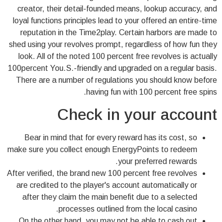
creator, their detail-founded means, lookup accuracy, and
loyal functions principles lead to your offered an entire-time
reputation in the Time2play. Certain harbors are made to
shed using your revolves prompt, regardless of how fun they
look. All of the noted 100 percent free revolves is actually
100percent You.S.-friendly and upgraded on a regular basis.
There are a number of regulations you should know before
having fun with 100 percent free spins.
Check in your account
Bear in mind that for every reward has its cost, so
make sure you collect enough EnergyPoints to redeem
your preferred rewards.
After verified, the brand new 100 percent free revolves
are credited to the player's account automatically or
after they claim the main benefit due to a selected
processes outlined from the local casino.
On the other hand, you may not be able to cash out