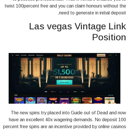
twist 100percent free and you can claim honours without the
need to generate in initial deposit.
Las vegas Vintage Link
Position
The new spins try placed into Guide out of Dead and now
have an excellent 40x wagering demands. No deposit 100
percent free spins are an incentive provided by online casinos