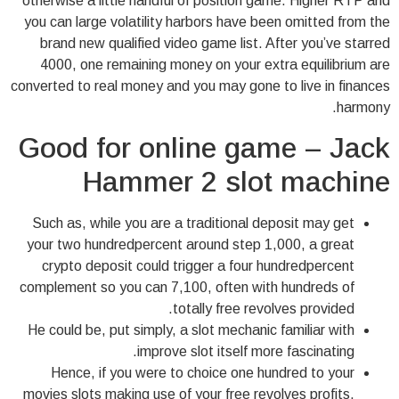
otherwise a little handful of position game. Higher RTP and
you can large volatility harbors have been omitted from the
brand new qualified video game list.
After you’ve starred
4000, one remaining money on your extra equilibrium are
converted to real money and you may gone to live in finances
harmony.
Good for online game – Jack
Hammer 2 slot machine
Such as, while you are a traditional deposit may get
your two hundredpercent around step 1,000, a great
crypto deposit could trigger a four hundredpercent
complement so you can 7,100, often with hundreds of
totally free revolves provided.
He could be, put simply, a slot mechanic familiar with
improve slot itself more fascinating.
Hence, if you were to choice one hundred to your
movies slots making use of your free revolves profits,