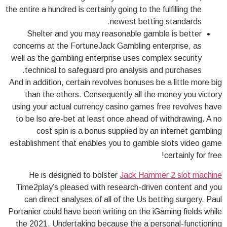
the entire a hundred is certainly going to the fulfilling the
newest betting standards.
Shelter and you may reasonable gamble is better
concerns at the FortuneJack Gambling enterprise, as
well as the gambling enterprise uses complex security
technical to safeguard pro analysis and purchases.
And in addition, certain revolves bonuses be a little more big
than the others. Consequently all the money you victory
using your actual currency casino games free revolves have
to be lso are-bet at least once ahead of withdrawing. A no
cost spin is a bonus supplied by an internet gambling
establishment that enables you to gamble slots video game
certainly for free!
He is designed to bolster
Jack Hammer 2 slot machine
Time2play’s pleased with research-driven content and you
can direct analyses of all of the Us betting surgery. Paul
Portanier could have been writing on the iGaming fields while
the 2021. Undertaking because the a personal-functioning