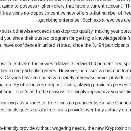
 aside to possess higher-rollers that have a current account. 
 free spins no-deposit incentive now offers a-flat number of fre
gambling enterprise. Such extra revolves are t
suits otherwise exceeds desktop top quality, making your portab
 you since their trusted program for getting a knowledgeable fr
e, have confidence in united states, since the 3,494 participants
osit to activate the newest dollars. Certain 100 percent free spi
r her to the particular games. However, here isn’t a common for
s. Casinos have a tendency to rarely otherwise never provide ever
ng run. By offering zero-deposit spins, playing providers present 
 time. That’s as to the reasons it is highly impractical you will f
nlocking advantages of free spins no put incentive inside Canada.
ofessionals guess totally free spins provide over they actually d
pto-friendly provide without wagering needs, the new Kryptosino 