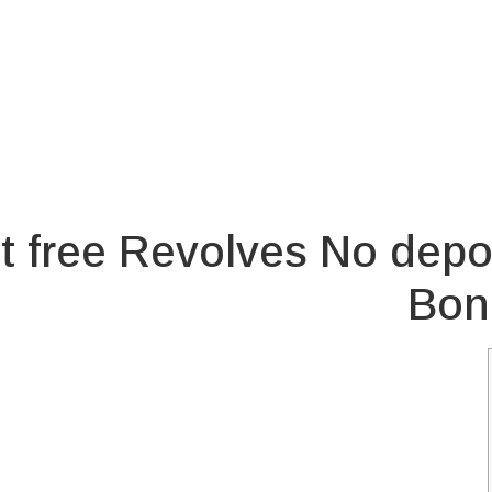
t free Revolves No depos
Bon