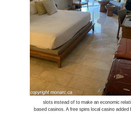
slots instead of to make an economic relat
based casinos. A free spins local casino added 