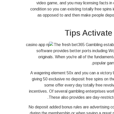
video game, and you may licensing facts in o
condition so you can existing totally free spins 
as opposed to and then make people deposit
Tips Activat
The fresh bet365 Gambling establ
software provides better ports including 
originals. When you're all of the fundamen
popular game
A wagering element 50x and you can a victory li
giving 50 exclusive no deposit free spins on 
some offer every day totally free revo
incentives. Of several gambling enterprises work
These also provides are day-restric
No deposit added bonus rules are advertising codes
during the membership or when saying a great