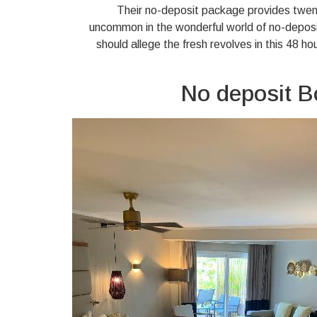
Their no-deposit package provides twenty
uncommon in the wonderful world of no-deposit
should allege the fresh revolves in this 48 
No deposit B