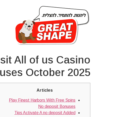
it All of us Casino
uses October 2025
Articles
Play Finest Harbors With Free Spins
No deposit Bonuses
Tips Activate A no deposit Added