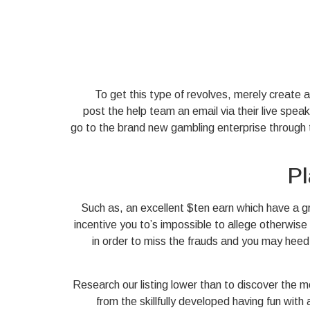
To get this type of revolves, merely create 
post the help team an email via their live spea
go to the brand new gambling enterprise through 
Pl
Such as, an excellent $ten earn which have a 
incentive you to’s impossible to allege otherwise 
in order to miss the frauds and you may heed
Research our listing lower than to discover the 
from the skillfully developed having fun with 