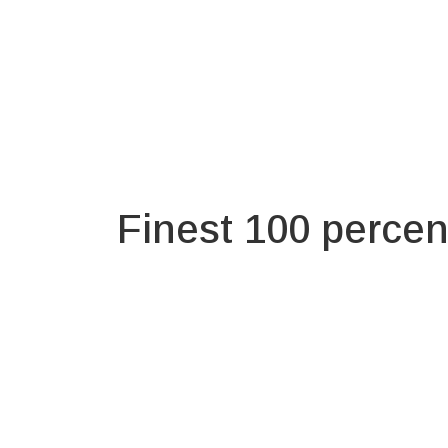
Finest 100 percen