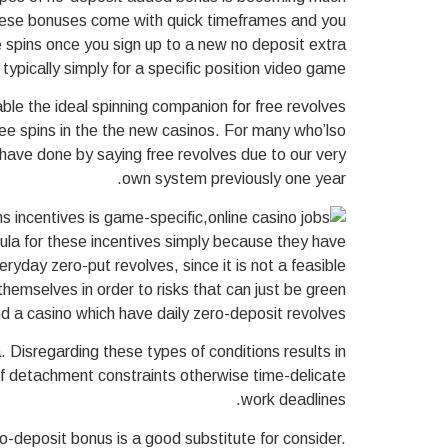
These bonuses come with quick timeframes and you
e spins once you sign up to a new no deposit extra
ypically simply for a specific position video game.
le the ideal spinning companion for free revolves
ee spins in the the new casinos. For many who’lso
 have done by saying free revolves due to our very
own system previously one year.
ns incentives is game-specific,
mula for these incentives simply because they have
yday zero-put revolves, since it is not a feasible
themselves in order to risks that can just be green
ind a casino which have daily zero-deposit revolves.
 Disregarding these types of conditions results in
o of detachment constraints otherwise time-delicate
work deadlines.
no-deposit bonus is a good substitute for consider.