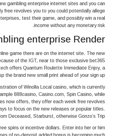
 new gambling enterprise internet sites and you can
ly free revolves you to you could potentially allege
rprises, test their game, and possibly win a real
income without any monetary risk.
bling enterprise Render
ine game there are on the internet site. The new
cause of the IGT, near to those exclusive bet365
laytech offers Quantum Roulette Immediate Enjoy, a
sp the brand new small print ahead of your sign up.
tration of Winolla Local casino, which is currently
 example 888casino, Casino.com, Spin Casino, while
es now offers, they offer each week free revolves
ays to focus on the new releases or popular titles.
from Deceased, Starburst, otherwise Gonzo’s Trip.
ee spins or incentive dollars. Enter into her or him
ypes of no-deposit added bonus is becoming much