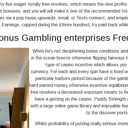
 five wager-totally free revolves, which means the new profits 
 bonuses, and you will will make it one of the recommended tot
hours via a pop music-upwards, email, or Texts connect, and emplo
Earnings, capped during the £three hundred, try paid back whi
onus Gambling enterprises Fre
When he's not deciphering bonus conditions and y
in the ocean breeze otherwise flipping fairways to
type of casino incentive which allows you
currency. For each and every spin have a fixed w
particular harbors picked because of the gambl
hard earned money otherwise incentive equilibri
free revolves a decreased-exposure means to fix 
have a getting on the casino. Paddy Strength 
with a large online game library and enjoyable fee
to the discover port
Whilst probability of putting really serious mon