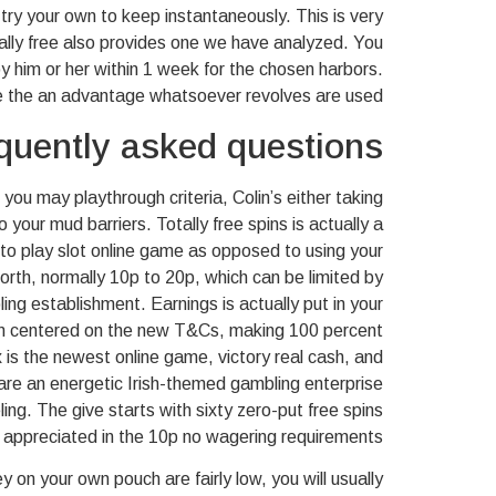
try your own to keep instantaneously. This is very
ally free also provides one we have analyzed. You
y him or her within 1 week for the chosen harbors.
le the an advantage whatsoever revolves are used.
quently asked questions
ou may playthrough criteria, Colin’s either taking
 your mud barriers. Totally free spins is actually a
 to play slot online game as opposed to using your
orth, normally 10p to 20p, which can be limited by
ing establishment. Earnings is actually put in your
um centered on the new T&Cs, making 100 percent
is the newest online game, victory real cash, and
are an energetic Irish-themed gambling enterprise
ling. The give starts with sixty zero-put free spins
s appreciated in the 10p no wagering requirements.
ey on your own pouch are fairly low, you will usually