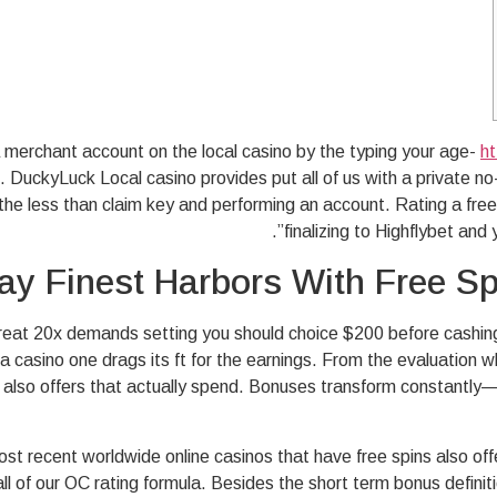
a merchant account on the local casino by the typing your age-
ht
k. DuckyLuck Local casino provides put all of us with a private 
the less than claim key and performing an account.
Rating a free
finalizing to Highflybet an
ay Finest Harbors With Free S
great 20x demands setting you should choice $200 before cashing
a casino one drags its ft for the earnings. From the evaluation wh
 also offers that actually spend. Bonuses transform constantly
most recent worldwide online casinos that have free spins also o
all of our OC rating formula. Besides the short term bonus definiti