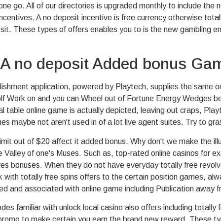
ne go. All of our directories is upgraded monthly to include the
incentives. A no deposit incentive is free currency otherwise total
. These types of offers enables you to is the new gambling ente
e A no deposit Added bonus Gam
ishment application, powered by Playtech, supplies the same onl
Wolf Work on and you can Wheel out of Fortune Energy Wedges be
tal table online game is actually depicted, leaving out craps, P
s maybe not aren't used in of a lot live agent suites. Try to gra
mit out of $20 affect it added bonus. Why don't we make the illus
the Valley of one's Muses. Such as, top-rated online casinos for
lves bonuses. When they do not have everyday totally free revolv
 with totally free spins offers to the certain position games, alw
ted and associated with online game including Publication away 
 familiar with unlock local casino also offers including totally fr
 promo to make certain you earn the brand new reward. These t