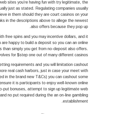
b sites you’re having fun with try legitimate, the
ually just as stated. Regulating companies usually
lieve in them should they are court casinos on your
nks in the descriptions above to allege the newest
also offers because they pop up.
th free spins and you may incentive dollars, and it
u are happy to build a deposit so you can an online
 than simply you get from no-deposit also offers.
olves for $step one out of many different casinos.
etting requirements and you will limitation cashout
more real cash harbors, just in case your meet with
listed in the brand new T&Cs) you can cashout some
ensure it is participants to enjoy well-known online
no-put bonuses, attempt to sign up legitimate web
and no put required during the an on-line gambling
establishment.