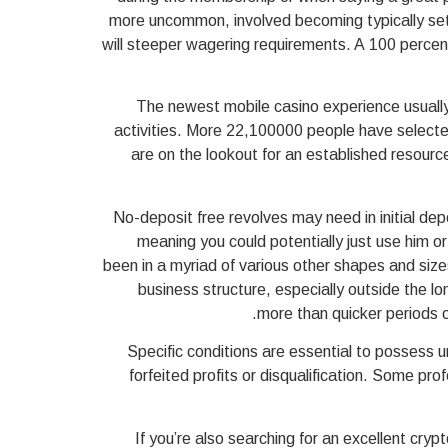
more uncommon, involved becoming typically set
will steeper wagering requirements. A 100 percent
The newest mobile casino experience usually 
activities. More 22,100000 people have selected
are on the lookout for an established resourc
No-deposit free revolves may need in initial dep
meaning you could potentially just use him o
been in a myriad of various other shapes and size
business structure, especially outside the lo
more than quicker periods of
Specific conditions are essential to possess u
forfeited profits or disqualification. Some pr
If you’re also searching for an excellent cry