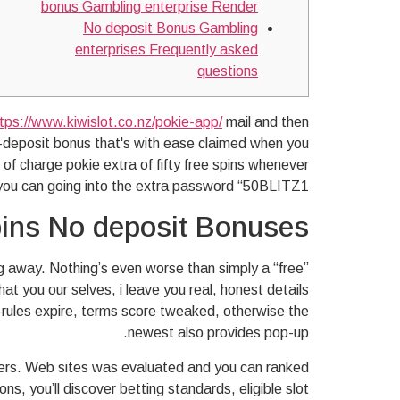
bonus Gambling enterprise Render
No deposit Bonus Gambling
enterprises Frequently asked
questions
tps://www.kiwislot.co.nz/pokie-app/
mail and then
no-deposit bonus that's with ease claimed when you
 of charge pokie extra of fifty free spins whenever
d you can going into the extra password “50BLITZ1”.
pins No deposit Bonuses
 away. Nothing’s even worse than simply a “free”
at you our selves, i leave you real, honest details
—rules expire, terms score tweaked, otherwise the
newest also provides pop-up.
ffers. Web sites was evaluated and you can ranked
ons, you’ll discover betting standards, eligible slot