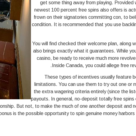
get some thing away from playing. Provided we
newest 100 percent free spins also offers is act
frown on their signatories committing con, to be
condition. It is recommended that you use backli
You will find checked their welcome plan, along wi
also brings exactly what it guarantees. While yo
casino, be ready to receive much more revolves
Inside Canada, you could allege free rev
These types of incentives usually feature b
limitations. You can use them to try out one or 
the extra wagering criteria entirely (since the 
payouts. In general, no-deposit totally free spins 
ionship. But not, to make the much of one another deposit and 
bonus is the possible opportunity to spin genuine money harbors 