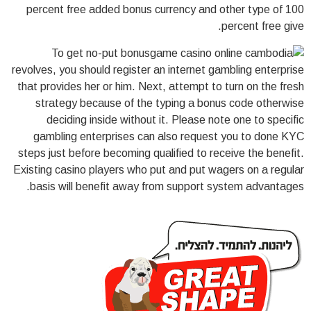
percent free added bonus currency and other type of 100
percent free give.
To get no-put bonus
revolves, you should register an internet gambling enterprise
that provides her or him. Next, attempt to turn on the fresh
strategy because of the typing a bonus code otherwise
deciding inside without it. Please note one to specific
gambling enterprises can also request you to done KYC
steps just before becoming qualified to receive the benefit.
Existing casino players who put and put wagers on a regular
basis will benefit away from support system advantages.