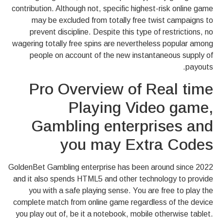
contribution. Although not, specific highest-risk online game
may be excluded from totally free twist campaigns to
prevent discipline. Despite this type of restrictions, no
wagering totally free spins are nevertheless popular among
people on account of the new instantaneous supply of
payouts.
Pro Overview of Real time
Playing Video game,
Gambling enterprises and
you may Extra Codes
GoldenBet Gambling enterprise has been around since 2022
and it also spends HTML5 and other technology to provide
you with a safe playing sense. You are free to play the
complete match from online game regardless of the device
you play out of, be it a notebook, mobile otherwise tablet.