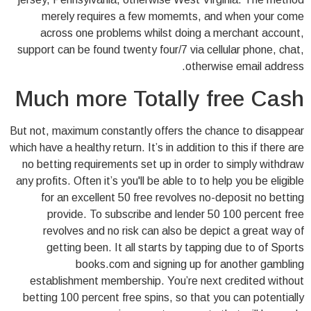
merely requires a few momemts, and when your come
across one problems whilst doing a merchant account,
support can be found twenty four/7 via cellular phone, chat,
otherwise email address.
Much more Totally free Cash
But not, maximum constantly offers the chance to disappear
which have a healthy return. It’s in addition to this if there are
no betting requirements set up in order to simply withdraw
any profits. Often it’s you'll be able to to help you be eligible
for an excellent 50 free revolves no-deposit no betting
provide. To subscribe and lender 50 100 percent free
revolves and no risk can also be depict a great way of
getting been. It all starts by tapping due to of Sports
books.com and signing up for another gambling
establishment membership. You’re next credited without
betting 100 percent free spins, so that you can potentially