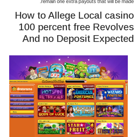
remain one extra payouts that will be made.
How to Allege Local casino
100 percent free Revolves
And no Deposit Expected