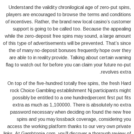
Understand the validity chronilogical age of zero-put spins,
players are encouraged to browse the terms and conditions
of incentives. Rather, the brand new local casino’s customer
support is going to be called too. Because the appealing
while the zero-deposit free spins may sound, a large amount
of this type of advertisements will be prevented. That’s since
the of many no-deposit bonuses frequently hope over they
are able to in reality provide.
Talking about certain warning
flag to watch out for before you can claim your future no-put
revolves extra.
On top of the five-hundred totally free spins, the fresh Hard
rock Choice Gambling establishment Nj participants might
possibly be entitled to a one hundredpercent first put fits
extra as much as 1,100000. There is absolutely no extra
password necessary when deciding on found the new free
spins and you may lossback coverage, considering you
access the working platform thanks to our very own private
links. At Gambtopia.com, you’ll discover a thorough review of