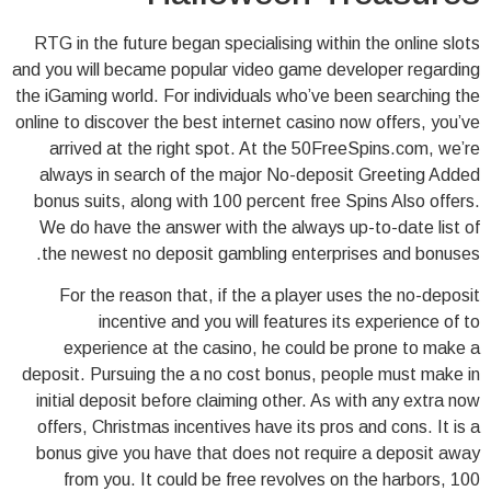
RTG in the future began specialising within the online slots
and you will became popular video game developer regarding
the iGaming world. For individuals who’ve been searching the
online to discover the best internet casino now offers, you’ve
arrived at the right spot. At the 50FreeSpins.com, we’re
always in search of the major No-deposit Greeting Added
bonus suits, along with 100 percent free Spins Also offers.
We do have the answer with the always up-to-date list of
the newest no deposit gambling enterprises and bonuses.
For the reason that, if the a player uses the no-deposit
incentive and you will features its experience of to
experience at the casino, he could be prone to make a
deposit. Pursuing the a no cost bonus, people must make in
initial deposit before claiming other. As with any extra now
offers, Christmas incentives have its pros and cons. It is a
bonus give you have that does not require a deposit away
from you. It could be free revolves on the harbors, 100