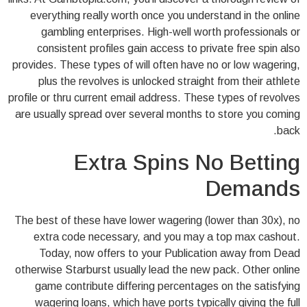
everything really worth once you understand in the online
gambling enterprises. High-well worth professionals or
consistent profiles gain access to private free spin also
provides. These types of will often have no or low wagering,
plus the revolves is unlocked straight from their athlete
profile or thru current email address. These types of revolves
are usually spread over several months to store you coming
back.
Extra Spins No Betting
Demands
The best of these have lower wagering (lower than 30x), no
extra code necessary, and you may a top max cashout.
Today, now offers to your Publication away from Dead
otherwise Starburst usually lead the new pack. Other online
game contribute differing percentages on the satisfying
wagering loans, which have ports typically giving the full