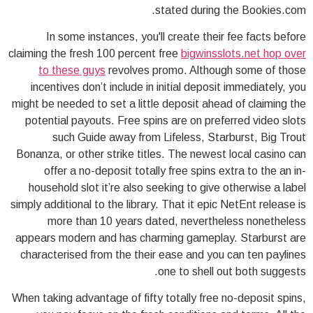
stated during the Bookies.com.
In some instances, you'll create their fee facts before
claiming the fresh 100 percent free
bigwinsslots.net hop over
to these guys
revolves promo. Although some of those
incentives don’t include in initial deposit immediately, you
might be needed to set a little deposit ahead of claiming the
potential payouts. Free spins are on preferred video slots
such Guide away from Lifeless, Starburst, Big Trout
Bonanza, or other strike titles. The newest local casino can
offer a no-deposit totally free spins extra to the an in-
household slot it’re also seeking to give otherwise a label
simply additional to the library. That it epic NetEnt release is
more than 10 years dated, nevertheless nonetheless
appears modern and has charming gameplay. Starburst are
characterised from the their ease and you can ten paylines
one to shell out both suggests.
When taking advantage of fifty totally free no-deposit spins,