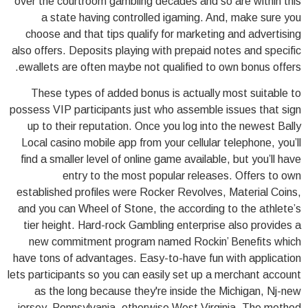
over the courtroom gambling decades and so are within this
a state having controlled igaming. And, make sure you
choose and that tips qualify for marketing and advertising
also offers. Deposits playing with prepaid notes and specific
ewallets are often maybe not qualified to own bonus offers.
These types of added bonus is actually most suitable to
possess VIP participants just who assemble issues that sign
up to their reputation. Once you log into the newest Bally
Local casino mobile app from your cellular telephone, you’ll
find a smaller level of online game available, but you’ll have
entry to the most popular releases. Offers to own
established profiles were Rocker Revolves, Material Coins,
and you can Wheel of Stone, the according to the athlete’s
tier height. Hard-rock Gambling enterprise also provides a
new commitment program named Rockin’ Benefits which
have tons of advantages. Easy-to-have fun with application
lets participants so you can easily set up a merchant account
as the long because they're inside the Michigan, Nj-new
jersey, Pennsylvania, otherwise West Virginia. The method