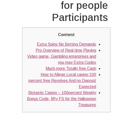
for people
Participants
Content
Extra Spins No Betting Demands
Pro Overview of Real time Playing
Video game, Gambling enterprises and
you may Extra Codes
Much more Totally free Cash
How to Allege Local casino 100
percent free Revolves And no Deposit
Expected
Slotastic Casino – 100percent Weekly
Bonus Code, fifty FS for the Halloween
Treasures