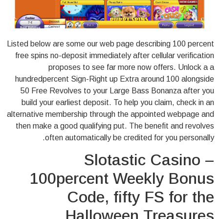
Listed below are some our web page describing 100 percent
free spins no-deposit immediately after cellular verification
proposes to see far more now offers. Unlock a a
hundredpercent Sign-Right up Extra around 100 alongside
50 Free Revolves to your Large Bass Bonanza after you
build your earliest deposit. To help you claim, check in an
alternative membership through the appointed webpage and
then make a good qualifying put. The benefit and revolves
often automatically be credited for you personally.
Slotastic Casino –
100percent Weekly Bonus
Code, fifty FS for the
Halloween Treasures