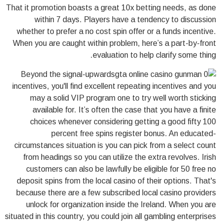
That it promotion boasts a great 10x betting needs, as done
within 7 days. Players have a tendency to discussion
whether to prefer a no cost spin offer or a funds incentive.
When you are caught within problem, here’s a part-by-front
evaluation to help clarify some thing.
Beyond the signal-upwards
incentives, you'll find excellent repeating incentives and you
may a solid VIP program one to try well worth sticking
available for. It’s often the case that you have a finite
choices whenever considering getting a good fifty 100
percent free spins register bonus. An educated-
circumstances situation is you can pick from a select count
from headings so you can utilize the extra revolves. Irish
customers can also be lawfully be eligible for 50 free no
deposit spins from the local casino of their options. That's
because there are a few subscribed local casino providers
unlock for organization inside the Ireland. When you are
situated in this country, you could join all gambling enterprises