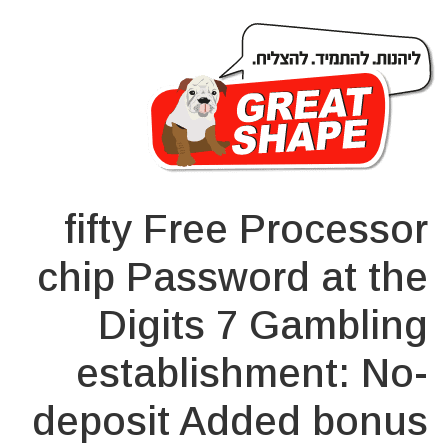
fifty Free Processor
chip Password at the
Digits 7 Gambling
establishment: No-
deposit Added bonus