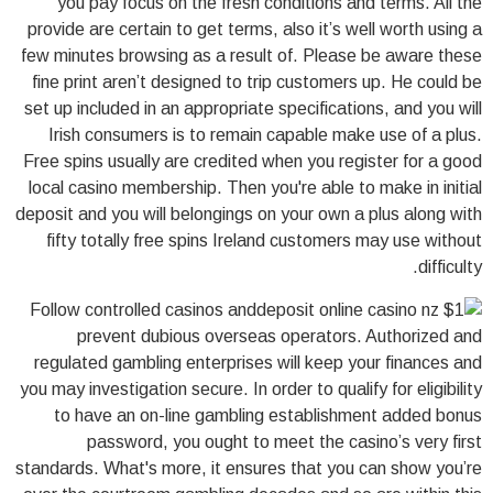
you pay focus on the fresh conditions and terms. All the
provide are certain to get terms, also it’s well worth using a
few minutes browsing as a result of. Please be aware these
fine print aren’t designed to trip customers up. He could be
set up included in an appropriate specifications, and you will
Irish consumers is to remain capable make use of a plus.
Free spins usually are credited when you register for a good
local casino membership. Then you're able to make in initial
deposit and you will belongings on your own a plus along with
fifty totally free spins Ireland customers may use without
difficulty.
Follow controlled casinos and
prevent dubious overseas operators. Authorized and
regulated gambling enterprises will keep your finances and
you may investigation secure. In order to qualify for eligibility
to have an on-line gambling establishment added bonus
password, you ought to meet the casino’s very first
standards. What's more, it ensures that you can show you’re