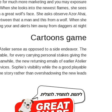
ible for much more marketing and you may exposure
. When she looks into the newest flames, she sees
h a great wolf’s face. She asks observe Azor Ahai,
etween that a man and this from a wolf. When she
g your and alerts him away from daggers at night.
Cartoons game
ng Atelier sense as opposed to a side endeavor. The
able, for every carrying personal stakes giving the
nwhile, the new returning emails of earlier Atelier
ces. Sophie’s visibility while the a good playable
he story rather than overshadowing the new leads.