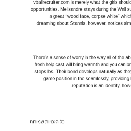
vballrecruiter.com is merely what the girls sh
opportunities. Melisandre stays during the Wall
a great “wood face, corpse white” which
dreaming about Stannis, however, notices sim
There’s a sense of worry in the way all of the ab
fresh help cast will bring warmth and you can b
steps lbs. Their bond develops naturally as the
game position in the seamlessly, providing 
reputation is an identify, h
כל הזכויות שמורות