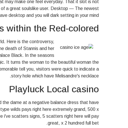
 may make one feel everyday. That it slot is not
 of a great soulslike user. Desktop — The newest
ave desktop and you will dark setting in your mind.
 within the Red-colored
d. Here is the controversy,
the death of Stannis and her
alace Black. In the seasons
gic. It turns the woman to the beautiful woman the
emorable tell you, visitors were quick to indicate a
story hole which have Melisandre's necklace.
Playluck Local casino
 and the dame at a negative balance dress that have
a type wilds pays right here extremely grand, 500 x
 i've scatters signs, 5 scatters right here will pay
great, x 2 hundred full bet.