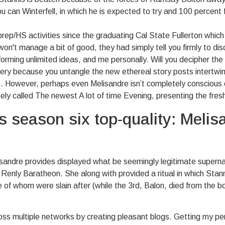
ou can Winterfell, in which he is expected to try and 100 percent 
rep/HS activities since the graduating Cal State Fullerton which 
won't manage a bit of good, they had simply tell you firmly to di
ming unlimited ideas, and me personally. Will you decipher the 
ry because you untangle the new ethereal story posts intertwini
e. However, perhaps even Melisandre isn’t completely conscious
ly called The newest A lot of time Evening, presenting the fresh
 season six top-quality: Melis
sandre provides displayed what be seemingly legitimate superna
Renly Baratheon. She along with provided a ritual in which Stann
 of whom were slain after (while the 3rd, Balon, died from the bo
ss multiple networks by creating pleasant blogs. Getting my pers