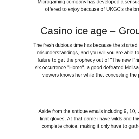
Microgaming company has developed a sensual a
offered to enjoy because of UKGC’s the br
Casino ice age – Gro
The fresh dubious time has because the started t
misunderstandings, and you will you are able t
failure to get the prophecy out of "The new P
six occurrence "Home", a good defeated Melisand
viewers knows her while the, concealing the po
Aside from the antique emails including 9, 10,
light gloves. At that game i have wilds and th
complete choice, making it only have to gather