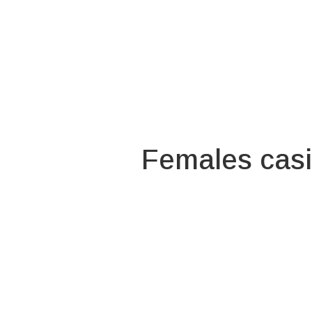
Females casi