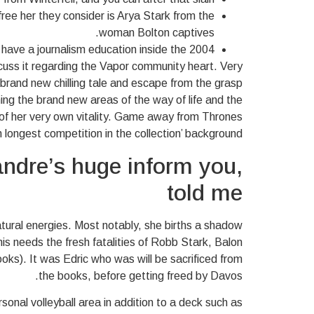
free her they consider is Arya Stark from the
woman Bolton captives.
have a journalism education inside the 2004.
scuss it regarding the Vapor community heart. Very
brand new chilling tale and escape from the grasp
ng the brand new areas of the way of life and the
 of her very own vitality. Game away from Thrones
 longest competition in the collection’ background.
andre’s huge inform you,
told me
tural energies. Most notably, she births a shadow
is needs the fresh fatalities of Robb Stark, Balon
oks). It was Edric who was will be sacrificed from
the books, before getting freed by Davos.
onal volleyball area in addition to a deck such as