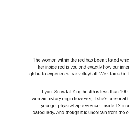
The woman within the red has been stated whi
her inside red is you and exactly how our inn
globe to experience bar volleyball. We starred in 
If your Snowfall King health is less than 100
woman history origin however, if she's personal 
younger physical appearance. Inside 12 mont
dated lady. And though it is uncertain from the 