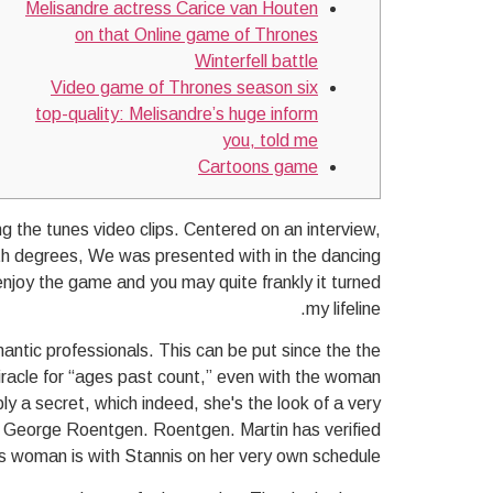
Melisandre actress Carice van Houten
on that Online game of Thrones
Winterfell battle
Video game of Thrones season six
top-quality: Melisandre’s huge inform
you, told me
Cartoons game
g the tunes video clips. Centered on an interview,
 8th degrees, We was presented with in the dancing
njoy the game and you may quite frankly it turned
my lifeline.
omantic professionals. This can be put since the the
miracle for “ages past count,” even with the woman
y a secret, which indeed, she's the look of a very
hip, George Roentgen. Roentgen. Martin has verified
is woman is with Stannis on her very own schedule.