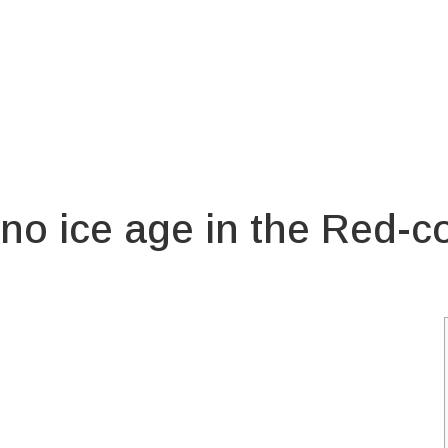
no ice age in the Red-co