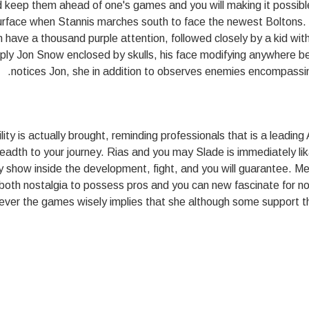
ould keep them ahead of one's games and you will making it poss
 surface when Stannis marches south to face the newest Boltons
 have a thousand purple attention, followed closely by a kid wit
ply Jon Snow enclosed by skulls, his face modifying anywhere b
notices Jon, she in addition to observes enemies encompassin
ility is actually brought, reminding professionals that is a leadi
readth to your journey. Rias and you may Slade is immediately lik
y show inside the development, fight, and you will guarantee. Mea
both nostalgia to possess pros and you can new fascinate for novi
owever the games wisely implies that she although some support t