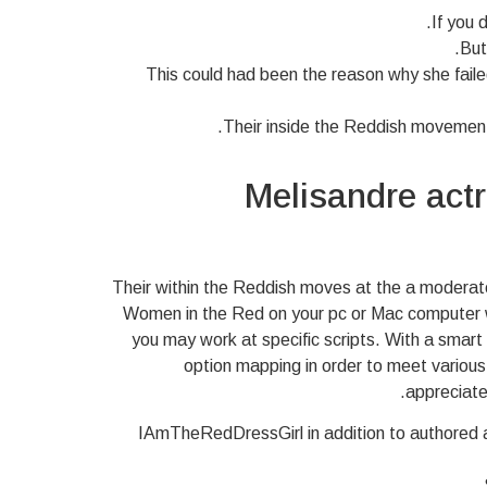
If you 
But
This could had been the reason why she faile
Their inside the Reddish movement
Melisandre act
Their within the Reddish moves at the a moderate-
Women in the Red on your pc or Mac computer wi
you may work at specific scripts. With a smart 
option mapping in order to meet various
appreciate
IAmTheRedDressGirl in addition to authored a 