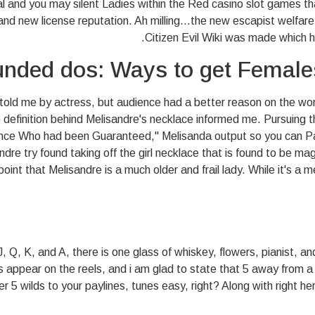
nd you may silent Ladies within the Red casino slot games that
and new license reputation. Ah milling…the new escapist welfare
Citizen Evil Wiki was made which h
unded dos: Ways to get Females
old me by actress, but audience had a better reason on the worl
o definition behind Melisandre's necklace informed me. Pursuing 
rince Who had been Guaranteed," Melisanda output so you can P
re try found taking off the girl necklace that is found to be ma
int that Melisandre is a much older and frail lady. While it's a m
 J, Q, K, and A, there is one glass of whiskey, flowers, pianist,
is appear on the reels, and i am glad to state that 5 away from 
 5 wilds to your paylines, tunes easy, right? Along with right here