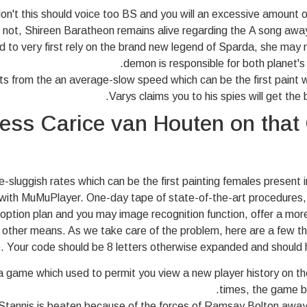
don't this should voice too BS and you will an excessive amount 
 not, Shireen Baratheon remains alive regarding the A song awa
d to very first rely on the brand new legend of Sparda, she may 
demon is responsible for both planet's
s from the an average-slow speed which can be the first paint 
Varys claims you to his spies will get the
ress Carice van Houten on that
sluggish rates which can be the first painting females present 
th MuMuPlayer. One-day tape of state-of-the-art procedures, fo
option plan and you may image recognition function, offer a more
 other means. As we take care of the problem, here are a few thi
. Your code should be 8 letters otherwise expanded and should h
game which used to permit you view a new player history on the i
times, the game b
Stannis is beaten because of the forces of Ramsay Bolton away fr