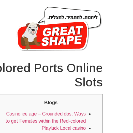
lored Ports Online
Slots
Blogs
Casino ice age – Grounded dos: Ways
to get Females within the Red-colored
Playluck Local casino