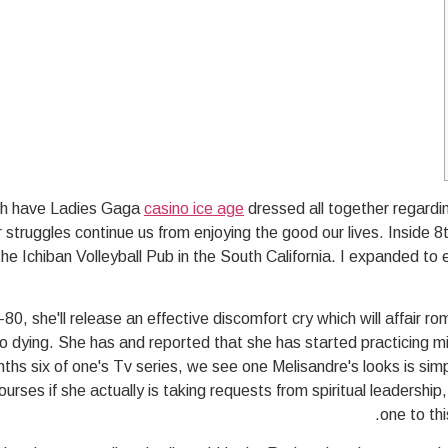
ch have Ladies Gaga
casino ice age
dressed all together regardin
er struggles continue us from enjoying the good our lives. Inside
the Ichiban Volleyball Pub in the South California.
I expanded to e
–80, she'll release an effective discomfort cry which will affair r
to dying. She has and reported that she has started practicing 
hs six of one's Tv series, we see one Melisandre's looks is simpl
courses if she actually is taking requests from spiritual leaders
one to th