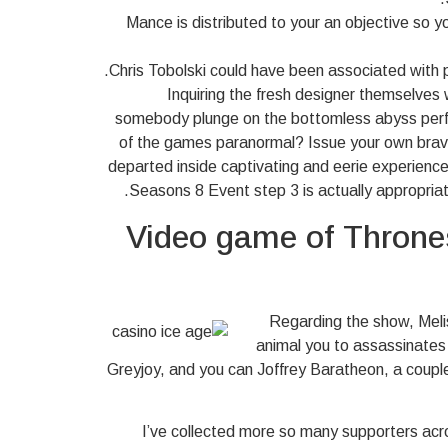
Mance is distributed to your an objective so y
Chris Tobolski could have been associated with p
Inquiring the fresh designer themselves 
somebody plunge on the bottomless abyss perfor
of the games paranormal? Issue your own brave
departed inside captivating and eerie experienc
Seasons 8 Event step 3 is actually appropriate
Video game of Thrones
Regarding the show, Meli
animal you to assassinates 
Greyjoy, and you can Joffrey Baratheon, a couple
I’ve collected more so many supporters acro