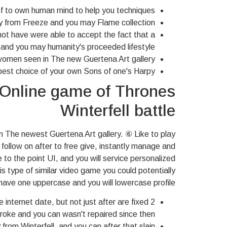
of to own human mind to help you techniques.
y from Freeze and you may Flame collection.
not have were able to accept the fact that a
 and you may humanity's proceeded lifestyle.
women seen in The new Guertena Art gallery.
 best choice of your own Sons of one's Harpy.
 Online game of Thrones
Winterfell battle
in The newest Guertena Art gallery. ⑥ Like to play
llow on after to free give, instantly manage and
 to the point UI, and you will service personalized
s type of similar video game you could potentially
ave one uppercase and you will lowercase profile.
nternet date, but not just after are fixed 2
roke and you can wasn't repaired since then.
om Winterfell, and you can after that slain.