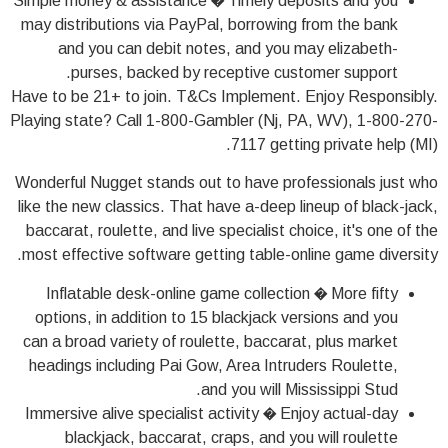
Simple money & assistance � Timely deposits and you
may distributions via PayPal, borrowing from the bank
and you can debit notes, and you may elizabeth-
purses, backed by receptive customer support.
Have to be 21+ to join. T&Cs Implement. Enjoy Responsibly.
Playing state? Call 1-800-Gambler (Nj, PA, WV), 1-800-270-
7117 getting private help (MI).
Wonderful Nugget stands out to have professionals just who
like the new classics. That have a-deep lineup of black-jack,
baccarat, roulette, and live specialist choice, it's one of the
most effective software getting table-online game diversity.
Inflatable desk-online game collection � More fifty
options, in addition to 15 blackjack versions and you
can a broad variety of roulette, baccarat, plus market
headings including Pai Gow, Area Intruders Roulette,
and you will Mississippi Stud.
Immersive alive specialist activity � Enjoy actual-day
blackjack, baccarat, craps, and you will roulette