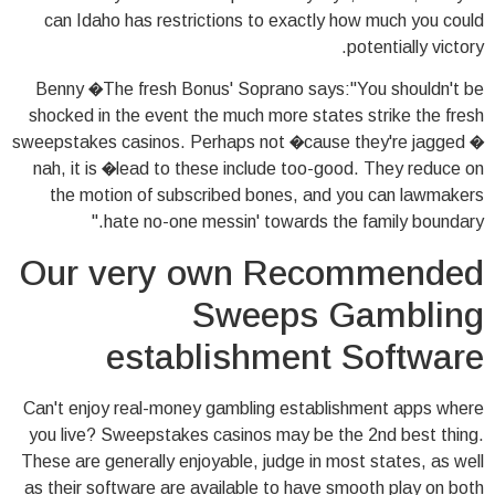
can Idaho has restrictions to exactly how much you could
potentially victory.
Benny �The fresh Bonus' Soprano says:"You shouldn't be
shocked in the event the much more states strike the fresh
sweepstakes casinos. Perhaps not �cause they're jagged �
nah, it is �lead to these include too-good. They reduce on
the motion of subscribed bones, and you can lawmakers
hate no-one messin' towards the family boundary."
Our very own Recommended
Sweeps Gambling
establishment Software
Can't enjoy real-money gambling establishment apps where
you live? Sweepstakes casinos may be the 2nd best thing.
These are generally enjoyable, judge in most states, as well
as their software are available to have smooth play on both