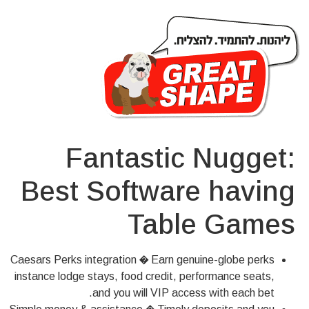
Fantastic Nugget:
Best Software having
Table Games
Caesars Perks integration � Earn genuine-globe perks
instance lodge stays, food credit, performance seats,
and you will VIP access with each bet.