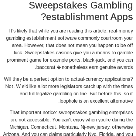
Sweepstakes Gambling
establishment Apps?
It's likely that while you are reading this article, real-money
gambling establishment software commonly courtroom your
area. However, that does not mean you happen to be off
luck. Sweepstakes casinos give you a means to gamble
prominent game for example ports, black-jack, and you can
baccarat � nonetheless earn genuine awards.
Will they be a perfect option to actual-currency applications?
Not. W e'd like a lot more legislators catch up with the times
and full legalize gambling on line. But before this, so it
loophole is an excellent alternative.
That important notice: sweepstakes gambling enterprises
are not accessible. You can't enjoy when you're during the
Michigan, Connecticut, Montana, Nj-new jersey, otherwise
Arizona. And you can claims particularly Nyc, Florida, and you