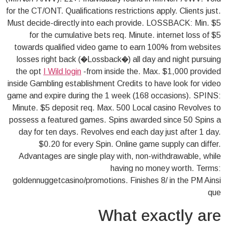
for the CT/ONT. Qualifications restrictions apply. Clients just.
Must decide-directly into each provide. LOSSBACK: Min. $5
for the cumulative bets req. Minute. internet loss of $5
towards qualified video game to earn 100% from websites
losses right back (�Lossback�) all day and night pursuing
the opt
I Wild login
-from inside the. Max. $1,000 provided
inside Gambling establishment Credits to have look for video
game and expire during the 1 week (168 occasions). SPINS:
Minute. $5 deposit req. Max. 500 Local casino Revolves to
possess a featured games. Spins awarded since 50 Spins a
day for ten days. Revolves end each day just after 1 day.
$0.20 for every Spin. Online game supply can differ.
Advantages are single play with, non-withdrawable, while
having no money worth. Terms:
goldennuggetcasino/promotions. Finishes 8/ in the PM Ainsi
que
What exactly are