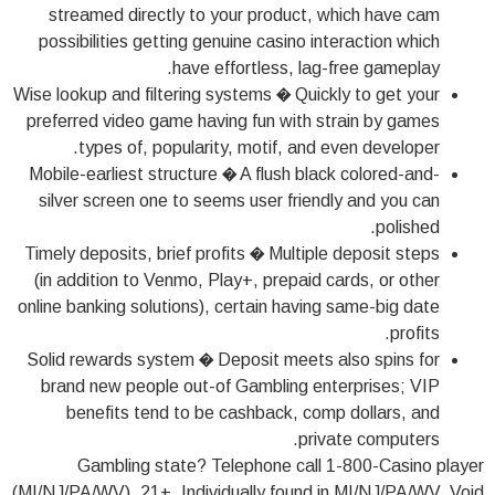
streamed directly to your product, which have cam
possibilities getting genuine casino interaction which
have effortless, lag-free gameplay.
Wise lookup and filtering systems � Quickly to get your
preferred video game having fun with strain by games
types of, popularity, motif, and even developer.
Mobile-earliest structure � A flush black colored-and-
silver screen one to seems user friendly and you can
polished.
Timely deposits, brief profits � Multiple deposit steps
(in addition to Venmo, Play+, prepaid cards, or other
online banking solutions), certain having same-big date
profits.
Solid rewards system � Deposit meets also spins for
brand new people out-of Gambling enterprises; VIP
benefits tend to be cashback, comp dollars, and
private computers.
Gambling state? Telephone call 1-800-Casino player
(MI/NJ/PA/WV). 21+. Individually found in MI/NJ/PA/WV. Void