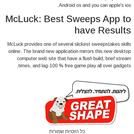
Android os and you can apple's ios.
McLuck: Best Sweeps App to
have Results
McLuck provides one of several slickest sweepstakes skills
online. The brand new application mirrors this new desktop
computer web site that have a flush build, brief stream
times, and lag-100 % free game play all over gadgets.
כל הזכויות שמורות