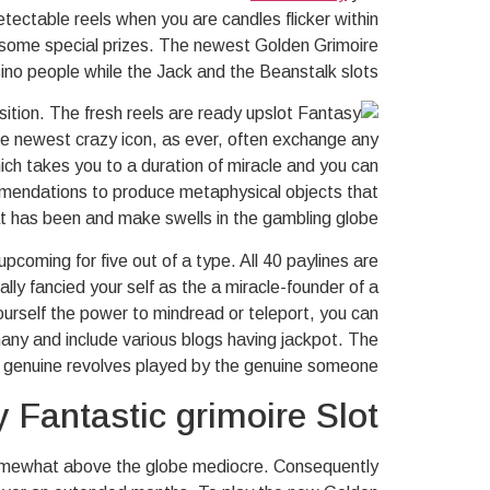
etectable reels when you are candles flicker within
 up some special prizes. The newest Golden Grimoire
sino people while the Jack and the Beanstalk slots.
sition. The fresh reels are ready up
The newest crazy icon, as ever, often exchange any
ch takes you to a duration of miracle and you can
mmendations to produce metaphysical objects that
at has been and make swells in the gambling globe.
coming for five out of a type. All 40 paylines are
ly fancied your self as the a miracle-founder of a
ourself the power to mindread or teleport, you can
many and include various blogs having jackpot. The
n genuine revolves played by the genuine someone.
 Fantastic grimoire Slot
somewhat above the globe mediocre. Consequently