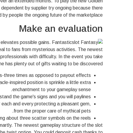
s over an extended months. To play the new Golden
us dependent by supplier try ongoing because there
by people the ongoing future of the marketplace.
Make an evaluation
 elevates possible gains. Fantastic
al to fans from mysterious activities. The newest
fessionals with difficulty. In the event you take
me has plenty out of gifts waiting to be discovered.
dos-three times as opposed to payout effects.
-inspired position is sprinkle a little extra
enchantment to your gameplay sense.
tand the game's signs and you will paylines.
or each and every protecting a pleasant gem,
from the proper care of mythical pets.
ng about three scatter symbols on the reels.
martly. The newest gameplay structure of the slot
 the twist option. You could deposit cash thanks to