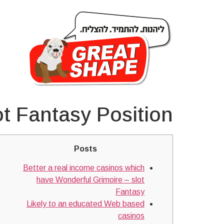
ot Fantasy Position
Posts
Better a real income casinos which
have Wonderful Grimoire – slot
Fantasy
Likely to an educated Web based
casinos