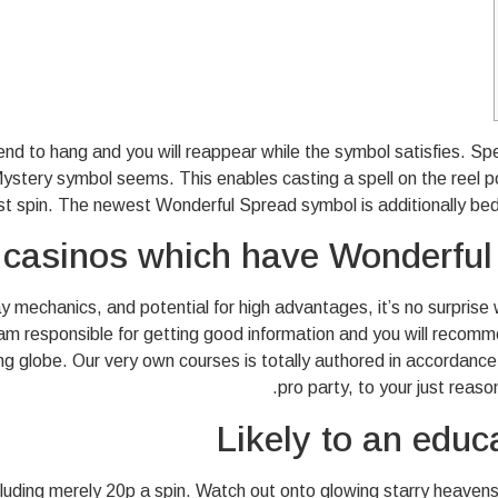
end to hang and you will reappear while the symbol satisfies. Sp
e Mystery symbol seems. This enables casting a spell on the reel 
st spin.
The newest Wonderful Spread symbol is additionally bedde
e casinos which have Wonderful
 mechanics, and potential for high advantages, it’s no surprise 
am responsible for getting good information and you will recomme
ng globe. Our very own courses is totally authored in accordanc
pro party, to your just reaso
Likely to an edu
 including merely 20p a spin. Watch out onto glowing starry heave