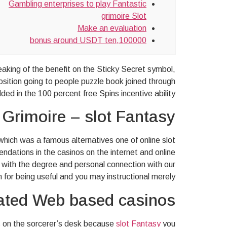
Gambling enterprises to play Fantastic
grimoire Slot
Make an evaluation
bonus around USDT ten,100000
eaking of the benefit on the Sticky Secret symbol,
position going to people puzzle book joined through
d in the 100 percent free Spins incentive ability.
 Grimoire – slot Fantasy
which was a famous alternatives one of online slot
ndations in the casinos on the internet and online
e with the degree and personal connection with our
n for being useful and you may instructional merely.
cated Web based casinos
ns on the sorcerer’s desk because
slot Fantasy
you