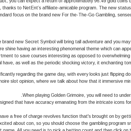
oubt, you can expect a return of approximately 96.49 gold coin
ess, thanks to NetEnt’s affiliate-amicable program. The new stat
ndard focus on the brand new For the-The-Go Gambling, sensed 
he brand new Secret Symbol will bring tall adventure and you may
ure shine having an interesting phenomenal theme which can appe
ment to save courses interesting as opposed to overwhelming pro
l have, as well as the periodic shocking victory, it enchanting to
nificantly regarding the game day, with every looks just flipping 
re slot opinion, where we talk about how that it immersive miracle
When playing Golden Grimoire, you will need to unders
 designed that have accuracy emanating from the intricate icons f
ave a free of charge revolves function that's brought on by getti
excited about con, so you should choose the gambling program s
 game. All you need is to pick a betting count and then click on