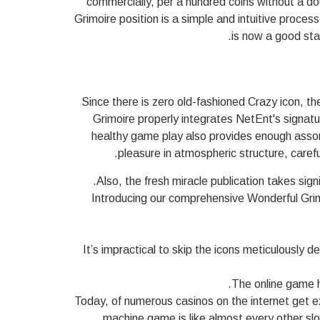
commercially, per a hundred coins without a d
Grimoire position is a simple and intuitive proc
is now a good sta
Since there is zero old-fashioned Crazy icon, t
Grimoire properly integrates NetEnt's signat
healthy game play also provides enough assort
pleasure in atmospheric structure, carefu
Also, the fresh miracle publication takes sig
Introducing our comprehensive Wonderful Grimoi
It’s impractical to skip the icons meticulously
The online game h
Today, of numerous casinos on the internet get 
machine game is like almost every other slot