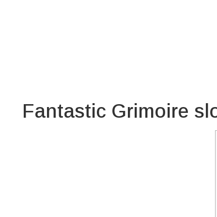
Fantastic Grimoire sl