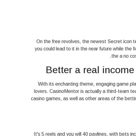
On the free revolves, the newest Secret icon t
you could lead to it in the near future while th
the a no co
Better a real incom
With its enchanting theme, engaging game play
lovers. CasinoMentor is actually a third-team te
casino games, as well as other areas of the betti
It's 5 reels and you will 40 paylines, with bets