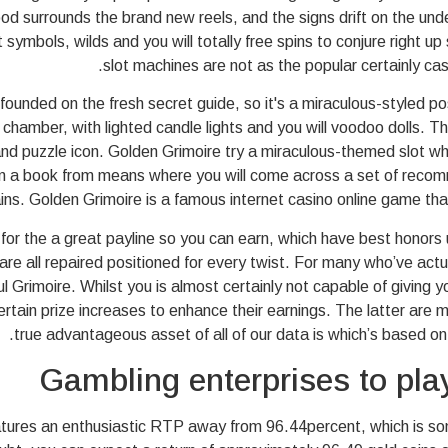
ood surrounds the brand new reels, and the signs drift on the und
 symbols, wilds and you will totally free spins to conjure right
slot machines are not as the popular certainly ca
founded on the fresh secret guide, so it's a miraculous-styled po
chamber, with lighted candle lights and you will voodoo dolls. 
d puzzle icon. Golden Grimoire try a miraculous-themed slot whi
n a book from means where you will come across a set of reco
ains. Golden Grimoire is a famous internet casino online game th
r the a great payline so you can earn, which have best honors up
e all repaired positioned for every twist. For many who’ve actual
 Grimoire. Whilst you is almost certainly not capable of giving y
rtain prize increases to enhance their earnings. The latter are 
true advantageous asset of all of our data is which’s based o
Gambling enterprises to play
atures an enthusiastic RTP away from 96.44percent, which is 