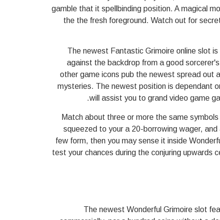
gamble that it spellbinding position. A magical m
the the fresh foreground. Watch out for secret
The newest Fantastic Grimoire online slot is 
against the backdrop from a good sorcerer's 
other game icons pub the newest spread out an
mysteries. The newest position is dependant o
will assist you to grand video game g
Match about three or more the same symbols fo
squeezed to your a 20-borrowing wager, and ar
few form, then you may sense it inside Wonderful
test your chances during the conjuring upwards ce
The newest Wonderful Grimoire slot fe