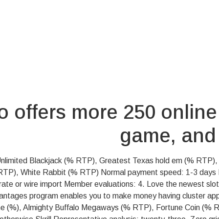
 offers more 250 online
game, and
: Unlimited Blackjack (% RTP), Greatest Texas hold em (% RTP
TP), White Rabbit (% RTP) Normal payment speed: 1-3 days Be
rate or wire import Member evaluations: 4. Love the newest slo
antages program enables you to make money having cluster appa
ne (%), Almighty Buffalo Megaways (% RTP), Fortune Coin (% 