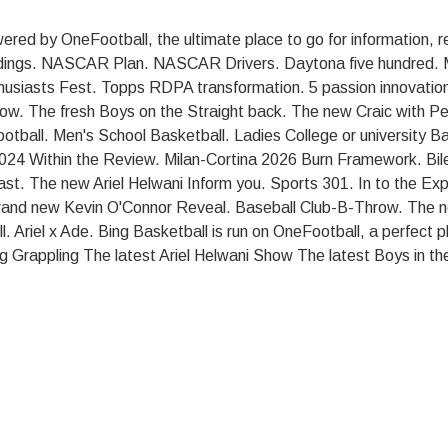
ed by OneFootball, the ultimate place to go for information, rea
ngs. NASCAR Plan. NASCAR Drivers. Daytona five hundred. Ma
thusiasts Fest. Topps RDPA transformation. 5 passion innovatio
 Show. The fresh Boys on the Straight back. The new Craic with 
Football. Men's School Basketball. Ladies College or university
2024 Within the Review. Milan-Cortina 2026 Burn Framework. Bil
ast. The new Ariel Helwani Inform you. Sports 301. In to the Ex
 brand new Kevin O'Connor Reveal. Baseball Club-B-Throw. The n
 Ariel x Ade. Bing Basketball is run on OneFootball, a perfect 
 Grappling The latest Ariel Helwani Show The latest Boys in th