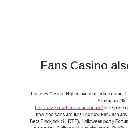
Fans Casino also
Fanatics Casino. Higher investing online game
Starmania (% R
https://talksportcasino.net/bonus/
enterprise c
new free spins are fun! The new FanCash adv
Bets Blackjack (% RTP), Halloween party Fortu