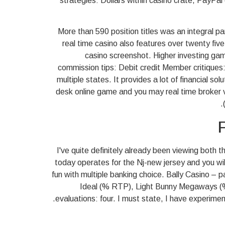
strategies: Dollars within casino crate, PayPa
More than 590 position titles was an integral p
real time casino also features over twenty fi
casino screenshot. Higher investing g
commission tips: Debit credit Member critiques
multiple states. It provides a lot of financial so
desk online game and you may real time broke
I've quite definitely already been viewing bot
today operates for the Nj-new jersey and you wil
fun with multiple banking choice. Bally Casino 
Ideal (% RTP), Light Bunny Megaways (%
evaluations: four. I must state, I have experime