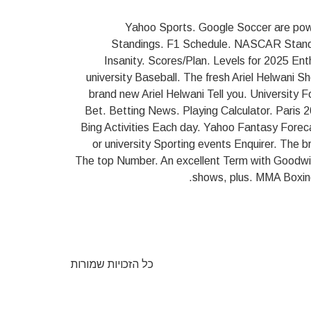
Yahoo Sports. Google Soccer are power
Standings. F1 Schedule. NASCAR Standi
Insanity. Scores/Plan. Levels for 2025 En
university Baseball. The fresh Ariel Helwani
brand new Ariel Helwani Tell you. University 
Bet. Betting News. Playing Calculator. Paris 
Bing Activities Each day. Yahoo Fantasy Forec
or university Sporting events Enquirer. The
The top Number. An excellent Term with Goodwill.
shows, plus. MMA Boxing
כל הזכויות שמורות