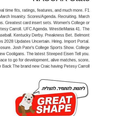
l time fits, ratings, features, and much more. F1
rch Insanity. Scores/Agenda. Recruiting. March
ns. Greatest card insert sets. Women's College or
Petesy Carroll. UFC Agenda. WrestleMania 41. The
 Baseball. Kentucky Derby. Preakness Bet. Belmont
es 2028 Updates Uncertain. Hiring. Import Portal.
posure. Josh Pate's College Sports Show. College
ew Cooligans. The latest Steeped Eisen Tell you.
place to go for development, alive matches, score,
e Back The brand new Craic having Petesy Carroll.