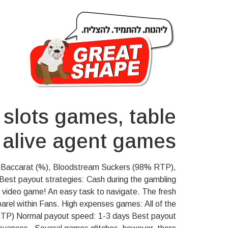
 slots games, table
 alive agent games
), Baccarat (%), Bloodstream Suckers (98% RTP),
st payout strategies: Cash during the gambling
t video game! An easy task to navigate. The fresh
rel within Fans. High expenses games: All of the
RTP) Normal payout speed: 1-3 days Best payout