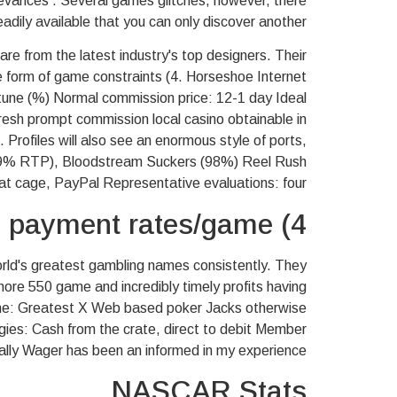
rievances . Several games glitches, however, there
adily available that you can only discover another.
re from the latest industry's top designers. Their
e form of game constraints (4. Horseshoe Internet
tune (%) Normal commission price: 12-1 day Ideal
resh prompt commission local casino obtainable in
s. Profiles will also see an enormous style of ports,
(99% RTP), Bloodstream Suckers (98%) Reel Rush
at cage, PayPal Representative evaluations: four.
 payment rates/game (4
orld's greatest gambling names consistently. They
more 550 game and incredibly timely profits having
game: Greatest X Web based poker Jacks otherwise
es: Cash from the crate, direct to debit Member
Bally Wager has been an informed in my experience.
NASCAR Stats