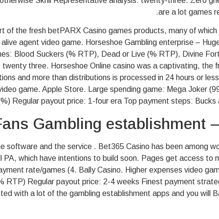
l otherwise Skrill Representative analysis: twenty-three. Zero g
are a lot games re
art of the fresh betPARX Casino games products, many of which a
ve alive agent video game. Horseshoe Gambling enterprise – Hug
ames: Blood Suckers (% RTP), Dead or Live (% RTP), Divine For
: twenty three. Horseshoe Online casino was a captivating, the f
lutions and more than distributions is processed in 24 hours or les
r video game. Apple Store. Large spending game: Mega Joker 
(%) Regular payout price: 1-four era Top payment steps: Bucks 
Fans Gambling establishment –
h the software and the service . Bet365 Casino has been among w
l PA, which have intentions to build soon. Pages get access to 
– payment rate/games (4. Bally Casino. Higher expenses video 
 RTP) Regular payout price: 2-4 weeks Finest payment strategi
nted with a lot of the gambling establishment apps and you will 