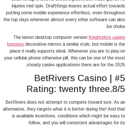
injuries mid-spin. DraftKings leaves actual effort towards
putting some mobile experience effortless, even throughout
the top days whenever almost every other software can also
be choke.
The latest desktop computer version
Knightslots casino
bonuses
decorative mirrors a similar style, but mobile is the
place it really supports ideal. Whenever you are to play on
your cellular phone otherwise pill, this can be one of the most
steady casino applications there are for the 2025.
#5 BetRivers Casino |
Rating: twenty three.8/5
BetRivers does not attempt to compete toward size. As an
alternative, they targets what it is better during the! And that
is available incentives, conditions which might be easy to
follow, and you will consistent advantages for its