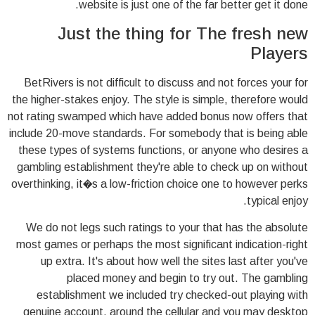
website is just one of the far better get it done.
Just the thing for The fresh new
Players
BetRivers is not difficult to discuss and not forces your for
the higher-stakes enjoy. The style is simple, therefore would
not rating swamped which have added bonus now offers that
include 20-move standards. For somebody that is being able
these types of systems functions, or anyone who desires a
gambling establishment they're able to check up on without
overthinking, it�s a low-friction choice one to however perks
typical enjoy.
We do not legs such ratings to your that has the absolute
most games or perhaps the most significant indication-right
up extra. It's about how well the sites last after you've
placed money and begin to try out. The gambling
establishment we included try checked-out playing with
genuine account, around the cellular and you may desktop