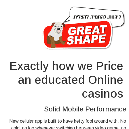
Exactly how we Price
an educated Online
casinos
Solid Mobile Performance
New cellular app is built to have hefty fool around with. No
cold, no lag whenever switching between video game, no