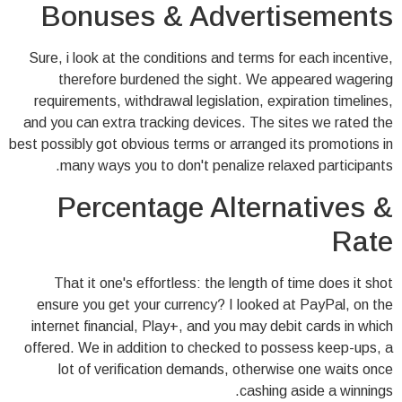
Bonuses & Advertisements
Sure, i look at the conditions and terms for each incentive,
therefore burdened the sight. We appeared wagering
requirements, withdrawal legislation, expiration timelines,
and you can extra tracking devices. The sites we rated the
best possibly got obvious terms or arranged its promotions in
many ways you to don't penalize relaxed participants.
Percentage Alternatives &
Rate
That it one's effortless: the length of time does it shot
ensure you get your currency? I looked at PayPal, on the
internet financial, Play+, and you may debit cards in which
offered. We in addition to checked to possess keep-ups, a
lot of verification demands, otherwise one waits once
cashing aside a winnings.