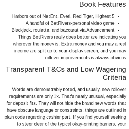
Book Features
Harbors out of NetEnt, Everi, Red Tiger, Highest 5
A handful of BetRivers-personal video game
Blackjack, roulette, and baccarat via Advancement
Things BetRivers really does better are indicating you
wherever the money is. Extra money and you may a real
income are split up to your-display screen, and you may
rollover improvements is always obvious.
Transparent T&Cs and Low Wagering
Criteria
Words are demonstrably noted, and usually, new rollover
requirements are only 1x. That's nearly unusual, especially
for deposit fits. They will not hide the brand new words that
have obscure language or constraints; things are outlined in
plain code regarding cashier part. If you find yourself seeking
to steer clear of the typical okay-printing barriers, your