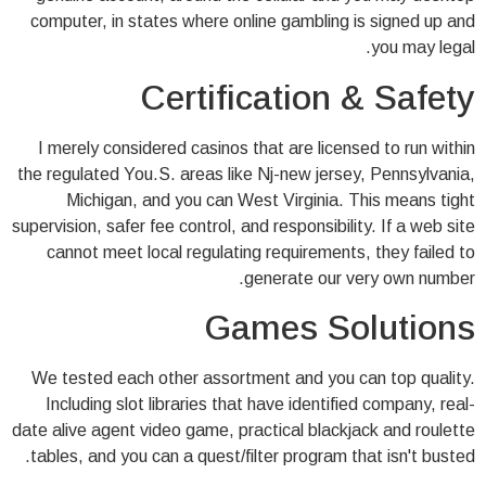
computer, in states where online gambling is signed up and
you may legal.
Certification & Safety
I merely considered casinos that are licensed to run within
the regulated You.S. areas like Nj-new jersey, Pennsylvania,
Michigan, and you can West Virginia. This means tight
supervision, safer fee control, and responsibility. If a web site
cannot meet local regulating requirements, they failed to
generate our very own number.
Games Solutions
We tested each other assortment and you can top quality.
Including slot libraries that have identified company, real-
date alive agent video game, practical blackjack and roulette
tables, and you can a quest/filter program that isn't busted.