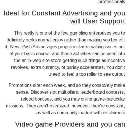
professionals.
Ideal for Constant Advertising and you
will User Support
This really is one of the few gambling enterprises you to
definitely perks normal enjoy rather than making you benefit
it. New iRush Advantages program starts making issues out
of your basic course, and those activities can be used into
the an in-web site store getting such things as incentive
revolves, extra currency, or parlay accelerates. You don't
need to feel a top roller to see output.
Promotions alter each week, and so they constantly make
sense. Discover slot multipliers, leaderboard contests,
reload bonuses, and you may online game-particular
missions. They aren't oversized, however, they're constant,
as well as commonly loaded with disclaimers.
Video game Providers and you can