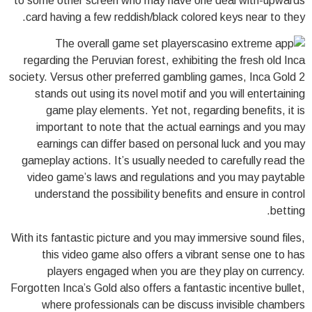
to some other screen who may have one deal with-upwards
card having a few reddish/black colored keys near to they.
The overall game set players
regarding the Peruvian forest, exhibiting the fresh old Inca
society. Versus other preferred gambling games, Inca Gold 2
stands out using its novel motif and you will entertaining
game play elements. Yet not, regarding benefits, it is
important to note that the actual earnings and you may
earnings can differ based on personal luck and you may
gameplay actions. It’s usually needed to carefully read the
video game’s laws and regulations and you may paytable
understand the possibility benefits and ensure in control
betting.
With its fantastic picture and you may immersive sound files,
this video game also offers a vibrant sense one to has
players engaged when you are they play on currency.
Forgotten Inca’s Gold also offers a fantastic incentive bullet,
where professionals can be discuss invisible chambers