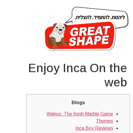
Enjoy Inca On the
web
Blogs
Wahoo: The fresh Marble Game
Themes
Inca Boy Reviews