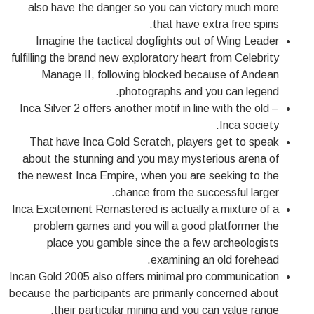
also have the danger so you can victory much more
that have extra free spins.
Imagine the tactical dogfights out of Wing Leader
fulfilling the brand new exploratory heart from Celebrity
Manage II, following blocked because of Andean
photographs and you can legend.
– Inca Silver 2 offers another motif in line with the old
Inca society.
That have Inca Gold Scratch, players get to speak
about the stunning and you may mysterious arena of
the newest Inca Empire, when you are seeking to the
chance from the successful larger.
Inca Excitement Remastered is actually a mixture of a
problem games and you will a good platformer the
place you gamble since the a few archeologists
examining an old forehead.
Incan Gold 2005 also offers minimal pro communication
because the participants are primarily concerned about
their particular mining and you can value range.