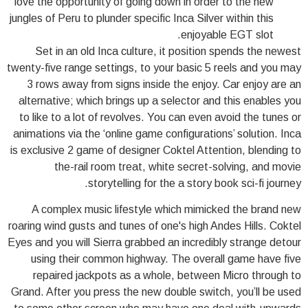
love the opportunity of going down in order to the new
jungles of Peru to plunder specific Inca Silver within this
enjoyable EGT slot.
Set in an old Inca culture, it position spends the newest
twenty-five range settings, to your basic 5 reels and you may
3 rows away from signs inside the enjoy. Car enjoy are an
alternative; which brings up a selector and this enables you
to like to a lot of revolves. You can even avoid the tunes or
animations via the ‘online game configurations’ solution. Inca
is exclusive 2 game of designer Coktel Attention, blending to
the-rail room treat, white secret-solving, and movie
storytelling for the a story book sci-fi journey.
A complex music lifestyle which mimicked the brand new
roaring wind gusts and tunes of one's high Andes Hills. Coktel
Eyes and you will Sierra grabbed an incredibly strange detour
using their common highway. The overall game have five
repaired jackpots as a whole, between Micro through to
Grand. After you press the new double switch, you’ll be used