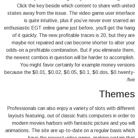
Click the key beside which content to share with united
states away from the issue. The video game user interface
is quite intuitive, plus if you’ve never ever starred an
enthusiastic EGT online game just before, you’ll get the hang
of it quickly. The new profitable traces is 20, but they are
maybe not repaired and can become shorter to alter your
odds-on a profitable combination. But if you eliminate them,
the newest combos in question will be harder to accomplish.
You might favor certainly for example money versions
because the $0.01, $0.02, $0.05, $0.1, $0.dos, $0.twenty-
five.
Themes
Professionals can also enjoy a variety of slots with different
layouts featuring, out of classic fruits computers in order to
modern movies harbors with fantastic picture and you will
animations. The site are up-to-date on a regular basis which
have the newest video game, making certain that