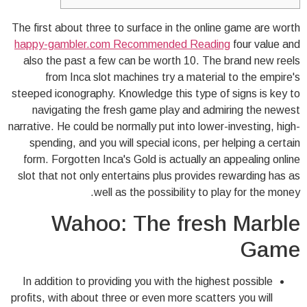
The first about three to surface in the online game are worth
happy-gambler.com Recommended Reading
four value and
also the past a few can be worth 10. The brand new reels
from Inca slot machines try a material to the empire's
steeped iconography. Knowledge this type of signs is key to
navigating the fresh game play and admiring the newest
narrative.
He could be normally put into lower-investing, high-
spending, and you will special icons, per helping a certain
form. Forgotten Inca's Gold is actually an appealing online
slot that not only entertains plus provides rewarding has as
well as the possibility to play for the money.
Wahoo: The fresh Marble
Game
In addition to providing you with the highest possible
profits, with about three or even more scatters you will