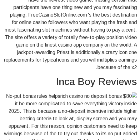
participants have one thing new and you may fascinating
playing. FreeCasinoSlotOnline.com 's the best destination
for online casino followers who want playing the fresh and
most fascinating slot machines without having to pay a cent.
The site offers a variety of totally free-to-play position video
game on the finest casino app company on the world. A
jackpot-awarding Priest is additionally a crazy icon one
replacements for typical icons and you will multiplies earnings
because of the x2.
Inca Boy Reviews
No-put bonus rules helps
it be more complicated to save everything victory inside
2025. This is because a no-deposit incentive include higher
betting criteria to look at, display screen and you may
apparent. For this reason, opinion customers need to keep
winnings because of the to try out thanks to its no put added