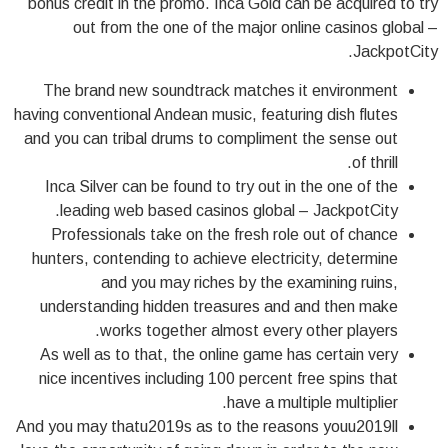
bonus credit in the promo. Inca Gold can be acquired to try
out from the one of the major online casinos global –
JackpotCity.
The brand new soundtrack matches it environment
having conventional Andean music, featuring dish flutes
and you can tribal drums to compliment the sense out
of thrill.
Inca Silver can be found to try out in the one of the
leading web based casinos global – JackpotCity.
Professionals take on the fresh role out of chance
hunters, contending to achieve electricity, determine
and you may riches by the examining ruins,
understanding hidden treasures and and then make
works together almost every other players.
As well as to that, the online game has certain very
nice incentives including 100 percent free spins that
have a multiple multiplier.
And you may thatu2019s as to the reasons youu2019ll