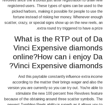
revolves since the a bonus just after registration to draw new
registered users. These types of spins can be used to the
picked harbors, making it possible for people to use the
fortune instead of risking her money. Whenever enough
scatter, crazy, or special signs show up on the new reels, an
extra round try triggered to have a prize.
What is the RTP out of Da
Vinci Expensive diamonds
online?How can i enjoy Da
Vinci Expensive diamonds?
And this paytable constantly influence extra income
according to the matter their brings wager and also the
version you are currently so you can try out. You're able to
stimulate the new 100 percent free Revolves feature
because of the obtaining around three scatter symbols. The
newest Tumbling Reels ability is superb as it allows you to