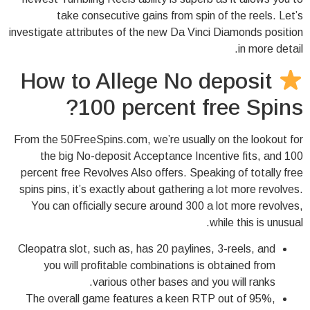
take consecutive gains from spin of the reels. Let’s
investigate attributes of the new Da Vinci Diamonds position
in more detail.
How to Allege No deposit
100 percent free Spins?
From the 50FreeSpins.com, we’re usually on the lookout for
the big No-deposit Acceptance Incentive fits, and 100
percent free Revolves Also offers. Speaking of totally free
spins pins, it’s exactly about gathering a lot more revolves.
You can officially secure around 300 a lot more revolves,
while this is unusual.
Cleopatra slot, such as, has 20 paylines, 3-reels, and
you will profitable combinations is obtained from
various other bases and you will ranks.
The overall game features a keen RTP out of 95%,