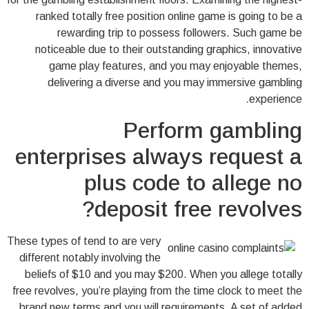
ranked totally free position online game is going to be a
rewarding trip to possess followers. Such game be
noticeable due to their outstanding graphics, innovative
game play features, and you may enjoyable themes,
delivering a diverse and you may immersive gambling
experience.
Perform gambling
enterprises always request a
plus code to allege no
deposit free revolves?
These types of tend to are very
different notably involving the
beliefs of $10 and you may $200. When you allege totally
free revolves, you’re playing from the time clock to meet the
brand new terms and you will requirements. A set of added