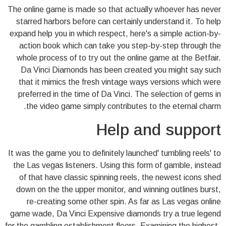
The online game is made so that actually whoever has never
starred harbors before can certainly understand it. To help
expand help you in which respect, here's a simple action-by-
action book which can take you step-by-step through the
whole process of to try out the online game at the Betfair.
Da Vinci Diamonds has been created you might say such
that it mimics the fresh vintage ways versions which were
preferred in the time of Da Vinci. The selection of gems in
the video game simply contributes to the eternal charm.
Help and support
It was the game you to definitely launched' tumbling reels' to
the Las vegas listeners. Using this form of gamble, instead
of that have classic spinning reels, the newest icons shed
down on the the upper monitor, and winning outlines burst,
re-creating some other spin. As far as Las vegas online
game wade, Da Vinci Expensive diamonds try a true legend
for the gambling establishment floors. Examining the highest-