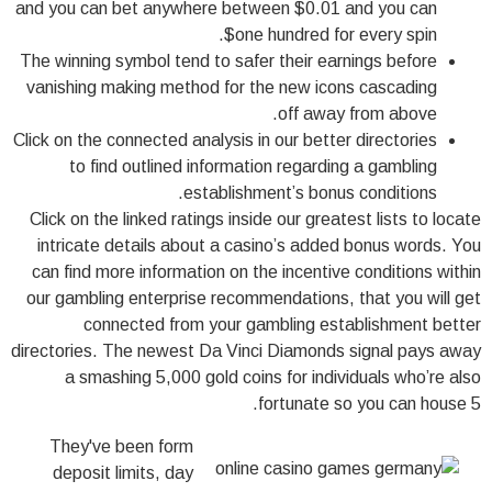
and you can bet anywhere between $0.01 and you can
$one hundred for every spin.
The winning symbol tend to safer their earnings before
vanishing making method for the new icons cascading
off away from above.
Click on the connected analysis in our better directories
to find outlined information regarding a gambling
establishment’s bonus conditions.
Click on the linked ratings inside our greatest lists to locate
intricate details about a casino’s added bonus words. You
can find more information on the incentive conditions within
our gambling enterprise recommendations, that you will get
connected from your gambling establishment better
directories. The newest Da Vinci Diamonds signal pays away
a smashing 5,000 gold coins for individuals who’re also
fortunate so you can house 5.
They've been form
deposit limits, day