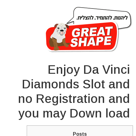
Enjoy Da Vinci
Diamonds Slot and
no Registration and
you may Down load
Posts