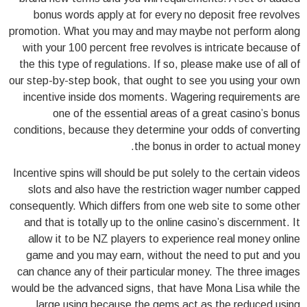
bonus words apply at for every no deposit free revolves
promotion. What you may and may maybe not perform along
with your 100 percent free revolves is intricate because of
the this type of regulations. If so, please make use of all of
our step-by-step book, that ought to see you using your own
incentive inside dos moments. Wagering requirements are
one of the essential areas of a great casino’s bonus
conditions, because they determine your odds of converting
the bonus in order to actual money.
Incentive spins will should be put solely to the certain videos
slots and also have the restriction wager number capped
consequently. Which differs from one web site to some other
and that is totally up to the online casino’s discernment. It
allow it to be NZ players to experience real money online
game and you may earn, without the need to put and you
can chance any of their particular money. The three images
would be the advanced signs, that have Mona Lisa while the
large using because the gems act as the reduced using