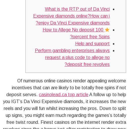
What is the RTP out of Da Vinci
Expensive diamonds online?How can i
enjoy Da Vinci Expensive diamonds?
How to Allege No deposit 100
percent free Spins?
Help and support
Perform gambling enterprises always
request a plus code to allege no
deposit free revolves?
Of numerous online casinos render appealing welcome
incentives that can are likely to be totally free spins if not
deposit serves.
casinolead.ca top article
A follow up to help
you IGT’s Da Vinci Expensive diamonds, it increases the new
reels and you will fun whilst increasing the pros. Down to split
up signs, you might earn much regarding the games’s totally
free twist round.
Finest casinos on the internet render extra