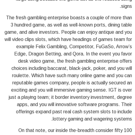
signs.
The fresh gambling enterprise boasts a couple of more than
3 hundred game, as well as well-known ports, dining table
game, and alive investors. People can enjoy antique and you
will video clips slots, which have headings of games team for
example Felix Gambling, Competitor, FuGaSo, Arrow’s
Edge, Dragon Betting, and Qora. In the event you favor
desk video game, the fresh gambling enterprise offers
choices including baccarat, black-jack, poker, and you will
roulette. Which have such many online game and you can
reputable games company, people is actually secured an
exciting and you will immersive gaming sense. IGT is over
just a playing team; it border inventory investment, degree
apps, and you will innovative software programs. Their
offerings expand past real cash system slots to include
lottery gaming and wagering systems.
On that note, our inside the-breadth consider fifty 100