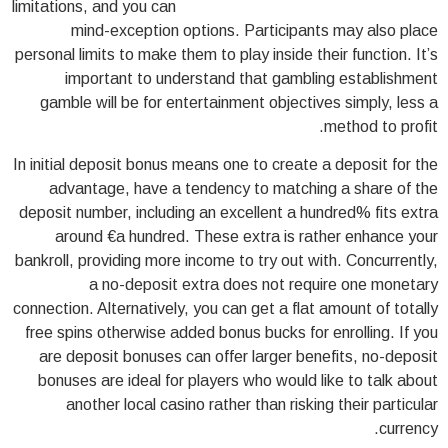
limitations, and you can
mind-exception options. Participants may also place
personal limits to make them to play inside their function. It’s
important to understand that gambling establishment
gamble will be for entertainment objectives simply, less a
method to profit.
In initial deposit bonus means one to create a deposit for the
advantage, have a tendency to matching a share of the
deposit number, including an excellent a hundred% fits extra
around €a hundred. These extra is rather enhance your
bankroll, providing more income to try out with. Concurrently,
a no-deposit extra does not require one monetary
connection. Alternatively, you can get a flat amount of totally
free spins otherwise added bonus bucks for enrolling. If you
are deposit bonuses can offer larger benefits, no-deposit
bonuses are ideal for players who would like to talk about
another local casino rather than risking their particular
currency.