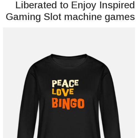
Liberated to Enjoy Inspired
Gaming Slot machine games