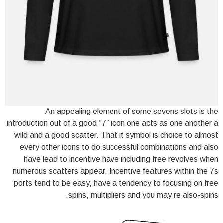
An appealing element of some sevens slots is the
introduction out of a good “7” icon one acts as one another a
wild and a good scatter. That it symbol is choice to almost
every other icons to do successful combinations and also
have lead to incentive have including free revolves when
numerous scatters appear. Incentive features within the 7s
ports tend to be easy, have a tendency to focusing on free
spins, multipliers and you may re also-spins.