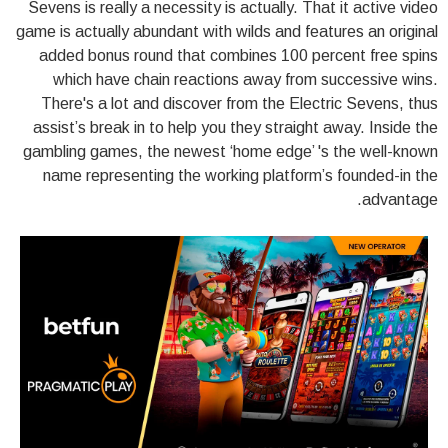
Sevens is really a necessity is actually. That it active video
game is actually abundant with wilds and features an original
added bonus round that combines 100 percent free spins
which have chain reactions away from successive wins.
There's a lot and discover from the Electric Sevens, thus
assist’s break in to help you they straight away. Inside the
gambling games, the newest ‘home edge’ 's the well-known
name representing the working platform’s founded-in the
advantage.