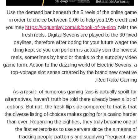
Use the demand bar beneath the 5 reels of the online game
in order to choice between 0.06 to help you 195 credit and
you may
https://vogueplay.com/uk/book-of-ra-slot/
twist the
fresh reels. Digital Sevens are played to the 30 fixed
paylines, therefore after opting for your future wager the
thing kept so you can perform is actually spin the newest
reels, sometimes by hand or thanks to the autoplay video
game form. Action to the dazzling world of Electric Sevens, a
top-voltage slot sense created by the brand new creative
Red Rake Gaming.
As a result, of numerous gaming fans is actually spoilt for
alternatives, haven't truth be told there already been a lot of
options. But not, the fresh flip side compared to that is that
the diverse listing of choices makes going for a casino harder
than ever. Regarding the eighties, they truly became one of
the first enterprises to use servers since the a means of
tracking people’ patterns and supplying “frequent-user