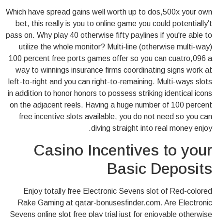
Which have spread gains well worth up to dos,500x your own
bet, this really is you to online game you could potentially’t
pass on. Why play 40 otherwise fifty paylines if you're able to
utilize the whole monitor? Multi-line (otherwise multi-way)
100 percent free ports games offer so you can cuatro,096 a
way to winnings insurance firms coordinating signs work at
left-to-right and you can right-to-remaining.
Multi-ways slots
in addition to honor honors to possess striking identical icons
on the adjacent reels. Having a huge number of 100 percent
free incentive slots available, you do not need so you can
diving straight into real money enjoy.
Casino Incentives to your
Basic Deposits
Enjoy totally free Electronic Sevens slot of Red-colored
Rake Gaming at qatar-bonusesfinder.com. Are Electronic
Sevens online slot free play trial just for enjoyable otherwise