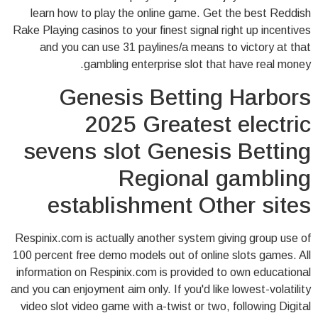
learn how to play the online game. Get the best Reddish
Rake Playing casinos to your finest signal right up incentives
and you can use 31 paylines/a means to victory at that
gambling enterprise slot that have real money.
Genesis Betting Harbors
2025 Greatest electric
sevens slot Genesis Betting
Regional gambling
establishment Other sites
Respinix.com is actually another system giving group use of
100 percent free demo models out of online slots games. All
information on Respinix.com is provided to own educational
and you can enjoyment aim only. If you'd like lowest-volatility
video slot video game with a-twist or two, following Digital