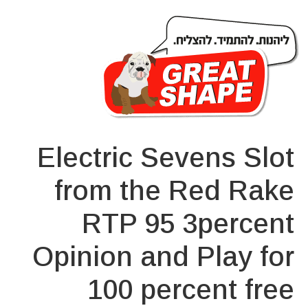
Electric Sevens Slot
from the Red Rake
RTP 95 3percent
Opinion and Play for
100 percent free