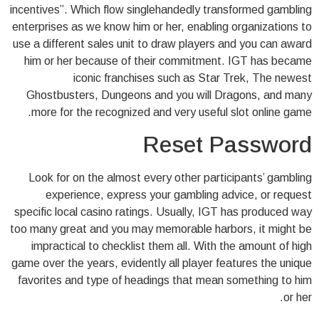
incentives”. Which flow singlehandedly transformed gambling
enterprises as we know him or her, enabling organizations to
use a different sales unit to draw players and you can award
him or her because of their commitment. IGT has became
iconic franchises such as Star Trek, The newest
Ghostbusters, Dungeons and you will Dragons, and many
more for the recognized and very useful slot online game.
Reset Password
Look for on the almost every other participants’ gambling
experience, express your gambling advice, or request
specific local casino ratings. Usually, IGT has produced way
too many great and you may memorable harbors, it might be
impractical to checklist them all. With the amount of high
game over the years, evidently all player features the unique
favorites and type of headings that mean something to him
or her.