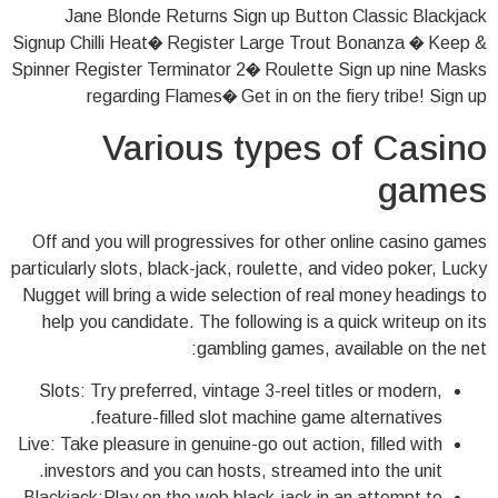
Jane Blonde Returns Sign up Button Classic Blackjack
Signup Chilli Heat� Register Large Trout Bonanza � Keep &
Spinner Register Terminator 2� Roulette Sign up nine Masks
regarding Flames� Get in on the fiery tribe! Sign up
Various types of Casino
games
Off and you will progressives for other online casino games
particularly slots, black-jack, roulette, and video poker, Lucky
Nugget will bring a wide selection of real money headings to
help you candidate. The following is a quick writeup on its
gambling games, available on the net:
Slots: Try preferred, vintage 3-reel titles or modern,
feature-filled slot machine game alternatives.
Live: Take pleasure in genuine-go out action, filled with
investors and you can hosts, streamed into the unit.
Blackjack:Play on the web black-jack in an attempt to