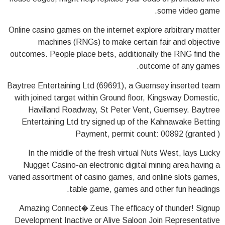
some video game.
Online casino games on the internet explore arbitrary matter
machines (RNGs) to make certain fair and objective
outcomes. People place bets, additionally the RNG find the
outcome of any games.
Baytree Entertaining Ltd (69691), a Guernsey inserted team
with joined target within Ground floor, Kingsway Domestic,
Havilland Roadway, St Peter Vent, Guernsey. Baytree
Entertaining Ltd try signed up of the Kahnawake Betting
Payment, permit count: 00892 (granted )
In the middle of the fresh virtual Nuts West, lays Lucky
Nugget Casino-an electronic digital mining area having a
varied assortment of casino games, and online slots games,
table game, games and other fun headings.
Amazing Connect� Zeus The efficacy of thunder! Signup
Development Inactive or Alive Saloon Join Representative