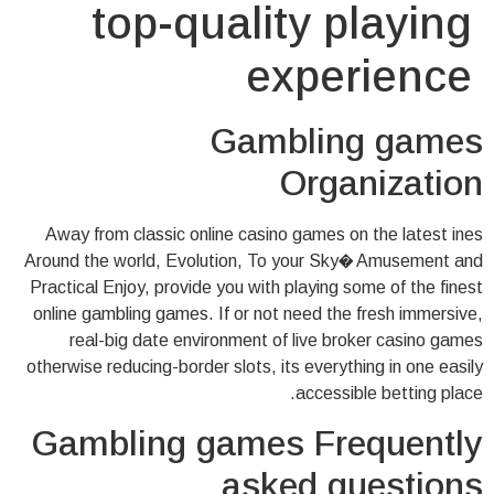
top-quality playing
experience
Gambling games
Organization
Away from classic online casino games on the latest ines
Around the world, Evolution, To your Sky� Amusement and
Practical Enjoy, provide you with playing some of the finest
online gambling games. If or not need the fresh immersive,
real-big date environment of live broker casino games
otherwise reducing-border slots, its everything in one easily
accessible betting place.
Gambling games Frequently
asked questions