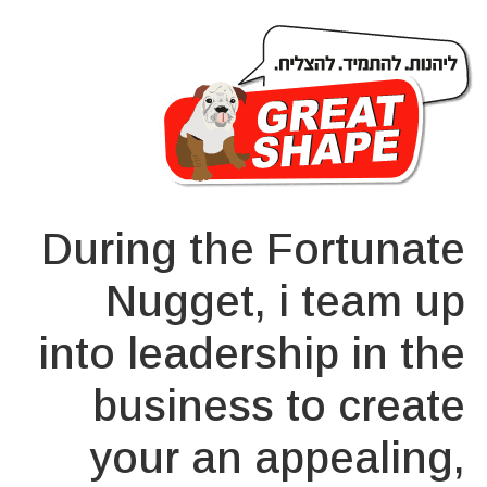
During the Fortunate
Nugget, i team up
into leadership in the
business to create
your an appealing,