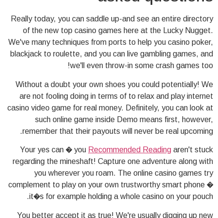
Really today, you can saddle up-and see an entire directory
of the new top casino games here at the Lucky Nugget.
We've many techniques from ports to help you casino poker,
blackjack to roulette, and you can live gambling games, and
we'll even throw-in some crash games too!
Without a doubt your own shoes you could potentially! We
are not fooling doing in terms of to relax and play internet
casino video game for real money. Definitely, you can look at
such online game inside Demo means first, however,
remember that their payouts will never be real upcoming.
Your yes can � you
Recommended Reading
aren't stuck
regarding the mineshaft! Capture one adventure along with
you wherever you roam. The online casino games try
complement to play on your own trustworthy smart phone �
it�s for example holding a whole casino on your pouch.
You better accept it as true! We're usually digging up new