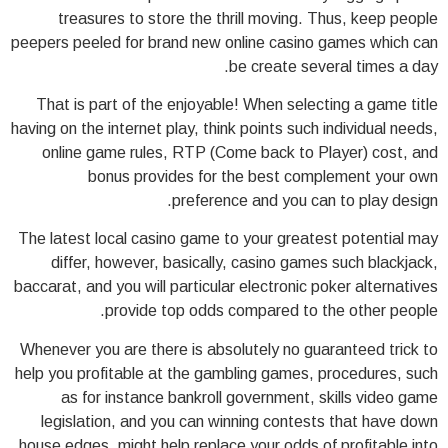
treasures to store the thrill moving. Thus, keep people
peepers peeled for brand new online casino games which can
be create several times a day.
That is part of the enjoyable! When selecting a game title
having on the internet play, think points such individual needs,
online game rules, RTP (Come back to Player) cost, and
bonus provides for the best complement your own
preference and you can to play design.
The latest local casino game to your greatest potential may
differ, however, basically, casino games such blackjack,
baccarat, and you will particular electronic poker alternatives
provide top odds compared to the other people.
Whenever you are there is absolutely no guaranteed trick to
help you profitable at the gambling games, procedures, such
as for instance bankroll government, skills video game
legislation, and you can winning contests that have down
house edges, might help replace your odds of profitable into