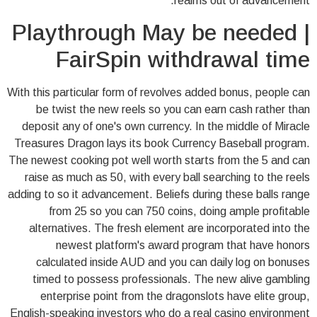
realms out of advancement.
Playthrough May be needed |
FairSpin withdrawal time
With this particular form of revolves added bonus, people can
be twist the new reels so you can earn cash rather than
deposit any of one's own currency. In the middle of Miracle
Treasures Dragon lays its book Currency Baseball program.
The newest cooking pot well worth starts from the 5 and can
raise as much as 50, with every ball searching to the reels
adding to so it advancement. Beliefs during these balls range
from 25 so you can 750 coins, doing ample profitable
alternatives. The fresh element are incorporated into the
newest platform's award program that have honors
calculated inside AUD and you can daily log on bonuses
timed to possess professionals. The new alive gambling
enterprise point from the dragonslots have elite group,
English-speaking investors who do a real casino environment