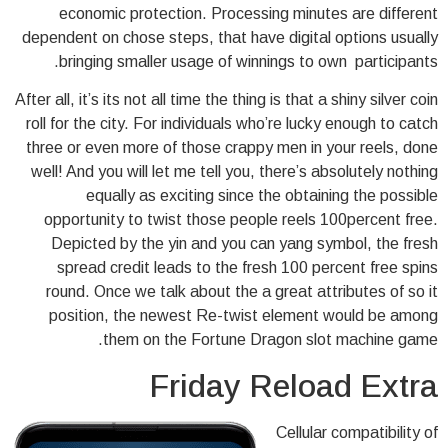
economic protection. Processing minutes are different
dependent on chose steps, that have digital options usually
bringing smaller usage of winnings to own participants.
After all, it’s its not all time the thing is that a shiny silver coin
roll for the city. For individuals who’re lucky enough to catch
three or even more of those crappy men in your reels, done
well! And you will let me tell you, there’s absolutely nothing
equally as exciting since the obtaining the possible
opportunity to twist those people reels 100percent free.
Depicted by the yin and you can yang symbol, the fresh
spread credit leads to the fresh 100 percent free spins
round. Once we talk about the a great attributes of so it
position, the newest Re-twist element would be among
them on the Fortune Dragon slot machine game.
Friday Reload Extra
Cellular compatibility of