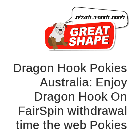
Dragon Hook Pokies
Australia: Enjoy
Dragon Hook On
FairSpin withdrawal
time the web Pokies