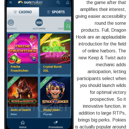
the game after that
amplifies their interest,
giving easier accessibility
round the some
products. Full, Dragon
Hook are an applaudable
introduction for the field
of online harbors. The
new Keep & Twist auto
mechanic adds
anticipation, letting
participants select when
you should launch wilds
for optimal victory
prospective. So it
innovative function, in
addition to large RTPs,
brings big perks. Pokies
is actually popular around