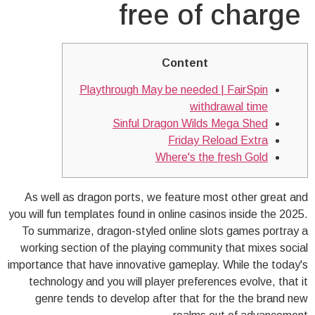
free of charge
Content
Playthrough May be needed | FairSpin
withdrawal time
Sinful Dragon Wilds Mega Shed
Friday Reload Extra
Where's the fresh Gold
As well as dragon ports, we feature most other great and
you will fun templates found in online casinos inside the 2025.
To summarize, dragon-styled online slots games portray a
working section of the playing community that mixes social
importance that have innovative gameplay.
While the today's
technology and you will player preferences evolve, that it
genre tends to develop after that for the the brand new