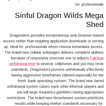
for professionals.
Sinful Dragon Wilds Mega
Shed
Dragonslots provides instantaneous web browser-based
access rather than requiring application downloads or setting
up, ideal for professionals whom choose immediate access.
The brand new cellular webpages delivers complete abilities
because of responsive structure one to adjusts
FairSpin
withdrawal time
to several cellphones and you may circle
standards. Dragonslots process withdrawals effectively
having aggressive timeframes tailored especially for the
fresh bank operating system. The brand new tiered
withdrawal system caters each other informal players and
you will large-frequency gamblers having appropriate
restrictions. The brand new detachment system prioritizes
results while keeping shelter standards necessary for