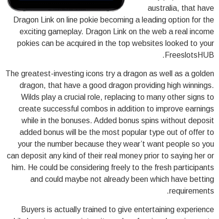
australia, that have
Dragon Link on line pokie becoming a leading option for the
exciting gameplay. Dragon Link on the web a real income
pokies can be acquired in the top websites looked to your
FreeslotsHUB.
The greatest-investing icons try a dragon as well as a golden
dragon, that have a good dragon providing high winnings.
Wilds play a crucial role, replacing to many other signs to
create successful combos in addition to improve earnings
while in the bonuses. Added bonus spins without deposit
added bonus will be the most popular type out of offer to
your the number because they wear’t want people so you
can deposit any kind of their real money prior to saying her or
him. He could be considering freely to the fresh participants
and could maybe not already been which have betting
requirements.
Buyers is actually trained to give entertaining experience