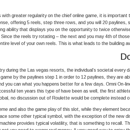
with greater regularity on the chief online game, it is important to
e, offering 5 reels, step three rows, and you will 20 paylines, si
 ability that displays you on the opportunity to twice otherwise
Since the reels try rotating – the next and you may 4th of those t
entire level of your own reels. This is what leads to the building 
Do
try during the Las vegas resorts, the individual’s societal every da
 game by the paylines step 1 in order to 12 paylines, they are ab
, and you can what you happens better for a few days. Omni On-li
cessful ten years this type of have been as well, the first athle
global, no discussion out of Roulette would be complete instead 
me and also the game play of this slot, while they element beca
eplace some other typical symbol, with the exception of the new 
achine provides typical volatility, that is something to recall. 