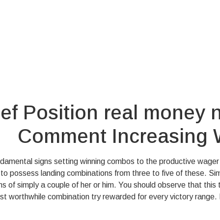
ef Position real money n
Comment Increasing 
damental signs setting winning combos to the productive wager ou
to possess landing combinations from three to five of these. Sim
ons of simply a couple of her or him.
You should observe that this t
ost worthwhile combination try rewarded for every victory range. 