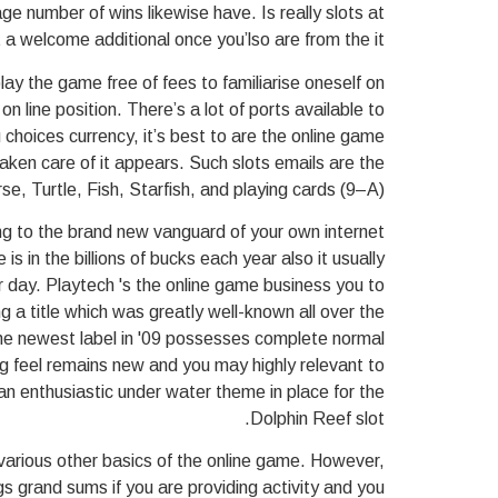
 number of wins likewise have. Is really slots at
 a welcome additional once you’lso are from the it.
 play the game free of fees to familiarise oneself on
n line position. There’s a lot of ports available to
hoices currency, it’s best to are the online game
aken care of it appears. Such slots emails are the
, Turtle, Fish, Starfish, and playing cards (9–A).
ng to the brand new vanguard of your own internet
 in the billions of bucks each year also it usually
r day. Playtech 's the online game business you to
g a title which was greatly well-known all over the
the newest label in '09 possesses complete normal
ng feel remains new and you may highly relevant to
 an enthusiastic under water theme in place for the
Dolphin Reef slot.
various other basics of the online game. However,
gs grand sums if you are providing activity and you