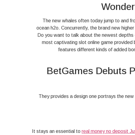
Wonderf
The new whales often today jump to and fro a
ocean h2o. Concurrently, the brand new higher 
Do you want to talk about the newest depths o
most captivating slot online game provided 
features different kinds of added bon
BetGames Debuts Pl
They provides a design one portrays the new fis
It stays an essential to
real money no deposit Ju