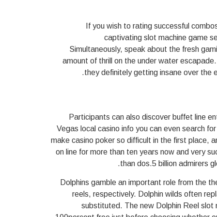
If you wish to rating successful combos 
captivating slot machine game sens
Simultaneously, speak about the fresh gaming
amount of thrill on the under water escapade. 
they definitely getting insane over the 
Participants can also discover buffet line en
Vegas local casino info you can even search for
make casino poker so difficult in the first place
on line for more than ten years now and very suc
than dos.5 billion admirers 
Dolphins gamble an important role from the the
reels, respectively. Dolphin wilds often r
substituted. The new Dolphin Reel slot m