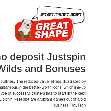
o deposit Justspin
Wilds and Bonuses
tlines. The reduced-value letters, illustrated by
ultaneously, the better-worth icons, which line-up
ype of successful clusters has to start in the kept
Dolphin Reef slot are a vibrant games out of a big
business PlayTech.