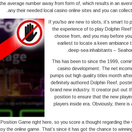
he average number away from form of, which results in an average
any their needed local casino online sites and you can collect
If you’lso are new to slots, it’s smart to
the experience of to play Dolphin Reef o
choose from, and you may before you c
earliest to locate a keen ambiance t
deep-sea inhabitants – Seahorse
This has been to since the 1999, comi
casino development. The net income is
pumps out high quality titles month afte
definitely authored Dolphin Reef, postin
brand new industry. It creator put-out 
position to ensure that the new playi
players inside era. Obviously, there is
osition Game right here, so you score a thought regarding the 
joy the online game. That’s since it has got the chance to winnin