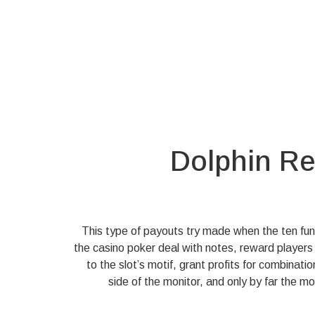
Dolphin Re
This type of payouts try made when the ten fun
the casino poker deal with notes, reward players 
to the slot’s motif, grant profits for combinati
side of the monitor, and only by far the m