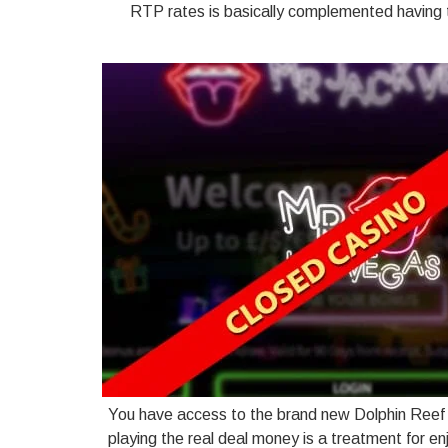
RTP rates is basically complemented having t
You have access to the brand new Dolphin Reef P
playing the real deal money is a treatment for en