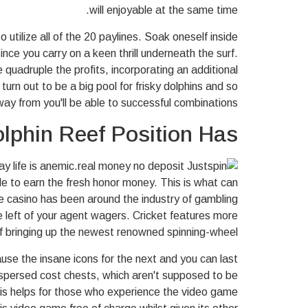
will enjoyable at the same time.
 utilize all of the 20 paylines. Soak oneself inside
nce you carry on a keen thrill underneath the surf.
 quadruple the profits, incorporating an additional
urn out to be a big pool for frisky dolphins and so
away from you'll be able to successful combinations.
lphin Reef Position Has
y life is anemic.
le to earn the fresh honor money. This is what can
ne casino has been around the industry of gambling
te left of your agent wagers. Cricket features more
of bringing up the newest renowned spinning-wheel.
use the insane icons for the next and you can last
dispersed cost chests, which aren't supposed to be
This helps for those who experience the video game