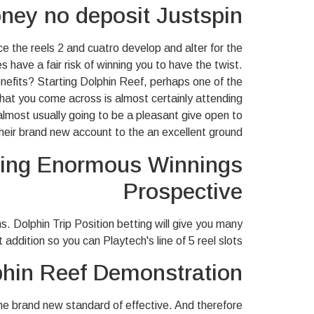
ney no deposit Justspin
e the reels 2 and cuatro develop and alter for the
ave a fair risk of winning you to have the twist.
nefits? Starting Dolphin Reef, perhaps one of the
hat you come across is almost certainly attending
 almost usually going to be a pleasant give open to
their brand new account to the an excellent ground.
ving Enormous Winnings
Prospective
s. Dolphin Trip Position betting will give you many
t addition so you can Playtech's line of 5 reel slots.
phin Reef Demonstration
the brand new standard of effective. And therefore