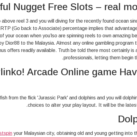
ul Nugget Free Slots – real mo
bove reel 3 and you will diving for the recently found ocean sinc
RTP (Go back to Associate) percentage implies that advantages h
f your ocean when you’lso are spinning reels to own amazing be
by Dior88 to the Malaysia. Almost any online gambling program t
us offers readily available. Truth be told there most certainly is
professionals, letting them begin 
inko! Arcade Online game Ha
h from the flick 'Jurassic Park' and dolphins and you will dolphin
choices to alter your play layout. It will be the lates
Dol
stspin
your Malaysian city, obtaining old and young getting into 