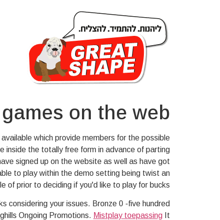
 games on the web?
y available which provide members for the possible
inside the totally free form in advance of parting
have signed up on the website as well as have got
le to play within the demo setting being twist an
 of prior to deciding if you'd like to play for bucks.
ks considering your issues. Bronze 0 -five hundred
ghills Ongoing Promotions.
Mistplay toepassing
It