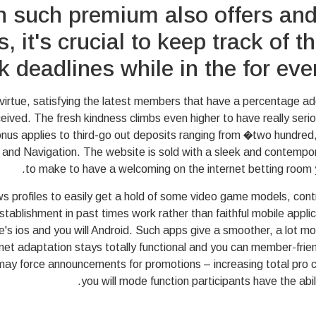
on such premium also offers and
, it's crucial to keep track of 
 deadlines while in the for eve
 virtue, satisfying the latest members that have a percentage 
ceived. The fresh kindness climbs even higher to have really ser
nus applies to third-go out deposits ranging from �two hundred
nd Navigation. The website is sold with a sleek and contempor
to make to have a welcoming on the internet betting room y
ws profiles to easily get a hold of some video game models, cont
stablishment in past times work rather than faithful mobile appli
le's ios and you will Android. Such apps give a smoother, a lot m
ernet adaptation stays totally functional and you can member-frie
ay force announcements for promotions – increasing total pro com
you will mode function participants have the abili