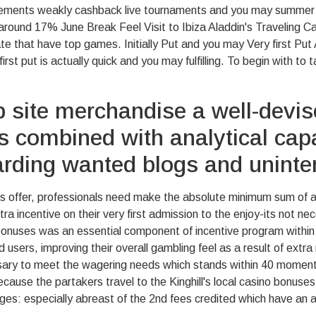
sements weakly cashback live tournaments and you may summer 
und 17% June Break Feel Visit to Ibiza Aladdin's Traveling C
 that have top games. Initially Put and you may Very first Put 
irst put is actually quick and you may fulfilling. To begin with t
b site merchandise a well-devis
s combined with analytical capa
arding wanted blogs and uninter
nus offer, professionals need make the absolute minimum sum of a
a incentive on their very first admission to the enjoy-its not nec
onuses was an essential component of incentive program within 
d users, improving their overall gambling feel as a result of extra
essary to meet the wagering needs which stands within 40 moment
cause the partakers travel to the Kinghill's local casino bonuses 
s: especially abreast of the 2nd fees credited which have an a