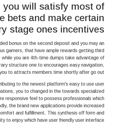
 you will satisfy most of
the bets and make certain
ry stage ones incentives
added bonus on the second deposit and you may an
ious gamers, that have ample rewards getting third
, while you are 4th-time dumps take advantage of
ary structure one to encourages easy navigation,
ou to attracts members time shortly after go out.
ributing to the newest platform's easy to use user
cations, you to changed in the towards specialized
ore responsive feel to possess professionals which
ndly, the brand new applications provide increased
fort and fulfillment. This synthesis off form and
ty to enjoy which have user friendly user interface.