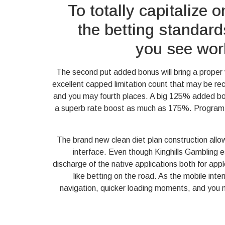
To totally capitalize 
the betting standards
you see work
The second put added bonus will bring a proper
excellent capped limitation count that may be re
and you may fourth places. A big 125% added bo
a superb rate boost as much as 175%. Program a
The brand new clean diet plan construction allo
interface. Even though Kinghills Gambling e
discharge of the native applications both for app
like betting on the road. As the mobile int
navigation, quicker loading moments, and you m