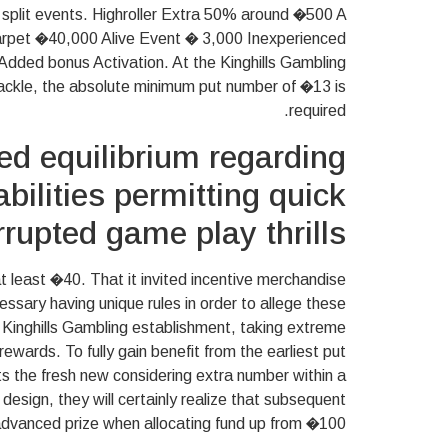
split events. Highroller Extra 50% around �500 A
arpet �40,000 Alive Event � 3,000 Inexperienced
Added bonus Activation. At the Kinghills Gambling
o tackle, the absolute minimum put number of �13 is
required.
ed equilibrium regarding
bilities permitting quick
rupted game play thrills
t least �40. That it invited incentive merchandise
essary having unique rules in order to allege these
Kinghills Gambling establishment, taking extreme
 rewards. To fully gain benefit from the earliest put
s the fresh new considering extra number within a
design, they will certainly realize that subsequent
dvanced prize when allocating fund up from �100.