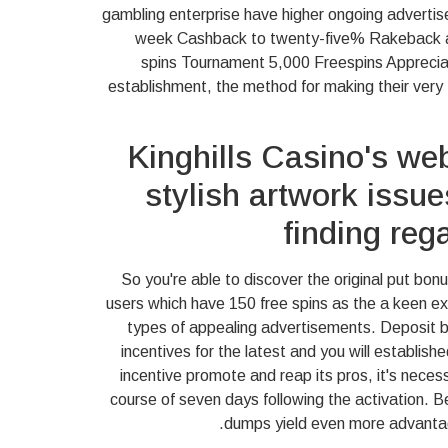
gambling enterprise have higher ongoing adverti
week Cashback to twenty-five% Rakeback aro
spins Tournament 5,000 Freespins Appreciate
establishment, the method for making their very f
Kinghills Casino's we
stylish artwork issue
finding reg
So you're able to discover the original put bo
users which have 150 free spins as the a keen extr
types of appealing advertisements. Deposit b
incentives for the latest and you will establishe
incentive promote and reap its pros, it's nec
course of seven days following the activation. Be
dumps yield even more advantage