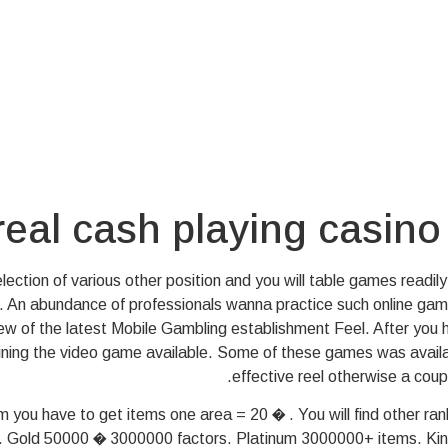
real cash playing casino
ection of various other position and you will table games readil
s. An abundance of professionals wanna practice such online game 
iew of the latest Mobile Gambling establishment Feel. After you 
ning the video game available. Some of these games was availab
effective reel otherwise a couple
 you have to get items one area = 20 � . You will find other ran
es. Gold 50000 � 3000000 factors. Platinum 3000000+ items. Kin