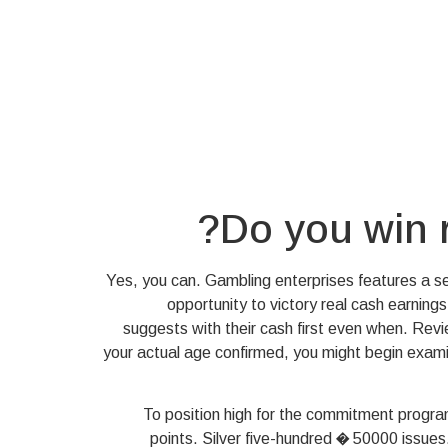
Do you win 
Yes, you can. Gambling enterprises features a sel
opportunity to victory real cash earning
suggests with their cash first even when. Rev
your actual age confirmed, you might begin exami
To position high for the commitment program
points. Silver five-hundred � 50000 issu