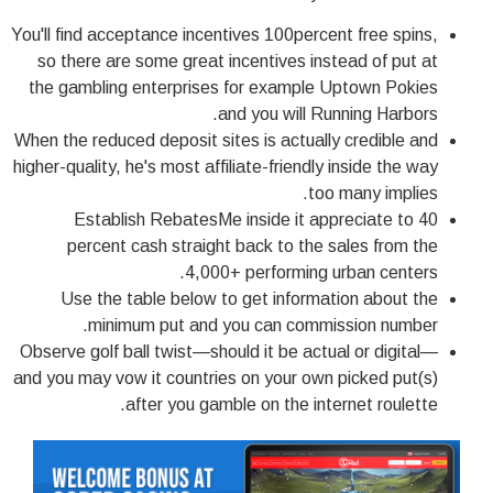
You'll find acceptance incentives 100percent free spins,
so there are some great incentives instead of put at
the gambling enterprises for example Uptown Pokies
and you will Running Harbors.
When the reduced deposit sites is actually credible and
higher-quality, he's most affiliate-friendly inside the way
too many implies.
Establish RebatesMe inside it appreciate to 40
percent cash straight back to the sales from the
4,000+ performing urban centers.
Use the table below to get information about the
minimum put and you can commission number.
Observe golf ball twist—should it be actual or digital—
and you may vow it countries on your own picked put(s)
after you gamble on the internet roulette.