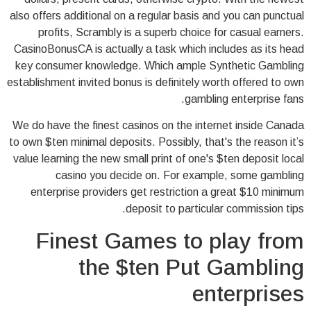
also offers additional on a regular basis and you can punctual
profits, Scrambly is a superb choice for casual earners.
CasinoBonusCA is actually a task which includes as its head
key consumer knowledge. Which ample Synthetic Gambling
establishment invited bonus is definitely worth offered to own
gambling enterprise fans.
We do have the finest casinos on the internet inside Canada
to own $ten minimal deposits. Possibly, that's the reason it’s
value learning the new small print of one's $ten deposit local
casino you decide on. For example, some gambling
enterprise providers get restriction a great $10 minimum
deposit to particular commission tips.
Finest Games to play from
the $ten Put Gambling
enterprises