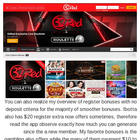
You can also realize my overview of register bonuses with no
deposit criteria for the majority of smoother bonuses. Ibotta
also has $20 register extra now offers sometimes, therefore
read the app observe exactly how much you can generate
since the a new member. My favorite bonuses is the
gambling also offers while the many of them payment $10 to