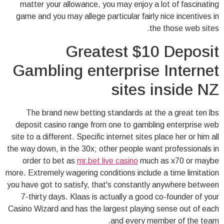
matter your allowance, you may enjoy a lot of fascinating
game and you may allege particular fairly nice incentives in
the those web sites.
Greatest $10 Deposit
Gambling enterprise Internet
sites inside NZ
The brand new betting standards at the a great ten lbs
deposit casino range from one to gambling enterprise web
site to a different. Specific internet sites place her or him all
the way down, in the 30x; other people want professionals in
order to bet as
mr.bet live casino
much as x70 or maybe
more. Extremely wagering conditions include a time limitation
you have got to satisfy, that's constantly anywhere between
7-thirty days. Klaas is actually a good co-founder of your
Casino Wizard and has the largest playing sense out of each
and every member of the team.