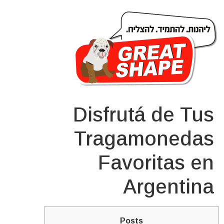
Disfrutá de Tus
Tragamonedas
Favoritas en
Argentina
Posts