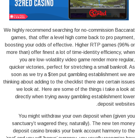
We highly recommend searching for no-commission Baccarat
games, that offer a level high come back to pro payment,
boosting your odds of effective. Higher RTP games (96% or
more than) offer finest a lot of time-identity efficiency, when
you are low-volatility video game render more regular,
quicker victories, perfect for stretching a small bankroll. As
soon as we try a $ten put gambling establishment we are
thinking about adding to the checklist there are certain issues
we look at. Here are some of the things i take a look at
directly when trying away gambling establishment lower
deposit websites.
You might withdraw your own deposit when (given you
sanctuary’t wagered they, naturally). The new ten money
deposit casino breaks your bank account harmony to the