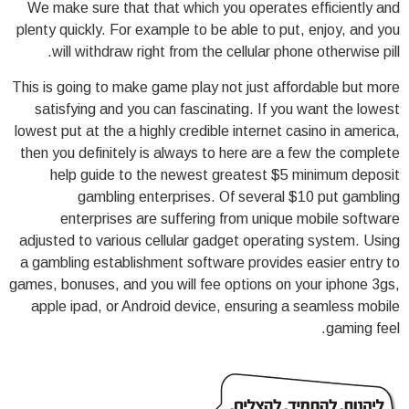
We make sure that that which you operates efficiently and
plenty quickly. For example to be able to put, enjoy, and you
will withdraw right from the cellular phone otherwise pill.
This is going to make game play not just affordable but more
satisfying and you can fascinating. If you want the lowest
lowest put at the a highly credible internet casino in america,
then you definitely is always to here are a few the complete
help guide to the newest greatest $5 minimum deposit
gambling enterprises. Of several $10 put gambling
enterprises are suffering from unique mobile software
adjusted to various cellular gadget operating system. Using
a gambling establishment software provides easier entry to
games, bonuses, and you will fee options on your iphone 3gs,
apple ipad, or Android device, ensuring a seamless mobile
gaming feel.