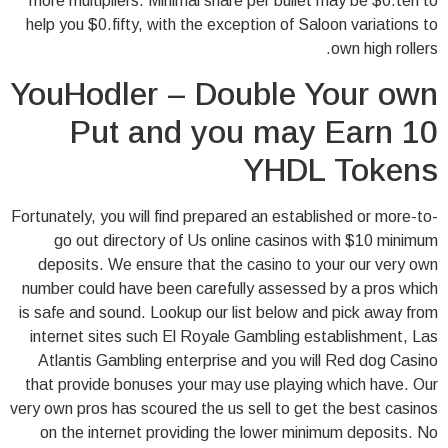
more multipliers. Minimal share per bullet may be $0.ten to
help you $0.fifty, with the exception of Saloon variations to
own high rollers.
YouHodler – Double Your own
Put and you may Earn 10
YHDL Tokens
Fortunately, you will find prepared an established or more-to-
go out directory of Us online casinos with $10 minimum
deposits. We ensure that the casino to your our very own
number could have been carefully assessed by a pros which
is safe and sound. Lookup our list below and pick away from
internet sites such El Royale Gambling establishment, Las
Atlantis Gambling enterprise and you will Red dog Casino
that provide bonuses your may use playing which have. Our
very own pros has scoured the us sell to get the best casinos
on the internet providing the lower minimum deposits. No