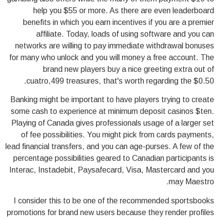
help you $55 or more. As there are even leaderboard
benefits in which you earn incentives if you are a premier
affiliate. Today, loads of using software and you can
networks are willing to pay immediate withdrawal bonuses
for many who unlock and you will money a free account. The
brand new players buy a nice greeting extra out of
cuatro,499 treasures, that's worth regarding the $0.50.
Banking might be important to have players trying to create
some cash to experience at minimum deposit casinos $ten.
Playing of Canada gives professionals usage of a larger set
of fee possibilities. You might pick from cards payments,
lead financial transfers, and you can age-purses. A few of the
percentage possibilities geared to Canadian participants is
Interac, Instadebit, Paysafecard, Visa, Mastercard and you
may Maestro.
I consider this to be one of the recommended sportsbooks
promotions for brand new users because they render profiles