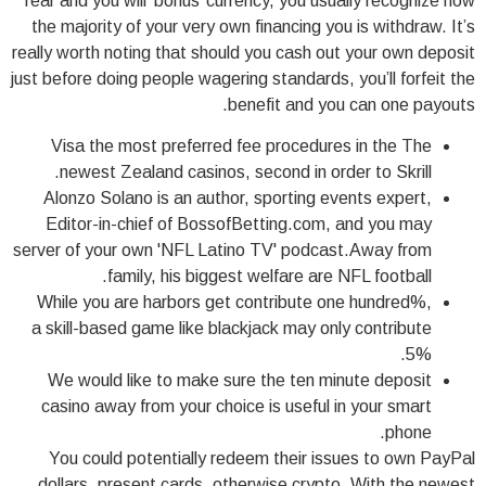
‘real’ and you will ‘bonus’ currency, you usually recognize how
the majority of your very own financing you is withdraw. It’s
really worth noting that should you cash out your own deposit
just before doing people wagering standards, you’ll forfeit the
benefit and you can one payouts.
Visa the most preferred fee procedures in the The
newest Zealand casinos, second in order to Skrill.
Alonzo Solano is an author, sporting events expert,
Editor-in-chief of BossofBetting.com, and you may
server of your own 'NFL Latino TV' podcast.Away from
family, his biggest welfare are NFL football.
While you are harbors get contribute one hundred%,
a skill-based game like blackjack may only contribute
5%.
We would like to make sure the ten minute deposit
casino away from your choice is useful in your smart
phone.
You could potentially redeem their issues to own PayPal
dollars, present cards, otherwise crypto. With the newest