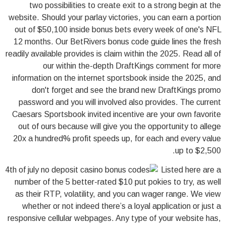
two possibilities to create exit to a strong begin at the
website. Should your parlay victories, you can earn a portion
out of $50,100 inside bonus bets every week of one's NFL
12 months. Our BetRivers bonus code guide lines the fresh
readily available provides is claim within the 2025. Read all of
our within the-depth DraftKings comment for more
information on the internet sportsbook inside the 2025, and
don't forget and see the brand new DraftKings promo
password and you will involved also provides. The current
Caesars Sportsbook invited incentive are your own favorite
out of ours because will give you the opportunity to allege
20x a hundred% profit speeds up, for each and every value
up to $2,500.
Listed here are a
number of the 5 better-rated $10 put pokies to try, as well
as their RTP, volatility, and you can wager range. We view
whether or not indeed there’s a loyal application or just a
responsive cellular webpages. Any type of your website has,