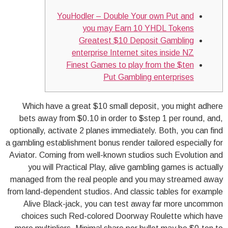
YouHodler – Double Your own Put and
you may Earn 10 YHDL Tokens
Greatest $10 Deposit Gambling
enterprise Internet sites inside NZ
Finest Games to play from the $ten
Put Gambling enterprises
Which have a great $10 small deposit, you might adhere
bets away from $0.10 in order to $step 1 per round, and,
optionally, activate 2 planes immediately. Both, you can find
a gambling establishment bonus render tailored especially for
Aviator. Coming from well-known studios such Evolution and
you will Practical Play, alive gambling games is actually
managed from the real people and you may streamed away
from land-dependent studios.
And classic tables for example
Alive Black-jack, you can test away far more uncommon
choices such Red-colored Doorway Roulette which have