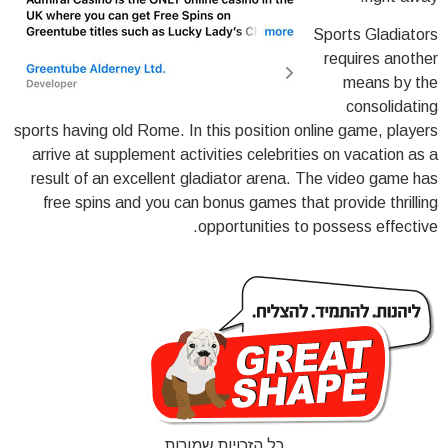
Sports Gladiators
requires another
means by the
consolidating
sports having old Rome. In this position online game, players
arrive at supplement activities celebrities on vacation as a
result of an excellent gladiator arena. The video game has
free spins and you can bonus games that provide thrilling
opportunities to possess effective.
כל הזכויות שמורות