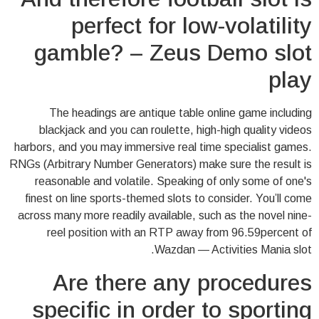
perfect for low-volatility
gamble? – Zeus Demo slot
play
The headings are antique table online game including
blackjack and you can roulette, high-high quality videos
harbors, and you may immersive real time specialist games.
RNGs (Arbitrary Number Generators) make sure the result is
reasonable and volatile. Speaking of only some of one's
finest on line sports-themed slots to consider. You’ll come
across many more readily available, such as the novel nine-
reel position with an RTP away from 96.59percent of
Wazdan — Activities Mania slot.
Are there any procedures
specific in order to sporting