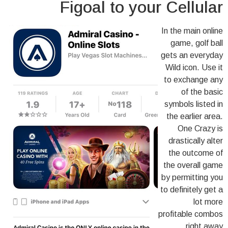
Figoal to your Cellular
In the main online
game, golf ball
gets an everyday
Wild icon. Use it
to exchange any
of the basic
symbols listed in
the earlier area.
One Crazy is
drastically alter
the outcome of
the overall game
by permitting you
to definitely get a
lot more
profitable combos
right away.