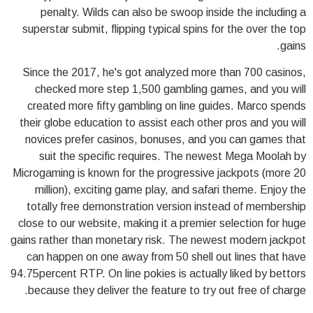
penalty. Wilds can also be swoop inside the including a
superstar submit, flipping typical spins for the over the top
gains.
Since the 2017, he's got analyzed more than 700 casinos,
checked more step 1,500 gambling games, and you will
created more fifty gambling on line guides. Marco spends
their globe education to assist each other pros and you will
novices prefer casinos, bonuses, and you can games that
suit the specific requires. The newest Mega Moolah by
Microgaming is known for the progressive jackpots (more 20
million), exciting game play, and safari theme. Enjoy the
totally free demonstration version instead of membership
close to our website, making it a premier selection for huge
gains rather than monetary risk. The newest modern jackpot
can happen on one away from 50 shell out lines that have
94.75percent RTP. On line pokies is actually liked by bettors
because they deliver the feature to try out free of charge.