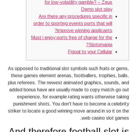
for low-volatility gamble? – Zeus
Demo slot play
Are there any procedures specific in
order to sporting events ports that will
improve winning applicants?
Must i enjoy ports free of charge for the
Slotomania?
Figoal to your Cellular
As opposed to traditional slot symbols such fruits or gems,
these games element arenas, footballers, trophies, balls,
plus referees. The newest animated graphics, sounds, and
added bonus have are usually made to copy match-go out
experience, for example rating wants otherwise taking
punishment shots.
You don't have to become a celebrity
striker to locate a good winning move around in so it on the
web casino slot games.
And therefore football slot is