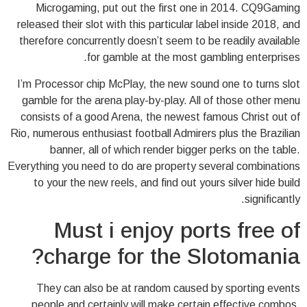
Microgaming, put out the first one in 2014. CQ9Gaming
released their slot with this particular label inside 2018, and
therefore concurrently doesn’t seem to be readily available
for gamble at the most gambling enterprises.
I’m Processor chip McPlay, the new sound one to turns slot
gamble for the arena play-by-play. All of those other menu
consists of a good Arena, the newest famous Christ out of
Rio, numerous enthusiast football Admirers plus the Brazilian
banner, all of which render bigger perks on the table.
Everything you need to do are property several combinations
to your the new reels, and find out yours silver hide build
significantly.
Must i enjoy ports free of
charge for the Slotomania?
They can also be at random caused by sporting events
people and certainly will make certain effective combos.