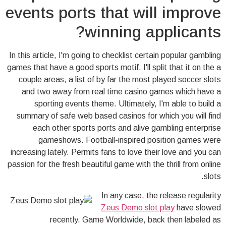
events ports that will improve
winning applicants?
In this article, I'm going to checklist certain popular gambling
games that have a good sports motif. I'll split that it on the a
couple areas, a list of by far the most played soccer slots
and two away from real time casino games which have a
sporting events theme. Ultimately, I'm able to build a
summary of safe web based casinos for which you will find
each other sports ports and alive gambling enterprise
gameshows. Football-inspired position games were
increasing lately. Permits fans to love their love and you can
passion for the fresh beautiful game with the thrill from online
slots.
In any case, the release regularity
Zeus Demo slot play
have slowed
recently. Game Worldwide, back then labeled as