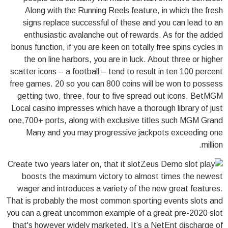
Along with the Running Reels feature, in which the fresh
signs replace successful of these and you can lead to an
enthusiastic avalanche out of rewards. As for the added
bonus function, if you are keen on totally free spins cycles in
the on line harbors, you are in luck. About three or higher
scatter icons – a football – tend to result in ten 100 percent
free games. 20 so you can 800 coins will be won to possess
getting two, three, four to five spread out icons. BetMGM
Local casino impresses which have a thorough library of just
one,700+ ports, along with exclusive titles such MGM Grand
Many and you may progressive jackpots exceeding one
million.
Create two years later on, that it slot
boosts the maximum victory to almost times the newest
wager and introduces a variety of the new great features.
That is probably the most common sporting events slots and
you can a great uncommon example of a great pre-2020 slot
that's however widely marketed. It’s a NetEnt discharge of