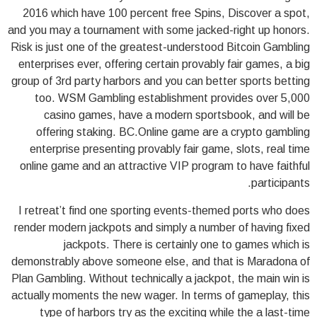
2016 which have 100 percent free Spins, Discover a spot,
and you may a tournament with some jacked-right up honors.
Risk is just one of the greatest-understood Bitcoin Gambling
enterprises ever, offering certain provably fair games, a big
group of 3rd party harbors and you can better sports betting
too. WSM Gambling establishment provides over 5,000
casino games, have a modern sportsbook, and will be
offering staking. BC.Online game are a crypto gambling
enterprise presenting provably fair game, slots, real time
online game and an attractive VIP program to have faithful
participants.
I retreat’t find one sporting events-themed ports who does
render modern jackpots and simply a number of having fixed
jackpots. There is certainly one to games which is
demonstrably above someone else, and that is Maradona of
Plan Gambling. Without technically a jackpot, the main win is
actually moments the new wager. In terms of gameplay, this
type of harbors try as the exciting while the a last-time