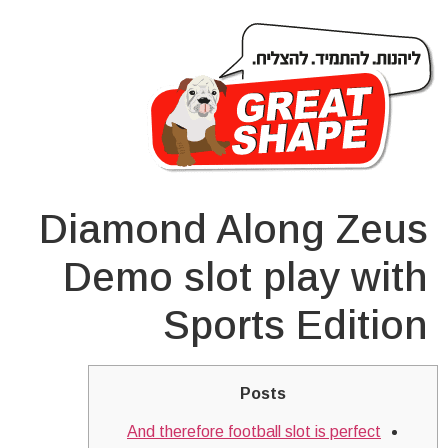
Diamond Along Zeus
Demo slot play with
Sports Edition
Posts
And therefore football slot is perfect