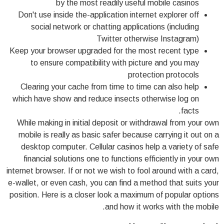
by the most readily useful mobile casinos
Don't use inside the-application internet explorer off
social network or chatting applications (including
Twitter otherwise Instagram)
Keep your browser upgraded for the most recent type
to ensure compatibility with picture and you may
protection protocols
Clearing your cache from time to time can also help
which have show and reduce insects otherwise log on
facts.
While making in initial deposit or withdrawal from your own
mobile is really as basic safer because carrying it out on a
desktop computer. Cellular casinos help a variety of safe
financial solutions one to functions efficiently in your own
internet browser. If or not we wish to fool around with a card,
e-wallet, or even cash, you can find a method that suits your
position. Here is a closer look a maximum of popular options
and how it works with the mobile.