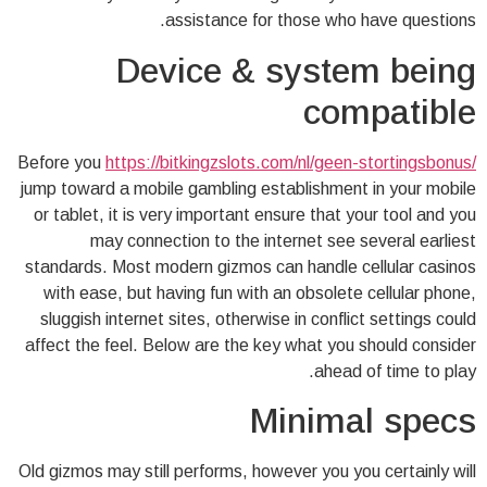
assistance for those who have questions.
Device & system being
compatible
Before you
https://bitkingzslots.com/nl/geen-stortingsbonus/
jump toward a mobile gambling establishment in your mobile
or tablet, it is very important ensure that your tool and you
may connection to the internet see several earliest
standards. Most modern gizmos can handle cellular casinos
with ease, but having fun with an obsolete cellular phone,
sluggish internet sites, otherwise in conflict settings could
affect the feel. Below are the key what you should consider
ahead of time to play.
Minimal specs
Old gizmos may still performs, however you you certainly will