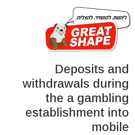
Deposits and
withdrawals during
the a gambling
establishment into
mobile