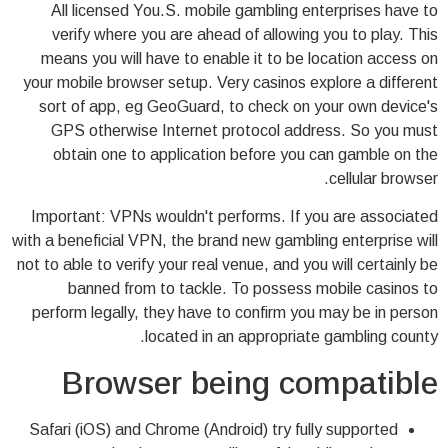
All licensed You.S. mobile gambling enterprises have to
verify where you are ahead of allowing you to play. This
means you will have to enable it to be location access on
your mobile browser setup. Very casinos explore a different
sort of app, eg GeoGuard, to check on your own device's
GPS otherwise Internet protocol address. So you must
obtain one to application before you can gamble on the
cellular browser.
Important: VPNs wouldn't performs. If you are associated
with a beneficial VPN, the brand new gambling enterprise will
not to able to verify your real venue, and you will certainly be
banned from to tackle. To possess mobile casinos to
perform legally, they have to confirm you may be in person
located in an appropriate gambling county.
Browser being compatible
Safari (iOS) and Chrome (Android) try fully supported