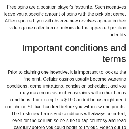
Free spins are a position player's favourite. Such incentives
leave you a specific amount of spins with the pick slot game.
After reported, you will observe new revolves appear in their
video game collection or truly inside the appeared position
identity.
Important conditions and
terms
Prior to claiming one incentive, it is important to look at the
fine print. Cellular casinos usually become wagering
conditions, game limitations, conclusion schedules, and you
may maximum cashout constraints within their bonus
conditions. For example, a $100 added bonus might need
one choice $1,five-hundred before you withdraw one profits.
The fresh new terms and conditions will always be noted,
even for the cellular, so be sure to tap courtesy and read
carefully before you could begin to try out. Reach out to