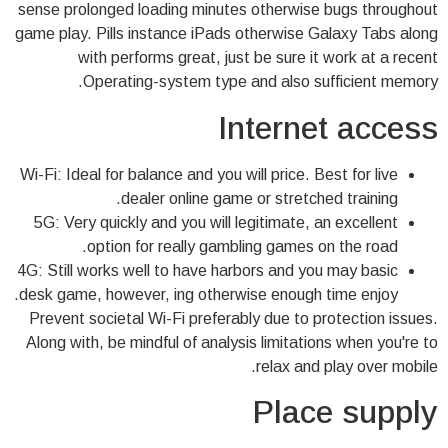
sense prolonged loading minutes otherwise bugs throughout
game play. Pills instance iPads otherwise Galaxy Tabs along
with performs great, just be sure it work at a recent
Operating-system type and also sufficient memory.
Internet access
Wi-Fi: Ideal for balance and you will price. Best for live
dealer online game or stretched training.
5G: Very quickly and you will legitimate, an excellent
option for really gambling games on the road.
4G: Still works well to have harbors and you may basic
desk game, however, ing otherwise enough time enjoy.
Prevent societal Wi-Fi preferably due to protection issues.
Along with, be mindful of analysis limitations when you're to
relax and play over mobile.
Place supply