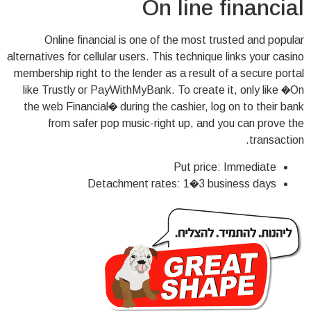
On line financial
Online financial is one of the most trusted and popular
alternatives for cellular users. This technique links your casino
membership right to the lender as a result of a secure portal
like Trustly or PayWithMyBank. To create it, only like �On
the web Financial� during the cashier, log on to their bank
from safer pop music-right up, and you can prove the
transaction.
Put price: Immediate
Detachment rates: 1�3 business days