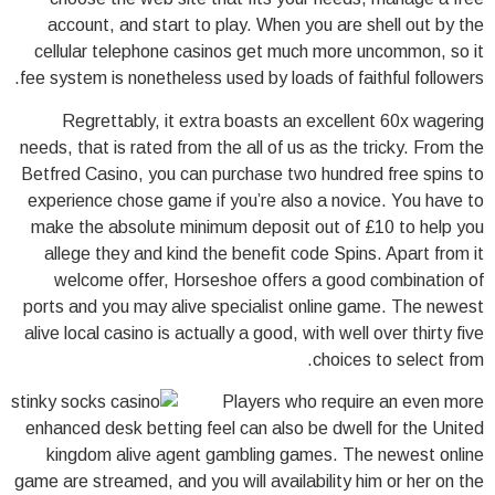
account, and start to play. When you are shell out by the
cellular telephone casinos get much more uncommon, so it
fee system is nonetheless used by loads of faithful followers.
Regrettably, it extra boasts an excellent 60x wagering
needs, that is rated from the all of us as the tricky. From the
Betfred Casino, you can purchase two hundred free spins to
experience chose game if you’re also a novice. You have to
make the absolute minimum deposit out of £10 to help you
allege they and kind the benefit code Spins. Apart from it
welcome offer, Horseshoe offers a good combination of
ports and you may alive specialist online game. The newest
alive local casino is actually a good, with well over thirty five
choices to select from.
Players who require an even more
enhanced desk betting feel can also be dwell for the United
kingdom alive agent gambling games. The newest online
game are streamed, and you will availability him or her on the