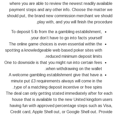
where you are able to review the newest readily available
payment steps and any other info. Choose the matter we
should put, the brand new commission merchant we should
play with, and you will finish the procedure.
To deposit 5 lb from the a gambling establishment,
your don’t have to go into facts yourself.
The online game choices is even essential within the
spotting a knowledgeable web based poker sites with
reduced minimum deposit limits.
One to downside is that you might run into certain fees
when withdrawing on the wallet.
A welcome gambling establishment give that have a
minute put £3 requirements always will come in the
type of a matching deposit incentive or free spins.
The deal can only getting stated immediately after for each
house that is available to the new United kingdom users
having fun with approved percentage steps such as Visa,
Credit card, Apple Shell out, or Google Shell out. Provide