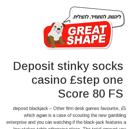
Deposit stinky socks
casino £step one
Score 80 FS
£5 deposit blackjack – Other firm desk games favourite,
which again is a case of scouting the new gambling
enterprise and you can watching if the black-jack features a