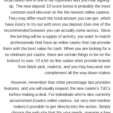
local casino site in one in our hyperlinks and you may signing-
up. The new deposit 10 score bonus is probably the most
common you’ll discover at the the newest online casinos.
They may differ much the total amount you can get, which
have £sixty to try out with once you deposit £ten one of the
recommended bonuses you can actually come across. Since
the betting will be a supply of activity, you want to match
professionals that have an online casino that can provide
them with the best value for cash. When you are looking for a
no minimum put casino, there are certain things to be on the
lookout to own. Of a lot on-line casino sites provide brands
from black-jack, roulette, and you may baccarat one
complement all the way down stakes.
However, remember that other percentage tips provides
features, and you will usually request the new casino’s T&Cs
before making a deal. For individuals who’re also currently
accustomed £cuatro online casinos, our very own number
makes it possible to get directly into the action. Simply
choose the web site that fits your needs, manage a free