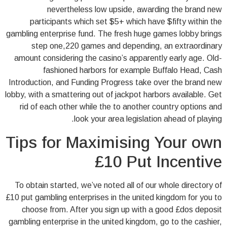
nevertheless low upside, awarding the brand new
participants which set $5+ which have $fifty within the
gambling enterprise fund. The fresh huge games lobby brings
step one,220 games and depending, an extraordinary
amount considering the casino’s apparently early age. Old-
fashioned harbors for example Buffalo Head, Cash
Introduction, and Funding Progress take over the brand new
lobby, with a smattering out of jackpot harbors available. Get
rid of each other while the to another country options and
look your area legislation ahead of playing.
Tips for Maximising Your own
£10 Put Incentive
To obtain started, we’ve noted all of our whole directory of
£10 put gambling enterprises in the united kingdom for you to
choose from. After you sign up with a good £dos deposit
gambling enterprise in the united kingdom, go to the cashier,