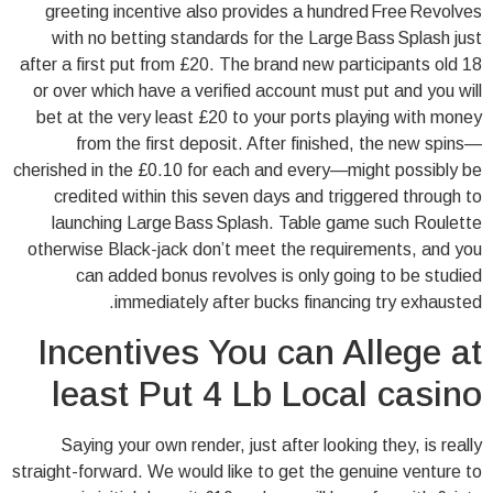
greeting incentive also provides a hundred Free Revolves
with no betting standards for the Large Bass Splash just
after a first put from £20. The brand new participants old 18
or over which have a verified account must put and you will
bet at the very least £20 to your ports playing with money
from the first deposit. After finished, the new spins—
cherished in the £0.10 for each and every—might possibly be
credited within this seven days and triggered through to
launching Large Bass Splash. Table game such Roulette
otherwise Black-jack don’t meet the requirements, and you
can added bonus revolves is only going to be studied
immediately after bucks financing try exhausted.
Incentives You can Allege at
least Put 4 Lb Local casino
Saying your own render, just after looking they, is really
straight-forward. We would like to get the genuine venture to