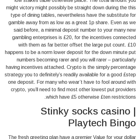
low stakes table otherwise place. The total amount you
might victory might possibly be straight down during the this
type of dining tables, nevertheless have the substitute for
gamble away from as low as a great 1p share.
Even as we
said before, a minimal deposit number to your many new
gambling enterprises is £20, for the incentives connected
with them as far better offset the large put count. £10
happens to be a norm lower deposit for the down minute put
numbers becoming rarer and you will rarer – particularly
having incentives attached. Crypto is the simply percentage
strategy you to definitely’s readily available for a good £step
one deposit. For many who wear’t have to fool around with
crypto, you’ll need to find most other lowest put providers
which have £5 otherwise £ten restrictions.
Stinky socks casino |
Playtech Bingo
The fresh greeting plan have a premier Value for your dollar