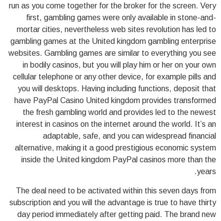
run as you come together for the broker for the screen. Very
first, gambling games were only available in stone-and-
mortar cities, nevertheless web sites revolution has led to
gambling games at the United kingdom gambling enterprise
websites. Gambling games are similar to everything you see
in bodily casinos, but you will play him or her on your own
cellular telephone or any other device, for example pills and
you will desktops. Having including functions, deposit that
have PayPal Casino United kingdom provides transformed
the fresh gambling world and provides led to the newest
interest in casinos on the internet around the world. It’s an
adaptable, safe, and you can widespread financial
alternative, making it a good prestigious economic system
inside the United kingdom PayPal casinos more than the
years.
The deal need to be activated within this seven days from
subscription and you will the advantage is true to have thirty
day period immediately after getting paid. The brand new