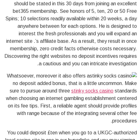
should be stated in this 30 days from joining an excellent
bet365 membership. See honors of 5, ten, 20 or 50 Free
Spins; 10 selections readily available within 20 weeks, a day
anywhere between for each options. He is designed to
interest the fresh professionals and you will expand an
internet site .’s affiliate base. As a result, they result in once
membership, zero credit facts otherwise costs necessary.
Discovering the right websites no deposit incentives requires
a cautious and you can intricate investigation.
Whatsoever, moreover it also offers a
no deposit added bonus, that is a little uncommon. Make
sure to pursue around three
stinky socks casino
standards
when choosing an internet gambling establishment centered
on its fee tips. First, a reliable agent should provide profiles
with range because of the integrating several other fee
procedures.
You could deposit £ten when you go to a UKGC-authorized