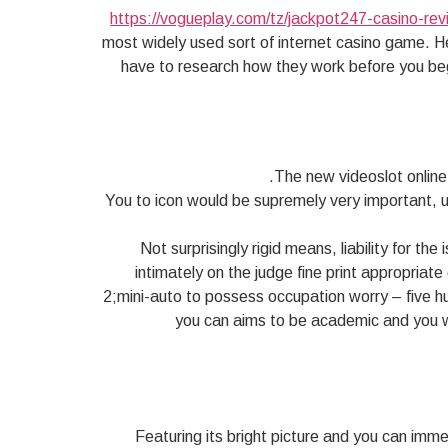
https://vogueplay.com/tz/jackpot247-casino-rev
most widely used sort of internet casino game. He 
have to research how they work before you begi
The new videoslot online 
You to icon would be supremely very important, usin
Not surprisingly rigid means, liability for t
intimately on the judge fine print appropriat
2;mini-auto to possess occupation worry – five 
you can aims to be academic and you will
Featuring its bright picture and you can imme