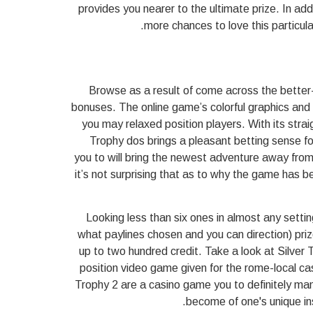
provides you nearer to the ultimate prize. In a
more chances to love this particula
Browse as a result of come across the better
bonuses. The online game’s colorful graphics and
you may relaxed position players. With its stra
Trophy dos brings a pleasant betting sense fo
you to will bring the newest adventure away from 
it’s not surprising that as to why the game has 
Looking less than six ones in almost any setti
what paylines chosen and you can direction) pri
up to two hundred credit. Take a look at Silver 
position video game given for the rome-local ca
Trophy 2 are a casino game you to definitely man
become of one's unique in