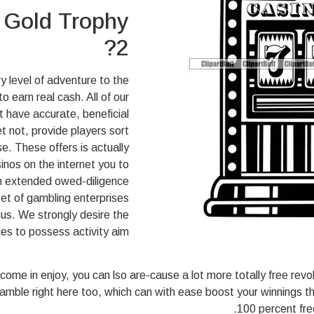
y Gold Trophy
2?
 level of adventure to the
o earn real cash. All of our
t have accurate, beneficial
et not, provide players sort
e. These offers is actually
inos on the internet you to
an extended owed-diligence
et of gambling enterprises
cus. We strongly desire the
es to possess activity aim
 come in enjoy, you can lso are-cause a lot more totally free rev
 gamble right here too, which can with ease boost your winnings t
100 percent free