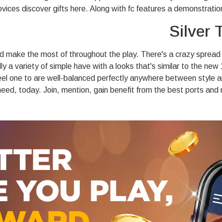
ovices discover gifts here. Along with fc features a demonstration
Silver 
ld make the most of throughout the play. There's a crazy spread o
ctually a variety of simple have with a looks that's similar to th
eel one to are well-balanced perfectly anywhere between style a
ly need, today. Join, mention, gain benefit from the best ports an