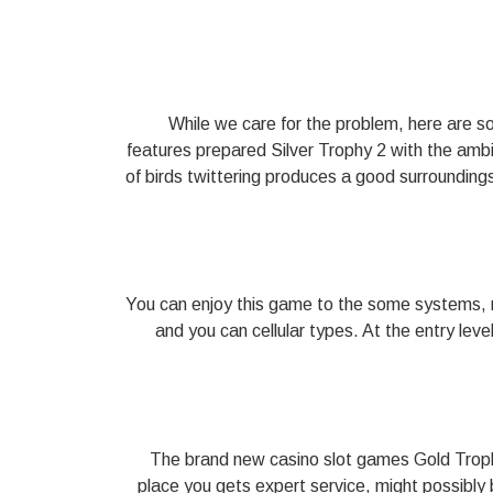
While we care for the problem, here are 
features prepared Silver Trophy 2 with the ambi
of birds twittering produces a good surroundin
You can enjoy this game to the some systems, rega
and you can cellular types. At the entry level
The brand new casino slot games Gold Trophy
place you gets expert service, might possibly be