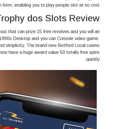
 form, enabling you to play people slot at no cost.
Trophy dos Slots Review
ut that can prize 15 free revolves and you will an
e new 1990s Desktop and you can Console video game.
nd simplicity. The brand new Betfred Local casino
d now have a huge award value 50 totally free spins
quickly.