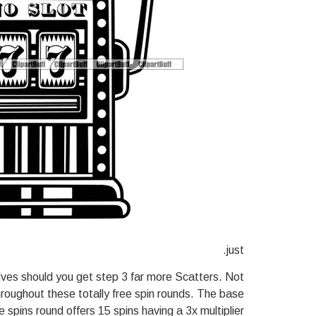
just.
olves should you get step 3 far more Scatters. Not
hroughout these totally free spin rounds. The base
 spins round offers 15 spins having a 3x multiplier.