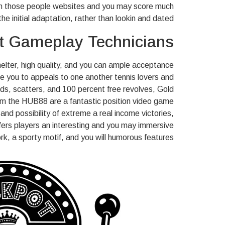
 with those people websites and you may score much
e initial adaptation, rather than lookin and dated.
t Gameplay Technicians
elter, high quality, and you can ample acceptance
e you to appeals to one another tennis lovers and
lds, scatters, and 100 percent free revolves, Gold
from the HUB88 are a fantastic position video game
nd possibility of extreme a real income victories,
fers players an interesting and you may immersive
, a sporty motif, and you will humorous features.