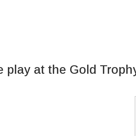
e play at the Gold Trop