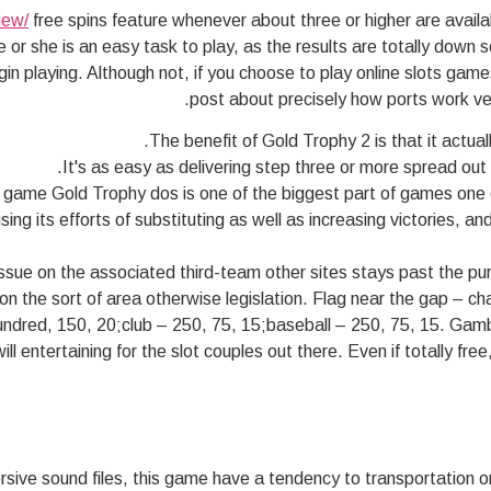
iew/
free spins feature whenever about three or higher are avail
or she is an easy task to play, as the results are totally down s
n playing. Although not, if you choose to play online slots game
post about precisely how ports work ve
The benefit of Gold Trophy 2 is that it actua
It's as easy as delivering step three or more spread out
game Gold Trophy dos is one of the biggest part of games one of 
g its efforts of substituting as well as increasing victories, and 
he issue on the associated third-team other sites stays past the pu
e on the sort of area otherwise legislation. Flag near the gap – c
hundred, 150, 20;club – 250, 75, 15;baseball – 250, 75, 15. Gam
 entertaining for the slot couples out there. Even if totally free,
rsive sound files, this game have a tendency to transportation one