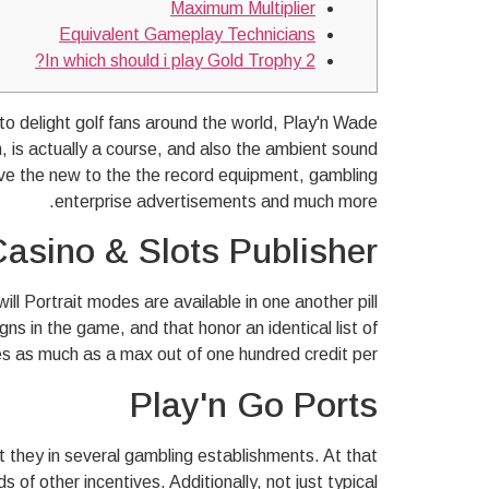
Maximum Multiplier
Equivalent Gameplay Technicians
In which should i play Gold Trophy 2?
 delight golf fans around the world, Play'n Wade
, is actually a course, and also the ambient sound
ive the new to the the record equipment, gambling
enterprise advertisements and much more.
asino & Slots Publisher
ll Portrait modes are available in one another pill
gns in the game, and that honor an identical list of
es as much as a max out of one hundred credit per.
Play'n Go Ports
 they in several gambling establishments. At that
 of other incentives. Additionally, not just typical