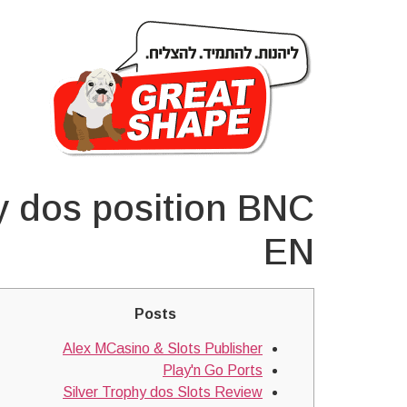
hy dos position BNC
EN
Posts
Alex MCasino & Slots Publisher
Play'n Go Ports
Silver Trophy dos Slots Review