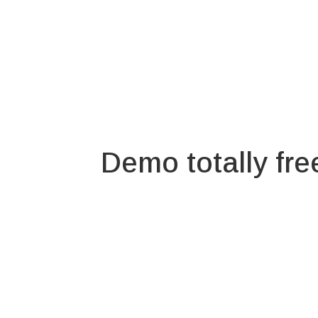
Demo totally fre