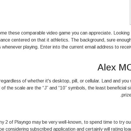
some these comparable video game you can appreciate. Looking to
ance centered on that it athletics. The background, sure enough
gs whenever playing.
Enter into the current email address to rece
Alex MC
rdless of whether it's desktop, pill, or cellular. Land and you wi
 of the scale are the “J” and “10” symbols, the least beneficial si
priz
 2 of Playngo may be very well-known, to spend time to try out
 considering subscribed application and certainly will rating loads