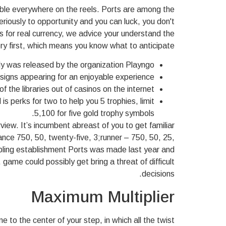
able everywhere on the reels. Ports are among the
eriously to opportunity and you can luck, you don't
s for real currency, we advice your understand the
ry first, which means you know what to anticipate.
lly was released by the organization Playngo.
 signs appearing for an enjoyable experience.
the libraries out of casinos on the internet.
is perks for two to help you 5 trophies, limit
5,100 for five gold trophy symbols.
rview. It’s incumbent abreast of you to get familiar
hance 750, 50, twenty-five, 3;runner – 750, 50, 25,
bling establishment Ports was made last year and
 game could possibly get bring a threat of difficult
decisions.
Maximum Multiplier
 to the center of your step, in which all the twist