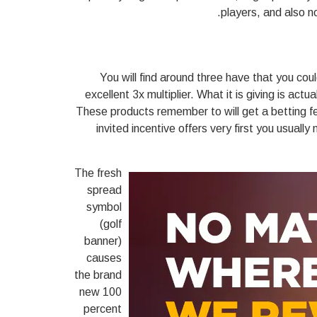
players, and also n
You will find around three have that you cou
excellent 3x multiplier. What it is giving is a
These products remember to will get a betting f
invited incentive offers very first you usual
The fresh
spread
symbol
(golf
banner)
causes
the brand
new 100
percent