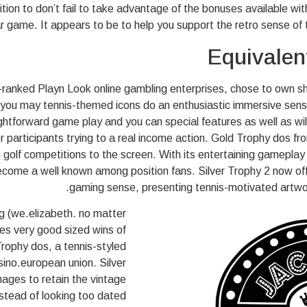
ddition to don’t fail to take advantage of the bonuses available
r game. It appears to be to help you support the retro sense of th
Equivalen
-ranked Playn Look online gambling enterprises, chose to own sh
 you may tennis-themed icons do an enthusiastic immersive sens
ightforward game play and you can special features as well as wi
r participants trying to a real income action. Gold Trophy dos 
golf competitions to the screen. With its entertaining gameplay a
become a well known among position fans. Silver Trophy 2 now of
gaming sense, presenting tennis-motivated artwork
ng (we.elizabeth. no matter
zes very good sized wins of
Trophy dos, a tennis-styled
sino.european union. Silver
ages to retain the vintage
stead of looking too dated.