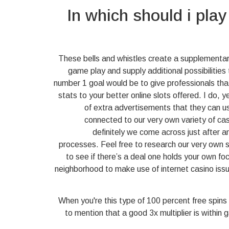
In which should i pla
These bells and whistles create a supplementary
game play and supply additional possibilities t
number 1 goal would be to give professionals tha
stats to your better online slots offered. I do, y
of extra advertisements that they can us
connected to our very own variety of cas
definitely we come across just after 
processes. Feel free to research our very own s
to see if there’s a deal one holds your own fo
neighborhood to make use of internet casino issu
When you're this type of 100 percent free spins
to mention that a good 3x multiplier is within