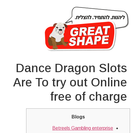
Dance Dragon Slots
Are To try out Online
free of charge
Blogs
Betreels Gambling enterprise