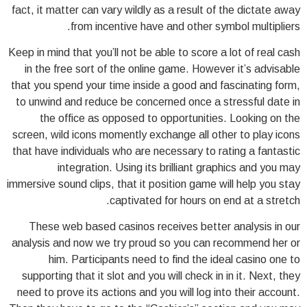
fact, it matter can vary wildly as a result of the dictate away
from incentive have and other symbol multipliers.
Keep in mind that you’ll not be able to score a lot of real cash
in the free sort of the online game. However it’s advisable
that you spend your time inside a good and fascinating form,
to unwind and reduce be concerned once a stressful date in
the office as opposed to opportunities. Looking on the
screen, wild icons momently exchange all other to play icons
that have individuals who are necessary to rating a fantastic
integration. Using its brilliant graphics and you may
immersive sound clips, that it position game will help you stay
captivated for hours on end at a stretch.
These web based casinos receives better analysis in our
analysis and now we try proud so you can recommend her or
him. Participants need to find the ideal casino one to
supporting that it slot and you will check in in it. Next, they
need to prove its actions and you will log into their account.