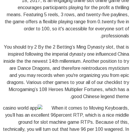
18, 2017, is an engaging online slot online game one
encourages participants playing for the profit a thrilling
means. Featuring 5 reels, 3 rows, and twenty-five paylines,
the game offers a flexible playing range from 0.twenty five in
order to 100, so it's accessible for everyone sort of
professionals.
You should try 2 By the 2 Betting’s Ming Dynasty slot, that is
inspired following the imperial dynasty one influenced China
inside the the newest 14th millennium. Another position to try
are Dance Dragons, and therefore reintroduces mysticism
and you may records when you're organizing you from epic
dragons. Various other games to your all of our checklist try
Microgaming’s 108 Heroes Multiplier Fortunes, which has a
good Chinese legend theme.
When it comes to Moving Keyboards,
you’ll has an excellent 96percent RTP, which is a nice middle
ground for slot machine game RTPs. Because of this,
technically, you will turn out that have 96 per 100 wagered. In