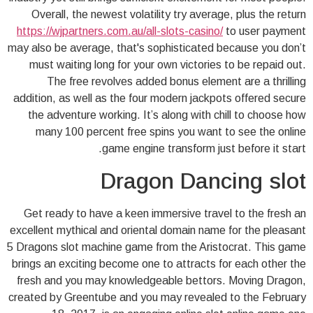
Overall, the newest volatility try average, plus the return
https://wjpartners.com.au/all-slots-casino/
to user payment
may also be average, that's sophisticated because you don’t
must waiting long for your own victories to be repaid out.
The free revolves added bonus element are a thrilling
addition, as well as the four modern jackpots offered secure
the adventure working. It’s along with chill to choose how
many 100 percent free spins you want to see the online
game engine transform just before it start.
Dragon Dancing slot
Get ready to have a keen immersive travel to the fresh an
excellent mythical and oriental domain name for the pleasant
5 Dragons slot machine game from the Aristocrat. This game
brings an exciting become one to attracts for each other the
fresh and you may knowledgeable bettors. Moving Dragon,
created by Greentube and you may revealed to the February