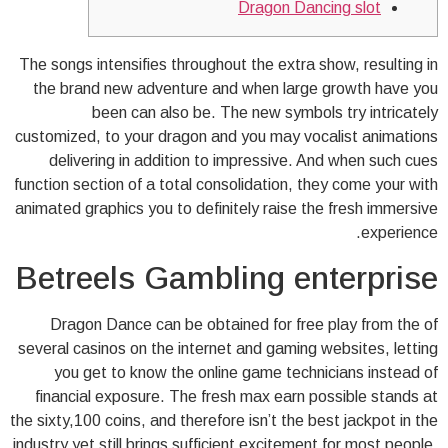
Dragon Dancing slot
The songs intensifies throughout the extra show, resulting in
the brand new adventure and when large growth have you
been can also be. The new symbols try intricately
customized, to your dragon and you may vocalist animations
delivering in addition to impressive.
And when such cues
function section of a total consolidation, they come your with
animated graphics you to definitely raise the fresh immersive
experience.
Betreels Gambling enterprise
Dragon Dance can be obtained for free play from the of
several casinos on the internet and gaming websites, letting
you get to know the online game technicians instead of
financial exposure. The fresh max earn possible stands at
the sixty,100 coins, and therefore isn’t the best jackpot in the
industry yet still brings sufficient excitement for most people.