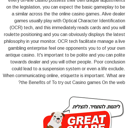
every on-line casino possess their own unique adjustments
on the legislation, you can expect the basic gameplay to be
a similar across the the online casino games. Alive dealer
games usually play with Optical Character Identification
(OCR) tech, and this immediately reads cards and you will
roulette positioning and you can obviously displays the latest
philosophy in your monitor. OCR tech facilitate manage a live
gambling enterprise feel one opponents you to of your own
antique casino. It's important to be polite and you can polite
towards dealer and you will other people. Poor conclusion
could lead to a suspension system or even a life exclude.
When communicating online, etiquette is important. What are
the Benefits of To try out Casino games On the web?