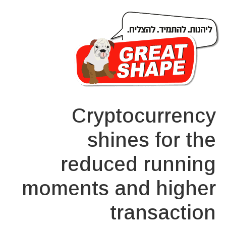
Cryptocurrency
shines for the
reduced running
moments and higher
transaction