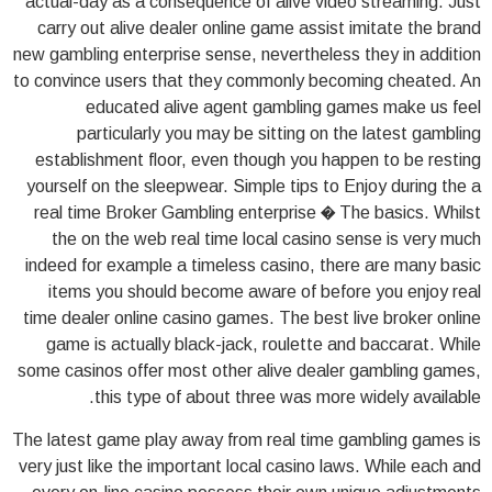
actual-day as a consequence of alive video streaming. Just
carry out alive dealer online game assist imitate the brand
new gambling enterprise sense, nevertheless they in addition
to convince users that they commonly becoming cheated. An
educated alive agent gambling games make us feel
particularly you may be sitting on the latest gambling
establishment floor, even though you happen to be resting
yourself on the sleepwear. Simple tips to Enjoy during the a
real time Broker Gambling enterprise � The basics. Whilst
the on the web real time local casino sense is very much
indeed for example a timeless casino, there are many basic
items you should become aware of before you enjoy real
time dealer online casino games. The best live broker online
game is actually black-jack, roulette and baccarat. While
some casinos offer most other alive dealer gambling games,
this type of about three was more widely available.
The latest game play away from real time gambling games is
very just like the important local casino laws. While each and