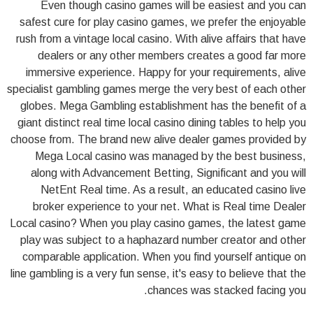
Even though casino games will be easiest and you can
safest cure for play casino games, we prefer the enjoyable
rush from a vintage local casino. With alive affairs that have
dealers or any other members creates a good far more
immersive experience. Happy for your requirements, alive
specialist gambling games merge the very best of each other
globes. Mega Gambling establishment has the benefit of a
giant distinct real time local casino dining tables to help you
choose from. The brand new alive dealer games provided by
Mega Local casino was managed by the best business,
along with Advancement Betting, Significant and you will
NetEnt Real time. As a result, an educated casino live
broker experience to your net. What is Real time Dealer
Local casino? When you play casino games, the latest game
play was subject to a haphazard number creator and other
comparable application. When you find yourself antique on
line gambling is a very fun sense, it's easy to believe that the
chances was stacked facing you.