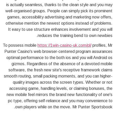
is actually seamless, thanks to the clean style and you may
well-organised groups. People can simply pick its prominent
games, accessibility advertising and marketing now offers,
otherwise mention the newest options instead of problems.
It easy to use structure enhances involvement and you will
reduces the training bend to own newbies.
To possess mobile
https://1win-casino-uk.com/pl/
profiles, Mr
Punter Casino's web browser-centered program assurances
optimal performance to the both ios and you will Android os
gizmos. Regardless of the absence of a devoted mobile
software, the fresh new site's receptive framework claims
smooth routing, small packing moments, and you can higher-
quality images across the screen types. Whether or not
accessing game, handling levels, or claiming bonuses, the
new mobile feel mirrors the brand new functionality of one's
pc type, offering self-reliance and you may convenience to
own players while on the move. Mr Punter Sportsbook.