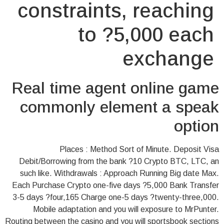
constraints, reaching
to ?5,000 each
exchange
Real time agent online game
commonly element a speak
option
Places : Method Sort of Minute. Deposit Visa
Debit/Borrowing from the bank ?10 Crypto BTC, LTC, an
such like. Withdrawals : Approach Running Big date Max.
Each Purchase Crypto one-five days ?5,000 Bank Transfer
3-5 days ?four,165 Charge one-5 days ?twenty-three,000.
Mobile adaptation and you will exposure to MrPunter.
Routing between the casino and you will sportsbook sections