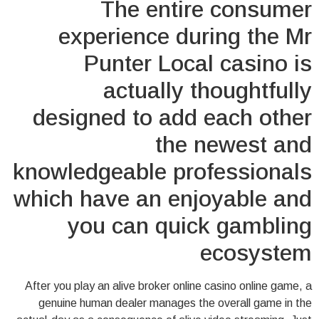
The entire consumer
experience during the Mr
Punter Local casino is
actually thoughtfully
designed to add each other
the newest and
knowledgeable professionals
which have an enjoyable and
you can quick gambling
ecosystem
After you play an alive broker online casino online game, a
genuine human dealer manages the overall game in the