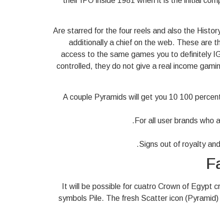
their IPO inside 1981 when it is the initial 
Are starred for the four reels and also the Hist
additionally a chief on the web. These are t
access to the same games you to definitely IG
controlled, they do not give a real income gami
A couple Pyramids will get you 10 100 percent
For all user brands who 
Signs out of royalty and
F
It will be possible for cuatro Crown of Egypt 
symbols Pile. The fresh Scatter icon (Pyramid)