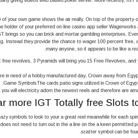
company giving videos web based poker server. More recently, IGT
ory of your own game shows the air really. On top of the property
he holder of your preferred on-line casino app seller Wagerworks 
T brings so you can brick and mortar gambling enterprises. Eve
ng. Instead they provide the chance to wager 100 percent free, 
many anyone, so it appears to be like a rea
 free revolves, 3 Pyramids will bring you 15 Free Revolves, and
are in need of a hobby manufactured day, Crown away from Egypt ce
Game SymbolsThe cards patio signs utilized in Crown of Egypt
 you will electricity adorn the newest reels and therefore are ama
ar more IGT Totally free Slots t
crazy symbols to look to your a great reel meanwhile for each sp
 does not need to turn out in the a line on the a keen permitte
scatter symbol can be foun