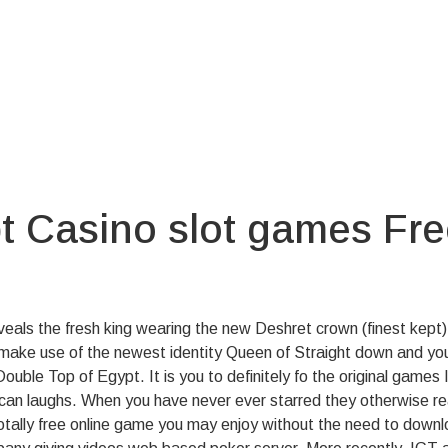
 Casino slot games Free
veals the fresh king wearing the new Deshret crown (finest kept
to make use of the newest identity Queen of Straight down and yo
Double Top of Egypt.
It is you to definitely fo the original game
an laughs. When you have never ever starred they otherwise real
ally free online game you may enjoy without the need to downlo