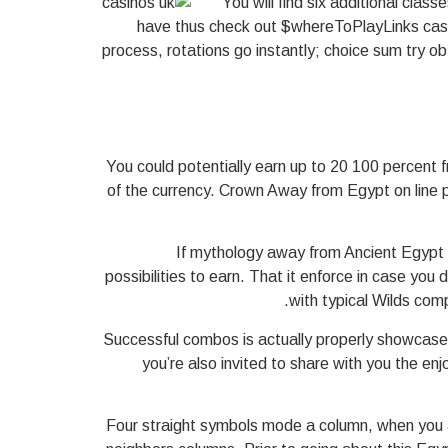
You will find six additional cla
have thus check out $whereToPlayLinks casin
process, rotations go instantly; choice sum try ob
You could potentially earn up to 20 100 percent f
of the currency. Crown Away from Egypt on line 
If mythology away from Ancient Egypt i
possibilities to earn. That it enforce in case you 
with typical Wilds comp
Successful combos is actually properly showcased
you’re also invited to share with you the 
Four straight symbols mode a column, when you 