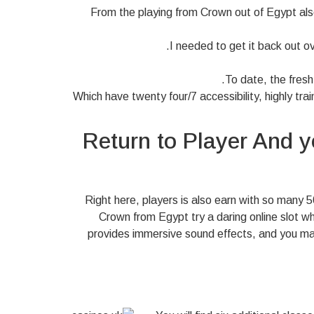
From the playing from Crown out of Egypt also
I needed to get it back out ov
To date, the fres
Which have twenty four/7 accessibility, highly tr
Return to Player And y
Right here, players is also earn with so many 5
Crown from Egypt try a daring online slot wh
provides immersive sound effects, and you may 