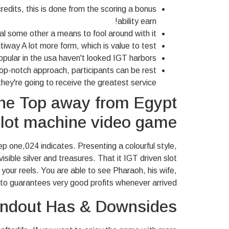
edits, this is done from the scoring a bonus
ability earn!
ral some other a means to fool around with it.
ltiway A lot more form, which is value to test.
pular in the usa haven't looked IGT harbors.
 top-notch approach, participants can be rest
hey're going to receive the greatest service.
 the Top away from Egypt
lot machine video game
ep one,024 indicates. Presenting a colourful style,
sible silver and treasures. That it IGT driven slot
 your reels. You are able to see Pharaoh, his wife,
 to guarantees very good profits whenever arrived.
ndout Has & Downsides