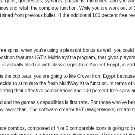
sses- gods, goddesses, symbols, pharaohs, mummies, and you will 
os and relish the complete function. While you are work out of 
tained from previous bullet. If the additional 100 percent free r
ree spins, when you’re using a pleasant bonus as well, you could 
position features IGT's MultiwayXtra program, that gives playe
is actually filled up with classic signs from Ancient Egypt, in ad
s the cup teas, you are going to like Crown from Egypt because 
decide to stimulate the fresh MultiWay Xtra function. In terms of i
leting their effective combinations and 100 percent free spins an
 and the games’s capabilities is first rate. For those who’ve be
enjoy lower than. The software creator IGT (WagerWorks) create
are combos, composed of 4 or 5 comparable icons is going to b