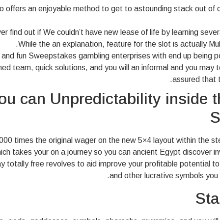
 offers an enjoyable method to get to astounding stack out of cr
er find out if We couldn’t have new lease of life by learning seve
While the an explanation, feature for the slot is actually Mu
h and fun Sweepstakes gambling enterprises with end up being po
ained team, quick solutions, and you will an informal and you may
assured that t
ou can Unpredictability inside
S
000 times the original wager on the new 5×4 layout within the st
ich takes your on a journey so you can ancient Egypt discover invi
totally free revolves to aid improve your profitable potential to
and other lucrative symbols you
Sta