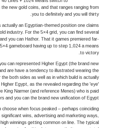
he 40 Lines + 1024 Means switch to
g the new gold coins, and that ranges ranging from
you to definitely and you will thirty.
 actually an Egyptian-themed position one claims
d industry. For the 5×4 grid, you can find several
 and you can Hathor. That it games premiered far-
 a 5×4 gameboard having up to step 1,024 a means
to victory.
you can represented Higher Egypt (the brand new
nd are have a tendency to illustrated wearing the
the both sides as well as in which build is actually
 Higher Egypt, as the revealed regarding the 'eye'
ve King Narmer (and reference Menes) who is paid
rs and you can the brand new unification of Egypt.
elp choose when focus peaked – perhaps coinciding
 significant wins, advertising and marketing ways,
high winnings getting common on line. The typical