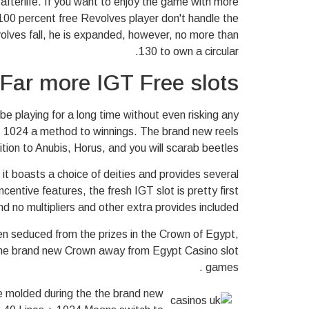
afterlife. If you want to enjoy the game with more
100 percent free Revolves player don't handle the
evolves fall, he is expanded, however, no more than
130 to own a circular.
Far more IGT Free slots
be playing for a long time without even risking any
rs 1024 a method to winnings. The brand new reels
dition to Anubis, Horus, and you will scarab beetles.
it boasts a choice of deities and provides several
ncentive features, the fresh IGT slot is pretty first
d no multipliers and other extra provides included.
en seduced from the prizes in the Crown of Egypt,
 the brand new Crown away from Egypt Casino slot
games .
e molded during the the brand new