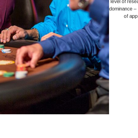
level of rese
dominance – 
of app