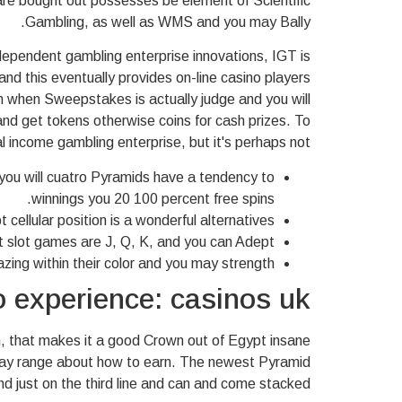
 are bought out possesses be element of Scientific
Gambling, as well as WMS and you may Bally.
-dependent gambling enterprise innovations, IGT is
and this eventually provides on-line casino players
n when Sweepstakes is actually judge and you will
and get tokens otherwise coins for cash prizes. To
l income gambling enterprise, but it's perhaps not.
 you will cuatro Pyramids have a tendency to
winnings you 20 100 percent free spins.
llular position is a wonderful alternatives.
 slot games are J, Q, K, and you can Adept.
zing within their color and you may strength.
o experience: casinos uk
in, that makes it a good Crown out of Egypt insane
d pay range about how to earn. The newest Pyramid
d just on the third line and can and come stacked.