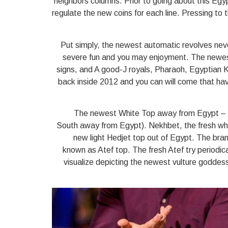
neighbors columns. Prior to going about this Egy
regulate the new coins for each line. Pressing to
Put simply, the newest automatic revolves nev
severe fun and you may enjoyment. The newest p
signs, and A good-J royals, Pharaoh, Egyptian K
back inside 2012 and you can will come that h
The newest White Top away from Egypt – Th
South away from Egypt). Nekhbet, the fresh whi
new light Hedjet top out of Egypt. The brand
known as Atef top. The fresh Atef try periodic
visualize depicting the newest vulture godde