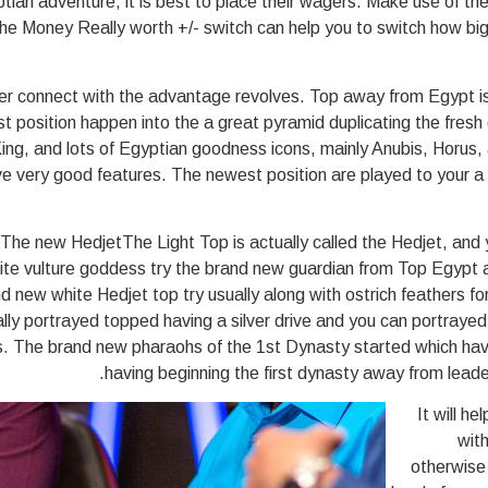
ptian adventure, it is best to place their wagers. Make use of t
 the Money Really worth +/- switch can help you to switch how bi
er connect with the advantage revolves. Top away from Egypt is
osition happen into the a great pyramid duplicating the fresh ol
ing, and lots of Egyptian goodness icons, mainly Anubis, Horus,
ave very good features. The newest position are played to your
e new HedjetThe Light Top is actually called the Hedjet, and 
te vulture goddess try the brand new guardian from Top Egypt a
 new white Hedjet top try usually along with ostrich feathers for 
ally portrayed topped having a silver drive and you can portrayed
ss. The brand new pharaohs of the 1st Dynasty started which ha
having beginning the first dynasty away from leade
It will h
with
otherwise 