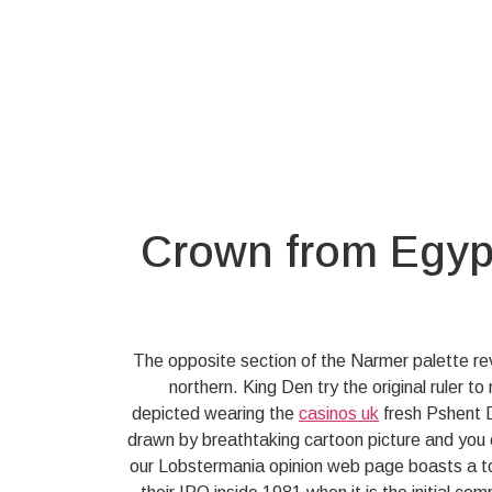
Crown from Egypt
The opposite section of the Narmer palette re
northern. King Den try the original ruler 
depicted wearing the
casinos uk
fresh Pshent 
drawn by breathtaking cartoon picture and you c
our Lobstermania opinion web page boasts a tot