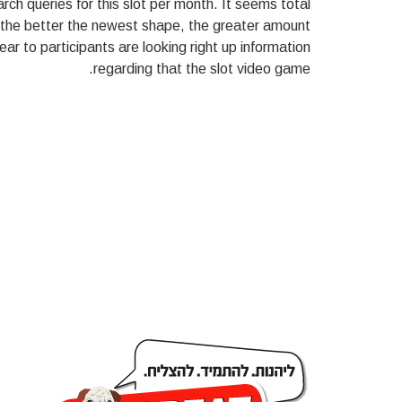
arch queries for this slot per month. It seems total
the better the newest shape, the greater amount
ear to participants are looking right up information
regarding that the slot video game.