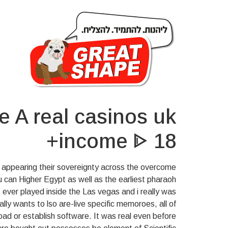
 A real casinos uk
income ᐈ 18+
) appearing their sovereignty across the overcome
u can Higher Egypt as well as the earliest pharaoh
s I ever played inside the Las vegas and i really was
ly wants to lso are-live specific memoroes, all of
ad or establish software. It was real even before