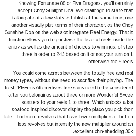
Knowing Fortunate 88 or Five Dragons, you'll certainly
accept Choy Sunlight Doa. We challenge to state that
talking about a few slots establish at the same time, one
another visually plus terms of their character, as the Choy
Sunshine Doa on the web slot integrate Reel Energy. That it
function allows you to purchase the level of reels inside the
enjoy as well as the amount of choices to winnings, of step
three in order to 243 based on if or not your turn on 1
otherwise the 5 reels.
You could come across between the totally free and real
money types, without the need to sacrifice their playing. The
fresh ‘Player’s Alternatives’ free spins need to be considered
after you belongings about three or more Wonderful Sycee
scatters to your reels 1 to three. Which unlocks a koi
seafood-inspired discover display the place you pick their
fate—find more revolves that have lower multipliers or bet on
less revolves but intensify the new multiplier around an
excellent chin-shedding 30x.