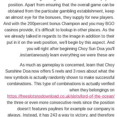
position. Apart from ensuring that the overall game can be
obtained from the particular gambling establishment, keep
an almost eye for the bonuses, they supply for new players.
And with the 200percent bonus Champion and you may BGO
casinos provide, it’s difficult to lookup in other places. As the
we already talked in regards to the image in addition to their
put in it on the web position, we’ll begin by this aspect. And
you will right after beginning Choy Sun Doa you'll
instantaneously learn everything we were these are.
As much as gameplay is concerned, learn that Choy
Sunshine Doa now offers 5 reels and 3 rows about what the
new symbols is actually randomly shown to make successful
combinations. This type of combinations is actually verified
when they belongings on
https://freeslotsnodownload.co.uk/slots/lord-of-the-ocean/
the three or even more consecutive reels since the position
doesn’t features paylines for example our company is
always. Instead, it has 243 a way to victory, and therefore