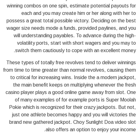
winning combos on one spin, estimate potential payouts for
each and you may create him or her along with her to
possess a great total possible victory. Deciding on the best
wager size needs mode a funds, provided paylines, and you
will understanding payables. To advance during the high-
volatility ports, start with short wagers and you may to
switch them cautiously to cope with an excellent money.
These types of totally free revolves tend to deliver winnings
from time to time greater than normal revolves, causing them
to critical for increasing wins. Inside the a modern jackpot,
the main benefit keeps on multiplying whenever the fresh
casino player plays a good online game away from slot. One
of many examples of for example ports is Super Moolah
Pokie which is recognized for their crazy jackpots. But not,
just one athlete becomes happy and you will victories the
brand new gathered jackpot. Choy Sunlight Doa video slot
also offers an option to enjoy your income.