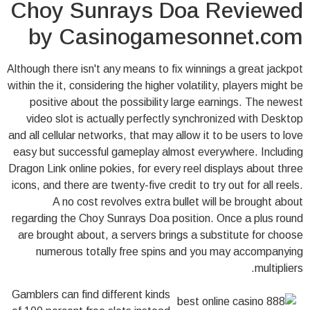
Choy Sunrays Doa Reviewed
by Casinogamesonnet.com
Although there isn't any means to fix winnings a great jackpot
within the it, considering the higher volatility, players might be
positive about the possibility large earnings. The newest
video slot is actually perfectly synchronized with Desktop
and all cellular networks, that may allow it to be users to love
easy but successful gameplay almost everywhere. Including
Dragon Link online pokies, for every reel displays about three
icons, and there are twenty-five credit to try out for all reels.
A no cost revolves extra bullet will be brought about
regarding the Choy Sunrays Doa position. Once a plus round
are brought about, a servers brings a substitute for choose
numerous totally free spins and you may accompanying
multipliers.
Gamblers can find different kinds