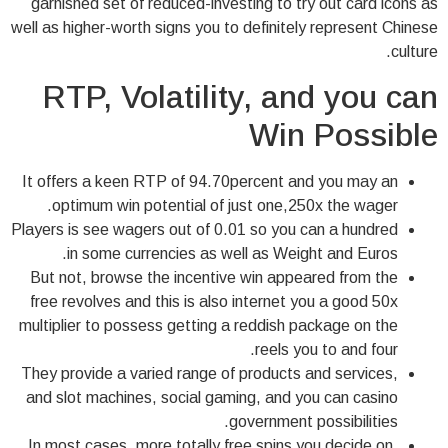
garnished set of reduced-investing to try out card icons as
well as higher-worth signs you to definitely represent Chinese
culture.
RTP, Volatility, and you can
Win Possible
It offers a keen RTP of 94.70percent and you may an
optimum win potential of just one,250x the wager.
Players is see wagers out of 0.01 so you can a hundred
in some currencies as well as Weight and Euros.
But not, browse the incentive win appeared from the
free revolves and this is also internet you a good 50x
multiplier to possess getting a reddish package on the
reels you to and four.
They provide a varied range of products and services,
and slot machines, social gaming, and you can casino
government possibilities.
In most cases, more totally free spins you decide on,