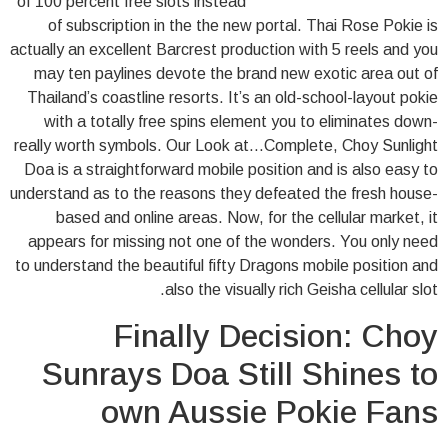
of 100 percent free slots instead
of subscription in the the new portal. Thai Rose Pokie is
actually an excellent Barcrest production with 5 reels and you
may ten paylines devote the brand new exotic area out of
Thailand’s coastline resorts. It’s an old-school-layout pokie
with a totally free spins element you to eliminates down-
really worth symbols. Our Look at…Complete, Choy Sunlight
Doa is a straightforward mobile position and is also easy to
understand as to the reasons they defeated the fresh house-
based and online areas. Now, for the cellular market, it
appears for missing not one of the wonders. You only need
to understand the beautiful fifty Dragons mobile position and
also the visually rich Geisha cellular slot.
Finally Decision: Choy
Sunrays Doa Still Shines to
own Aussie Pokie Fans