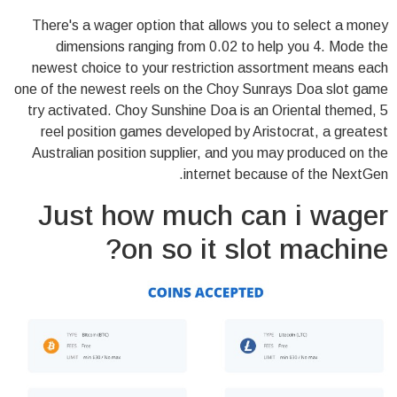
There's a wager option that allows you to select a money
dimensions ranging from 0.02 to help you 4. Mode the
newest choice to your restriction assortment means each
one of the newest reels on the Choy Sunrays Doa slot game
try activated. Choy Sunshine Doa is an Oriental themed, 5
reel position games developed by Aristocrat, a greatest
Australian position supplier, and you may produced on the
internet because of the NextGen.
Just how much can i wager
on so it slot machine?