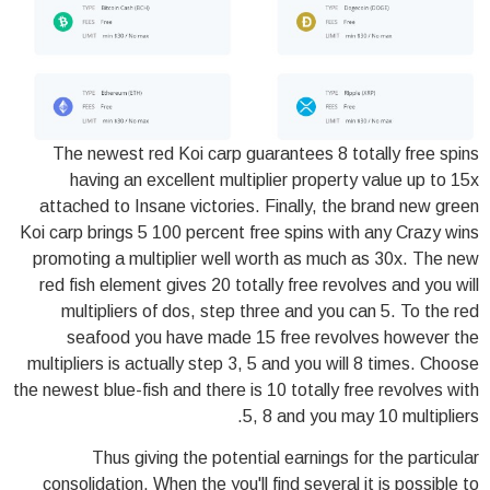
The newest red Koi carp guarantees 8 totally free spins
having an excellent multiplier property value up to 15x
attached to Insane victories. Finally, the brand new green
Koi carp brings 5 100 percent free spins with any Crazy wins
promoting a multiplier well worth as much as 30x. The new
red fish element gives 20 totally free revolves and you will
multipliers of dos, step three and you can 5. To the red
seafood you have made 15 free revolves however the
multipliers is actually step 3, 5 and you will 8 times. Choose
the newest blue-fish and there is 10 totally free revolves with
5, 8 and you may 10 multipliers.
Thus giving the potential earnings for the particular
consolidation. When the you'll find several it is possible to