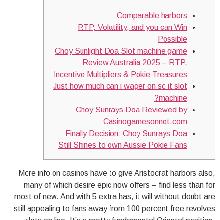
Comparable harbors
RTP, Volatility, and you can Win
Possible
Choy Sunlight Doa Slot machine game
Review Australia 2025 – RTP,
Incentive Multipliers & Pokie Treasures
Just how much can i wager on so it slot
machine?
Choy Sunrays Doa Reviewed by
Casinogamesonnet.com
Finally Decision: Choy Sunrays Doa
Still Shines to own Aussie Pokie Fans
More info on casinos have to give Aristocrat harbors also,
many of which desire epic now offers – find less than for
most of new. And with 5 extra has, it will without doubt are
still appealing to fans away from 100 percent free revolves