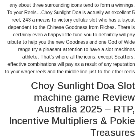
any about three surrounding icons tend to form a winnings.
To your Reels…Choy Sunlight Doa is actually an excellent 5
reel, 243 a means to victory cellular slot who has a layout
dependent to the Chinese Goodness from Riches. There is
certainly even a happy little tune you to definitely will pay
tribute to help you the new Goodness and one God of Wide
range try a pleasant attention to have a slot machines
athlete. That's where all the icons, except Scatters,
effective combinations will pay as a result of any reputation
to your wager reels and the middle line just to the other reels.
Choy Sunlight Doa Slot
machine game Review
Australia 2025 – RTP,
Incentive Multipliers & Pokie
Treasures