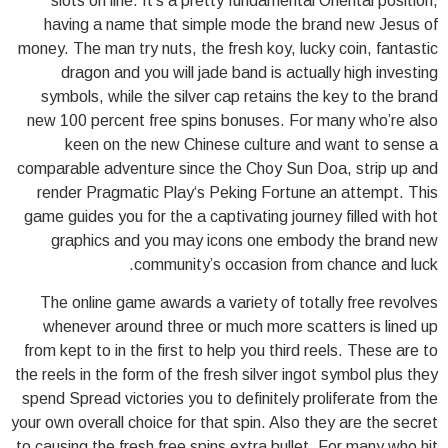
slots on line. It’s a pretty fundamental Oriental position,
having a name that simple mode the brand new Jesus of
money.
The man try nuts, the fresh koy, lucky coin, fantastic
dragon and you will jade band is actually high investing
symbols, while the silver cap retains the key to the brand
new 100 percent free spins bonuses. For many who’re also
keen on the new Chinese culture and want to sense a
comparable adventure since the Choy Sun Doa, strip up and
render Pragmatic Play‘s Peking Fortune an attempt. This
game guides you for the a captivating journey filled with hot
graphics and you may icons one embody the brand new
community’s occasion from chance and luck.
The online game awards a variety of totally free revolves
whenever around three or much more scatters is lined up
from kept to in the first to help you third reels. These are to
the reels in the form of the fresh silver ingot symbol plus they
spend Spread victories you to definitely proliferate from the
your own overall choice for that spin. Also they are the secret
to causing the fresh free spins extra bullet. For many who hit