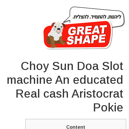
Choy Sun Doa Slot
machine An educated
Real cash Aristocrat
Pokie
Content