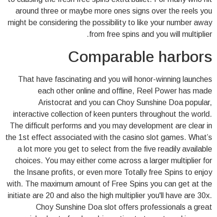
around three or maybe more ones signs over the reels you
might be considering the possibility to like your number away
from free spins and you will multiplier.
Comparable harbors
That have fascinating and you will honor-winning launches
each other online and offline, Reel Power has made
Aristocrat and you can Choy Sunshine Doa popular,
interactive collection of keen punters throughout the world.
The difficult performs and you may development are clear in
the 1st effect associated with the casino slot games. What’s
a lot more you get to select from the five readily available
choices. You may either come across a larger multiplier for
the Insane profits, or even more Totally free Spins to enjoy
with. The maximum amount of Free Spins you can get at the
initiate are 20 and also the high multiplier you'll have are 30x.
Choy Sunshine Doa slot offers professionals a great