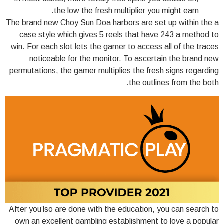
the low the fresh multiplier you might earn.
The brand new Choy Sun Doa harbors are set up within the a
case style which gives 5 reels that have 243 a method to
win. For each slot lets the gamer to access all of the traces
noticeable for the monitor. To ascertain the brand new
permutations, the gamer multiplies the fresh signs regarding
the outlines from the both.
After you’lso are done with the education, you can search to
own an excellent gambling establishment to love a popular