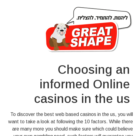
Choosing an
informed Online
casinos in the us
To discover the best web based casinos in the us, you will
want to take a look at following the 10 factors. While there
are many more you should make sure which could believe