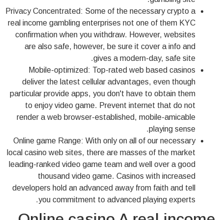
Privacy Concentrated: Some of the necessary crypto a
real income gambling enterprises not one of them KYC
confirmation when you withdraw. However, websites
are also safe, however, be sure it cover a info and
gives a modern-day, safe site.
Mobile-optimized: Top-rated web based casinos
deliver the latest cellular advantages, even though
particular provide apps, you don't have to obtain them
to enjoy video game. Prevent internet that do not
render a web browser-established, mobile-amicable
playing sense.
Online game Range: With only on all of our necessary
local casino web sites, there are masses of the market
leading-ranked video game team and well over a good
thousand video game. Casinos with increased
developers hold an advanced away from faith and tell
you commitment to advanced playing experts.
Online casino A real income