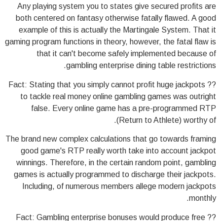
Any playing system you to states give secured profits are
both centered on fantasy otherwise fatally flawed. A good
example of this is actually the Martingale System. That it
gaming program functions in theory, however, the fatal flaw is
that it can't become safely implemented because of
gambling enterprise dining table restrictions.
?? Fact: Stating that you simply cannot profit huge jackpots
to tackle real money online gambling games was outright
false. Every online game has a pre-programmed RTP
(Return to Athlete) worthy of.
The brand new complex calculations that go towards framing
good game's RTP really worth take into account jackpot
winnings. Therefore, in the certain random point, gambling
games is actually programmed to discharge their jackpots.
Including, of numerous members allege modern jackpots
monthly.
?? Fact: Gambling enterprise bonuses would produce free