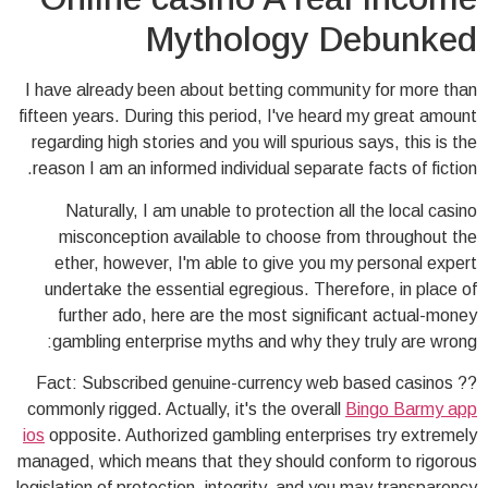
Mythology Debunked
I have already been about betting community for more than
fifteen years. During this period, I've heard my great amount
regarding high stories and you will spurious says, this is the
reason I am an informed individual separate facts of fiction.
Naturally, I am unable to protection all the local casino
misconception available to choose from throughout the
ether, however, I'm able to give you my personal expert
undertake the essential egregious. Therefore, in place of
further ado, here are the most significant actual-money
gambling enterprise myths and why they truly are wrong:
?? Fact: Subscribed genuine-currency web based casinos
commonly rigged. Actually, it's the overall
Bingo Barmy app
ios
opposite. Authorized gambling enterprises try extremely
managed, which means that they should conform to rigorous
legislation of protection, integrity, and you may transparency.