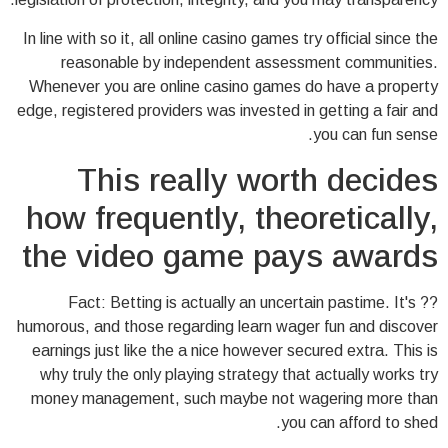
In line with so it, all online casino games try official since the
reasonable by independent assessment communities.
Whenever you are online casino games do have a property
edge, registered providers was invested in getting a fair and
you can fun sense.
This really worth decides
how frequently, theoretically,
the video game pays awards
?? Fact: Betting is actually an uncertain pastime. It's
humorous, and those regarding learn wager fun and discover
earnings just like the a nice however secured extra. This is
why truly the only playing strategy that actually works try
money management, such maybe not wagering more than
you can afford to shed.