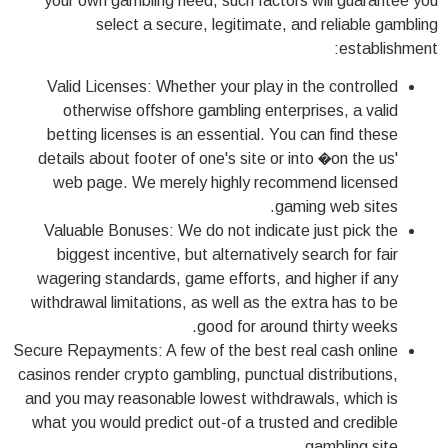
your own gambling need, such factors will guarantee you
select a secure, legitimate, and reliable gambling
establishment:
Valid Licenses: Whether your play in the controlled
otherwise offshore gambling enterprises, a valid
betting licenses is an essential. You can find these
details about footer of one's site or into �on the us'
web page. We merely highly recommend licensed
gaming web sites.
Valuable Bonuses: We do not indicate just pick the
biggest incentive, but alternatively search for fair
wagering standards, game efforts, and higher if any
withdrawal limitations, as well as the extra has to be
good for around thirty weeks.
Secure Repayments: A few of the best real cash online
casinos render crypto gambling, punctual distributions,
and you may reasonable lowest withdrawals, which is
what you would predict out-of a trusted and credible
gambling site.