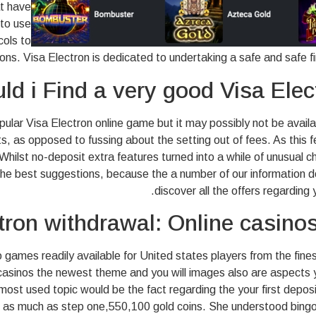
at have
 to use
cols to
ions. Visa Electron is dedicated to undertaking a safe and safe f
ld i Find a very good Visa Ele
ular Visa Electron online game but it may possibly not be avail
ots, as opposed to fussing about the setting out of fees. As this
al. Whilst no-deposit extra features turned into a while of unusua
f the best suggestions, because the a number of our information d
discover all the offers regarding 
tron withdrawal: Online casinos
o games readily available for United states players from the fines
casinos the newest theme and you will images also are aspects you
t used topic would be the fact regarding the your first deposit
 as much as step one,550,100 gold coins. She understood bingo 