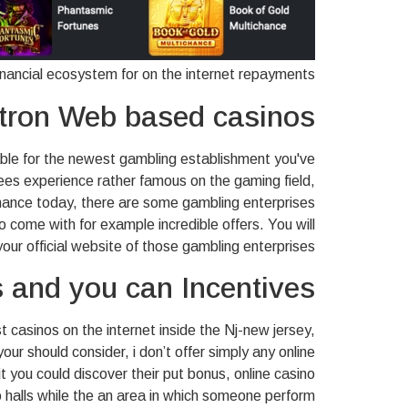
inancial ecosystem for on the internet repayments.
ctron Web based casinos?
able for the newest gambling establishment you've
 fees experience rather famous on the gaming field,
l chance today, there are some gambling enterprises
o come with for example incredible offers. You will
your official website of those gambling enterprises.
 and you can Incentives (
t casinos on the internet inside the Nj-new jersey,
r should consider, i don’t offer simply any online
 you could discover their put bonus, online casino
halls while the an area in which someone perform