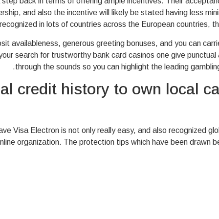
a step back in terms of offering ample incentives. Their accepta
hip, and also the incentive will likely be stated having less m
recognized in lots of countries across the European countries, th
osit availableness, generous greeting bonuses, and you can carr
our search for trustworthy bank card casinos one give punctual a
through the sounds so you can highlight the leading gambling
l credit history to own local c
ave Visa Electron is not only really easy, and also recognized g
ine organization. The protection tips which have been drawn be 