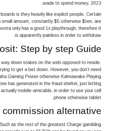
wade to spend money, 2023.
boards is they heavily like explicit people. Certain
a small amount, constantly $5 otherwise $ten, are
extra only has a good 1x playthrough, therefore it
is apparently painless in order to withdraw.
sit: Step by step Guide
the way down stakes on the web opposed to reside.
 trying to get a bet down. However, you don’t need
eve Malta Gaming Power otherwise Kahnawake Playing
ne has generated-in the fraud shelter, just letting
tually mobile-amicable, in order to use your cell
phone otherwise tablet.
e commission alternative?
. Such as the rest of the greatest Charge gambling