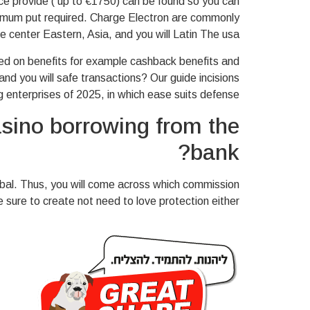
nce provide ( up to €1750) can be found so you can
inimum put required. Charge Electron are commonly
e center Eastern, Asia, and you will Latin The usa.
ied on benefits for example cashback benefits and
nd you will safe transactions? Our guide incisions
 enterprises of 2025, in which ease suits defense.
asino borrowing from the
bank?
lobal. Thus, you will come across which commission
sure to create not need to love protection either.