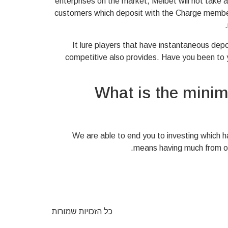
enterprises on the market, Melbet will not take 
customers which deposit with the Charge members
It lure players that have instantaneous dep
competitive also provides. Have you been to y
What is the minima
We are able to end you to investing which h
means having much from onl
כל הזכויות שמורות