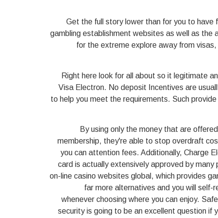
Get the full story lower than for you to have
gambling establishment websites as well as the an
for the extreme explore away from visas, th
Right here look for all about so it legitimate
Visa Electron. No deposit Incentives are usuall
to help you meet the requirements. Such provide a
By using only the money that are offered
membership, they're able to stop overdraft co
you can attention fees. Additionally, Charge E
card is actually extensively approved by many
on-line casino websites global, which provides g
far more alternatives and you will self-r
whenever choosing where you can enjoy. Safe
security is going to be an excellent question if 