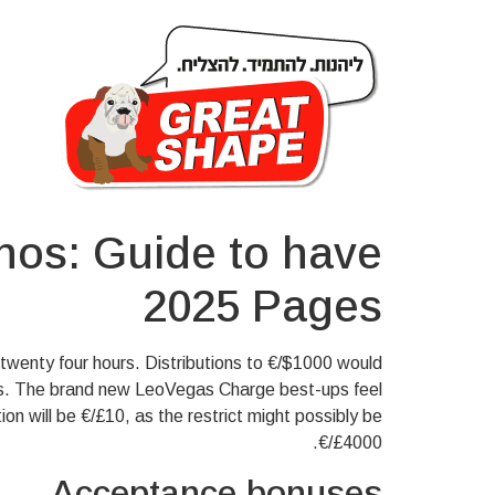
nos: Guide to have
2025 Pages
wenty four hours. Distributions to €/$1000 would
ces. The brand new LeoVegas Charge best-ups feel
on will be €/£10, as the restrict might possibly be
€/£4000.
Acceptance bonuses