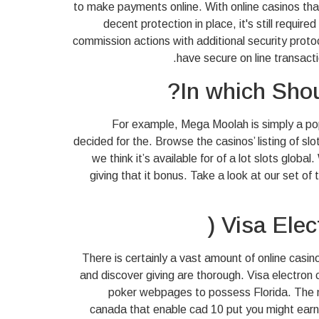
to make payments online. With online casinos th
decent protection in place, it's still required
commission actions with additional security proto
have secure on line transact
In which Shou
For example, Mega Moolah is simply a pop
decided for the. Browse the casinos’ listing of sl
we think it’s available for of a lot slots glob
giving that it bonus. Take a look at our set o
Visa Elec
There is certainly a vast amount of online casin
and discover giving are thorough. Visa electron 
poker webpages to possess Florida. The mos
canada that enable cad 10 put you might earn