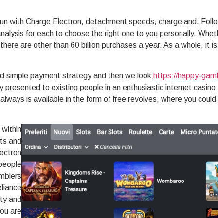
 fun with Charge Electron, detachment speeds, charge and. Follow
alysis for each to choose the right one to you personally. Wheth
ere are other than 60 billion purchases a year. As a whole, it is 
 and simple payment strategy and then we look
https://happy-gamb
y presented to existing people in an enthusiastic internet casin
lways is available in the form of free revolves, where you could
 within
sts and
lectron
 people
amblers
eliance
ty and
you are