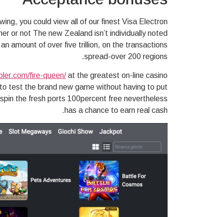
ing, you could view all of our finest Visa Electron
er or not The new Zealand isn’t individually noted
an amount of over five trillion, on the transactions
spread-over 200 regions.
ler.com/fire-queen/
at the greatest on-line casino
o to test the brand new game without having to put
 spin the fresh ports 100percent free nevertheless
has a chance to earn real cash.