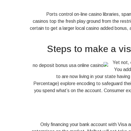
Ports control on-line casino libraries, spa
casinos top the fresh play ground from the rest
certain to get a larger local casino added bonus,
Steps to make a vi
Yet not,
You addi
to are now living in your state havi
Percentage) explore encoding to safeguard their c
you spend what’s on the account. Consumer expe
Only financing your bank account with Visa a