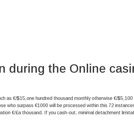
n during the Online casi
ch as €/$15,one hundred thousand monthly otherwise €/$5,100 t
hose who surpass €1000 will be processed within this 72 instan
itation €/£a thousand.
If you cash-out, minimal detachment limitati