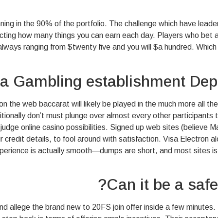
nning in the 90% of the portfolio. The challenge which have leader
ricting how many things you can earn each day. Players who bet 
 always ranging from $twenty five and you will $a hundred. Which 
sa Gambling establishment Depo
 on the web baccarat will likely be played in the much more all 
tionally don’t must plunge over almost every other participants
ng judge online casino possibilities. Signed up web sites (beli
redit details, to fool around with satisfaction. Visa Electron alo
rience is actually smooth—dumps are short, and most sites is ac
Can it be a saf
nd allege the brand new to 20FS join offer inside a few minutes