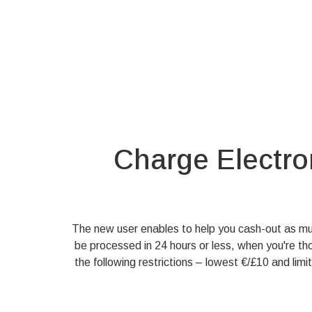
Charge Electro
The new user enables to help you cash-out as mu
be processed in 24 hours or less, when you're t
the following restrictions – lowest €/£10 and lim