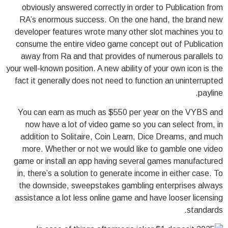
obviously answered correctly in order to Publication from
RA’s enormous success. On the one hand, the brand new
developer features wrote many other slot machines you to
consume the entire video game concept out of Publication
away from Ra and that provides of numerous parallels to
your well-known position. A new ability of your own icon is the
fact it generally does not need to function an uninterrupted
payline.
You can earn as much as $550 per year on the VYBS and
now have a lot of video game so you can select from, in
addition to Solitaire, Coin Learn, Dice Dreams, and much
more. Whether or not we would like to gamble one video
game or install an app having several games manufactured
in, there’s a solution to generate income in either case. To
the downside, sweepstakes gambling enterprises always
assistance a lot less online game and have looser licensing
standards.