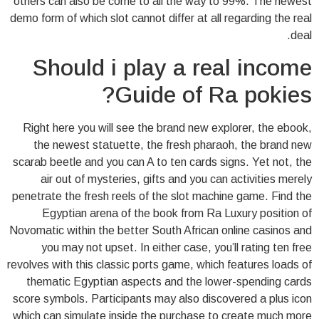
others can also be come to all the way to 99%. The newest
demo form of which slot cannot differ at all regarding the real
deal.
Should i play a real income
Guide of Ra pokies?
Right here you will see the brand new explorer, the ebook,
the newest statuette, the fresh pharaoh, the brand new
scarab beetle and you can A to ten cards signs. Yet not, the
air out of mysteries, gifts and you can activities merely
penetrate the fresh reels of the slot machine game. Find the
Egyptian arena of the book from Ra Luxury position of
Novomatic within the better South African online casinos and
you may not upset. In either case, you’ll rating ten free
revolves with this classic ports game, which features loads of
thematic Egyptian aspects and the lower-spending cards
score symbols. Participants may also discovered a plus icon
which can simulate inside the purchase to create much more