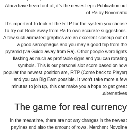
Africa have heard out of, it’s the newest epic Publication out
of Ra by Novomatic.
It’s important to look at the RTP for the system you choose
to try out Book away from Ra to own accurate suggestions.
A few such animated graphics are an excellent closeup out of
a good sarcophagus and you may a good trip from the
pyramid (via Guide away from Ra). Other people were lights
flashing as much as profitable signs and you can rotating
symbols. This is our personal slot score based on how
popular the newest position are, RTP (Come back to Player)
and you can Big Earn possible. It won't take more a few
minutes to join up, this can make you a hope to get great
alternatives.
The game for real currency
In the meantime, there are not any changes in the newest
paylines and also the amount of rows. Merchant Novoline