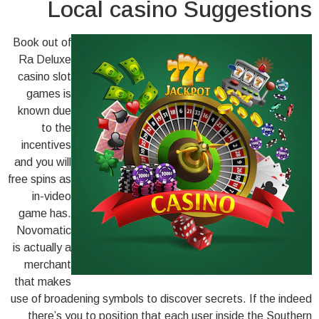
Local casino Suggestions
Book out of
Ra Deluxe
casino slot
games is
known due
to the
incentives
and you will
free spins as
in-video
game has.
Novomatic
is actually a
merchant
that makes
use of broadening symbols to discover secrets. If the indeed
there’s you to position that each user inside the Southern