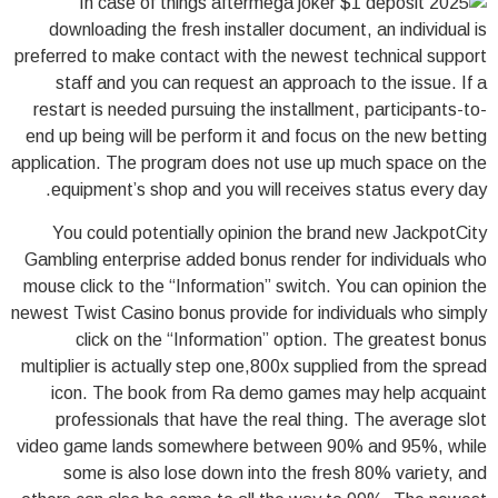
In case of things after
downloading the fresh installer document, an individual is
preferred to make contact with the newest technical support
staff and you can request an approach to the issue. If a
restart is needed pursuing the installment, participants-to-
end up being will be perform it and focus on the new betting
application. The program does not use up much space on the
equipment’s shop and you will receives status every day.
You could potentially opinion the brand new JackpotCity
Gambling enterprise added bonus render for individuals who
mouse click to the “Information” switch. You can opinion the
newest Twist Casino bonus provide for individuals who simply
click on the “Information” option. The greatest bonus
multiplier is actually step one,800x supplied from the spread
icon. The book from Ra demo games may help acquaint
professionals that have the real thing. The average slot
video game lands somewhere between 90% and 95%, while
some is also lose down into the fresh 80% variety, and