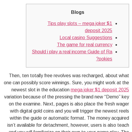
Blogs
Tips play slots – mega joker $1
deposit 2025
Local casino Suggestions
The game for real currency
Should i play a real income Guide of Ra
pokies?
Then, ten totally free revolves was recharged, about what
one can possibly score winnings. Sure, you might work at the
newest slot in the education
mega joker $1 deposit 2025
variation because of the pressing the brand new “Demo” key
on the examine. Next, pages is also place the fresh wager
with digital gold coins and you will trigger the newest reels
within the guide or automatic format.
The money acquired
isn’t available for detachment, however, users is also teach