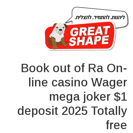
Book out of Ra On-
line casino Wager
mega joker $1
deposit 2025 Totally
free