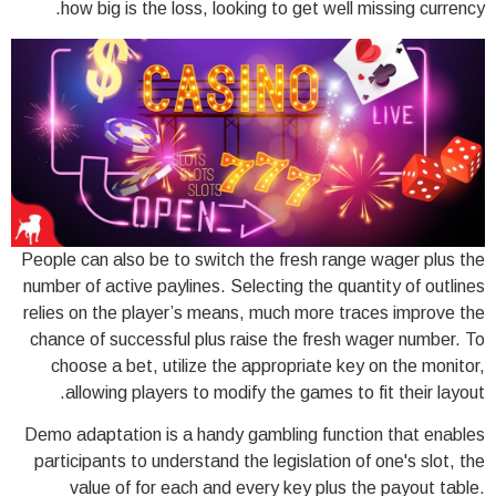
how big is the loss, looking to get well missing currency.
People can also be to switch the fresh range wager plus the
number of active paylines. Selecting the quantity of outlines
relies on the player’s means, much more traces improve the
chance of successful plus raise the fresh wager number. To
choose a bet, utilize the appropriate key on the monitor,
allowing players to modify the games to fit their layout.
Demo adaptation is a handy gambling function that enables
participants to understand the legislation of one's slot, the
value of for each and every key plus the payout table.