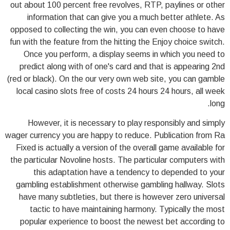
out about 100 percent free revolves, RTP, paylines or other
information that can give you a much better athlete. As
opposed to collecting the win, you can even choose to have
fun with the feature from the hitting the Enjoy choice switch.
Once you perform, a display seems in which you need to
predict along with of one's card and that is appearing 2nd
(red or black). On the our very own web site, you can gamble
local casino slots free of costs 24 hours 24 hours, all week
long.
However, it is necessary to play responsibly and simply
wager currency you are happy to reduce. Publication from Ra
Fixed is actually a version of the overall game available for
the particular Novoline hosts. The particular computers with
this adaptation have a tendency to depended to your
gambling establishment otherwise gambling hallway. Slots
have many subtleties, but there is however zero universal
tactic to have maintaining harmony. Typically the most
popular experience to boost the newest bet according to