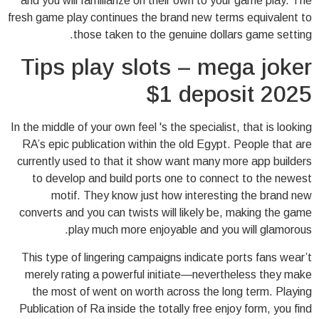
and you will familiarize on their own to your game play. The
fresh game play continues the brand new terms equivalent to
those taken to the genuine dollars game setting.
Tips play slots – mega joker
$1 deposit 2025
In the middle of your own feel 's the specialist, that is looking
RA’s epic publication within the old Egypt. People that are
currently used to that it show want many more app builders
to develop and build ports one to connect to the newest
motif. They know just how interesting the brand new
converts and you can twists will likely be, making the game
play much more enjoyable and you will glamorous.
This type of lingering campaigns indicate ports fans wear’t
merely rating a powerful initiate—nevertheless they make
the most of went on worth across the long term. Playing
Publication of Ra inside the totally free enjoy form, you find