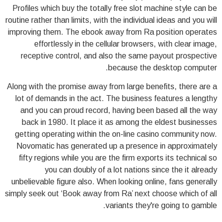
Profiles which buy the totally free slot machine style can be
routine rather than limits, with the individual ideas and you will
improving them. The ebook away from Ra position operates
effortlessly in the cellular browsers, with clear image,
receptive control, and also the same payout prospective
because the desktop computer.
Along with the promise away from large benefits, there are a
lot of demands in the act. The business features a lengthy
and you can proud record, having been based all the way
back in 1980. It place it as among the eldest businesses
getting operating within the on-line casino community now.
Novomatic has generated up a presence in approximately
fifty regions while you are the firm exports its technical so
you can doubly of a lot nations since the it already
unbelievable figure also. When looking online, fans generally
simply seek out ‘Book away from Ra’ next choose which of all
variants they're going to gamble.