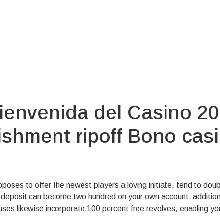
envenida del Casino 202
ishment ripoff Bono casi
roposes to offer the newest players a loving initiate, tend to doub
eposit can become two hundred on your own account, additional
es likewise incorporate 100 percent free revolves, enabling you t