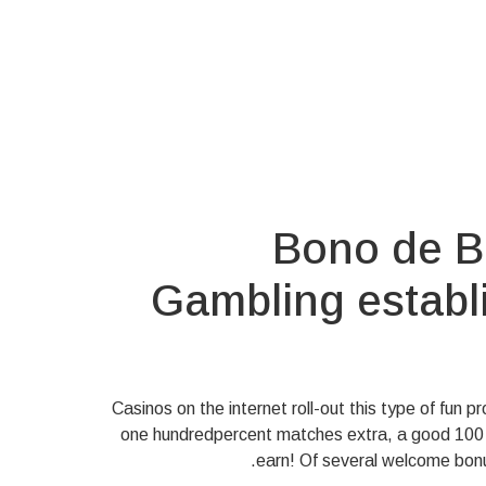
Bono de Bi
Gambling establ
Casinos on the internet roll-out this type of fun p
one hundredpercent matches extra, a good 100 d
earn!
Of several welcome bonus