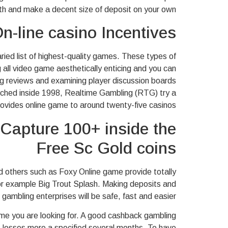
th and make a decent size of deposit on your own.
n-line casino Incentives
ied list of highest-quality games. These types of
 all video game aesthetically enticing and you can
ing reviews and examining player discussion boards
unched inside 1998, Realtime Gambling (RTG) try a
ovides online game to around twenty-five casinos!
Capture 100+ inside the
Free Sc Gold coins
d others such as Foxy Online game provide totally
 for example Big Trout Splash. Making deposits and
 gambling enterprises will be safe, fast and easier.
 game you are looking for. A good cashback gambling
t losses more a specified several months. To have