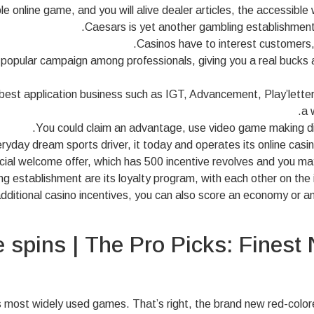
e online game, and you will alive dealer articles, the accessible
Caesars is yet another gambling establishment
Casinos have to interest customers, 
popular campaign among professionals, giving you a real bucks a
best application business such as IGT, Advancement, Play’letter 
a 
You could claim an advantage, use video game making dis
ryday dream sports driver, it today and operates its online ca
cial welcome offer, which has 500 incentive revolves and you may
 establishment are its loyalty program, with each other on the 
 additional casino incentives, you can also score an economy or
 spins | The Pro Picks: Fines
’s most widely used games. That’s right, the brand new red-colo