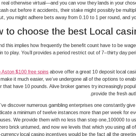
t real otherwise virtual—and you can vow they lands in your chos
 cash out before it accidents, their stake might possibly be multi
put, you might adhere bets away from 0.10 to 1 per round, and you 
 to choose the best Local cas
 and this implies how frequently the benefit count have to be wag
to play. You’ll provides a period restrict out of 7–thirty day per
o Aston $100 free spins
above offer a great 10 deposit local casi
make it much easier, we’ve undergone all of the options to enab
ger that have 10 pounds. Alive broker games try increasingly popul
provide the fresh aut
’ve discover numerous gambling enterprises one constantly give h
edicate a minimum of twelve instances more than per week for eve
nuses. We provide them with no less than step one,100000 to use 
ero brick unturned, and now we levels that which you using all o
rency local casino incentives would be the fact all the greetin