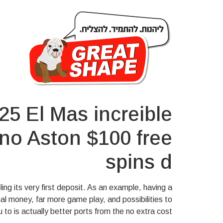
5 El Mas increible
no Aston $100 free
spins d
ling its very first deposit. As an example, having a
 money, far more game play, and possibilities to
o is actually better ports from the no extra cost.