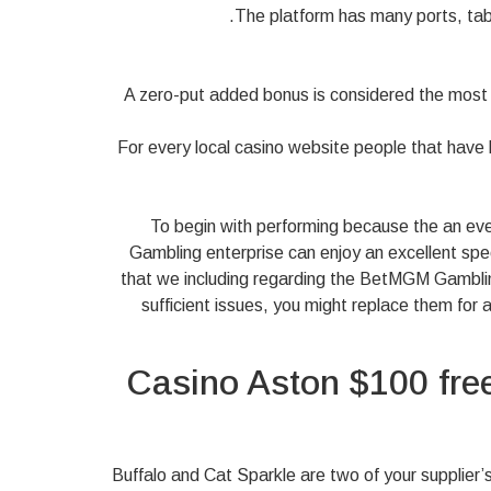
The platform has many ports, tabl
A zero-put added bonus is considered the most 
For every local casino website people that have 
To begin with performing because the an eve
Gambling enterprise can enjoy an excellent spe
that we including regarding the BetMGM Gambling
sufficient issues, you might replace them for
Casino Aston $100 free
Buffalo and Cat Sparkle are two of your supplier