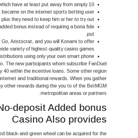
 which have at least put away from simply 10.
 became on the internet sports betting user.
plus they need to keep him or her to try out.
dded bonus instead of requiring a bona fide
put.
Go, Aristocrat, and you will Konami to offer
wide variety of highest-quality casino games.
tributions using only your own smart phone.
sino. The new participants whom subscribe FanDuel
 40 within the incentive loans. Some other region
internet and traditional rewards. When you gather
 any other rewards during the you to of the BetMGM
metropolitan areas or partners.
t No-deposit Added bonus
Casino Also provides
red-black-and-green wheel can be acquired for the