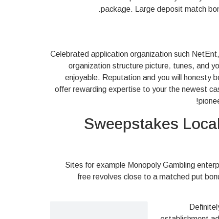
package. Large deposit match bonu
Celebrated application organization such NetEnt,
organization structure picture, tunes, and 
enjoyable. Reputation and you will honesty b
offer rewarding expertise to your the newest ca
pione
Sweepstakes Local 
Sites for example Monopoly Gambling enterpri
free revolves close to a matched put bonu
Definite
establishment ad