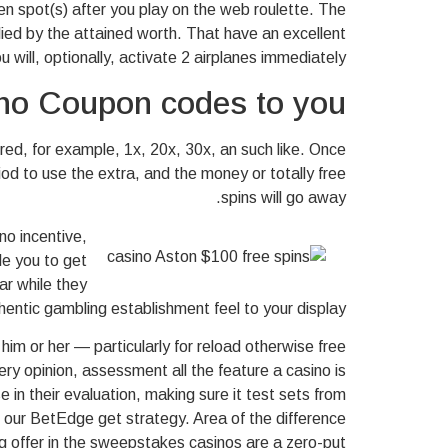
en spot(s) after you play on the web roulette. The
plied by the attained worth. That have an excellent
will, optionally, activate 2 airplanes immediately.
ino Coupon codes to you
ered, for example, 1x, 20x, 30x, an such like. Once
iod to use the extra, and the money or totally free
spins will go away.
no incentive,
le you to get
ar while they
hentic gambling establishment feel to your display.
im or her — particularly for reload otherwise free
ry opinion, assessment all the feature a casino is
in their evaluation, making sure it test sets from
f our BetEdge get strategy. Area of the difference
g offer in the sweepstakes casinos are a zero-put