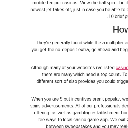
mobile ten put casinos. View the ball spin—be i
newest jet takes off, just in case you be able to
10 brief 
How
They’re generally found while the a multiplier
you get the no-deposit extra, go ahead and begin 
Although many of your websites i’ve listed
casin
there are many which need a top count. To 
different sort of also provides you could trig
When you are 5 put incentives aren’t popular, we
spins advertisements. All of our professionals d
offering, as well as gambling establishment bo
fee ways to local casino game app. We exit z
between sweepstakes and you may real-cur