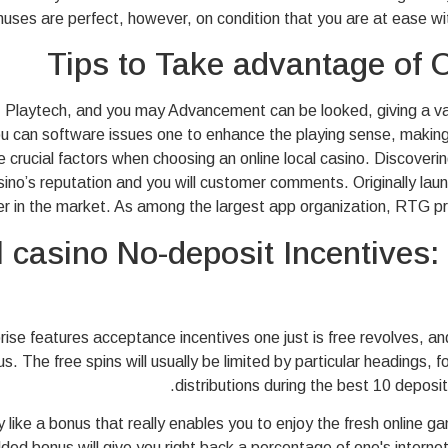
ses are perfect, however, on condition that you are at ease wi
Tips to Take advantage of O
 Playtech, and you may Advancement can be looked, giving a var
you can software issues one to enhance the playing sense, making
e crucial factors when choosing an online local casino. Discover
sino’s reputation and you will customer comments. Originally la
er in the market. As among the largest app organization, RTG pr
casino No-deposit Incentives: 
se features acceptance incentives one just is free revolves, an
s. The free spins will usually be limited by particular headings,
distributions during the best 10 deposit
ly like a bonus that really enables you to enjoy the fresh online
ded bonus will give you right back a percentage of one's interne