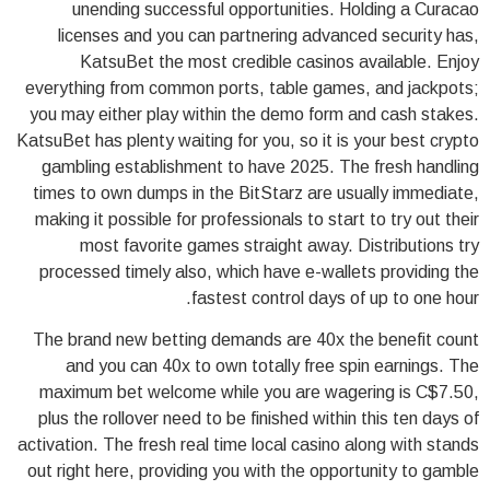
unending successful opportunities. Holding a Curacao
licenses and you can partnering advanced security has,
KatsuBet the most credible casinos available. Enjoy
everything from common ports, table games, and jackpots;
you may either play within the demo form and cash stakes.
KatsuBet has plenty waiting for you, so it is your best crypto
gambling establishment to have 2025. The fresh handling
times to own dumps in the BitStarz are usually immediate,
making it possible for professionals to start to try out their
most favorite games straight away. Distributions try
processed timely also, which have e-wallets providing the
fastest control days of up to one hour.
The brand new betting demands are 40x the benefit count
and you can 40x to own totally free spin earnings. The
maximum bet welcome while you are wagering is C$7.50,
plus the rollover need to be finished within this ten days of
activation. The fresh real time local casino along with stands
out right here, providing you with the opportunity to gamble