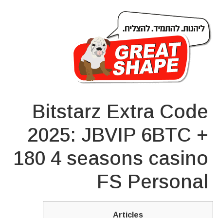
Bitstarz Extra Code
2025: JBVIP 6BTC +
180 4 seasons casino
FS Personal
Articles