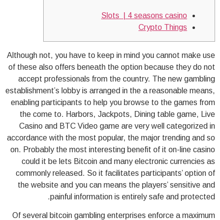
Slots | 4 seasons casino
Crypto Things
Although not, you have to keep in mind you cannot make use
of these also offers beneath the option because they do not
accept professionals from the country. The new gambling
establishment’s lobby is arranged in the a reasonable means,
enabling participants to help you browse to the games from
the come to. Harbors, Jackpots, Dining table game, Live
Casino and BTC Video game are very well categorized in
accordance with the most popular, the major trending and so
on.
Probably the most interesting benefit of it on-line casino
could it be lets Bitcoin and many electronic currencies as
commonly released. So it facilitates participants’ option of
the website and you can means the players’ sensitive and
painful information is entirely safe and protected.
Of several bitcoin gambling enterprises enforce a maximum