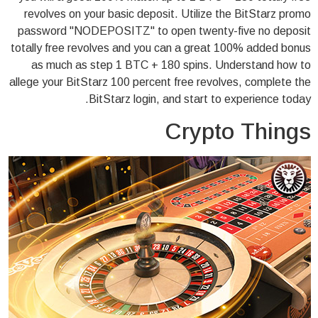
revolves on your basic deposit. Utilize the BitStarz promo
password "NODEPOSITZ" to open twenty-five no deposit
totally free revolves and you can a great 100% added bonus
as much as step 1 BTC + 180 spins. Understand how to
allege your BitStarz 100 percent free revolves, complete the
BitStarz login, and start to experience today.
Crypto Things