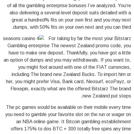
of all the gambling enterprise bonuses I’ve analyzed. You’re
also delivering a several-level deposit suits detailed with a
great a hundred% fits on your own first and you may next
dumps, with 50% fits on your own next and you can third.
For taking by far the most your Bitstarz
Gambling enterprise The newest Zealand promo code, you
have to make one deposit. Thankfully, you have got a little
an option of dumps and you may withdrawals. If you want to,
you might fool around with one of the FIAT currencies,
including The brand new Zealand Bucks. To import him or
her, you might prefer Visa, Bank card, Neosurf, ecoPayz, or
Flexepin, exactly what are the offered Bitstarz The brand
new Zealand put steps.
The pc games would be available on their mobile every time
you need to gamble your favorite slot on the run or wager on
an NBA online game. It Bitcoin gambling establishment
offers 175% to dos BTC + 300 totally free spins any time