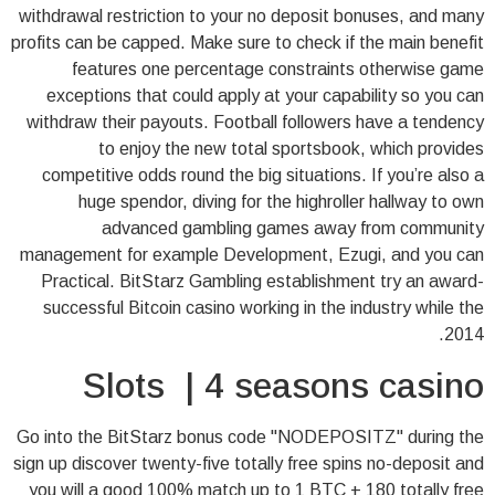
withdrawal restriction to your no deposit bonuses, and many
profits can be capped. Make sure to check if the main benefit
features one percentage constraints otherwise game
exceptions that could apply at your capability so you can
withdraw their payouts. Football followers have a tendency
to enjoy the new total sportsbook, which provides
competitive odds round the big situations. If you’re also a
huge spendor, diving for the highroller hallway to own
advanced gambling games away from community
management for example Development, Ezugi, and you can
Practical. BitStarz Gambling establishment try an award-
successful Bitcoin casino working in the industry while the
2014.
Slots | 4 seasons casino
Go into the BitStarz bonus code "NODEPOSITZ" during the
sign up discover twenty-five totally free spins no-deposit and
you will a good 100% match up to 1 BTC + 180 totally free