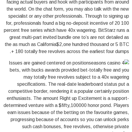
facing actual buyers and hook with participants from around
the world. On the chat form, you may also talk with the new
specialist or any other professionals. Through to signing up
for, professionals found a big no-deposit incentive of 20 100
percent free series which have 40x wagering. BitStarz runs a
great multi-part invited bundle one to’s are not detailed as
the as much as California$2,one hundred thousand or 5 BTC
+ 180 totally free revolves across the earliest four dumps.
Issues are gained centered on position
bets, with bucks awards provided bet-totally free and you
may totally free revolves subject to a 40x wagering
specifications. The real-date leaderboard status put a
competitive border, rendering it a popular certainly position
enthusiasts. The amount Right up Excitement is a support-
determined venture with a $fifty,100000 honor pond. Players
earn issues because of the betting on the favourite games,
progressing because of accounts so you can unlock perks
such cash bonuses, free revolves, otherwise private