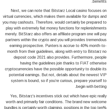
benefits.
Next, we can note that Bitstarz Local casino focuses on
virtual currencies, which makes them available for dumps and
you may cashouts. Therefore, would certainly be prepared to
play with extremely fiat money functions for replenishments
merely. BitStarz also offers an affiliate program one will pay
partners within the crypto and you will provides tremendous
earning prospective. Punters is accrue to 40% month-to-
month from their guidelines, along with entry to Bitstarz no
deposit code 2021 also provides. Furthermore, people
having the guidelines join thanks to FIAT otherwise
cryptocurrencies have the possible opportunity to double its
potential earnings. But not, details about the newest VIP
system is bound, so if you’re curious, prepare yourself to
begin with betting.
Yes, Bitstarz’s incentives stick out which have epic really
worth and primarily fair conditions. The brand new welcome
bundles is certainly worth claiming, positions in the top ten%