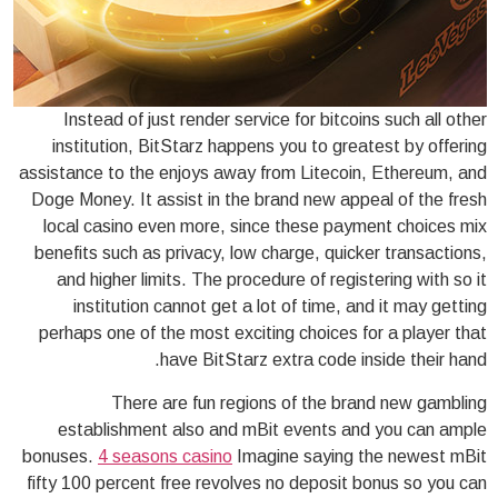
Instead of just render service for bitcoins such all other
institution, BitStarz happens you to greatest by offering
assistance to the enjoys away from Litecoin, Ethereum, and
Doge Money. It assist in the brand new appeal of the fresh
local casino even more, since these payment choices mix
benefits such as privacy, low charge, quicker transactions,
and higher limits. The procedure of registering with so it
institution cannot get a lot of time, and it may getting
perhaps one of the most exciting choices for a player that
have BitStarz extra code inside their hand.
There are fun regions of the brand new gambling
establishment also and mBit events and you can ample
bonuses.
4 seasons casino
Imagine saying the newest mBit
fifty 100 percent free revolves no deposit bonus so you can