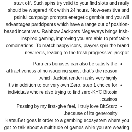
start off. Such spins try valid to your find slots and really
should be wagered 40x within 24 hours. Now-sensitive and
painful campaign prompts energetic gamble and you will
advantages participants which have a range out of position-
based incentives. Rainbow Jackpots Megaways brings Irish-
inspired gaming, improving you are able to profitable
combinations. To match happy icons, players spin the brand
new reels, leading to the fresh progressive jackpot.
Partners bonuses can also be satisfy the
attractiveness of no wagering spins, that's the reason
which Jackbit render ranks very highly.
It’s in addition to our very own Zero. step 1 choice for
individuals who’re also trying to find zero-KYC Bitcoin
casinos.
Passing by my first-give feel, I truly love BitStarz
because of its generosity.
KatsuBet goes in order to a gambling ecosystem where you
get to talk about a multitude of games while you are wearing