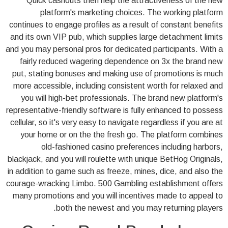
Quick cashouts then help the attractiveness of the new
platform's marketing choices. The working platform
continues to engage profiles as a result of constant benefits
and its own VIP pub, which supplies large detachment limits
and you may personal pros for dedicated participants. With a
fairly reduced wagering dependence on 3x the brand new
put, stating bonuses and making use of promotions is much
more accessible, including consistent worth for relaxed and
you will high-bet professionals.
The brand new platform's
representative-friendly software is fully enhanced to possess
cellular, so it's very easy to navigate regardless if you are at
your home or on the the fresh go. The platform combines
old-fashioned casino preferences including harbors,
blackjack, and you will roulette with unique BetHog Originals,
in addition to game such as freeze, mines, dice, and also the
courage-wracking Limbo. 500 Gambling establishment offers
many promotions and you will incentives made to appeal to
both the newest and you may returning players.