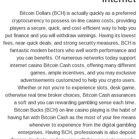
Bitcoin Dollars (BCH) is actually quickly as a preferred
cryptocurrency to possess on-line casino costs, providing
players a secure, quick, and cost-efficient way to help you
put finance and you will withdraw winnings. Having its lowest
fees, near-quick deals, and strong security measures, BCH is
fantastic modern bettors who well worth performance and
you can benefits. Of numerous networks today support
internet casino Bitcoin Cash costs, offering many different
games, ample incentives, and you may exclusive
advertisements customized to help you crypto users.
Whether or not you’re to experience slots, desk game,
otherwise real time broker choices, Bitcoin Cash assurances
a soft and you can rewarding gambling sense each time.
Bitcoin Bucks (BCH) on-line casino playing is the habit of
having fun with Bitcoin Cash as the most of your fee means
whenever to experience from the digital gambling
enterprises. Having BCH, professionals is also deposit