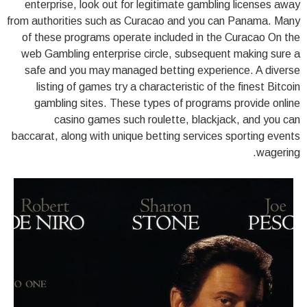
enterprise, look out for legitimate gambling licenses away
from authorities such as Curacao and you can Panama. Many
of these programs operate included in the Curacao On the
web Gambling enterprise circle, subsequent making sure a
safe and you may managed betting experience. A diverse
listing of games try a characteristic of the finest Bitcoin
gambling sites. These types of programs provide online
casino games such roulette, blackjack, and you can
baccarat, along with unique betting services sporting events
wagering.