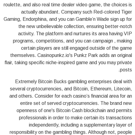
roulette, and also real time dealer video game, the choices is
actually abundant. Company such Red-colored Tiger
Gaming, Endorphina, and you can Gamble’n Wade sign up for
the new unbelievable collection, ensuring better-notch
activity. The platform and nurtures its area having VIP
programs, competitions, and you can campaign , making
certain players are still engaged outside of the game
themselves. Casinopunkz.io's Punkz Park adds an original
flair, taking specific niche-inspired game and you may private
posts.
Extremely Bitcoin Bucks gambling enterprises deal with
several cryptocurrencies, and Bitcoin, Ethereum, Litecoin,
and others. Consider for each casino’s financial area for an
entire set of served cryptocurrencies. The brand new
openness of one's Bitcoin Cash blockchain and permits
professionals in order to make certain its transactions
independently, including a supplementary layer of
responsibility on the gambling things. Although not, people