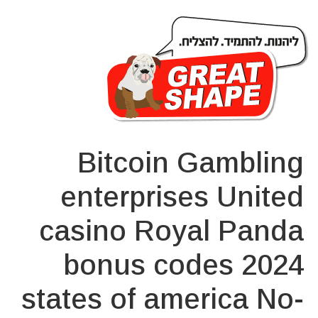
Bitcoin Gambling
enterprises United
casino Royal Panda
bonus codes 2024
states of america No-