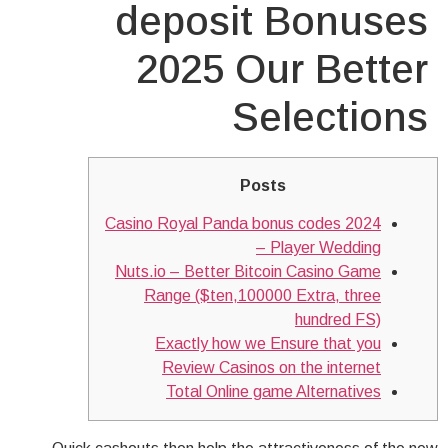
deposit Bonuses
2025 Our Better
Selections
Posts
Casino Royal Panda bonus codes 2024
– Player Wedding
Nuts.io – Better Bitcoin Casino Game
Range ($ten,100000 Extra, three
hundred FS)
Exactly how we Ensure that you
Review Casinos on the internet
Total Online game Alternatives