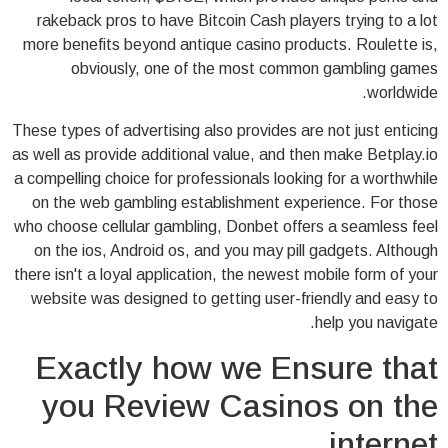
rakeback pros to have Bitcoin Cash players trying to a lot
more benefits beyond antique casino products. Roulette is,
obviously, one of the most common gambling games
worldwide.
These types of advertising also provides are not just enticing
as well as provide additional value, and then make Betplay.io
a compelling choice for professionals looking for a worthwhile
on the web gambling establishment experience. For those
who choose cellular gambling, Donbet offers a seamless feel
on the ios, Android os, and you may pill gadgets. Although
there isn't a loyal application, the newest mobile form of your
website was designed to getting user-friendly and easy to
help you navigate.
Exactly how we Ensure that
you Review Casinos on the
internet