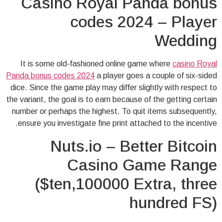
Casino Royal Panda bonus
codes 2024 – Player
Wedding
It is some old-fashioned online game where
casino Royal
Panda bonus codes 2024
a player goes a couple of six-sided
dice. Since the game play may differ slightly with respect to
the variant, the goal is to earn because of the getting certain
number or perhaps the highest. To quit items subsequently,
ensure you investigate fine print attached to the incentive.
Nuts.io – Better Bitcoin
Casino Game Range
($ten,100000 Extra, three
hundred FS)