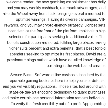
welcome render, the new gambling establishment has daily
and you may weekly cashback, rakeback advantages, and
also the Wheel away from Luck, bringing several a method to
optimize winnings. Having its diverse campaigns, VIP
rewards, and you may crypto-friendly strategy, Donbet sets
incentives at the forefront of the platform, making it a high
selection for participants seeking to additional value. The
benefit construction are tiered, fulfilling large places having
higher suits percent and extra benefits, that's best for big
spenders seeking to optimize its first places. David are a
passionate blogs author which have detailed knowledge of
creating in the web based casinos.
Secure Bucks Software online casinos subscribed by the
reputable gaming bodies adhere to help you user defense
and you will visibility regulations. Those sites fool around with
state-of-the-art encoding technology to guard purchases
and make certain one personal information remains individual.
To verify the fresh credibility out of a profit App gambling