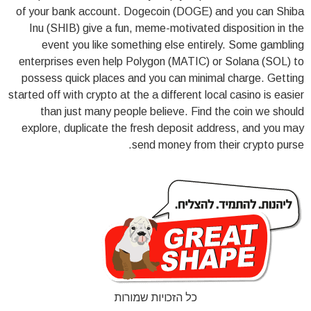
of your bank account. Dogecoin (DOGE) and you can Shiba
Inu (SHIB) give a fun, meme-motivated disposition in the
event you like something else entirely. Some gambling
enterprises even help Polygon (MATIC) or Solana (SOL) to
possess quick places and you can minimal charge. Getting
started off with crypto at the a different local casino is easier
than just many people believe. Find the coin we should
explore, duplicate the fresh deposit address, and you may
send money from their crypto purse.
כל הזכויות שמורות