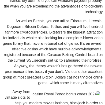
finance, lay bets, and you can withdraw payouts properly,
the when you are experiencing the advantages of blockchain
technology.
As well as Bitcoin, you can utilize Ethereum, Litecoin,
Dogecoin, Bitcoin Dollars, Tether, and you will five hundred
far more cryptocurrencies. Bitstarz 's the biggest attraction
for individuals who’re also looking for a complete-blown video
game library that have an eternal set of game. It’s an award-
effective casino which have multiple acknowledgments,
registered because of the Curacao Betting Control board on
the current SSL security set up to safeguard their profiles.
Anyway, the theory wouldn’t has gathered the newest
prominence it has today if you don't. Various other excellent
group at most greatest Bitcoin Dollars casinos try dice online
game, which come in many alternatives.
Away from
vintage slots to
help you modern movies harbors, blackjack in order to