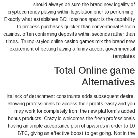
should always be sure the brand new legality of
cryptocurrency playing within legislation prior to performing.
Exactly what establishes BCH casinos apart is the capability
to process purchases quicker than conventional Bitcoin
casinos, often confirming deposits within seconds rather than
times. Trump-styled online casino games mix the brand new
excitement of betting having a funny accept governmental
templates.
Total Online game
Alternatives
Its lack of detachment constraints adds subsequent desire,
allowing professionals to access their profits easily and you
may work for completely from the new platform's added
bonus products. Crazy.io welcomes the fresh professionals
having an ample acceptance plan of upwards in order to 10
BTC, giving an effective boost to get going. Not in the