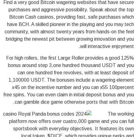
Find a very good Bitcoin wagering websites that have secure
purchases and aggressive possibility. Speak about the top
Bitcoin Cash casinos, providing fast, safe purchases which
have BCH. A skilled pioneer in the playing and you may tech
community, with almost twenty years from hands-on the feel
bridging the newest pit between growing innovation and you
will interactive enjoyment.
For high rollers, the first Large Roller provides a good 125%
bonus around step 3,one hundred thousand USDT and you
can one hundred free revolves, with at least deposit of
1,100000 USDT. The bonuses include a wagering element
x45 on the incentive number and you can x55 100percent
free spins. You can even claim in initial deposit bonus and you
can gamble dice game otherwise ports that with Bitcoin.
The working
platform now offers over cuatro,000 game and you can full
sportsbook with everyday objectives. It features its own
local token, $DICE, which provides unique perks and