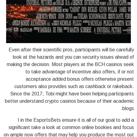
Even after their scientific pros, participants will be carefully
look at the hazards and you can security issues ahead of
making the decision. Most players at the BCH casinos seek
to take advantage of incentive also offers, if or not
acceptance added bonus offers otherwise present
customers also provides such as cashback or rakeback.
Since the 2017, Tobi might have been helping participants
better understand crypto casinos because of their academic
blogs.
I in the EsportsBets ensure it is all of our goal to add a
significant take a look at common online bookies and focus
on ample now offers that may help you produce the most out