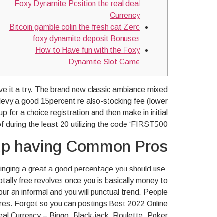
Foxy Dynamite Position the real deal
Currency
Bitcoin gamble colin the fresh cat Zero
foxy dynamite deposit Bonuses
How to Have fun with the Foxy
Dynamite Slot Game
ve it a try. The brand new classic ambiance mixed
 levy a good 15percent re also-stocking fee (lower
up for a choice registration and then make in initial
f during the least 20 utilizing the code ‘FIRST500’.
tup having Common Pros
ringing a great a good percentage you should use.
otally free revolves once you is basically money to
ur an informal and you will punctual trend. People
uires. Forget so you can postings Best 2022 Online
al Currency – Bingo, Black-jack, Roulette, Poker.