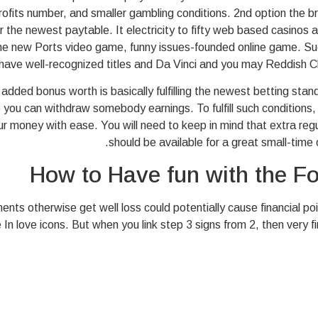
profits number, and smaller gambling conditions. 2nd option the br
er the newest paytable. It electricity to fifty web based casinos a
the new Ports video game, funny issues-founded online game. Suc
have well-recognized titles and Da Vinci and you may Reddish Cli
 added bonus worth is basically fulfilling the newest betting stan
ou can withdraw somebody earnings. To fulfill such conditions, i
 money with ease. You will need to keep in mind that extra regu
should be available for a great small-time 
How to Have fun with the 
ents otherwise get well loss could potentially cause financial p
e In love icons. But when you link step 3 signs from 2, then very 