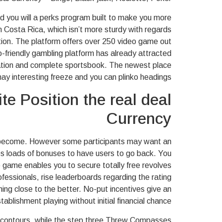
nd you will a perks program built to make you more
m Costa Rica, which isn’t more sturdy with regards
tion. The platform offers over 250 video game out
friendly gambling platform has already attracted
ization and complete sportsbook. The newest place
y interesting freeze and you can plinko headings.
e Position the real deal
Currency
nce become. However some participants may want an
des loads of bonuses to have users to go back. You
 game enables you to secure totally free revolves
essionals, rise leaderboards regarding the rating
hing close to the better. No-put incentives give an
blishment playing without initial financial chance.
ic contours, while the step three Threw Compasses