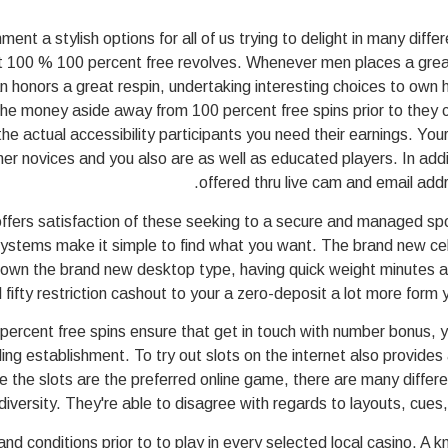
ment a stylish options for all of us trying to delight in many di
t 100 % 100 percent free revolves. Whenever men places a great 
an honors a great respin, undertaking interesting choices to own
s the money aside away from 100 percent free spins prior to they
he actual accessibility participants you need their earnings. Yo
ther novices and you also are as well as educated players. In add
offered thru live cam and email addre
offers satisfaction of these seeking to a secure and managed spo
ystems make it simple to find what you want. The brand new cellu
r own the brand new desktop type, having quick weight minutes 
ifty restriction cashout to your a zero-deposit a lot more form 
percent free spins ensure that get in touch with number bonus, yo
 establishment. To try out slots on the internet also provides a 
e the slots are the preferred online game, there are many differe
diversity. They're able to disagree with regards to layouts, cues,
nd conditions prior to to play in every selected local casino. A