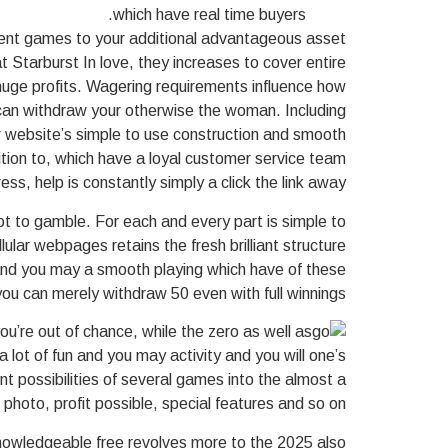
which have real time buyers.
fferent games to your additional advantageous asset
Starburst In love, they increases to cover entire
 huge profits. Wagering requirements influence how
 can withdraw your otherwise the woman. Including
ur website’s simple to use construction and smooth
ition to, which have a loyal customer service team
ss, help is constantly simply a click the link away.
t to gamble. For each and every part is simple to
lar webpages retains the fresh brilliant structure
and you may a smooth playing which have of these
you can merely withdraw 50 even with full winnings.
u’re out of chance, while the zero as well as
lot of fun and you may activity and you will one’s
nt possibilities of several games into the almost a
 photo, profit possible, special features and so on.
 knowledgeable free revolves more to the 2025 also