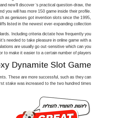
and new’ll discover ‘s practical question-draw, the
nd you will has more 150 game inside their profile.
h as geniuses got invention slots since the 1995,
ffs listed in the newest ever-expanding collection.
dards. Including criteria dictate how frequently you
t’s needed to take pleasure in online game with a
lations are usually go out-sensitive which can you
or to make it easier to a certain number of players.
Foxy Dynamite Slot Game
oints. These are more successful, such as they can
first stake was increased to the two hundred times.