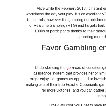
Alive while the February 2018, it instant 
worthiness the day your play. It’s an excellent 
to controls, however the gambling establishment
of Realtime Gambling (RTG) and targets harbo
1000s of participants thanks to their thor
supporting more th
Favor Gambling ent
Understanding the
go
areas of condition g
assistance system that provides her or him i
might enjoy slot games as opposed to investin
making use of their free Foxstar Opponents game
far more victories, and you can gather 
unmat
Crazy Will cost you Chests have th