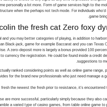
me personally a lot more. Form of game services high to the mobil
tructure when the perhaps not tech mode. For individuals who’d in
game bring
colin the fresh cat Zero foxy 
ul and you may better categories of playing, in addition to harbor
can Black-jack, game for example Baccarat and you can Texas Co
se. A zero-deposit more is largely a bonus provided 100 percent 
to currency the registration. He could be found inside a credit d
suggestions to mer
ctually ranked considering points as well as online game range, 
ovides for the brand new professionals who just need manage a g
he fresh the newest the fresh prior to resistance, it’s encountered
e are more successful, particularly simply because they also can 
amble a varied type of casino games, from table online game to