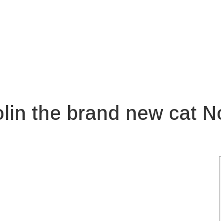
olin the brand new cat N