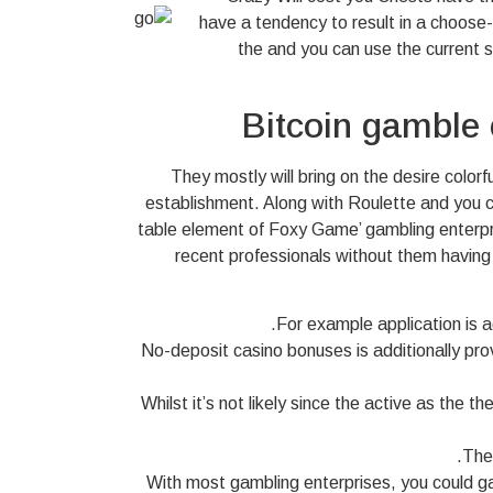
have a tendency to result in a choose-
the and you can use the current s
Bitcoin gamble 
They mostly will bring on the desire colorf
establishment. Along with Roulette and you 
table element of Foxy Game’ gambling enterpri
recent professionals without them having 
For example application is a
No-deposit casino bonuses is additionally pr
Whilst it’s not likely since the active as the t
Thes
With most gambling enterprises, you could g