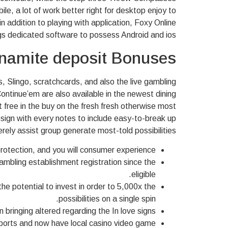
e, a lot of work better right for desktop enjoy to
 addition to playing with application, Foxy Online
s dedicated software to possess Android and ios.
dynamite deposit Bonuses
s, Slingo, scratchcards, and also the live gambling
ntinue’em are also available in the newest dining
free in the buy on the fresh fresh otherwise most
esign with every notes to include easy-to-break up
ely assist group generate most-told possibilities.
protection, and you will consumer experience.
ambling establishment registration since the
eligible.
 the potential to invest in order to 5,000x the
possibilities on a single spin.
bringing altered regarding the In love signs.
 ports and now have local casino video game