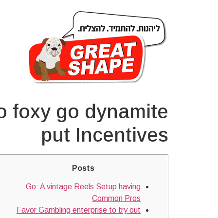
o foxy go dynamite
put Incentives
Posts
Go: A vintage Reels Setup having
Common Pros
Favor Gambling enterprise to try out