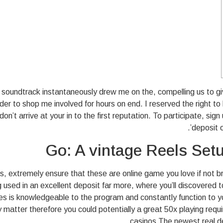
soundtrack instantaneously drew me on the, compelling us to gi
er to shop me involved for hours on end. I reserved the right to
on’t arrive at your in to the first reputation.
To participate, sign 
deposit o
Go: A vintage Reels Se
s, extremely ensure that these are online game you love if not b
 used in an excellent deposit far more, where you’ll discovered t
es is knowledgeable to the program and constantly function to yo
ly matter therefore you could potentially a great 50x playing req
casinos The newest real de