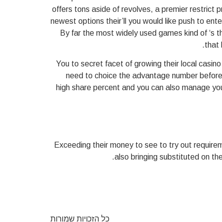
offers tons aside of revolves, a premier restrict 
newest options their’ll you would like push to ent
By far the most widely used games kind of ‘s 
that 
You to secret facet of growing their local casino
need to choice the advantage number before y
high share percent and you can also manage your
Exceeding their money to see to try out requirem
also bringing substituted on th
כל הזכויות שמורות