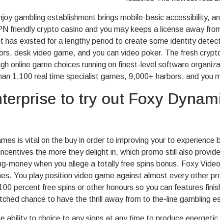
enjoy gambling establishment brings mobile-basic accessibility, a
VPN friendly crypto casino and you may keeps a license away fro
 has existed for a lengthy period to create some identity detec
rs, desk video game, and you can video poker. The fresh crypto-
ough online game choices running on finest-level software organ
an 1,100 real time specialist games, 9,000+ harbors, and you ma
erprise to try out Foxy Dynamit
ames is vital on the buy in order to improving your to experie
ncentives the more they delight in, which promo still also provi
g-money when you allege a totally free spins bonus. Foxy Video
s. You play position video game against almost every other prof
100 percent free spins or other honours so you can features finis
ched chance to have the thrill away from to the-line gambling esta
e ability to choice to any signs at any time to produce energet