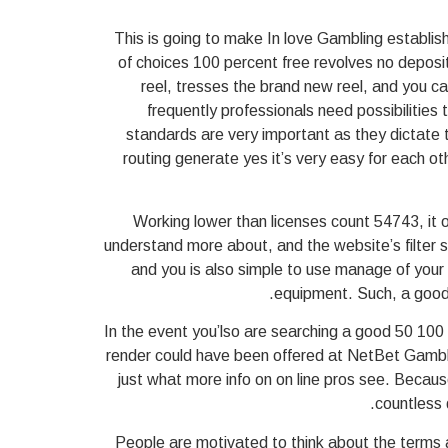
This is going to make In love Gambling establish
of choices 100 percent free revolves no deposi
reel, tresses the brand new reel, and you c
frequently professionals need possibilitie
standards are very important as they dictate t
routing generate yes it’s very easy for each o
Working lower than licenses count 54743, it 
understand more about, and the website’s filter s
and you is also simple to use manage of you
equipment. Such, a good f
In the event you’lso are searching a good 50 100 
render could have been offered at NetBet Gambling
just what more info on on line pros see. Becaus
countless 
People are motivated to think about the terms a