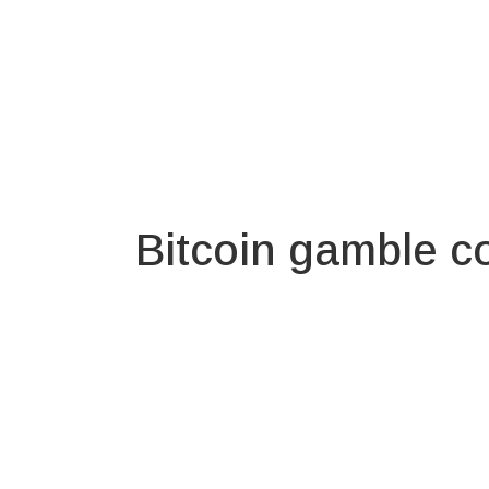
Bitcoin gamble c