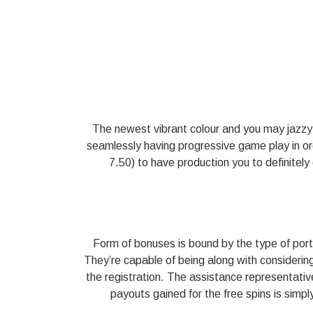
The newest vibrant colour and you may jazzy 
seamlessly having progressive game play in ord
7.50) to have production you to definitely d
Form of bonuses is bound by the type of port
They’re capable of being along with considering
the registration. The assistance representativ
payouts gained for the free spins is simp