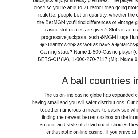
Blackjack enjoys an easy premises. The player is 
close so you're able to 21 rather than going mor
roulette, people bet on quantity, whether the 
the BetMGM you'll find differences of vintag
casino slot games are given? Slots is actu
progressive jackpots, such �MGM Huge Hund
�Steamtower� as well as have a �Narcos� sl
Gaming state? Name 1-800-Casino player (ob
BETS-Off (IA), 1-800-270-7117 (MI), Name
A ball countries 
The us on-line casino globe has expanded ov
having small and you will safer distributions. Ou
together numerous a means to easily see wheth
finding the newest better casinos on the inte
amount and style of detachment choices they pr
enthusiastic on-line casino. If you arrive 