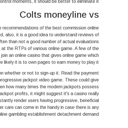
ontrol moments, it should be better to eliminate it.
Colts moneyline vs
ctive recommendations of the best commission online
ed, also, it is a good idea to understand reviews of
 often than not a good number of actual evaluations
e at the RTPs of various online game. A few of the
join an online casino that gives online game which
ikely it is to own pages to earn money to play it.
on whether or not to sign-up it. Read the payment
 progressive jackpot video game. These could give
 screen how many times the modern jackpots possess
kpot profits, it might suggest it's a casino really
stantly render users having progressive, beneficial
er care can come in the handy in case there is any
nline gambling establishment detachment demand.