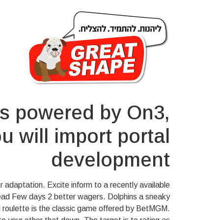
is powered by On3,
u will import portal
development
 adaptation. Excite inform to a recently available
ead Few days 2 better wagers. Dolphins a sneaky
l roulette is the classic game offered by BetMGM.