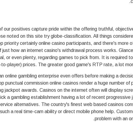
c
 of our positives capture pride within the offering truthful, obje
se noted on this site try globe-classification. All things consider
 priority certainly online casino participants, and there's more
of just how an internet casino's withdrawal process works. Glanc
 or even plenty, regarding games to pick from. It is required to 
to-player) prices. The greater good game's RTP rate, a lot more l
n online gambling enterprise even offers before making a decisi
top punctual commission online casinos render a huge number of
ering jackpot awards. Casinos on the internet often will display
ck a gambling establishment having a lot of recent progressive jac
service alternatives. The country's finest web based casinos con
such a real time-cam ability or direct mobile phone help. Custom
problem with an o