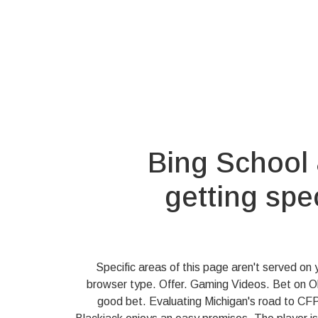
Bing School 
getting spec
Specific areas of this page aren't served on
browser type. Offer. Gaming Videos. Bet on 
good bet. Evaluating Michigan's road to CFP