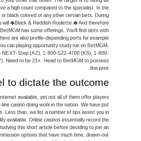
o your other that down. The target is to rating as
ave a high count compared to the specialist. In the
or black colored or any other certain bets. During
u will �Black & Reddish Roulette.� And therefore
BetMGM has some offerings. You'll find slots with
e are also profile-depending ports for example
ou can playing opportunity study run on BetMGM.
00-NEXT-Step (AZ), 1-800-522-4700 (KS), 1-800-
). Need to be 21+. Head to BetMGM to possess
fine print.
el to dictate the outcome
ernet available, yet not all of them offer players
n-line casino doing work in the nation. We have put
 Less than, we list a number of tips assist you in
ly available. Online casinos essentially record the
dying this short article before deciding to join an
o commission options that have much time, drawn-out