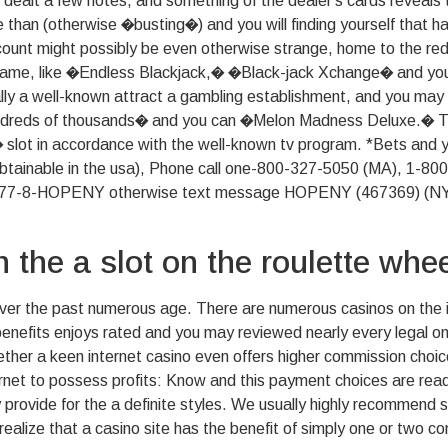
dealt a few notes, and something of the dealer's cards reveals t
e than (otherwise �busting�) and you will finding yourself that h
count might possibly be even otherwise strange, home to the red 
e game, like �Endless Blackjack,� �Black-jack Xchange� and yo
ally a well-known attract a gambling establishment, and you may 
reds of thousands� and you can �Melon Madness Deluxe.� Ther
ot in accordance with the well-known tv program. *Bets and y
tainable in the usa), Phone call one-800-327-5050 (MA), 1-8
 877-8-HOPENY otherwise text message HOPENY (467369) (NY
in the a slot on the roulette whe
er the past numerous age. There are numerous casinos on the int
r benefits enjoys rated and you may reviewed nearly every legal o
er a keen internet casino even offers higher commission choice.
rnet to possess profits: Know and this payment choices are readi
ovide for the a definite styles. We usually highly recommend stu
at realize that a casino site has the benefit of simply one or tw