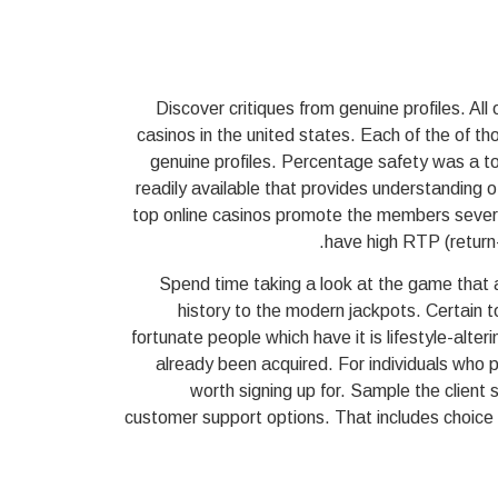
Discover critiques from genuine profiles. All
casinos in the united states. Each of the of tho
genuine profiles. Percentage safety was a top
readily available that provides understanding 
top online casinos promote the members several,
have high RTP (return-
Spend time taking a look at the game that a
history to the modern jackpots. Certain 
fortunate people which have it is lifestyle-alt
already been acquired. For individuals who pi
worth signing up for. Sample the client 
customer support options. That includes choice 