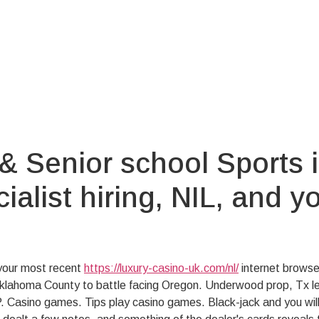
& Senior school Sports 
ialist hiring, NIL, and yo
 your most recent
https://luxury-casino-uk.com/nl/
internet browser
Oklahoma County to battle facing Oregon. Underwood prop, Tx l
. Casino games. Tips play casino games. Black-jack and you wil