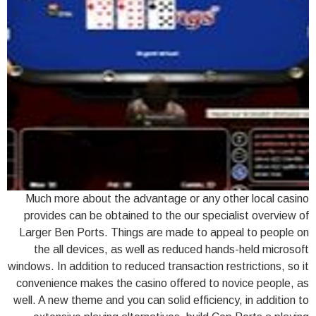
Much more about the advantage or any other local casino
provides can be obtained to the our specialist overview of
Larger Ben Ports. Things are made to appeal to people on
the all devices, as well as reduced hands-held microsoft
windows. In addition to reduced transaction restrictions, so it
convenience makes the casino offered to novice people, as
well. A new theme and you can solid efficiency, in addition to