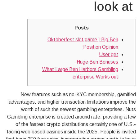
look at
Posts
Oktoberfest slot game | Big Ben
Position Opinion
User get
Huge Ben Bonuses
What Large Ben Harbors Gambling
enterprise Works out
New features such as no-KYC membership, gamified
advantages, and higher transaction limitations improve the
worth of such the newest gambling enterprises. Nuts
Gambling enterprise is created around rate, providing a few
of the fastest crypto distributions certainly one of U.S.-
facing web based casinos inside the 2025. People is invited