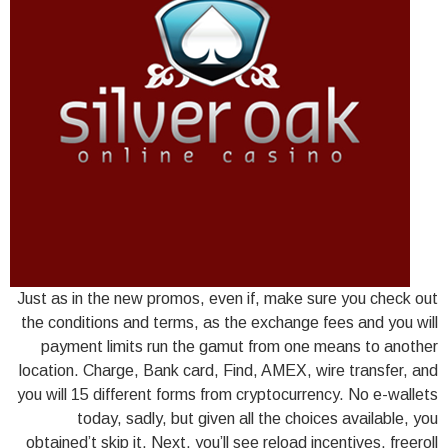
Just as in the new promos, even if, make sure you check out
the conditions and terms, as the exchange fees and you will
payment limits run the gamut from one means to another
location. Charge, Bank card, Find, AMEX, wire transfer, and
you will 15 different forms from cryptocurrency. No e-wallets
today, sadly, but given all the choices available, you
obtained’t skip it. Next, you’ll see reload incentives, freeroll