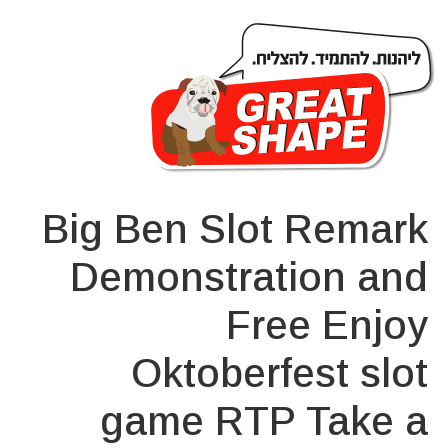
Big Ben Slot Remark
Demonstration and
Free Enjoy
Oktoberfest slot
game RTP Take a