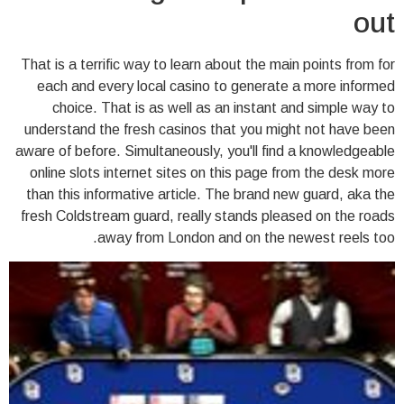
out
That is a terrific way to learn about the main points from for
each and every local casino to generate a more informed
choice. That is as well as an instant and simple way to
understand the fresh casinos that you might not have been
aware of before. Simultaneously, you'll find a knowledgeable
online slots internet sites on this page from the desk more
than this informative article. The brand new guard, aka the
fresh Coldstream guard, really stands pleased on the roads
away from London and on the newest reels too.