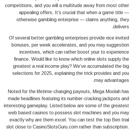
competitions, and you will a multitude away from most other
appealing offers. It’s crucial that when a game title —
otherwise gambling enterprise — claims anything, they
delivers.
Of several better gambling enterprises provide nice invited
bonuses, per week accelerates, and you may suggestion
incentives, which can rather boost your to experience
finance. Would like to know which online slots supply the
greatest a real income play? We’ve accumulated the big
selections for 2025, explaining the trick provides and you
may advantages.
Noted for the lifetime-changing payouts, Mega Moolah has
made headlines featuring its number-cracking jackpots and
interesting gameplay. Listed below are some of the greatest
web based casinos to possess slot machines and you may
exactly why are them excel. You can test the top Ben trial
slot close to CasinoSlotsGuru.com rather than subscription.