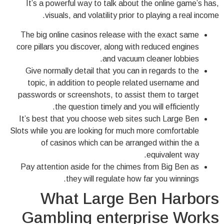
It’s a powerful way to talk about the online game’s has,
visuals, and volatility prior to playing a real income.
The big online casinos release with the exact same
core pillars you discover, along with reduced engines
and vacuum cleaner lobbies.
Give normally detail that you can in regards to the
topic, in addition to people related username and
passwords or screenshots, to assist them to target
the question timely and you will efficiently.
It’s best that you choose web sites such Large Ben
Slots while you are looking for much more comfortable
of casinos which can be arranged within the a
equivalent way.
Pay attention aside for the chimes from Big Ben as
they will regulate how far you winnings.
What Large Ben Harbors
Gambling enterprise Works