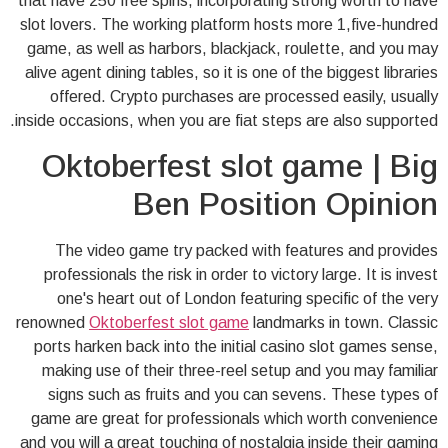
that have 250 free spins, incorporating strong worth to have
slot lovers.
The working platform hosts more 1,five-hundred
game, as well as harbors, blackjack, roulette, and you may
alive agent dining tables, so it is one of the biggest libraries
offered. Crypto purchases are processed easily, usually
inside occasions, when you are fiat steps are also supported.
Oktoberfest slot game | Big
Ben Position Opinion
The video game try packed with features and provides
professionals the risk in order to victory large. It is invest
one's heart out of London featuring specific of the very
renowned
Oktoberfest slot game
landmarks in town. Classic
ports harken back into the initial casino slot games sense,
making use of their three-reel setup and you may familiar
signs such as fruits and you can sevens. These types of
game are great for professionals which worth convenience
and you will a great touching of nostalgia inside their gaming