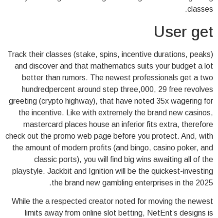
classes.
User get
Track their classes (stake, spins, incentive durations, peaks)
and discover and that mathematics suits your budget a lot
better than rumors. The newest professionals get a two
hundredpercent around step three,000, 29 free revolves
greeting (crypto highway), that have noted 35x wagering for
the incentive. Like with extremely the brand new casinos,
mastercard places house an inferior fits extra, therefore
check out the promo web page before you protect. And, with
the amount of modern profits (and bingo, casino poker, and
classic ports), you will find big wins awaiting all of the
playstyle. Jackbit and Ignition will be the quickest-investing
the brand new gambling enterprises in the 2025.
While the a respected creator noted for moving the newest
limits away from online slot betting, NetEnt’s designs is