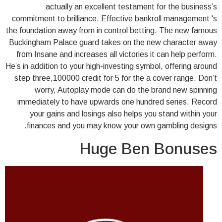
actually an excellent testament for the business’s
commitment to brilliance. Effective bankroll management 's
the foundation away from in control betting. The new famous
Buckingham Palace guard takes on the new character away
from Insane and increases all victories it can help perform.
He’s in addition to your high-investing symbol, offering around
step three,100000 credit for 5 for the a cover range. Don’t
worry, Autoplay mode can do the brand new spinning
immediately to have upwards one hundred series. Record
your gains and losings also helps you stand within your
finances and you may know your own gambling designs.
Huge Ben Bonuses